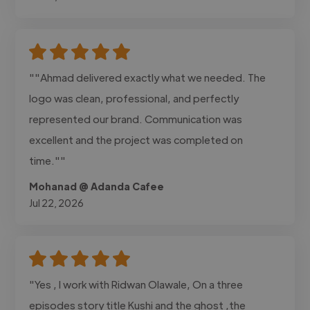
""Ahmad delivered exactly what we needed. The
logo was clean, professional, and perfectly
represented our brand. Communication was
excellent and the project was completed on
time.""
Mohanad @ Adanda Cafee
Jul 22, 2026
"Yes , I work with Ridwan Olawale, On a three
episodes story title Kushi and the ghost ,the