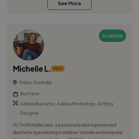
See More
Available
Michelle L.
PRO
Gobur, Australia
Illustrator
,
,
Adobe Illustrator
Adobe Photoshop
Affinity
Designer
Hi, I’m Michelle Lees, a passionate and experienced
illustrator specializing in children’s books and bespoke