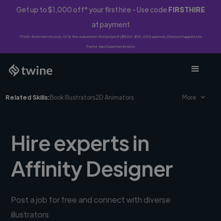
Get up to $1,000 off* your first hire - Use code
FIRSTHIRE
at payment
*First-time clients only. 10% fee waived on first project ($500-$10,000 spend). Discount applies to
Twine Vault payments only.
Related Skills:
Book Illustrators
2D Animators
More
Hire experts in
Affinity Designer
Post a job for free and connect with diverse
illustrators