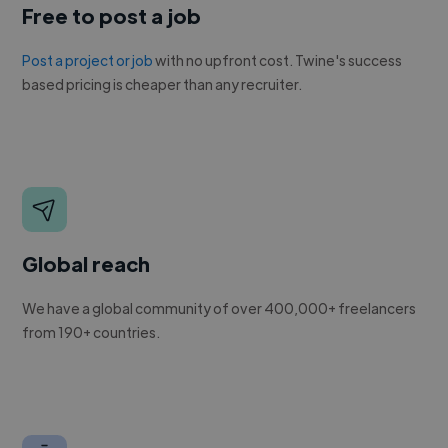
Free to post a job
Post a project or job
with no upfront cost. Twine's success
based pricing is cheaper than any recruiter.
Global reach
We have a global community of over 400,000+ freelancers
from 190+ countries.