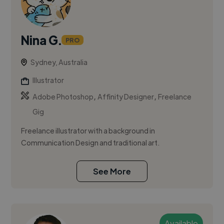
Nina G.
PRO
Sydney, Australia
Illustrator
,
,
Adobe Photoshop
Affinity Designer
Freelance
Gig
Freelance illustrator with a background in
Communication Design and traditional art.
See More
Available