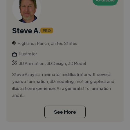
Steve A.
PRO
Highlands Ranch, United States
Illustrator
,
,
3D Animation
3D Design
3D Model
Steve Asay is an animator and illustrator with several
years of animation, 3D modeling, motion graphics and
illustration experience. As a generalist for animation
and il...
See More