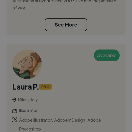
Australiana artwork. Since 2007, I've had the pleasure
of wor...
See More
Available
Laura P.
PRO
Milan, Italy
Illustrator
,
,
Adobe Illustrator
Adobe InDesign
Adobe
Photoshop