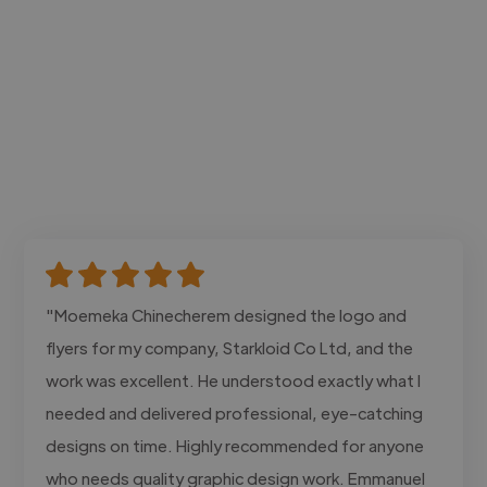
"Moemeka Chinecherem designed the logo and
flyers for my company, Starkloid Co Ltd, and the
work was excellent. He understood exactly what I
needed and delivered professional, eye-catching
designs on time. Highly recommended for anyone
who needs quality graphic design work. Emmanuel