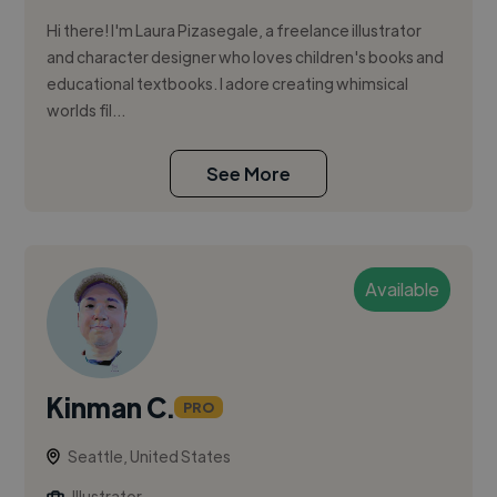
Hi there! I'm Laura Pizasegale, a freelance illustrator
and character designer who loves children's books and
educational textbooks. I adore creating whimsical
worlds fil...
See More
Available
Kinman C.
PRO
Seattle, United States
Illustrator