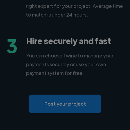
right expert for your project. Average time
to match is under 24 hours.
3
Hire securely and fast
You can choose Twine to manage your
payments securely or use your own
payment system for free.
Post your project