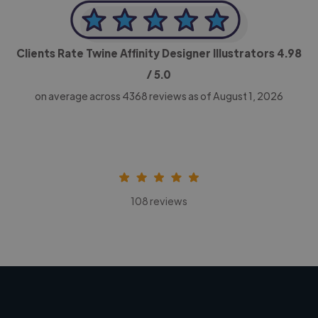
Clients Rate Twine Affinity Designer Illustrators
4.98
/ 5.0
on average across
4368
reviews as of August 1, 2026
108 reviews