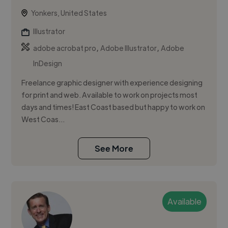
Yonkers, United States
Illustrator
,
,
adobe acrobat pro
Adobe Illustrator
Adobe
InDesign
Freelance graphic designer with experience designing
for print and web. Available to work on projects most
days and times! East Coast based but happy to work on
West Coas...
See More
Available