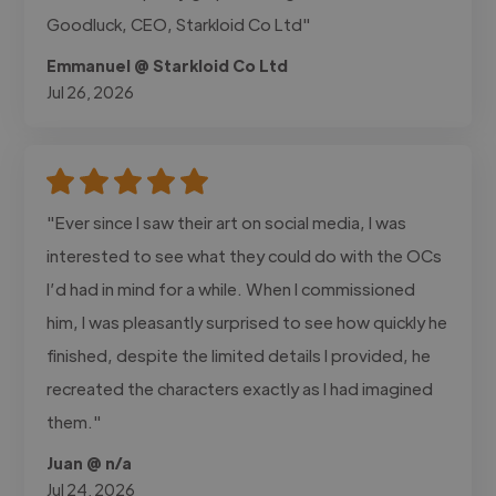
Goodluck, CEO, Starkloid Co Ltd"
Emmanuel @ Starkloid Co Ltd
Jul 26, 2026
"Ever since I saw their art on social media, I was
interested to see what they could do with the OCs
I’d had in mind for a while. When I commissioned
him, I was pleasantly surprised to see how quickly he
finished, despite the limited details I provided, he
recreated the characters exactly as I had imagined
them."
Juan @ n/a
Jul 24, 2026