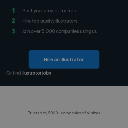
1
Post your project for free
2
Hire top quality illustrators
3
Join over 5,000 companies using us
Hire an illustrator
Or find
illustrator jobs
Trusted by 5000+ companies of all sizes