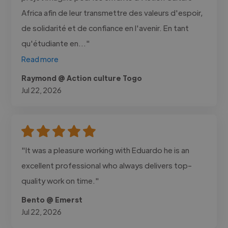
Africa afin de leur transmettre des valeurs d'espoir,
de solidarité et de confiance en l'avenir. En tant
qu'étudiante en..."
Read more
Raymond @ Action culture Togo
Jul 22, 2026
"It was a pleasure working with Eduardo he is an
excellent professional who always delivers top-
quality work on time."
Bento @ Emerst
Jul 22, 2026