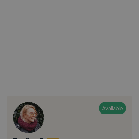
Available