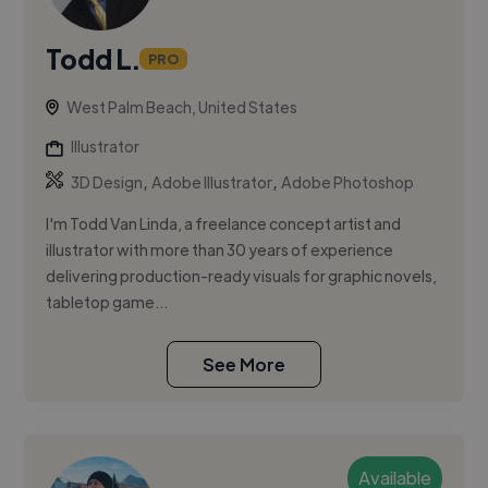
Todd L.
PRO
West Palm Beach, United States
Illustrator
,
,
3D Design
Adobe Illustrator
Adobe Photoshop
I'm Todd Van Linda, a freelance concept artist and
illustrator with more than 30 years of experience
delivering production-ready visuals for graphic novels,
tabletop game...
See More
Available