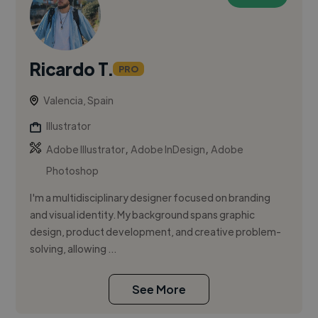
Ricardo T.
PRO
Valencia, Spain
Illustrator
,
,
Adobe Illustrator
Adobe InDesign
Adobe
Photoshop
I'm a multidisciplinary designer focused on branding
and visual identity. My background spans graphic
design, product development, and creative problem-
solving, allowing ...
See More