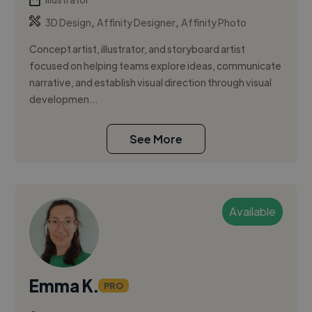
,
,
3D Design
Affinity Designer
Affinity Photo
Concept artist, illustrator, and storyboard artist
focused on helping teams explore ideas, communicate
narrative, and establish visual direction through visual
developmen...
See More
Available
Emma K.
PRO