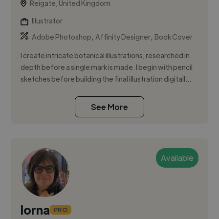
Reigate, United Kingdom
Illustrator
,
,
Adobe Photoshop
Affinity Designer
Book Cover
I create intricate botanical illustrations, researched in
depth before a single mark is made. I begin with pencil
sketches before building the final illustration digitall...
See More
Available
lorna
PRO