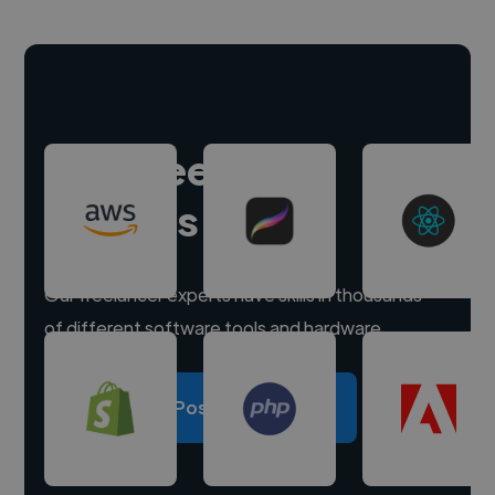
Hire freelance
experts
Our freelancer experts have skills in thousands
of different software tools and hardware.
Post a project