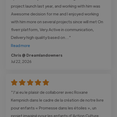
project launch last year, and working with him was
Awesome decision for me and I enjoyed working
with him more on several projects since will met On
fiverr platform, Very Active in communication,
Delivery high quality based on..."
Read more
Chris @ Dreamlandowners
Jul 22, 2026
"J'ai eu le plaisir de collaborer avec Roxane
Kempnich dans le cadre de la création de notre livre
pour enfants « Promesse dans les étoiles », un
projet imaginé pour les enfants d'Action Culture