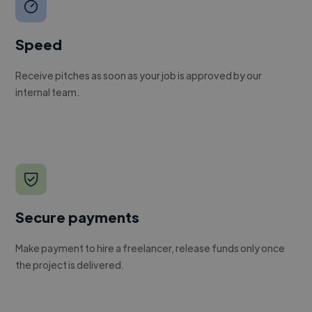
Speed
Receive pitches as soon as your job is approved by our
internal team.
Secure payments
Make payment to hire a freelancer, release funds only once
the project is delivered.