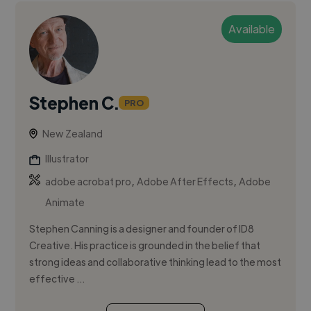
Available
Stephen C.
PRO
New Zealand
Illustrator
,
,
adobe acrobat pro
Adobe After Effects
Adobe
Animate
Stephen Canning is a designer and founder of ID8
Creative. His practice is grounded in the belief that
strong ideas and collaborative thinking lead to the most
effective ...