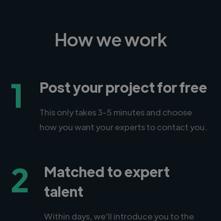
How we work
1
Post your project for free
This only takes 3-5 minutes and choose
how you want your experts to contact you.
2
Matched to expert
talent
Within days, we'll introduce you to the