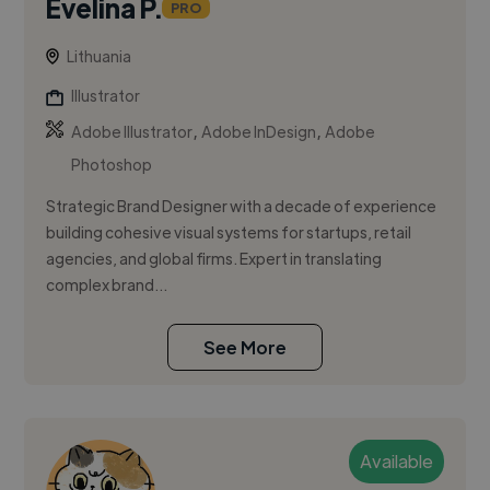
Evelina P.
PRO
Lithuania
Illustrator
,
,
Adobe Illustrator
Adobe InDesign
Adobe
Photoshop
Strategic Brand Designer with a decade of experience
building cohesive visual systems for startups, retail
agencies, and global firms. Expert in translating
complex brand...
See More
Available