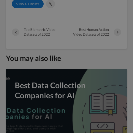
VIEW ALL POSTS
Top Biometric Video
Best Human Action
Datasets of 2022
Video Datasets of 2022
You may also like
Best Data Collection
Companies for AI