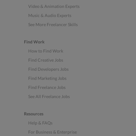
Video & Animation Experts
Music & Audio Experts
See More Freelancer Skills
Find Work
How to Find Work
Find Creative Jobs
Find Developers Jobs
Find Marketing Jobs
Find Freelance Jobs
See All Freelance Jobs
Resources
Help & FAQs
For Business & Enterprise