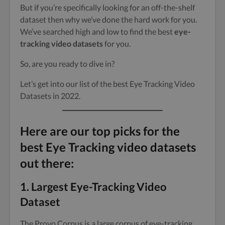
But if you’re specifically looking for an off-the-shelf
dataset then why we’ve done the hard work for you.
We’ve searched high and low to find the best
eye-
tracking video datasets
for you.
So, are you ready to dive in?
Let’s get into our list of the best Eye Tracking Video
Datasets in 2022.
Here are our top picks for the
best Eye Tracking video datasets
out there:
1.
Largest Eye-Tracking Video
Dataset
The Provo Corpus is a large corpus of eye-tracking