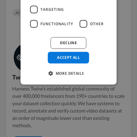
TARGETING
AI
datasets
machine learning
FUNCTIONALITY
OTHER
DECLINE
ACCEPT ALL
MORE DETAILS
Twine AI
Harness Twine’s established global community of
over 400,000 freelancers from 190+ countries to scale
your dataset collection quickly. We have systems to
record, annotate and verify custom video datasets at
an order of magnitude lower cost than existing
methods.