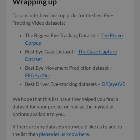
Wrapping up
To conclude, here are top picks for the best Eye-
Tracking Video datasets:
The Biggest Eye Tracking Dataset –
The Provo
Corpus
Best Eye Gaze Dataset –
The Gaze Capture
Dataset
Best Eye Movement Prediction dataset –
EEGEyeNet
Best Driver Eye-tracking datasets –
DR(eye)VE
We hope that this list has either helped you find a
dataset for your project or, realize the myriad of
options available to you.
If there are any datasets you would like us to add to
the list then
please let us know here
.