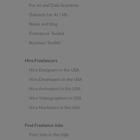
For AI and Data Scientists
Datasets for AI / ML
News and blog
Freelancer Toolkit
Business Toolkit
Hire Freelancers
Hire Designers in the USA
Hire Developers in the USA
Hire Animators in the USA
Hire Videographers in USA
Hire Marketers in the USA
Find Freelance Jobs
Find Jobs in the USA