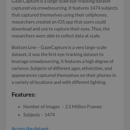
Gaze Capture is a large-scale eye-tracking dataset
captured via crowdsourcing. It features 1474 subjects
that captured themselves using their cellphones.
researchers created an iOS app that users could
download and use to capture their eyes. Thus, the
researchers were able to collect data at scale.
Bottom Line – GazeCapture is a very large-scale
dataset, it was the first eye-tracking dataset to
leverage crowdsourcing. It features a high degree of
variance. Subjects of different ages, ethnicities, and
appearances captured themselves on their phones in
a variety of locations and with different lighting.
Features:
Number of Images – 2.5 Million Frames
Subjects – 1474
Access the dataset