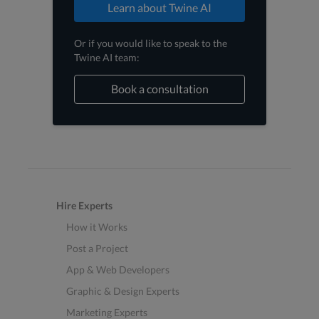
Learn about Twine AI
Or if you would like to speak to the
Twine AI team:
Book a consultation
Hire Experts
How it Works
Post a Project
App & Web Developers
Graphic & Design Experts
Marketing Experts