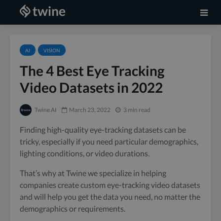
AI
VISION
The 4 Best Eye Tracking
Video Datasets in 2022
Twine AI
March 23, 2022
3 min read
Finding high-quality eye-tracking datasets can be
tricky, especially if you need particular demographics,
lighting conditions, or video durations.
That’s why at Twine we specialize in helping
companies create custom eye-tracking video datasets
and will help you get the data you need, no matter the
demographics or requirements.