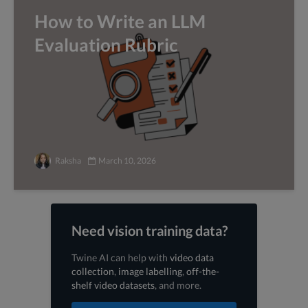
How to Write an LLM
Evaluation Rubric
Raksha
March 10, 2026
Need vision training data?
Twine AI can help with
video data
collection
,
image labelling
,
off-the-
shelf video datasets
, and more.