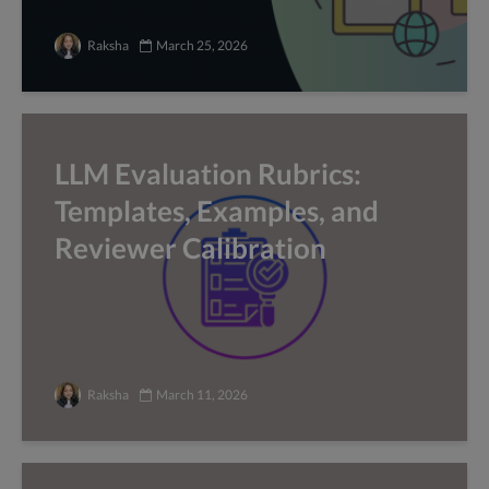
Raksha
March 25, 2026
LLM Evaluation Rubrics:
Templates, Examples, and
Reviewer Calibration
Raksha
March 11, 2026