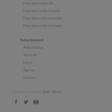
Find Jobs in the UK
Find Jobs in the Canada
Find Jobs in the Australia
Find Jobs in the Germany
Twine Network
About Twine
Twine AI
Log in
Sign up
Contact
© Clowdy Ltd. t/a Twine.
Terms
-
Privacy