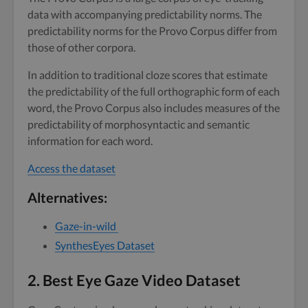
data with accompanying predictability norms. The
predictability norms for the Provo Corpus differ from
those of other corpora.
In addition to traditional cloze scores that estimate
the predictability of the full orthographic form of each
word, the Provo Corpus also includes measures of the
predictability of morphosyntactic and semantic
information for each word.
Access the dataset
Alternatives:
Gaze-in-wild
SynthesEyes Dataset
2.
Best Eye Gaze Video Dataset