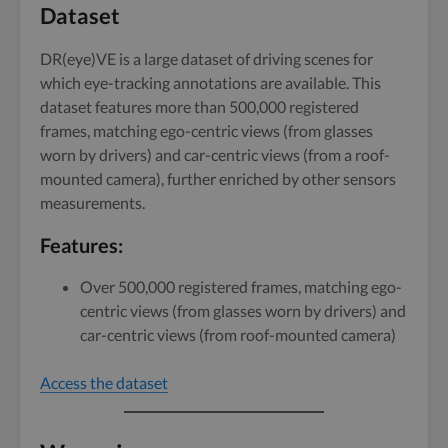
Dataset
DR(eye)VE is a large dataset of driving scenes for
which eye-tracking annotations are available. This
dataset features more than 500,000 registered
frames, matching ego-centric views (from glasses
worn by drivers) and car-centric views (from a roof-
mounted camera), further enriched by other sensors
measurements.
Features
:
Over 500,000 registered frames, matching ego-
centric views (from glasses worn by drivers) and
car-centric views (from roof-mounted camera)
Access the dataset