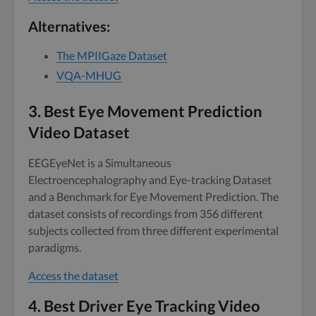
Alternatives:
The MPIIGaze Dataset
VQA-MHUG
3.
Best Eye Movement Prediction
Video Dataset
EEGEyeNet is a Simultaneous
Electroencephalography and Eye-tracking Dataset
and a Benchmark for Eye Movement Prediction. The
dataset consists of recordings from 356 different
subjects collected from three different experimental
paradigms.
Access the dataset
4.
Best Driver Eye Tracking Video