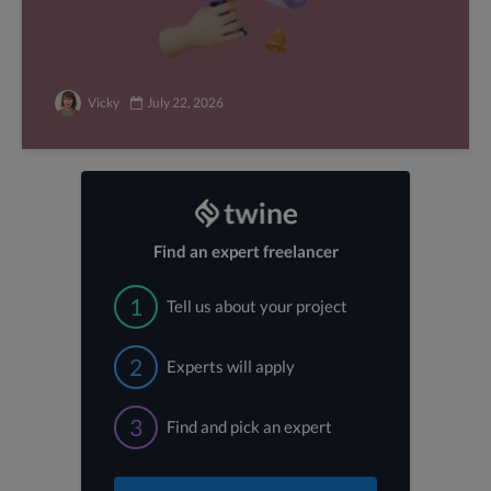
Vicky
July 22, 2026
Find an expert freelancer
1
Tell us about your project
2
Experts will apply
3
Find and pick an expert