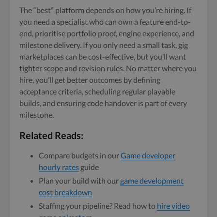
The “best” platform depends on how you’re hiring. If
you need a specialist who can own a feature end-to-
end, prioritise portfolio proof, engine experience, and
milestone delivery. If you only need a small task, gig
marketplaces can be cost-effective, but you’ll want
tighter scope and revision rules. No matter where you
hire, you’ll get better outcomes by defining
acceptance criteria, scheduling regular playable
builds, and ensuring code handover is part of every
milestone.
Related Reads:
Compare budgets in our
Game developer
hourly rates
guide
Plan your build with our
game development
cost breakdown
Staffing your pipeline? Read how to
hire video