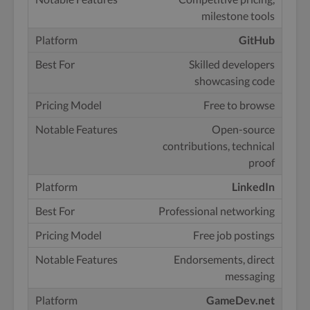
milestone tools
GitHub
Skilled developers
showcasing code
Free to browse
Open-source
contributions, technical
proof
LinkedIn
Professional networking
Free job postings
Endorsements, direct
messaging
GameDev.net