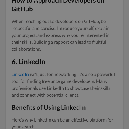
How to Approach Developers on
GitHub
When reaching out to developers on GitHub, be
respectful and concise. Introduce yourself, explain
your project, and express why you’re interested in
their skills. Building a rapport can lead to fruitful
collaborations.
6. LinkedIn
LinkedIn
isn’t just for networking; it’s also a powerful
tool for finding freelance game developers. Many
professionals use LinkedIn to showcase their skills
and connect with potential clients.
Benefits of Using LinkedIn
Here’s why LinkedIn can be an effective platform for
your search: