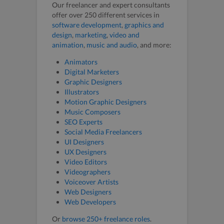
Our freelancer and expert consultants
offer over 250 different services in
software development
,
graphics and
design
,
marketing
,
video and
animation
,
music and audio
, and more:
Animators
Digital Marketers
Graphic Designers
Illustrators
Motion Graphic Designers
Music Composers
SEO Experts
Social Media Freelancers
UI Designers
UX Designers
Video Editors
Videographers
Voiceover Artists
Web Designers
Web Developers
Or
browse 250+ freelance roles
.