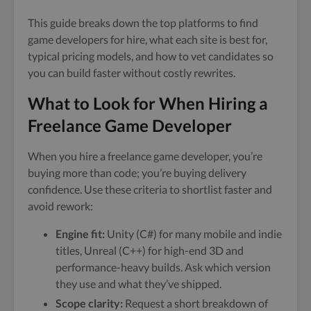
This guide breaks down the top platforms to find
game developers for hire, what each site is best for,
typical pricing models, and how to vet candidates so
you can build faster without costly rewrites.
What to Look for When Hiring a
Freelance Game Developer
When you hire a freelance game developer, you’re
buying more than code; you’re buying delivery
confidence. Use these criteria to shortlist faster and
avoid rework:
Engine fit:
Unity (C#) for many mobile and indie
titles, Unreal (C++) for high-end 3D and
performance-heavy builds. Ask which version
they use and what they’ve shipped.
Scope clarity:
Request a short breakdown of