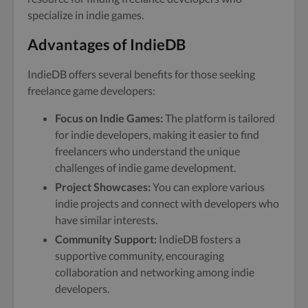
specialize in indie games.
Advantages of IndieDB
IndieDB offers several benefits for those seeking
freelance game developers:
Focus on Indie Games:
The platform is tailored
for indie developers, making it easier to find
freelancers who understand the unique
challenges of indie game development.
Project Showcases:
You can explore various
indie projects and connect with developers who
have similar interests.
Community Support:
IndieDB fosters a
supportive community, encouraging
collaboration and networking among indie
developers.