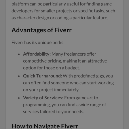
platform can be particularly useful for finding game
developers for smaller projects or specific tasks, such
as character design or coding a particular feature.
Advantages of Fiverr
Fiverr has its unique perks:
Affordability:
Many freelancers offer
competitive pricing, making it an attractive
option for those on a budget.
Quick Turnaround:
With predefined gigs, you
can often find someone who can start working
on your project immediately.
Variety of Services:
From game art to
programming, you can find a wide range of
services tailored to your needs.
How to Navigate Fiverr