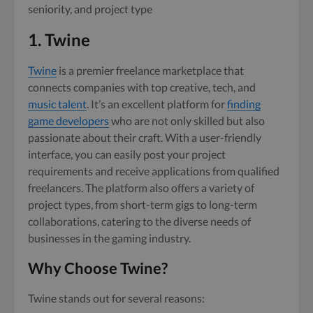
seniority, and project type
1. Twine
Twine
is a premier freelance marketplace that
connects companies with top creative, tech, and
music talent
. It’s an excellent platform for
finding
game developers
who are not only skilled but also
passionate about their craft. With a user-friendly
interface, you can easily post your project
requirements and receive applications from qualified
freelancers. The platform also offers a variety of
project types, from short-term gigs to long-term
collaborations, catering to the diverse needs of
businesses in the gaming industry.
Why Choose Twine?
Twine stands out for several reasons: