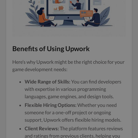
Benefits of Using Upwork
Here’s why Upwork might be the right choice for your
game development needs:
Wide Range of Skills:
You can find developers
with expertise in various programming
languages, game engines, and design tools.
Flexible Hiring Options:
Whether you need
someone for a one-off project or ongoing
support, Upwork offers flexible hiring models.
Client Reviews:
The platform features reviews
and ratings from previous clients, helping you