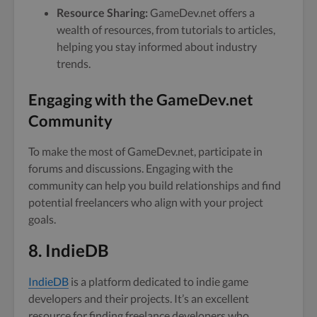
Resource Sharing:
GameDev.net offers a
wealth of resources, from tutorials to articles,
helping you stay informed about industry
trends.
Engaging with the GameDev.net
Community
To make the most of GameDev.net, participate in
forums and discussions. Engaging with the
community can help you build relationships and find
potential freelancers who align with your project
goals.
8. IndieDB
IndieDB
is a platform dedicated to indie game
developers and their projects. It’s an excellent
resource for finding freelance developers who