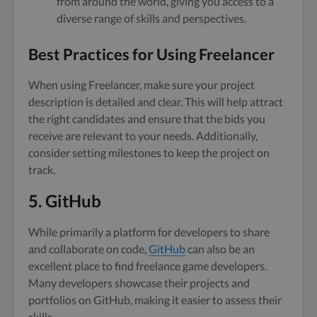
from around the world, giving you access to a
diverse range of skills and perspectives.
Best Practices for Using Freelancer
When using Freelancer, make sure your project
description is detailed and clear. This will help attract
the right candidates and ensure that the bids you
receive are relevant to your needs. Additionally,
consider setting milestones to keep the project on
track.
5. GitHub
While primarily a platform for developers to share
and collaborate on code,
GitHub
can also be an
excellent place to find freelance game developers.
Many developers showcase their projects and
portfolios on GitHub, making it easier to assess their
skills.