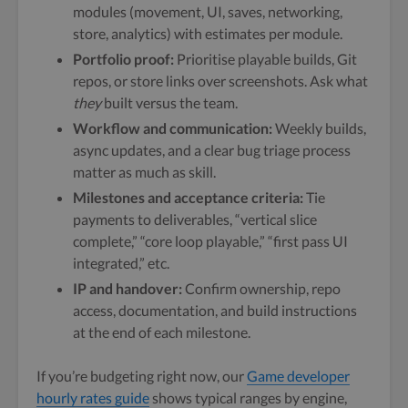
modules (movement, UI, saves, networking,
store, analytics) with estimates per module.
Portfolio proof:
Prioritise playable builds, Git
repos, or store links over screenshots. Ask what
they
built versus the team.
Workflow and communication:
Weekly builds,
async updates, and a clear bug triage process
matter as much as skill.
Milestones and acceptance criteria:
Tie
payments to deliverables, “vertical slice
complete,” “core loop playable,” “first pass UI
integrated,” etc.
IP and handover:
Confirm ownership, repo
access, documentation, and build instructions
at the end of each milestone.
If you’re budgeting right now, our
Game developer
hourly rates guide
shows typical ranges by engine,