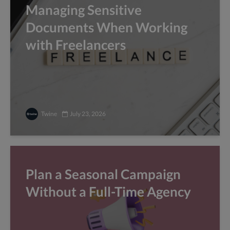
Managing Sensitive
Documents When Working
with Freelancers
Twine
July 23, 2026
Plan a Seasonal Campaign
Without a Full-Time Agency