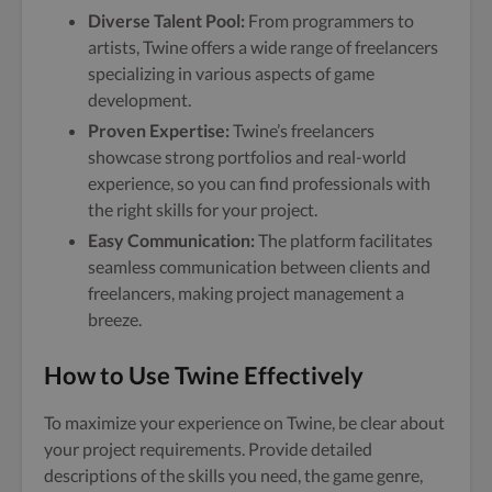
Diverse Talent Pool:
From programmers to
artists, Twine offers a wide range of freelancers
specializing in various aspects of game
development.
Proven Expertise:
Twine’s freelancers
showcase strong portfolios and real-world
experience, so you can find professionals with
the right skills for your project.
Easy Communication:
The platform facilitates
seamless communication between clients and
freelancers, making project management a
breeze.
How to Use Twine Effectively
To maximize your experience on Twine, be clear about
your project requirements. Provide detailed
descriptions of the skills you need, the game genre,