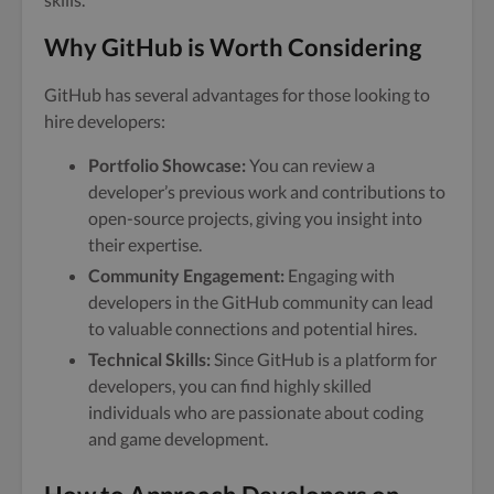
Why GitHub is Worth Considering
GitHub has several advantages for those looking to
hire developers:
Portfolio Showcase:
You can review a
developer’s previous work and contributions to
open-source projects, giving you insight into
their expertise.
Community Engagement:
Engaging with
developers in the GitHub community can lead
to valuable connections and potential hires.
Technical Skills:
Since GitHub is a platform for
developers, you can find highly skilled
individuals who are passionate about coding
and game development.