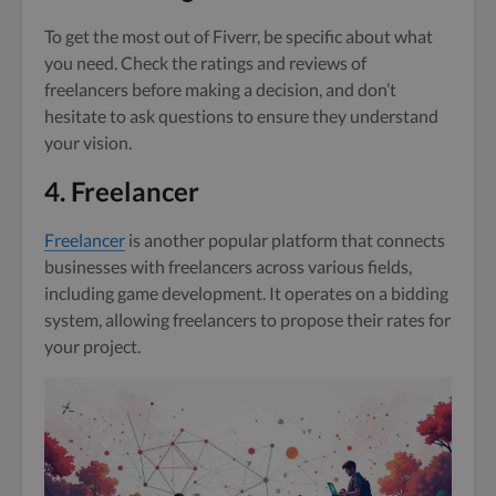
To get the most out of Fiverr, be specific about what
you need. Check the ratings and reviews of
freelancers before making a decision, and don’t
hesitate to ask questions to ensure they understand
your vision.
4. Freelancer
Freelancer
is another popular platform that connects
businesses with freelancers across various fields,
including game development. It operates on a bidding
system, allowing freelancers to propose their rates for
your project.