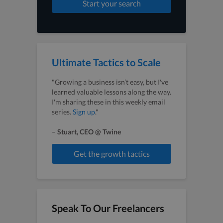
Start your search
Ultimate Tactics to Scale
"Growing a business isn’t easy, but I've
learned valuable lessons along the way.
I'm sharing these in this weekly email
series.
Sign up
."
–
Stuart, CEO @ Twine
Get the growth tactics
Speak To Our Freelancers