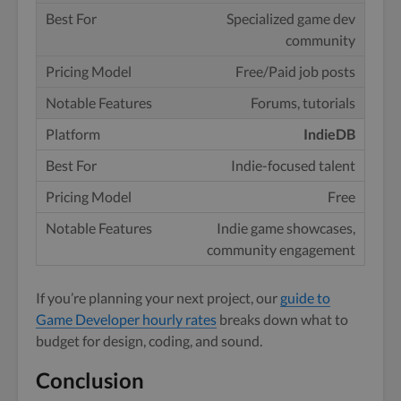
Specialized game dev
community
Free/Paid job posts
Forums, tutorials
IndieDB
Indie-focused talent
Free
Indie game showcases,
community engagement
If you’re planning your next project, our
guide to
Game Developer hourly rates
breaks down what to
budget for design, coding, and sound.
Conclusion