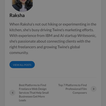
Raksha
When Raksha's not out hiking or experimenting in the
kitchen, she's busy driving Twine’s marketing efforts.
With experience from IBM and AI startup Writesonic,
she’s passionate about connecting clients with the
right freelancers and growing Twine’s global
community.
VIEW ALL POSTS
Best Platforms to Find
Top 7 Platforms to Find
Freelance Web Design
Professional Film
Services That Help Small
Composers
Businesses Get More
Leads