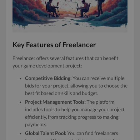
Key Features of Freelancer
Freelancer offers several features that can benefit
your game development project:
Competitive Bidding:
You can receive multiple
bids for your project, allowing you to choose the
best fit based on skills and budget.
Project Management Tools:
The platform
includes tools to help you manage your project
efficiently, from tracking progress to making
payments.
Global Talent Pool:
You can find freelancers