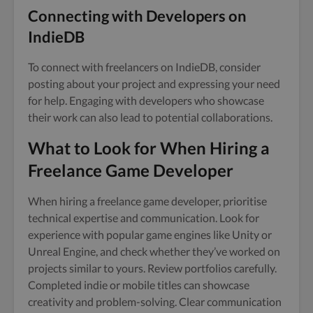
Connecting with Developers on
IndieDB
To connect with freelancers on IndieDB, consider
posting about your project and expressing your need
for help. Engaging with developers who showcase
their work can also lead to potential collaborations.
What to Look for When Hiring a
Freelance Game Developer
When hiring a freelance game developer, prioritise
technical expertise and communication. Look for
experience with popular game engines like Unity or
Unreal Engine, and check whether they’ve worked on
projects similar to yours. Review portfolios carefully.
Completed indie or mobile titles can showcase
creativity and problem-solving. Clear communication