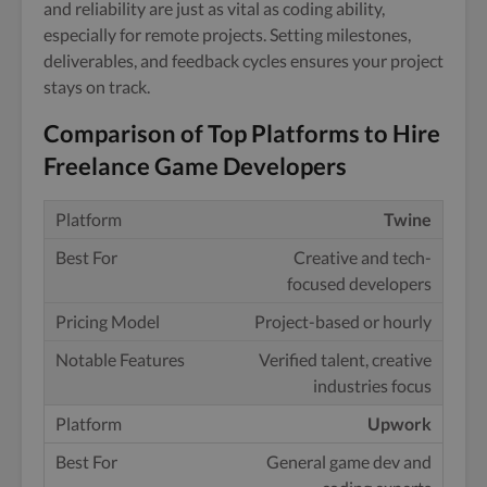
and reliability are just as vital as coding ability,
especially for remote projects. Setting milestones,
deliverables, and feedback cycles ensures your project
stays on track.
Comparison of Top Platforms to Hire
Freelance Game Developers
Twine
Creative and tech-
focused developers
Project-based or hourly
Verified talent, creative
industries focus
Upwork
General game dev and