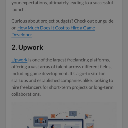
your expectations, ultimately leading to a successful
launch.
Curious about project budgets? Check out our guide
on
How Much Does It Cost to Hire a Game
Developer
.
2. Upwork
Upwork
is one of the largest freelancing platforms,
offering a vast array of talent across different fields,
including game development. It’s a go-to site for
startups and established companies alike, looking to
hire freelancers for short-term projects or long-term
collaborations.