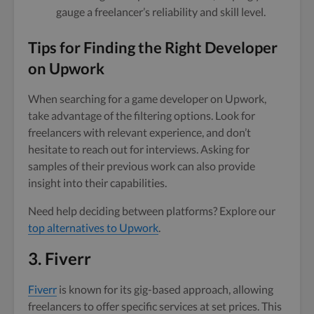
gauge a freelancer’s reliability and skill level.
Tips for Finding the Right Developer
on Upwork
When searching for a game developer on Upwork,
take advantage of the filtering options. Look for
freelancers with relevant experience, and don’t
hesitate to reach out for interviews. Asking for
samples of their previous work can also provide
insight into their capabilities.
Need help deciding between platforms? Explore our
top alternatives to Upwork
.
3. Fiverr
Fiverr
is known for its gig-based approach, allowing
freelancers to offer specific services at set prices. This