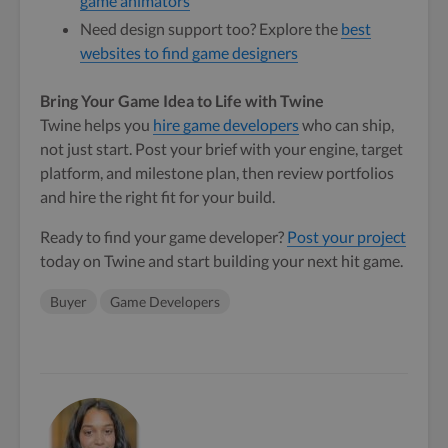
game animators
Need design support too? Explore the
best
websites to find game designers
Bring Your Game Idea to Life with Twine
Twine helps you
hire game developers
who can ship,
not just start. Post your brief with your engine, target
platform, and milestone plan, then review portfolios
and hire the right fit for your build.
Ready to find your game developer?
Post your project
today on Twine and start building your next hit game.
Buyer
Game Developers