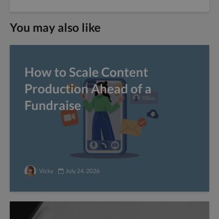
You may also like
How to Scale Content
Production Ahead of a
Fundraise
Vicky
July 24, 2026