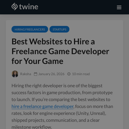
HIRING FREELANCERS
STARTUPS
Best Websites to Hire a
Freelance Game Developer
for Your Game
Raksha
January 26, 2026
10 min read
Hiring the right developer is one of the biggest
success factors in game production, from prototype
to launch. If you’re comparing the best websites to
hire a freelance game developer
, focus on more than
rates, look for engine experience (Unity, Unreal),
shipped projects, communication, and a clear
milestone workflow.