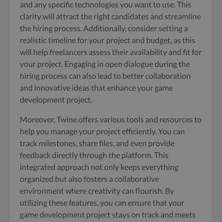
and any specific technologies you want to use. This
clarity will attract the right candidates and streamline
the hiring process. Additionally, consider setting a
realistic timeline for your project and budget, as this
will help freelancers assess their availability and fit for
your project. Engaging in open dialogue during the
hiring process can also lead to better collaboration
and innovative ideas that enhance your game
development project.
Moreover, Twine offers various tools and resources to
help you manage your project efficiently. You can
track milestones, share files, and even provide
feedback directly through the platform. This
integrated approach not only keeps everything
organized but also fosters a collaborative
environment where creativity can flourish. By
utilizing these features, you can ensure that your
game development project stays on track and meets