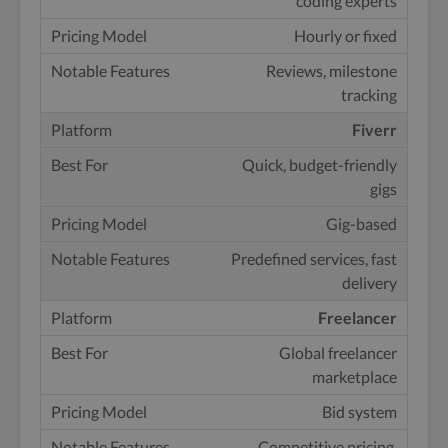
coding experts
Hourly or fixed
Reviews, milestone
tracking
Fiverr
Quick, budget-friendly
gigs
Gig-based
Predefined services, fast
delivery
Freelancer
Global freelancer
marketplace
Bid system
Competitive pricing,