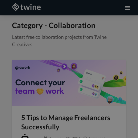
Category - Collaboration
Latest free collaboration projects from Twine
Creatives
5 Tips to Manage Freelancers
Successfully