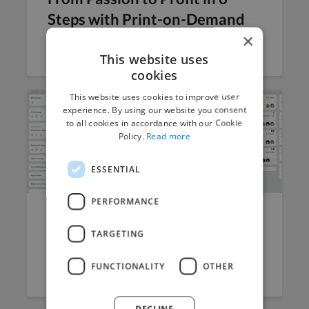
Steps with Print-on-Demand
×
Jana Magonova
May 20, 2024
7 min read
This website uses
cookies
This website uses cookies to improve user
experience. By using our website you consent
to all cookies in accordance with our Cookie
Policy.
Read more
ESSENTIAL
PERFORMANCE
Mastering Task Management:
TARGETING
A Freelancer’s Guide to...
FUNCTIONALITY
OTHER
Arun Kumar
April 10, 2024
7 min read