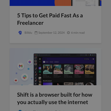
5 Tips to Get Paid Fast As a
Freelancer
Billdu
September 12, 2024
6 min read
Shift is a browser built for how
you actually use the internet