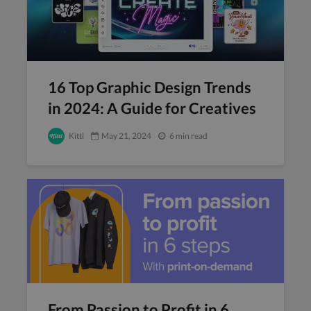
16 Top Graphic Design Trends
in 2024: A Guide for Creatives
Kittl
May 21, 2024
6 min read
From Passion to Profit in 6