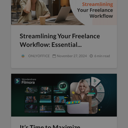
Streamlining Your Freelance
Workflow: Essential...
ONLYOFFICE
November 27, 2024
6 min read
It’s Time to Maximize