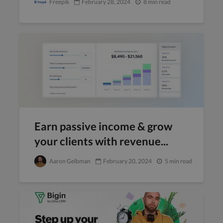
Freepik
February 28, 2024
8 min read
Earn passive income & grow
your clients with revenue...
Aaron Gelbman
February 20, 2024
5 min read