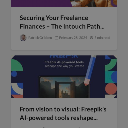
Securing Your Freelance
Finances – The Intouch Path...
Patrick Gribben
February 28, 2024
5 min read
From vision to visual: Freepik’s
AI-powered tools reshape...