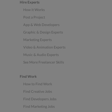
Hire Experts
How it Works
Post a Project
App & Web Developers
Graphic & Design Experts
Marketing Experts
Video & Animation Experts
Music & Audio Experts
See More Freelancer Skills
Find Work
How to Find Work
Find Creative Jobs
Find Developers Jobs
Find Marketing Jobs