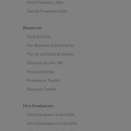
Find Freelance Jobs
See All Freelance Jobs
Resources
Help & FAQs
For Business & Enterprise
For AI and Data Scientists
Datasets for AI / ML
News and blog
Freelancer Toolkit
Business Toolkit
Hire Freelancers
Hire Designers in the USA
Hire Developers in the USA