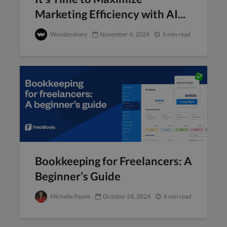
Marketing Efficiency with AI...
Wondershare
November 4, 2024
5 min read
Bookkeeping for Freelancers: A
Beginner’s Guide
Michelle Payne
October 24, 2024
6 min read