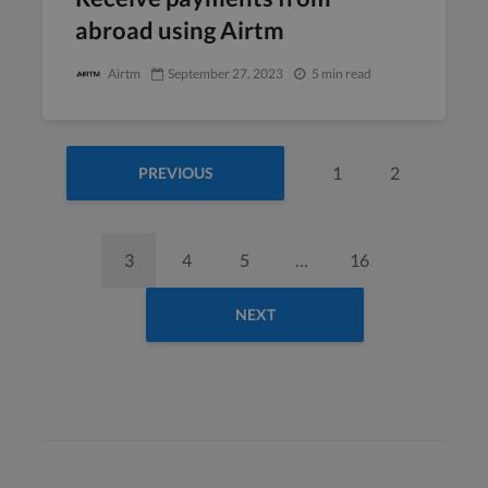
abroad using Airtm
Airtm
September 27, 2023
5 min read
1
2
PREVIOUS
3
4
5
…
16
NEXT