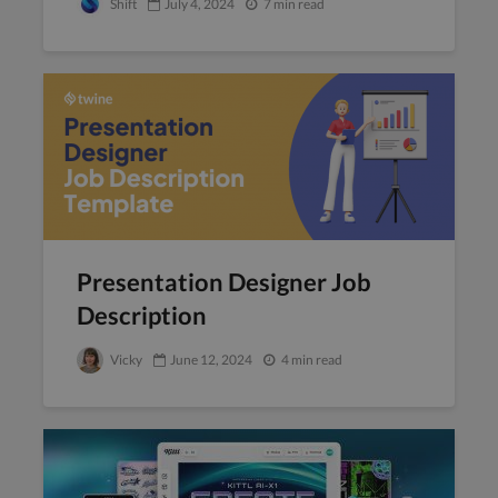
Shift
July 4, 2024
7 min read
Presentation Designer Job
Description
Vicky
June 12, 2024
4 min read