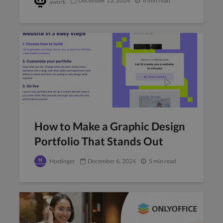
December 13, 2024
6 min read
awork
How to Make a Graphic Design
Portfolio That Stands Out
Hostinger
December 6, 2024
5 min read