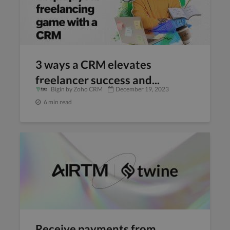
3 ways a CRM elevates
freelancer success and...
Bigin by Zoho CRM
December 19, 2023
6 min read
Receive payments from