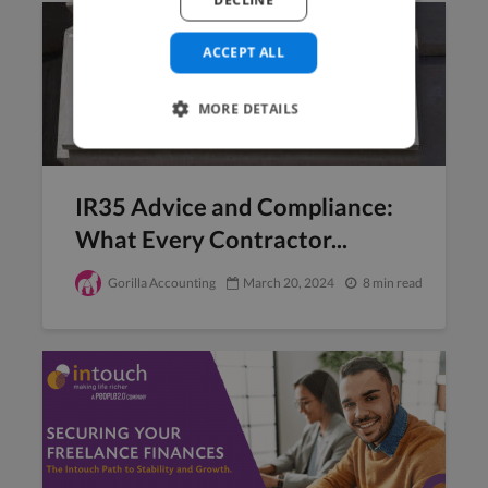
DECLINE
ACCEPT ALL
MORE DETAILS
IR35 Advice and Compliance:
What Every Contractor...
Gorilla Accounting
March 20, 2024
8 min read