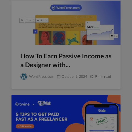
How To Earn Passive Income as
a Designer with...
WordPress.com
October 9, 2024
9 min read