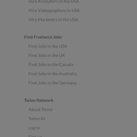
Hire Animators in the USA
Hire Videographers in USA
Hire Marketers in the USA
Find Freelance Jobs
Find Jobs in the USA
Find Jobs in the UK
Find Jobs in the Canada
Find Jobs in the Australia
Find Jobs in the Germany
Twine Network
About Twine
Twine AI
Log in
Sign up