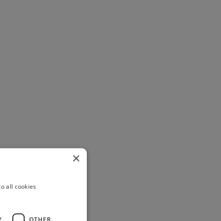
×
o all cookies
Y
OTHER