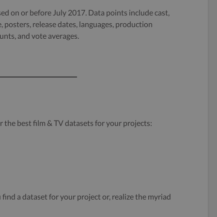
ed on or before July 2017. Data points include cast,
, posters, release dates, languages, production
nts, and vote averages.
r the best film & TV datasets for your projects:
find a dataset for your project or, realize the myriad