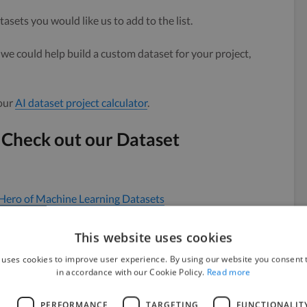
tasets you would like us to add to the list.
we could help build a custom dataset for your project,
 our
AI dataset project calculator
.
 Check out our Dataset
Hero of Machine Learning Datasets
This website uses cookies
 to Ensure an Inclusive Workforce
 uses cookies to improve user experience. By using our website you consent t
in accordance with our Cookie Policy.
Read more
ourced Data
asets
L
PERFORMANCE
TARGETING
FUNCTIONALIT