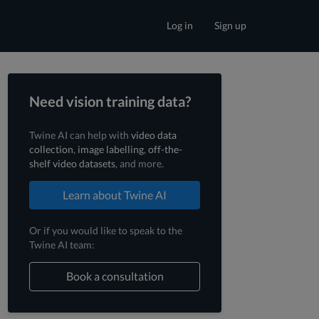
Log in
Sign up
Need vision training data?
Twine AI can help with
video data
collection
,
image labelling
,
off-the-
shelf video datasets
, and more.
Learn about Twine AI
Or if you would like to speak to the
Twine AI team:
Book a consultation