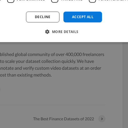
DECLINE
ACCEPT ALL
MORE DETAILS
blished global community of over 400,000 freelancers
to scale your dataset collection quickly. We have
nnotate and verify custom video datasets at an order
ost than existing methods.
The Best Finance Datasets of 2022