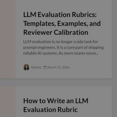
LLM Evaluation Rubrics:
Templates, Examples, and
Reviewer Calibration
LLM evaluation is no longer a side task for
prompt engineers. It is a core part of shipping
reliable AI systems. As more teams move...
Raksha
March 11, 2026
How to Write an LLM
Evaluation Rubric