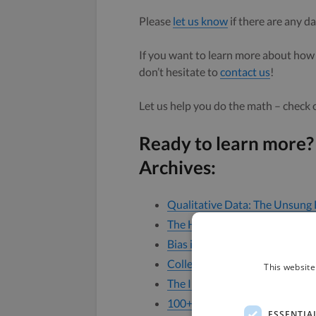
Please
let us know
if there are any da
If you want to learn more about how 
don’t hesitate to
contact us
!
Let us help you do the math – check
Ready to learn more?
Archives:
Qualitative Data: The Unsung 
The Hidden Costs of Bad Data
Bias in Data Collection
Collecting Diversity Data: How
This website
The Importance of Ethically S
100+ Open Audio & Video Dat
ESSENTIA