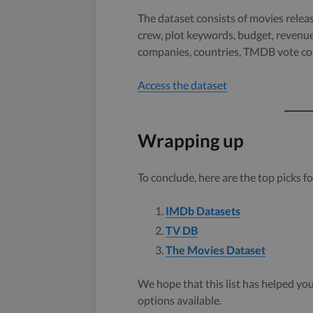
The dataset consists of movies releas
crew, plot keywords, budget, revenue
companies, countries, TMDB vote cou
Access the dataset
Wrapping up
To conclude, here are the top picks fo
IMDb Datasets
TV DB
The Movies Dataset
We hope that this list has helped you 
options available.