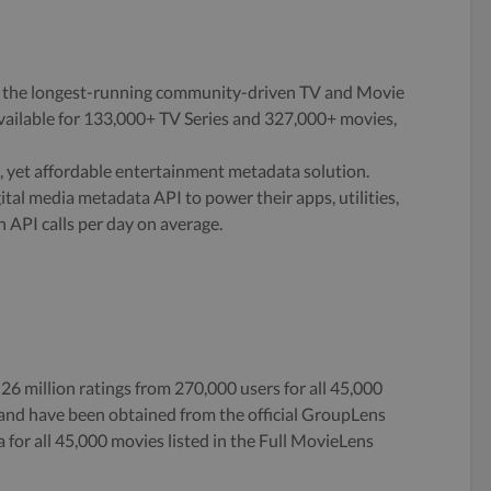
 the longest-running community-driven TV and Movie
ailable for 133,000+ TV Series and 327,000+ movies,
 yet affordable entertainment metadata solution.
tal media metadata API to power their apps, utilities,
n API calls per day on average.
 26 million ratings from 270,000 users for all 45,000
5 and have been obtained from the official GroupLens
 for all 45,000 movies listed in the Full MovieLens