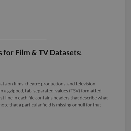
s for Film & TV Datasets:
data on films, theatre productions, and television
in a gzipped, tab-separated-values (TSV) formatted
irst line in each file contains headers that describe what
ote that a particular field is missing or null for that