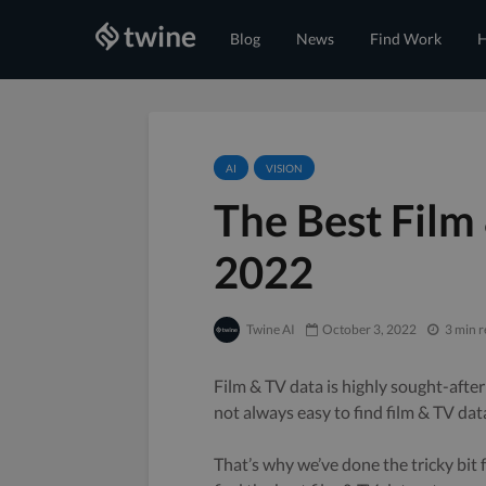
Blog
News
Find Work
H
AI
VISION
The Best Film
2022
Twine AI
October 3, 2022
3 min 
Film & TV data is highly sought-after
not always easy to find film & TV dat
That’s why we’ve done the tricky bit