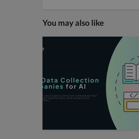
You may also like