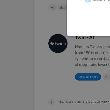
AI
datasets
machine learning
Twine AI
Harness Twine’s esta
from 190+ countries 
systems to record, a
of magnitude lower c
VIEW ALL POSTS
The Best Health Datasets of 2022