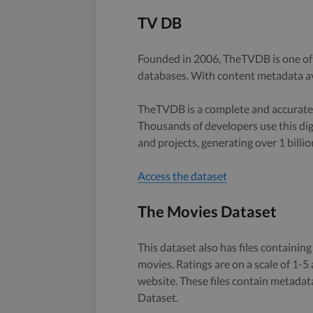
TV DB
Founded in 2006, TheTVDB is one of
databases. With content metadata av
TheTVDB is a complete and accurate,
Thousands of developers use this digi
and projects, generating over 1 billio
Access the dataset
The Movies Dataset
This dataset also has files containing
movies. Ratings are on a scale of 1-
website. These files contain metadata
Dataset.