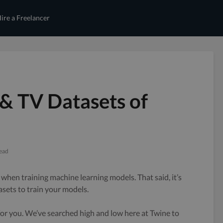
ire a Freelancer
 & TV Datasets of
read
 when training machine learning models. That said, it’s
asets to train your models.
 for you. We’ve searched high and low here at Twine to