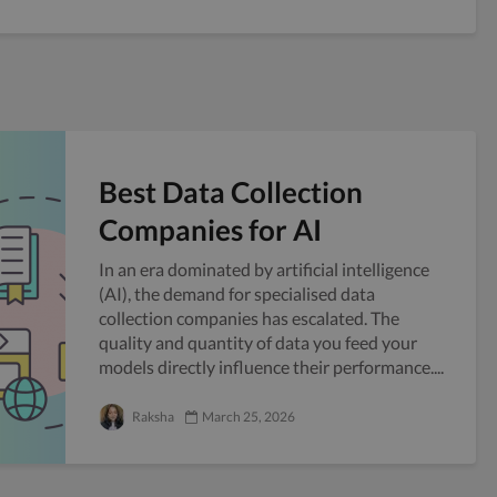
Best Data Collection
Companies for AI
In an era dominated by artificial intelligence
(AI), the demand for specialised data
collection companies has escalated. The
quality and quantity of data you feed your
models directly influence their performance....
Raksha
March 25, 2026