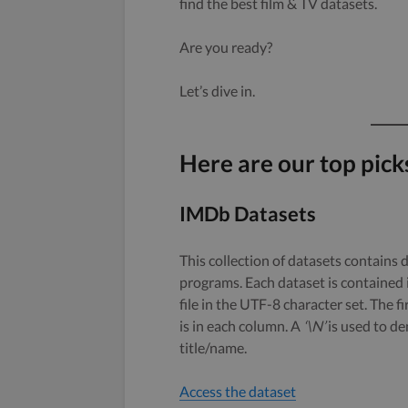
find the best film & TV datasets.
Are you ready?
Let’s dive in.
Here are our top pick
IMDb Datasets
This collection of datasets contains 
programs. Each dataset is contained 
file in the UTF-8 character set. The f
is in each column. A
‘\N’
is used to den
title/name.
Access the dataset