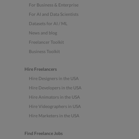
For Business & Enterprise
For AI and Data Scientists
Datasets for AI / ML
News and blog
Freelancer Toolkit
Business Toolkit
Hire Freelancers
Hire Designers in the USA
Hire Developers in the USA
Hire Animators in the USA
Hire Videographers in USA
Hire Marketers in the USA
Find Freelance Jobs