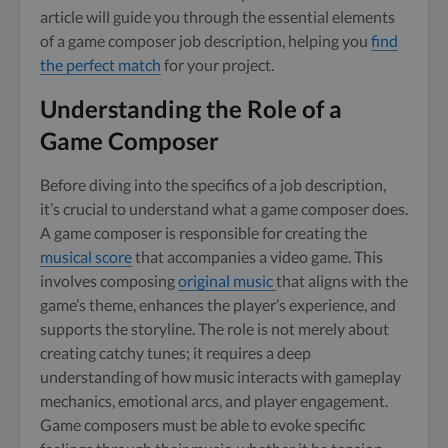
article will guide you through the essential elements
of a game composer job description, helping you
find
the perfect match
for your project.
Understanding the Role of a
Game Composer
Before diving into the specifics of a job description,
it’s crucial to understand what a game composer does.
A game composer is responsible for creating the
musical score
that accompanies a video game. This
involves composing
original music
that aligns with the
game’s theme, enhances the player’s experience, and
supports the storyline. The role is not merely about
creating catchy tunes; it requires a deep
understanding of how music interacts with gameplay
mechanics, emotional arcs, and player engagement.
Game composers must be able to evoke specific