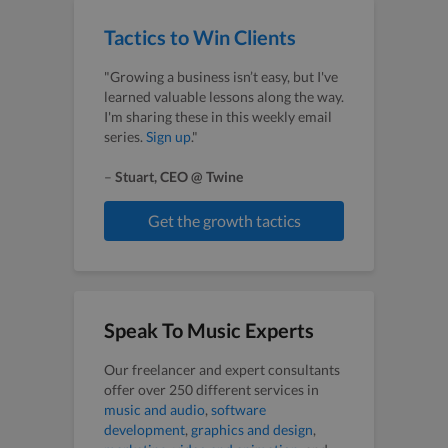
Tactics to Win Clients
"Growing a business isn’t easy, but I've
learned valuable lessons along the way.
I'm sharing these in this weekly email
series.
Sign up
."
–
Stuart, CEO @ Twine
Get the growth tactics
Speak To Music Experts
Our freelancer and expert consultants
offer over 250 different services in
music and audio
,
software
development
,
graphics and design
,