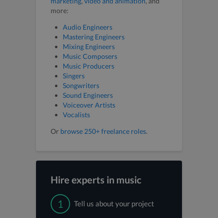
marketing
,
video and animation
, and
more:
Audio Engineers
Mastering Engineers
Mixing Engineers
Music Composers
Music Producers
Singers
Songwriters
Sound Engineers
Voiceover Artists
Vocalists
Or
browse 250+ freelance roles
.
Hire experts in music
1
Tell us about your project