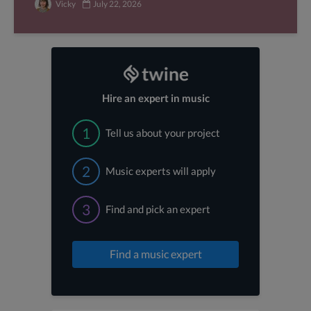
Vicky
July 22, 2026
Hire an expert in music
1
Tell us about your project
2
Music experts will apply
3
Find and pick an expert
Find a music expert