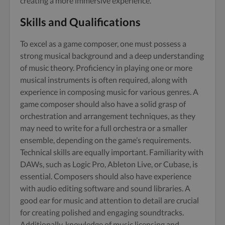
creating a more immersive experience.
Skills and Qualifications
To excel as a game composer, one must possess a
strong musical background and a deep understanding
of music theory. Proficiency in playing one or more
musical instruments is often required, along with
experience in composing music for various genres. A
game composer should also have a solid grasp of
orchestration and arrangement techniques, as they
may need to write for a full orchestra or a smaller
ensemble, depending on the game’s requirements.
Technical skills are equally important. Familiarity with
DAWs, such as Logic Pro, Ableton Live, or Cubase, is
essential. Composers should also have experience
with audio editing software and sound libraries. A
good ear for music and attention to detail are crucial
for creating polished and engaging soundtracks.
Additionally, knowledge of music licensing and