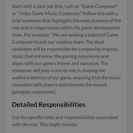
Start with a clear job title, such as “Game Composer”
or “Video Game Music Composer.” Follow this with a
brief summary that highlights the main purpose of the
role and its importance within the game development
team. For example: “We are seeking a talented Game
Composer to join our creative team. The ideal
candidate will be responsible for composing original
music that enhances the gaming experience and
aligns with our game’s theme and narrative. The
composer will play a crucial role in shaping the
auditory identity of our game, ensuring that the music
resonates with players and elevates the overall
gameplay experience.”
Detailed Responsibilities
List the specific tasks and responsibilities associated
with the role. This might include: