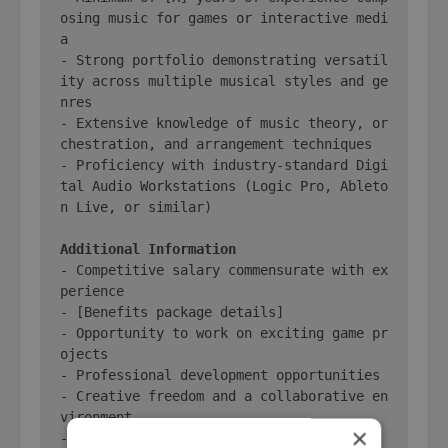
osing music for games or interactive medi
a

- Strong portfolio demonstrating versatil
ity across multiple musical styles and ge
nres

- Extensive knowledge of music theory, or
chestration, and arrangement techniques

- Proficiency with industry-standard Digi
tal Audio Workstations (Logic Pro, Ableto
n Live, or similar)

Additional Information
- Competitive salary commensurate with ex
perience

- [Benefits package details]

- Opportunity to work on exciting game pr
ojects

- Professional development opportunities

- Creative freedom and a collaborative en
vironment

×
- [Other perks and benefits]