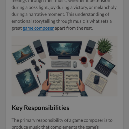
feelings through their music, whether it be tension
during a boss fight, joy during a victory, or melancholy
during a narrative moment. This understanding of
emotional storytelling through music is what sets a
great
game composer
apart from the rest.
Key Responsibilities
The primary responsibility of a game composer is to
produce music that complements the game’s