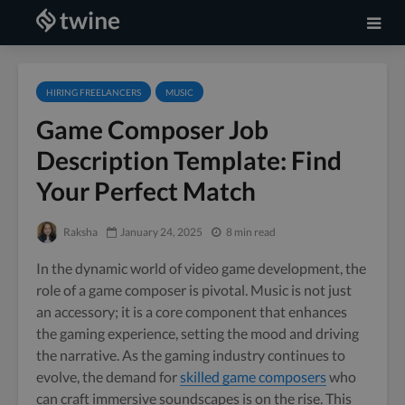
HIRING FREELANCERS
MUSIC
Game Composer Job
Description Template: Find
Your Perfect Match
Raksha
January 24, 2025
8 min read
In the dynamic world of video game development, the
role of a game composer is pivotal. Music is not just
an accessory; it is a core component that enhances
the gaming experience, setting the mood and driving
the narrative. As the gaming industry continues to
evolve, the demand for
skilled game composers
who
can craft immersive soundscapes is on the rise. This