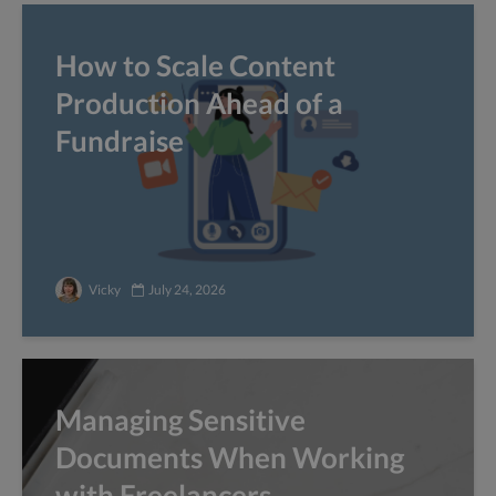
How to Scale Content
Production Ahead of a
Fundraise
Vicky
July 24, 2026
Managing Sensitive
Documents When Working
with Freelancers