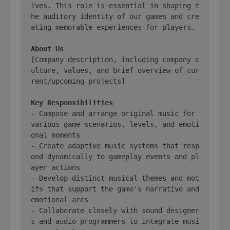
ives. This role is essential in shaping t
he auditory identity of our games and cre
ating memorable experiences for players.

About Us
[Company description, including company c
ulture, values, and brief overview of cur
rent/upcoming projects]

Key Responsibilities
- Compose and arrange original music for 
various game scenarios, levels, and emoti
onal moments

- Create adaptive music systems that resp
ond dynamically to gameplay events and pl
ayer actions

- Develop distinct musical themes and mot
ifs that support the game's narrative and 
emotional arcs

- Collaborate closely with sound designer
s and audio programmers to integrate musi