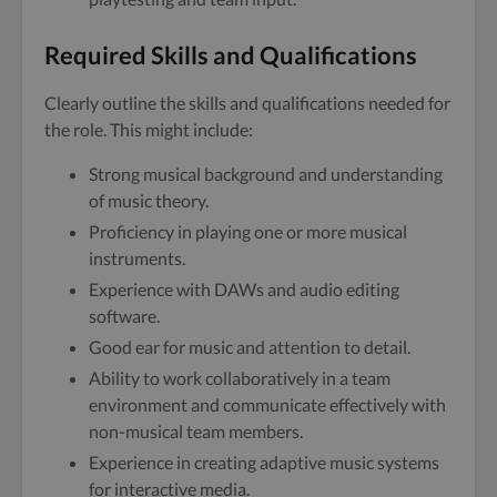
Required Skills and Qualifications
Clearly outline the skills and qualifications needed for
the role. This might include:
Strong musical background and understanding
of music theory.
Proficiency in playing one or more musical
instruments.
Experience with DAWs and audio editing
software.
Good ear for music and attention to detail.
Ability to work collaboratively in a team
environment and communicate effectively with
non-musical team members.
Experience in creating adaptive music systems
for interactive media.