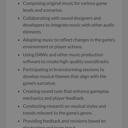
Composing original music for various game
levels and scenarios.
Collaborating with sound designers and
developers to integrate music with other audio
elements.
Adapting music to reflect changes in the game’s
environment or player actions.
Using DAWs and other music production
software to create high-quality soundtracks.
Participating in brainstorming sessions to
develop musical themes that align with the
game’s narrative.
Creating sound cues that enhance gameplay
mechanics and player feedback.
Conducting research on musical styles and
trends relevant to the game’s genre.
Providing feedback and revisions based on
playtesting and team input.