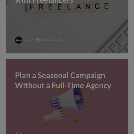
Twine
July 23, 2026
Plan a Seasonal Campaign
Without a Full-Time Agency