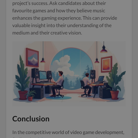
project’s success. Ask candidates about their
favourite games and how they believe music
enhances the gaming experience. This can provide
valuable insight into their understanding of the
medium and their creative vision.
Conclusion
In the competitive world of video game development,