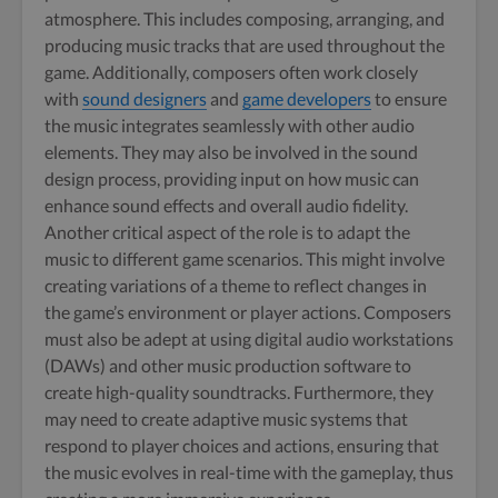
atmosphere. This includes composing, arranging, and
producing music tracks that are used throughout the
game. Additionally, composers often work closely
with
sound designers
and
game developers
to ensure
the music integrates seamlessly with other audio
elements. They may also be involved in the sound
design process, providing input on how music can
enhance sound effects and overall audio fidelity.
Another critical aspect of the role is to adapt the
music to different game scenarios. This might involve
creating variations of a theme to reflect changes in
the game’s environment or player actions. Composers
must also be adept at using digital audio workstations
(DAWs) and other music production software to
create high-quality soundtracks. Furthermore, they
may need to create adaptive music systems that
respond to player choices and actions, ensuring that
the music evolves in real-time with the gameplay, thus