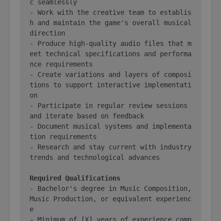
c seamlessly

- Work with the creative team to establis
h and maintain the game's overall musical 
direction

- Produce high-quality audio files that m
eet technical specifications and performa
nce requirements

- Create variations and layers of composi
tions to support interactive implementati
on

- Participate in regular review sessions 
and iterate based on feedback

- Document musical systems and implementa
tion requirements

- Research and stay current with industry 
trends and technological advances

Required Qualifications
- Bachelor's degree in Music Composition, 
Music Production, or equivalent experienc
e

- Minimum of [X] years of experience comp