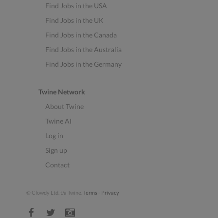
Find Jobs in the USA
Find Jobs in the UK
Find Jobs in the Canada
Find Jobs in the Australia
Find Jobs in the Germany
Twine Network
About Twine
Twine AI
Log in
Sign up
Contact
© Clowdy Ltd. t/a Twine.
Terms
-
Privacy