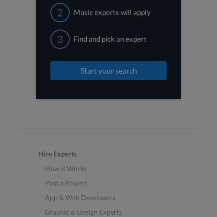
2
Music experts will apply
3
Find and pick an expert
Start your search
Hire Experts
How it Works
Post a Project
App & Web Developers
Graphic & Design Experts