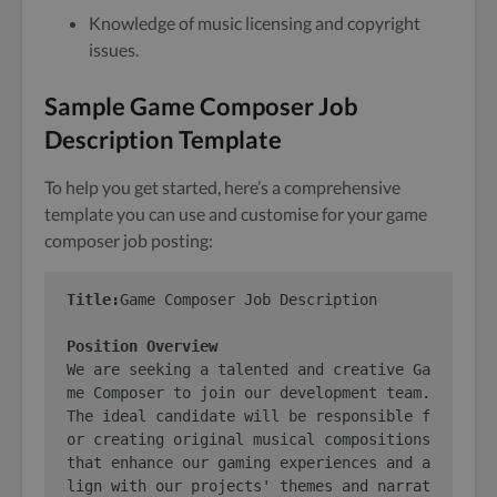
Knowledge of music licensing and copyright
issues.
Sample Game Composer Job
Description Template
To help you get started, here’s a comprehensive
template you can use and customise for your game
composer job posting:
Title:
Game Composer Job Description

Position Overview
We are seeking a talented and creative Ga
me Composer to join our development team. 
The ideal candidate will be responsible f
or creating original musical compositions 
that enhance our gaming experiences and a
lign with our projects' themes and narrat