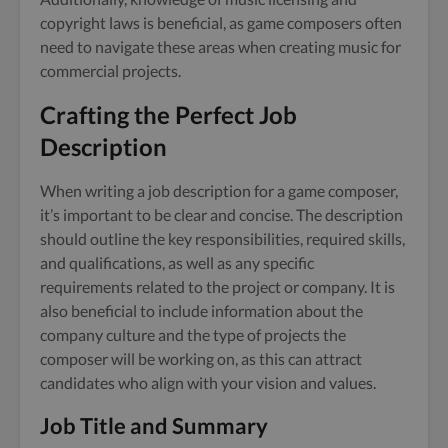
copyright laws is beneficial, as game composers often
need to navigate these areas when creating music for
commercial projects.
Crafting the Perfect Job
Description
When writing a job description for a game composer,
it’s important to be clear and concise. The description
should outline the key responsibilities, required skills,
and qualifications, as well as any specific
requirements related to the project or company. It is
also beneficial to include information about the
company culture and the type of projects the
composer will be working on, as this can attract
candidates who align with your vision and values.
Job Title and Summary