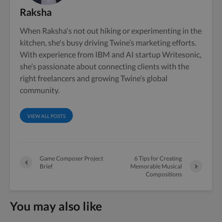
Raksha
When Raksha's not out hiking or experimenting in the
kitchen, she's busy driving Twine’s marketing efforts.
With experience from IBM and AI startup Writesonic,
she’s passionate about connecting clients with the
right freelancers and growing Twine’s global
community.
VIEW ALL POSTS
Game Composer Project
6 Tips for Creating
Brief
Memorable Musical
Compositions
You may also like