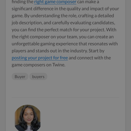
finding the
right game composer
can make a
significant difference in the quality and impact of your
game. By understanding the role, crafting a detailed
job description, and carefully evaluating candidates,
you can find the perfect match for your project. With
the right composer on your team, you can create an
unforgettable gaming experience that resonates with
players and stands out in the industry. Start by
posting your project for free
and connect with the
game composers on Twine.
Buyer
buyers