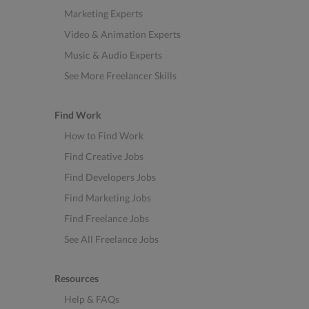
Marketing Experts
Video & Animation Experts
Music & Audio Experts
See More Freelancer Skills
Find Work
How to Find Work
Find Creative Jobs
Find Developers Jobs
Find Marketing Jobs
Find Freelance Jobs
See All Freelance Jobs
Resources
Help & FAQs