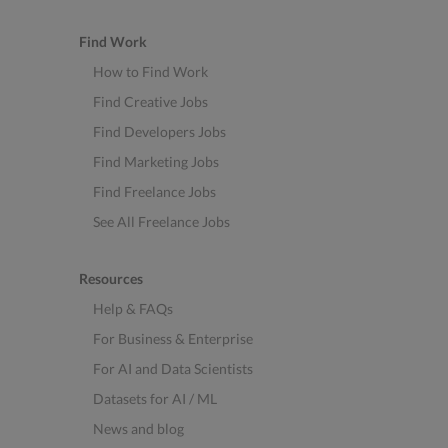
Find Work
How to Find Work
Find Creative Jobs
Find Developers Jobs
Find Marketing Jobs
Find Freelance Jobs
See All Freelance Jobs
Resources
Help & FAQs
For Business & Enterprise
For AI and Data Scientists
Datasets for AI / ML
News and blog