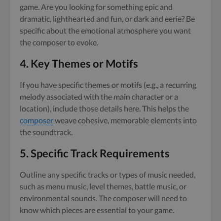
game. Are you looking for something epic and
dramatic, lighthearted and fun, or dark and eerie? Be
specific about the emotional atmosphere you want
the composer to evoke.
4.
Key Themes or Motifs
If you have specific themes or motifs (e.g., a recurring
melody associated with the main character or a
location), include those details here. This helps the
composer
weave cohesive, memorable elements into
the soundtrack.
5.
Specific Track Requirements
Outline any specific tracks or types of music needed,
such as menu music, level themes, battle music, or
environmental sounds. The composer will need to
know which pieces are essential to your game.