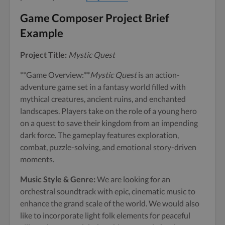
Game Composer Project Brief
Example
Project Title:
Mystic Quest
**Game Overview:**
Mystic Quest
is an action-
adventure game set in a fantasy world filled with
mythical creatures, ancient ruins, and enchanted
landscapes. Players take on the role of a young hero
on a quest to save their kingdom from an impending
dark force. The gameplay features exploration,
combat, puzzle-solving, and emotional story-driven
moments.
Music Style & Genre:
We are looking for an
orchestral soundtrack with epic, cinematic music to
enhance the grand scale of the world. We would also
like to incorporate light folk elements for peaceful