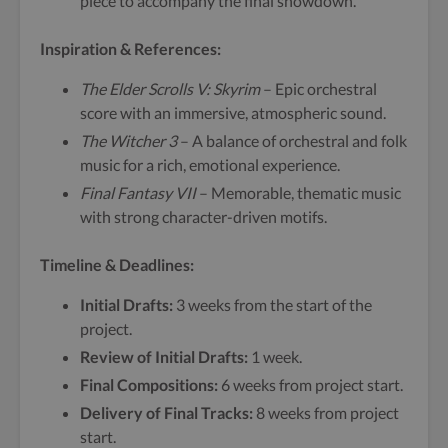
piece to accompany the final showdown.
Inspiration & References:
The Elder Scrolls V: Skyrim
– Epic orchestral
score with an immersive, atmospheric sound.
The Witcher 3
– A balance of orchestral and folk
music for a rich, emotional experience.
Final Fantasy VII
– Memorable, thematic music
with strong character-driven motifs.
Timeline & Deadlines:
Initial Drafts:
3 weeks from the start of the
project.
Review of Initial Drafts:
1 week.
Final Compositions:
6 weeks from project start.
Delivery of Final Tracks:
8 weeks from project
start.