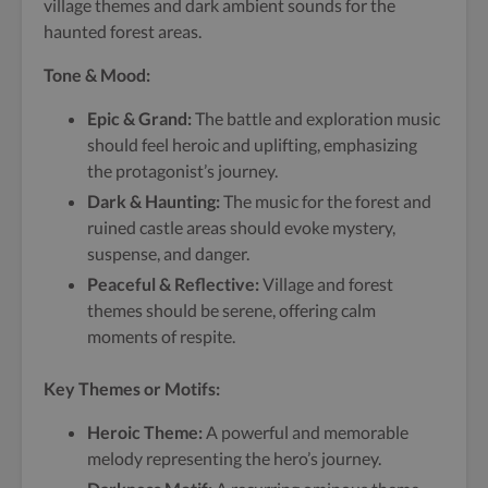
village themes and dark ambient sounds for the
haunted forest areas.
Tone & Mood:
Epic & Grand:
The battle and exploration music
should feel heroic and uplifting, emphasizing
the protagonist’s journey.
Dark & Haunting:
The music for the forest and
ruined castle areas should evoke mystery,
suspense, and danger.
Peaceful & Reflective:
Village and forest
themes should be serene, offering calm
moments of respite.
Key Themes or Motifs:
Heroic Theme:
A powerful and memorable
melody representing the hero’s journey.