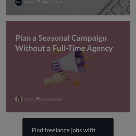
Twine
July 23, 2026
Plan a Seasonal Campaign
Without a Full-Time Agency
Vicky
July 22, 2026
Find freelance jobs with