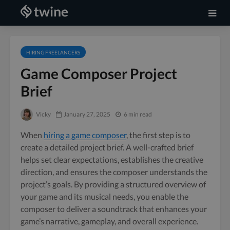
HIRING FREELANCERS
Game Composer Project
Brief
Vicky
January 27, 2025
6 min read
When
hiring a game composer
, the first step is to
create a detailed project brief. A well-crafted brief
helps set clear expectations, establishes the creative
direction, and ensures the composer understands the
project’s goals. By providing a structured overview of
your game and its musical needs, you enable the
composer to deliver a soundtrack that enhances your
game’s narrative, gameplay, and overall experience.