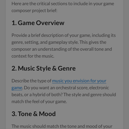
Here are the critical sections to include in your game
composer project brief:
1.
Game Overview
Provide a brief description of your game, including its
genre, setting, and gameplay style. This gives the
composer an understanding of the overall tone and
context for the music.
2.
Music Style & Genre
Describe the type of
music you envision for your
game
. Do you want an orchestral score, electronic
beats, or a hybrid of both? The style and genre should
match the feel of your game.
3.
Tone & Mood
The music should match the tone and mood of your