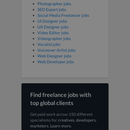
Photographer jobs
SEO Expert jobs
Social Media Freelancer jobs
UI Designer jobs
UX Designer jobs
Video Editor jobs
Videographer jobs
Vocalist jobs
Voiceover Artist jobs
Web Designer jobs
Web Developer jobs
Find freelance jobs with
top global clients
Get paid work across 150 different
specialisms for
creatives
,
developers
,
marketers
.
Learn more
.