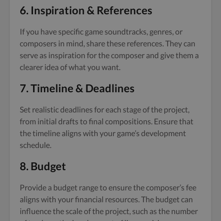
6.
Inspiration & References
If you have specific game soundtracks, genres, or
composers in mind, share these references. They can
serve as inspiration for the composer and give them a
clearer idea of what you want.
7.
Timeline & Deadlines
Set realistic deadlines for each stage of the project,
from initial drafts to final compositions. Ensure that
the timeline aligns with your game’s development
schedule.
8.
Budget
Provide a budget range to ensure the composer’s fee
aligns with your financial resources. The budget can
influence the scale of the project, such as the number