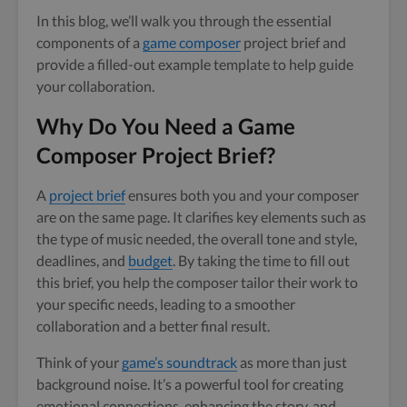
In this blog, we’ll walk you through the essential
components of a
game composer
project brief and
provide a filled-out example template to help guide
your collaboration.
Why Do You Need a Game
Composer Project Brief?
A
project brief
ensures both you and your composer
are on the same page. It clarifies key elements such as
the type of music needed, the overall tone and style,
deadlines, and
budget
. By taking the time to fill out
this brief, you help the composer tailor their work to
your specific needs, leading to a smoother
collaboration and a better final result.
Think of your
game’s soundtrack
as more than just
background noise. It’s a powerful tool for creating
emotional connections, enhancing the story, and