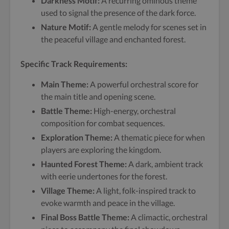
Darkness Motif:
A recurring ominous theme
used to signal the presence of the dark force.
Nature Motif:
A gentle melody for scenes set in
the peaceful village and enchanted forest.
Specific Track Requirements:
Main Theme:
A powerful orchestral score for
the main title and opening scene.
Battle Theme:
High-energy, orchestral
composition for combat sequences.
Exploration Theme:
A thematic piece for when
players are exploring the kingdom.
Haunted Forest Theme:
A dark, ambient track
with eerie undertones for the forest.
Village Theme:
A light, folk-inspired track to
evoke warmth and peace in the village.
Final Boss Battle Theme:
A climactic, orchestral