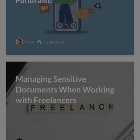
Fundraise
Vicky
July 24, 2026
Managing Sensitive
Documents When Working
with Freelancers