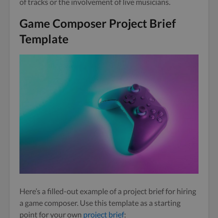
of tracks or the involvement of live musicians.
Game Composer Project Brief
Template
Here’s a filled-out example of a project brief for hiring
a game composer. Use this template as a starting
point for your own
project brief
: