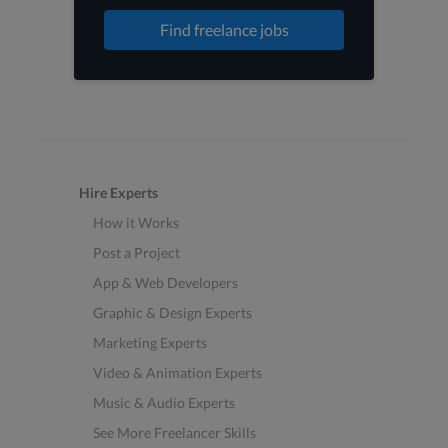
Find freelance jobs
Hire Experts
How it Works
Post a Project
App & Web Developers
Graphic & Design Experts
Marketing Experts
Video & Animation Experts
Music & Audio Experts
See More Freelancer Skills