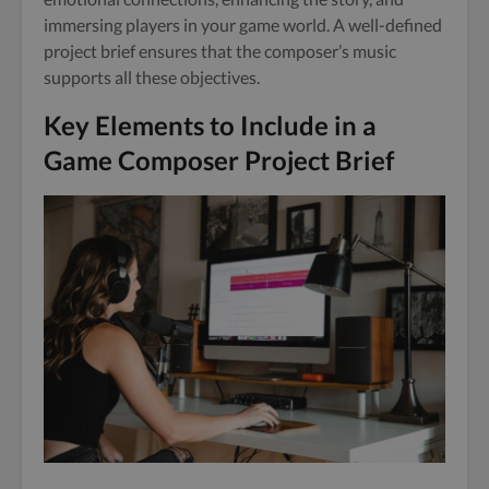
immersing players in your game world. A well-defined
project brief ensures that the composer’s music
supports all these objectives.
Key Elements to Include in a
Game Composer Project Brief