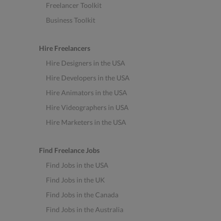
Freelancer Toolkit
Business Toolkit
Hire Freelancers
Hire Designers in the USA
Hire Developers in the USA
Hire Animators in the USA
Hire Videographers in USA
Hire Marketers in the USA
Find Freelance Jobs
Find Jobs in the USA
Find Jobs in the UK
Find Jobs in the Canada
Find Jobs in the Australia