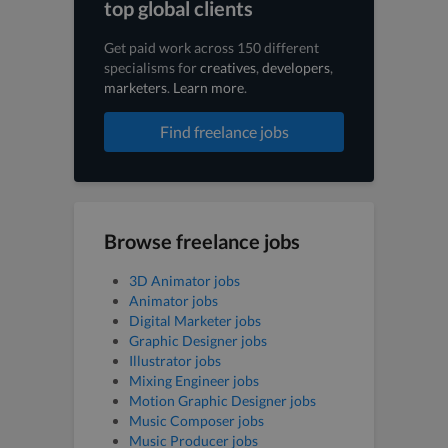
top global clients
Get paid work across 150 different
specialisms for
creatives
,
developers
,
marketers
.
Learn more
.
Find freelance jobs
Browse freelance jobs
3D Animator jobs
Animator jobs
Digital Marketer jobs
Graphic Designer jobs
Illustrator jobs
Mixing Engineer jobs
Motion Graphic Designer jobs
Music Composer jobs
Music Producer jobs