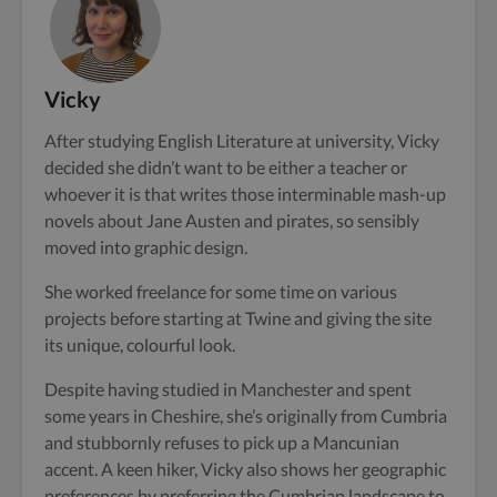
Vicky
After studying English Literature at university, Vicky
decided she didn’t want to be either a teacher or
whoever it is that writes those interminable mash-up
novels about Jane Austen and pirates, so sensibly
moved into graphic design.
She worked freelance for some time on various
projects before starting at Twine and giving the site
its unique, colourful look.
Despite having studied in Manchester and spent
some years in Cheshire, she’s originally from Cumbria
and stubbornly refuses to pick up a Mancunian
accent. A keen hiker, Vicky also shows her geographic
preferences by preferring the Cumbrian landscape to