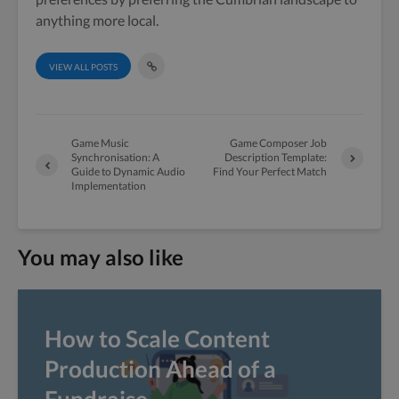
anything more local.
VIEW ALL POSTS
Game Music
Game Composer Job
Synchronisation: A
Description Template:
Guide to Dynamic Audio
Find Your Perfect Match
Implementation
You may also like
How to Scale Content
Production Ahead of a