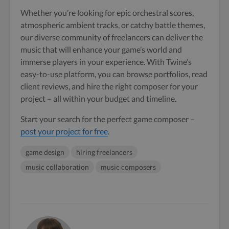
Whether you’re looking for epic orchestral scores,
atmospheric ambient tracks, or catchy battle themes,
our diverse community of freelancers can deliver the
music that will enhance your game’s world and
immerse players in your experience. With Twine’s
easy-to-use platform, you can browse portfolios, read
client reviews, and hire the right composer for your
project – all within your budget and timeline.
Start your search for the perfect game composer –
post your project for free
.
game design
hiring freelancers
music collaboration
music composers