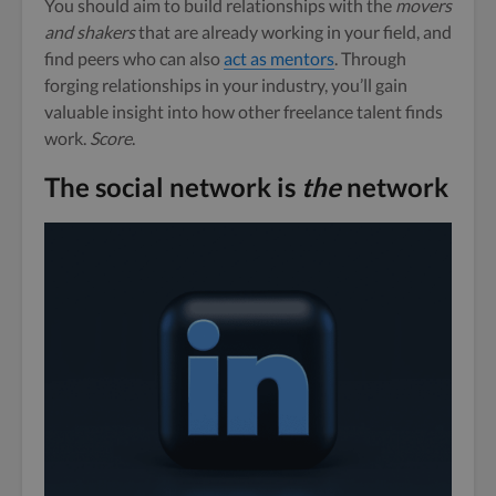
You should aim to build relationships with the
movers
and shakers
that are already working in your field, and
find peers who can also
act as mentors
. Through
forging relationships in your industry, you’ll gain
valuable insight into how other freelance talent finds
work.
Score
.
The social network is
the
network