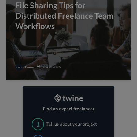
File Sharing Tips for
Distributed Freelance Team
Workflows
Twine
July 8, 2026
Find an expert freelancer
1
Tell us about your project