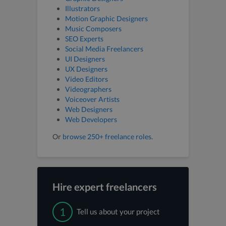
Illustrators
Motion Graphic Designers
Music Composers
SEO Experts
Social Media Freelancers
UI Designers
UX Designers
Video Editors
Videographers
Voiceover Artists
Web Designers
Web Developers
Or
browse 250+ freelance roles
.
Hire expert freelancers
1
Tell us about your project