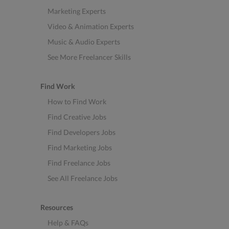
Marketing Experts
Video & Animation Experts
Music & Audio Experts
See More Freelancer Skills
Find Work
How to Find Work
Find Creative Jobs
Find Developers Jobs
Find Marketing Jobs
Find Freelance Jobs
See All Freelance Jobs
Resources
Help & FAQs