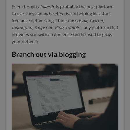
Even though
LinkedIn
is probably the best platform
to use, they can
all
be effective in helping kickstart
freelance networking. Think
Facebook, Twitter,
Instagram, Snapchat
,
Vine, Tumblr
– any platform that
provides you with an audience can be used to
grow
your network.
Branch out via blogging