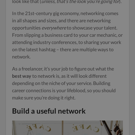
look like that (
unless, that’s the look you’re going for
).
In the 21st-century gig economy, networking comes
in all shapes and sizes, and there are networking
opportunities
everywhere
to showcase your talent.
From slipping a business card to your car mechanic, or
attending industry conferences, to sharing your work
on the latest hashtag – there are multiple ways to
network.
As a freelancer, it’s your job to figure out what the
best way
to network is, as it will look different
depending on the niche of your service. Building
career connections is your lifeblood, so you should
make sure you’re doing it right.
Build a useful network