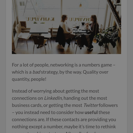
For a lot of people, networking is a numbers game –
which is a
bad
strategy, by the way. Quality over
quantity, people!
Instead of worrying about getting the most
connections on
LinkedIn
, handing out the most
business cards, or getting the most
Twitter
followers
– you instead need to consider how
useful
these
connections are. If these contacts are providing you
nothing except a number, maybe it’s time to rethink