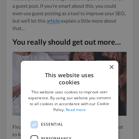
a guest post.
If you’re smart about this, you could
even use guest posting as a tool to improve your SEO,
but we’ll let this
article
explain a little more about
that…
You really should get out more…
×
This website uses
cookies
This website uses cookies to improve user
experience. By using our website you consent
to all cookies in accordance with our Cookie
Policy.
Read more
ESSENTIAL
Finally,
don’t
use online networking as an excuse not
to leave the house.
PERFORMANCE