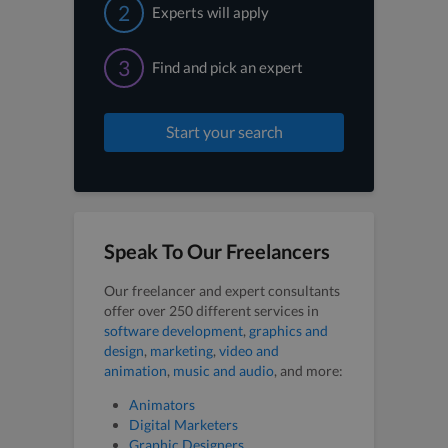
2
Experts will apply
3
Find and pick an expert
Start your search
Speak To Our Freelancers
Our freelancer and expert consultants
offer over 250 different services in
software development
,
graphics and
design
,
marketing
,
video and
animation
,
music and audio
, and more:
Animators
Digital Marketers
Graphic Designers