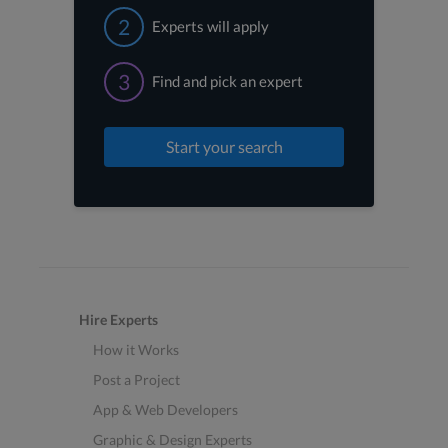
2
Experts will apply
3
Find and pick an expert
Start your search
Hire Experts
How it Works
Post a Project
App & Web Developers
Graphic & Design Experts