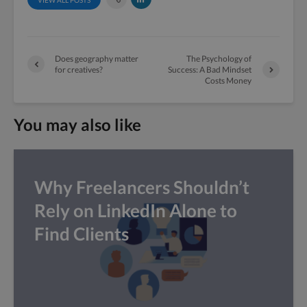
Does geography matter
The Psychology of
for creatives?
Success: A Bad Mindset
Costs Money
You may also like
Why Freelancers Shouldn’t
Rely on LinkedIn Alone to
Find Clients