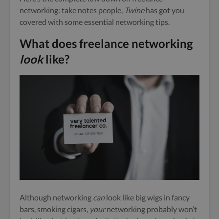
networking: take notes people,
Twine
has got you
covered with some essential networking tips.
What does freelance networking
look
like?
Although networking
can
look like big wigs in fancy
bars, smoking cigars,
your
networking probably won’t