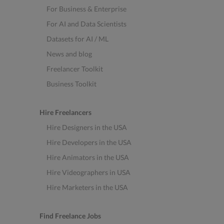
For Business & Enterprise
For AI and Data Scientists
Datasets for AI / ML
News and blog
Freelancer Toolkit
Business Toolkit
Hire Freelancers
Hire Designers in the USA
Hire Developers in the USA
Hire Animators in the USA
Hire Videographers in USA
Hire Marketers in the USA
Find Freelance Jobs