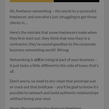
Ah, freelance networking – the secret to a successful
freelancer, and one who’s just
struggling
to get those
clients in…
Here’s the mistake that some freelancers make when
they first start out: they think that
now they’re a
contractor, they’ve waved goodbye to the corporate
business networking world!
Wrong
.
Networking is
still
an integral part of your business –
it just looks a little
different
in this side of town, that’s
all.
Don’t worry, no need to dry-clean
that pinstripe suit
or crack out that briefcase – you’ll be glad to know it’s
possible to network and build authentic relationships
without
losing your soul.
Here’s the complete low down on freelance