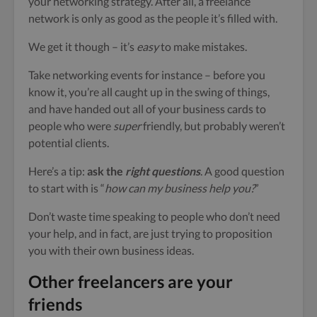
your networking strategy. After all, a freelance
network is only as good as the people it’s filled with.
We get it though – it’s
easy
to make mistakes.
Take networking events for instance – before you
know it, you’re all caught up in the swing of things,
and have handed out all of your business cards to
people who were
super
friendly, but probably weren’t
potential clients.
Here’s a tip:
ask the
right questions
. A good question
to start with is “
how can my business help you?
”
Don’t waste time speaking to people who don’t need
your help, and in fact, are just trying to proposition
you with their own business ideas.
Other freelancers are your
friends