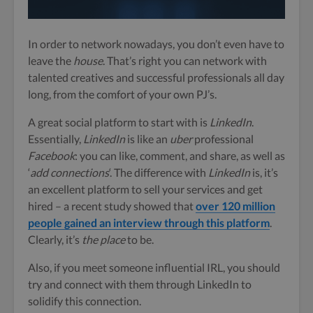
In order to network nowadays, you don’t even have to
leave the
house
. That’s right you can network with
talented creatives and successful professionals all day
long, from the comfort of your own PJ’s.
A great social platform to start with is
LinkedIn
.
Essentially,
LinkedIn
is like an
uber
professional
Facebook
: you can like, comment, and share, as well as
‘
add connections
‘. The difference with
LinkedIn
is, it’s
an excellent platform to sell your services and get
hired – a recent study showed that
over 120 million
people gained an interview through this platform
.
Clearly, it’s
the place
to be.
Also, if you meet someone influential IRL, you should
try and connect with them through LinkedIn to
solidify this connection.