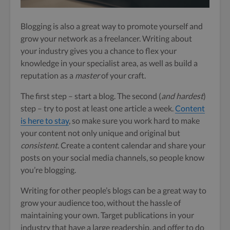
Blogging is also a great way to promote yourself and
grow your network as a freelancer. Writing about
your industry gives you a chance to flex your
knowledge in your specialist area, as well as build a
reputation as a
master
of your craft.
The first step –
start a blog. The second (
and hardest
)
step – try to post at least one article a week.
Content
is here to stay
, so make sure you work hard to make
your content not only unique and original but
consistent
. Create a content calendar and share your
posts on your social media channels, so people know
you’re blogging.
Writing for other people’s blogs can be a great way to
grow your audience too, without the hassle of
maintaining your own. Target publications in your
industry that have a large readership, and offer to do