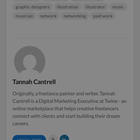
graphic designers
illustration
illustrator
music
musician
network
networking
paid work
Tannah Cantrell
Originally, a freelance painter and writer, Tannah
Cantrell is a Digital Marketing Executive at Twine - an
online marketplace that helps creative freelancers
connect with clients and start building their dream
careers.
VIEW ALL POSTS