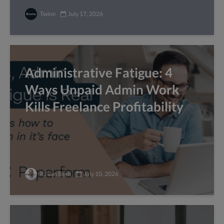
Twine
July 17, 2026
Administrative Fatigue: 4
Ways Unpaid Admin Work
Kills Freelance Profitability
RJ van Beek
July 10, 2026