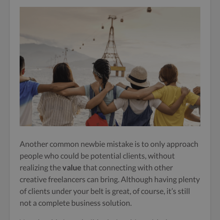
Another common newbie mistake is to only approach
people who could be potential clients, without
realizing the
value
that connecting with other
creative freelancers can bring.
Although having plenty
of clients under your belt is great, of course, it’s still
not a complete business solution.