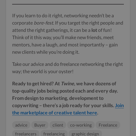
If you learn to do it right, networking needn’t be a
corporate
bore-fest
. If you target the right people and
attend the right gatherings, it can be a
lot
of fun!
Think of it this way, you’ll make new friends, meet
mentors, have a laugh, and most importantly – gain
new clients while you’re doing it.
Take our advice and do freelance networking the right
way; the world is your oyster!
Ready to get hired? At
Twine
, we have dozens of
top-quality jobs being posted each and every day.
From design to marketing, development to
copywriting – there’s a job ready for your skills.
Join
the marketplace of creative talent here
.
advice
Buyer
client
co-working
Freelance
freelancers
freelancing
graphic design