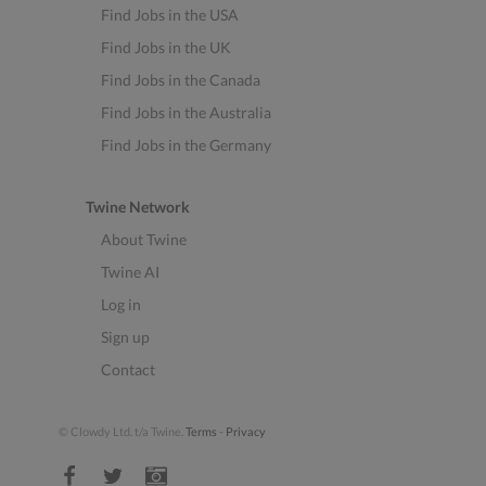
Find Jobs in the USA
Find Jobs in the UK
Find Jobs in the Canada
Find Jobs in the Australia
Find Jobs in the Germany
Twine Network
About Twine
Twine AI
Log in
Sign up
Contact
© Clowdy Ltd. t/a Twine.
Terms
-
Privacy