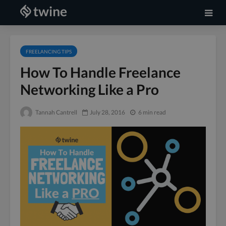
FREELANCING TIPS
How To Handle Freelance
Networking Like a Pro
Tannah Cantrell
July 28, 2016
6 min read