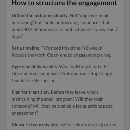
How to structure the engagement
Define the outcome clearly.
Not “improve email
marketing,” but “build onboarding sequences that
move 40% of new users to first active session within 7
days.”
Set a timeline.
“We need this done in 8 weeks”
focuses the work. Open-ended engagements drag.
Agree on deliverables.
What will they hand off?
Documented sequences? Automation setup? Copy
templates? Be specific.
Plan for transition.
Before they leave, who’s
maintaining the email program? Will they train
someone? Will they be available for questions post-
engagement?
Measure from day one.
Set baseline metrics (current