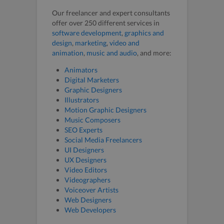
Our freelancer and expert consultants
offer over 250 different services in
software development
,
graphics and
design
,
marketing
,
video and
animation
,
music and audio
, and more:
Animators
Digital Marketers
Graphic Designers
Illustrators
Motion Graphic Designers
Music Composers
SEO Experts
Social Media Freelancers
UI Designers
UX Designers
Video Editors
Videographers
Voiceover Artists
Web Designers
Web Developers