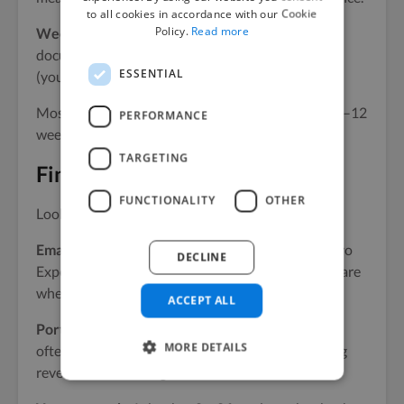
to all cookies in accordance with our Cookie
Policy.
Read more
Week 9:
Documentation and handoff. They
document everything so whoever maintains email
ESSENTIAL
(you or someone else) can run with it.
Most specialists can deliver significant results in 8–12
PERFORMANCE
weeks. The key is focus.
TARGETING
Finding the right person
FUNCTIONALITY
OTHER
Look in these places:
Email-specific communities.
Email on Acid, Klaviyo
DECLINE
Experts, and Segment-specific Slack communities are
where email specialists congregate.
ACCEPT ALL
Portfolio sites and Substack.
Email practitioners
MORE DETAILS
often write publicly about their work. Their writing
reveals their thinking.