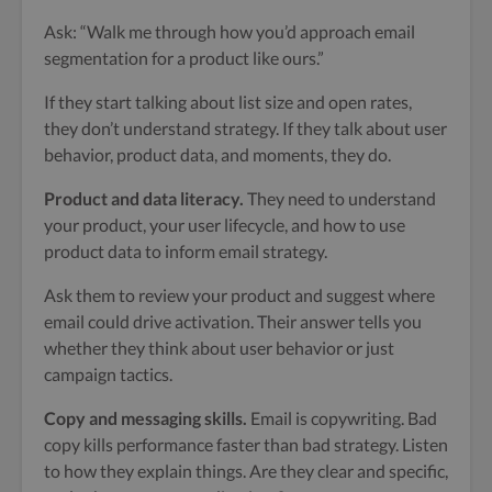
Ask: “Walk me through how you’d approach email
segmentation for a product like ours.”
If they start talking about list size and open rates,
they don’t understand strategy. If they talk about user
behavior, product data, and moments, they do.
Product and data literacy.
They need to understand
your product, your user lifecycle, and how to use
product data to inform email strategy.
Ask them to review your product and suggest where
email could drive activation. Their answer tells you
whether they think about user behavior or just
campaign tactics.
Copy and messaging skills.
Email is copywriting. Bad
copy kills performance faster than bad strategy. Listen
to how they explain things. Are they clear and specific,