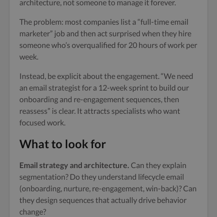
architecture, not someone to manage it forever.
The problem: most companies list a “full-time email
marketer” job and then act surprised when they hire
someone who’s overqualified for 20 hours of work per
week.
Instead, be explicit about the engagement. “We need
an email strategist for a 12-week sprint to build our
onboarding and re-engagement sequences, then
reassess” is clear. It attracts specialists who want
focused work.
What to look for
Email strategy and architecture.
Can they explain
segmentation? Do they understand lifecycle email
(onboarding, nurture, re-engagement, win-back)? Can
they design sequences that actually drive behavior
change?