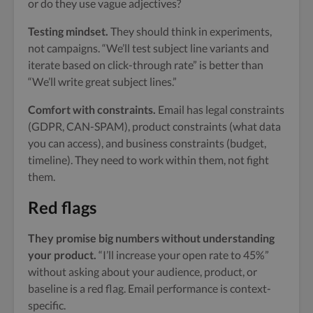
or do they use vague adjectives?
Testing mindset.
They should think in experiments,
not campaigns. “We’ll test subject line variants and
iterate based on click-through rate” is better than
“We’ll write great subject lines.”
Comfort with constraints.
Email has legal constraints
(GDPR, CAN-SPAM), product constraints (what data
you can access), and business constraints (budget,
timeline). They need to work within them, not fight
them.
Red flags
They promise big numbers without understanding
your product.
“I’ll increase your open rate to 45%”
without asking about your audience, product, or
baseline is a red flag. Email performance is context-
specific.