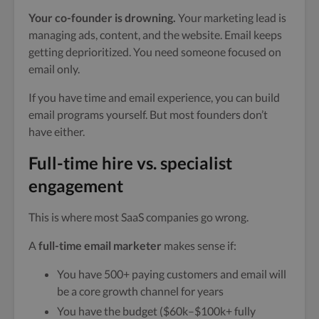
Your co-founder is drowning.
Your marketing lead is
managing ads, content, and the website. Email keeps
getting deprioritized. You need someone focused on
email only.
If you have time and email experience, you can build
email programs yourself. But most founders don’t
have either.
Full-time hire vs. specialist
engagement
This is where most SaaS companies go wrong.
A
full-time email marketer
makes sense if:
You have 500+ paying customers and email will
be a core growth channel for years
You have the budget ($60k–$100k+ fully