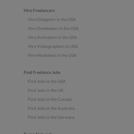
Hire Freelancers
Hire Designers in the USA
Hire Developers in the USA
Hire Animators in the USA
Hire Videographers in USA
Hire Marketers in the USA
Find Freelance Jobs
Find Jobs in the USA
Find Jobs in the UK
Find Jobs in the Canada
Find Jobs in the Australia
Find Jobs in the Germany