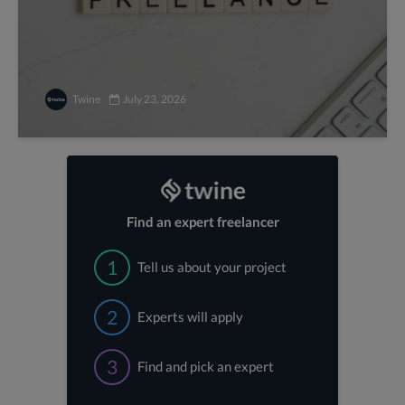
Twine
July 23, 2026
Find an expert freelancer
1
Tell us about your project
2
Experts will apply
3
Find and pick an expert