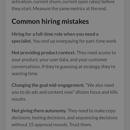
activation, current churn, current open rates) before
they start. Measure the same metrics at the end.
Common hiring mistakes
Hiring for a full-time role when you need a
specialist.
You end up overpaying for part-time work.
Not providing product context.
They need access to
your product, your user data, and your customer
conversations. If they’re guessing at strategy, they’re
wasting time.
Changing the goal mid-engagement.
“We also need
you to do ads and content now” dilutes focus and kills
results.
Not giving them autonomy.
They need to make copy
decisions, testing decisions, and sequencing decisions
without 15 approval rounds. Trust them.