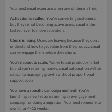
You need email expertise when one of these is true:
Activation is stalled.
You’re converting customers,
but they’re not becoming active users. Email is the
fastest lever to move activation.
Churn is rising.
Users are leaving because they don’t
understand how to get value from the product. Email
can re-engage them before they churn.
You’re about to scale.
You’ve found product-market
fit and you’re raising money. Email automation will be
critical to managing growth without proportional
support costs.
You have a specific campaign moment.
You’re
launching a new feature, running a re-engagement
campaign, or doing a migration. You need someone to
own it for 4–12 weeks.