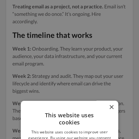
Treating email as a project, not a practice.
Email isn’t
“something we do once.” It’s ongoing. Hire
accordingly.
The timeline that works
Week 1:
Onboarding. They learn your product, your
audience, your data infrastructure, and your current
email program.
Week 2:
Strategy and audit. They map out your user
lifecycle and identify where email can drive the
biggest wins.
Weeks 3–6:
Build sequences and set up automation.
×
They write copy, design templates, and set up triggers
This website uses
based on product data.
cookies
Weeks 7–8:
Test and iterate. They run initial sends,
This website uses cookies to improve user
measure results, and optimize based on performance.
experience. By using our website you consent