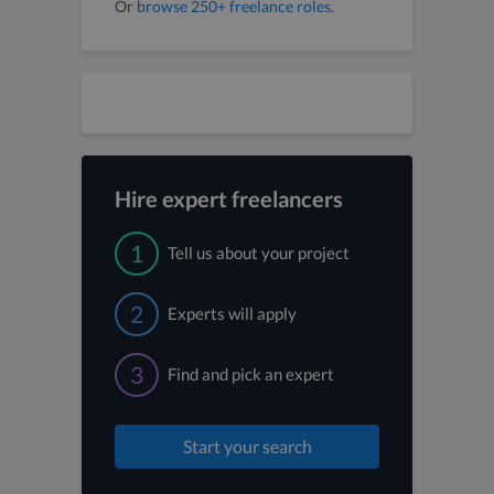
Or
browse 250+ freelance roles
.
Hire expert freelancers
1
Tell us about your project
2
Experts will apply
3
Find and pick an expert
Start your search