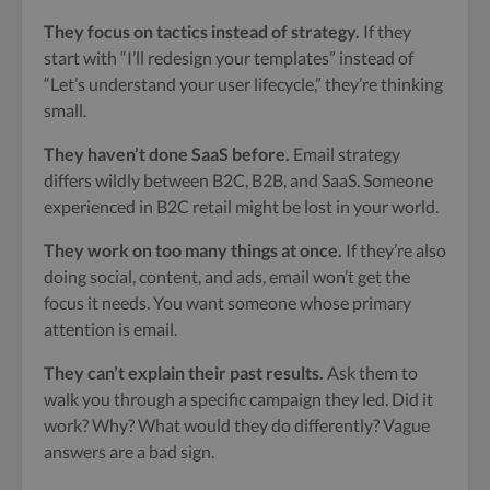
They focus on tactics instead of strategy.
If they
start with “I’ll redesign your templates” instead of
“Let’s understand your user lifecycle,” they’re thinking
small.
They haven’t done SaaS before.
Email strategy
differs wildly between B2C, B2B, and SaaS. Someone
experienced in B2C retail might be lost in your world.
They work on too many things at once.
If they’re also
doing social, content, and ads, email won’t get the
focus it needs. You want someone whose primary
attention is email.
They can’t explain their past results.
Ask them to
walk you through a specific campaign they led. Did it
work? Why? What would they do differently? Vague
answers are a bad sign.