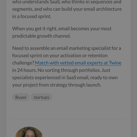
who understands SaaS, who thinks in sequences and
segments, and who can build your email architecture
in a focused sprint.
When you get it right, email becomes your most
predictable growth channel.
Need to assemble an email marketing specialist for a
focused sprint on your activation or retention
challenge?
Match with vetted email experts at Twine
in 24 hours. No sorting through portfolios. Just
specialists experienced in SaaS email, ready to own
your project from strategy through launch.
Buyer
startups