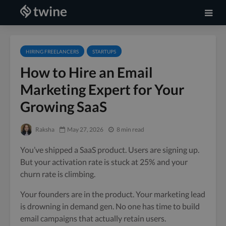
HIRING FREELANCERS
STARTUPS
How to Hire an Email
Marketing Expert for Your
Growing SaaS
Raksha
May 27, 2026
8 min read
You’ve shipped a SaaS product. Users are signing up.
But your activation rate is stuck at 25% and your
churn rate is climbing.
Your founders are in the product. Your marketing lead
is drowning in demand gen. No one has time to build
email campaigns that actually retain users.