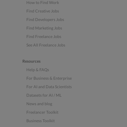
How to Find Work
Find Creative Jobs
Find Developers Jobs
Find Marketing Jobs
Find Freelance Jobs
See All Freelance Jobs
Resources
Help & FAQs
For Business & Enterprise
For AI and Data Scientists
Datasets for AI / ML
News and blog
Freelancer Toolkit
Business Toolkit