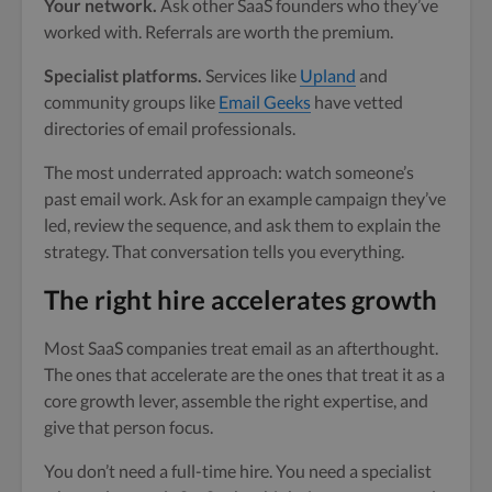
Your network.
Ask other SaaS founders who they’ve
worked with. Referrals are worth the premium.
Specialist platforms.
Services like
Upland
and
community groups like
Email Geeks
have vetted
directories of email professionals.
The most underrated approach: watch someone’s
past email work. Ask for an example campaign they’ve
led, review the sequence, and ask them to explain the
strategy. That conversation tells you everything.
The right hire accelerates growth
Most SaaS companies treat email as an afterthought.
The ones that accelerate are the ones that treat it as a
core growth lever, assemble the right expertise, and
give that person focus.
You don’t need a full-time hire. You need a specialist