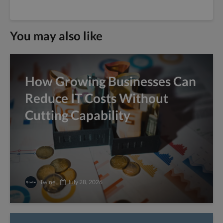
You may also like
How Growing Businesses Can
Reduce IT Costs Without
Cutting Capability
Twine
July 28, 2026