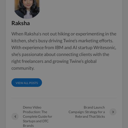
Raksha
When Raksha's not out hiking or experimenting in the
kitchen, she's busy driving Twine’s marketing efforts.
With experience from IBM and AI startup Writesonic,
she’s passionate about connecting clients with the
right freelancers and growing Twine’s global
community.
VIEW ALL POSTS
Demo Video
Brand Launch
Production: The
Campaign: Strategy for a
Complete Guide for
Rebrand That Sticks
Startups and DTC
Brands