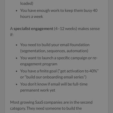
loaded)
You have enough work to keep them busy 40
hours a week
A
specialist engagement
(4–12 weeks) makes sense
if:
You need to build your email foundation
(segmentation, sequences, automation)
You want to launch a specific campaign or re-
engagement program
You have a finite goal (“get activation to 40%”
or “build our onboarding email series”)
You don’t know if email will be full-time
permanent work yet
Most growing SaaS companies are in the second
category. They need someone to build the