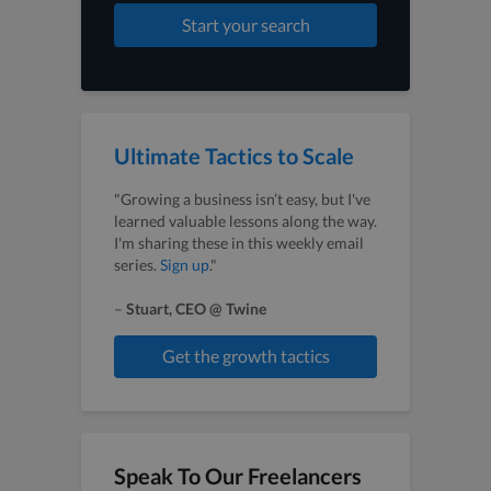
Start your search
Ultimate Tactics to Scale
"Growing a business isn’t easy, but I've
learned valuable lessons along the way.
I'm sharing these in this weekly email
series.
Sign up
."
–
Stuart, CEO @ Twine
Get the growth tactics
Speak To Our Freelancers