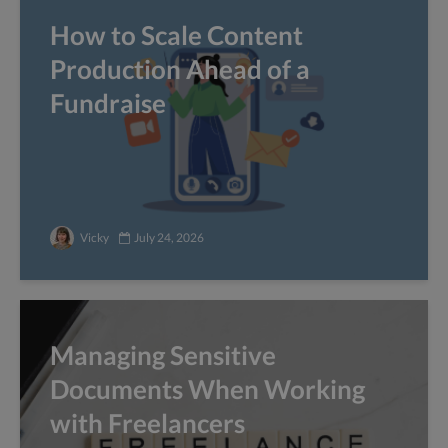
How to Scale Content
Production Ahead of a
Fundraise
Vicky
July 24, 2026
Managing Sensitive
Documents When Working
with Freelancers