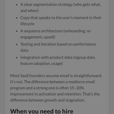
A clear segmentation strategy (who gets what,
and when)
Copy that speaks to the user’s moment in their
lifecycle
A sequence architecture (onboarding, re-
engagement, upsell)
Testing and iteration based on performance
data
Integration with product data (signup date,
feature adoption, usage)
Most SaaS founders assume email is straightforward.
It’s not. The difference between a mediocre email
program and a strong one is often 15–20%
improvement in activation and retention. That’s the
difference between growth and stagnation.
When you need to hire