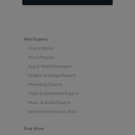
Hire Experts
How it Works
Post a Project
App & Web Developers
Graphic & Design Experts
Marketing Experts
Video & Animation Experts
Music & Audio Experts
See More Freelancer Skills
Find Work