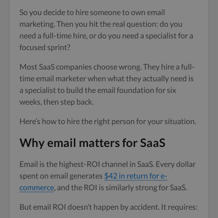
So you decide to hire someone to own email
marketing. Then you hit the real question: do you
need a full-time hire, or do you need a specialist for a
focused sprint?
Most SaaS companies choose wrong. They hire a full-
time email marketer when what they actually need is
a specialist to build the email foundation for six
weeks, then step back.
Here’s how to hire the right person for your situation.
Why email matters for SaaS
Email is the highest-ROI channel in SaaS. Every dollar
spent on email generates
$42 in return for e-
commerce
, and the ROI is similarly strong for SaaS.
But email ROI doesn’t happen by accident. It requires: