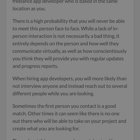
freelance app developer who is based in the same
location as you.
There is a high probability that you will never be able
to meet this person face to face. While a lack of in-
person interaction is not necessarily a bad thing, it
entirely depends on the person and how well they
communicate virtually, as well as how conscientiously
you think they will provide you with regular updates
and progress reports.
When hiring app developers, you will more likely than
not interview anyone and instead reach out to several
different people while you are looking.
Sometimes the first person you contact is a good
match. Other times it can seem like there is no one
out there who will be able to take on your project and
create what you are looking for.