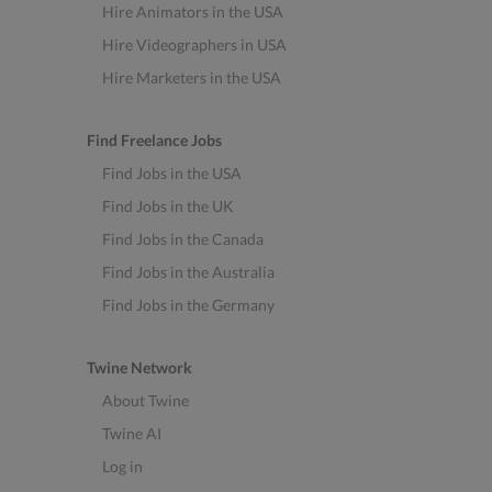
Hire Animators in the USA
Hire Videographers in USA
Hire Marketers in the USA
Find Freelance Jobs
Find Jobs in the USA
Find Jobs in the UK
Find Jobs in the Canada
Find Jobs in the Australia
Find Jobs in the Germany
Twine Network
About Twine
Twine AI
Log in