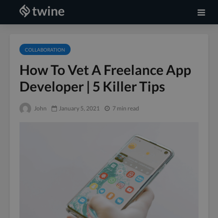
COLLABORATION
How To Vet A Freelance App
Developer | 5 Killer Tips
John
January 5, 2021
7 min read