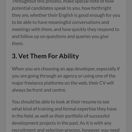
Throughout this process, make special note of how
potential candidates speak to you, how forthright
they are, whether their English is good enough for you
to be able to have meaningful conversations and
meetings with them, and how quickly they respond to
and follow up on questions and queries you give
them.
3. Vet Them For Ability
When you are choosing an app developer, especially if
you are going through an agency or using one of the
major freelance platforms on the web, their CV will
always be front and centre.
You should be able to look at their resume to see
what kind of training and formal expertise they have
in the field, as well as their portfolio of successful
development projects in the past. As it is with any
recruitment and selection process, however, you need