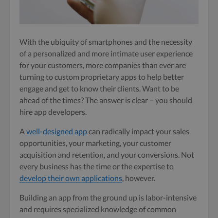
With the ubiquity of smartphones and the necessity
of a personalized and more intimate user experience
for your customers, more companies than ever are
turning to custom proprietary apps to help better
engage and get to know their clients. Want to be
ahead of the times? The answer is clear – you should
hire app developers.
A
well-designed app
can radically impact your sales
opportunities, your marketing, your customer
acquisition and retention, and your conversions.
Not
every business has the time or the expertise to
develop their own applications
, however.
Building an app from the ground up is labor-intensive
and requires specialized knowledge of common