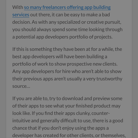
With
so many freelancers offering app building
services
out there, it can be easy to make a bad
decision. As with any specialized or creative pursuit,
you should always spend some time looking through
a potential app developers portfolio of projects.
If this is something they have been at for a while, the
best app developers will have been building a
portfolio of work to show prospective new clients.
Any app developers for hire who aren’t able to show
their previous apps aren’t usually a very trustworthy
source…
If you are able to, try to download and preview some
of their apps to see what your finished product may
look like. If you find their apps clunky, counter-
intuitive and generally difficult to use, there is a good
chance that if you don’t enjoy using the apps a
developer has created for other clients, or themselves,