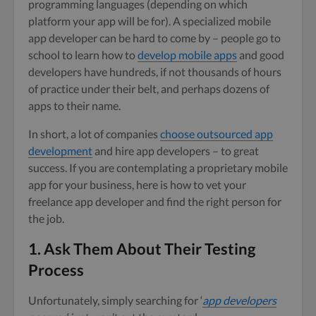
programming languages (depending on which
platform your app will be for). A specialized mobile
app developer can be hard to come by – people go to
school to learn how to
develop mobile apps
and good
developers have hundreds, if not thousands of hours
of practice under their belt, and perhaps dozens of
apps to their name.
In short, a lot of companies
choose outsourced app
development
and hire app developers – to great
success. If you are contemplating a proprietary mobile
app for your business, here is how to vet your
freelance app developer and find the right person for
the job.
1. Ask Them About Their Testing
Process
Unfortunately, simply searching for ‘
app developers