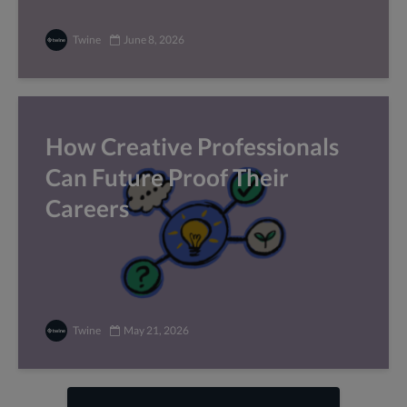
Twine
June 8, 2026
How Creative Professionals
Can Future Proof Their
Careers
Twine
May 21, 2026