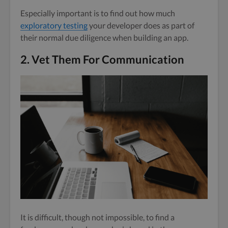
Especially important is to find out how much
exploratory testing
your developer does as part of
their normal due diligence when building an app.
2. Vet Them For Communication
It is difficult, though not impossible, to find a