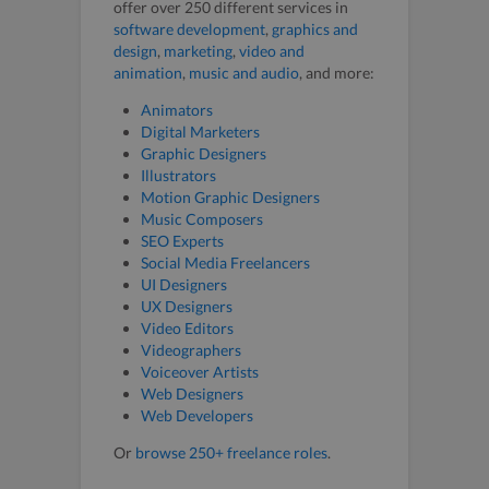
offer over 250 different services in
software development
,
graphics and
design
,
marketing
,
video and
animation
,
music and audio
, and more:
Animators
Digital Marketers
Graphic Designers
Illustrators
Motion Graphic Designers
Music Composers
SEO Experts
Social Media Freelancers
UI Designers
UX Designers
Video Editors
Videographers
Voiceover Artists
Web Designers
Web Developers
Or
browse 250+ freelance roles
.