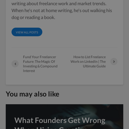
writing about freelance work and market trends.
When he's not at home writing, he's out walking his
dog or reading a book.
VIEW ALL POSTS
Fund Your Freelancer
How to List Freelance
Future: The Magic Of
Work on LinkedIn | The
Investing & Compound
Ultimate Guide
Interest
You may also like
What Founders Get Wrong