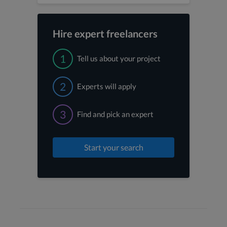
Hire expert freelancers
1
Tell us about your project
2
Experts will apply
3
Find and pick an expert
Start your search