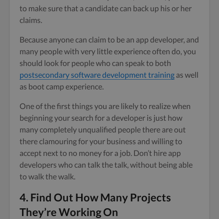
to make sure that a candidate can back up his or her
claims.
Because anyone can claim to be an app developer, and
many people with very little experience often do, you
should look for people who can speak to both
postsecondary software development training
as well
as boot camp experience.
One of the first things you are likely to realize when
beginning your search for a developer is just how
many completely unqualified people there are out
there clamouring for your business and willing to
accept next to no money for a job. Don’t hire app
developers who can talk the talk, without being able
to walk the walk.
4. Find Out How Many Projects
They’re Working On