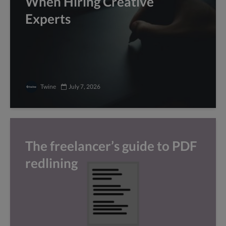
When Hiring Creative
Experts
Twine
July 7, 2026
The freelancer’s guide to PDF
redlining