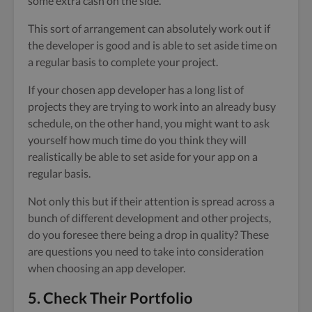
some extra cash on the side.
This sort of arrangement can absolutely work out if
the developer is good and is able to set aside time on
a regular basis to complete your project.
If your chosen app developer has a long list of
projects they are trying to work into an already busy
schedule, on the other hand, you might want to ask
yourself how much time do you think they will
realistically be able to set aside for your app on a
regular basis.
Not only this but if their attention is spread across a
bunch of different development and other projects,
do you foresee there being a drop in quality? These
are questions you need to take into consideration
when choosing an app developer.
5. Check Their Portfolio