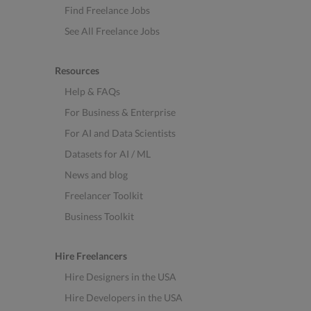
Find Freelance Jobs
See All Freelance Jobs
Resources
Help & FAQs
For Business & Enterprise
For AI and Data Scientists
Datasets for AI / ML
News and blog
Freelancer Toolkit
Business Toolkit
Hire Freelancers
Hire Designers in the USA
Hire Developers in the USA