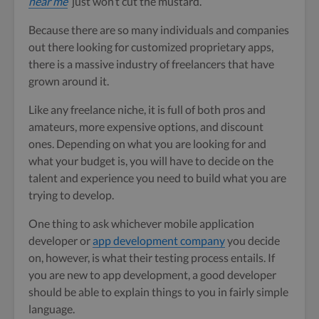
near me
‘ just won’t cut the mustard.
Because there are so many individuals and companies
out there looking for customized proprietary apps,
there is a massive industry of freelancers that have
grown around it.
Like any freelance niche, it is full of both pros and
amateurs, more expensive options, and discount
ones. Depending on what you are looking for and
what your budget is, you will have to decide on the
talent and experience you need to build what you are
trying to develop.
One thing to ask whichever mobile application
developer or
app development company
you decide
on, however, is what their testing process entails. If
you are new to app development, a good developer
should be able to explain things to you in fairly simple
language.