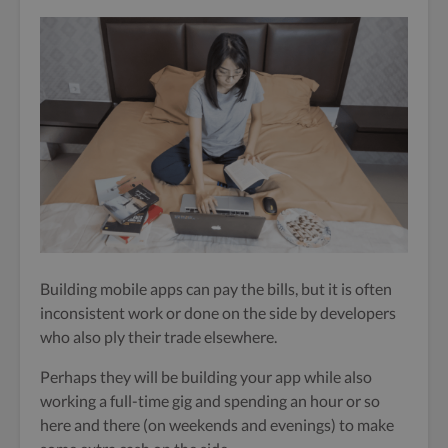
Building mobile apps can pay the bills, but it is often
inconsistent work or done on the side by developers
who also ply their trade elsewhere.
Perhaps they will be building your app while also
working a full-time gig and spending an hour or so
here and there (on weekends and evenings) to make