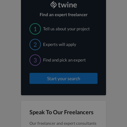
Find an expert freelancer
1
Tell us about your project
2
Experts will apply
3
Find and pick an expert
Start your search
Speak To Our Freelancers
Our freelancer and expert consultants