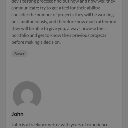
dev’s testing process; find out how and how well they
communicate; try to get a feel for their ability;
consider the number of projects they will be working
on simultaneously, and therefore how much attention
they will be able to give you; always browse their
portfolio and get to know their previous projects
before making a decision.
Buyer
John
John is a freelance writer with years of experience