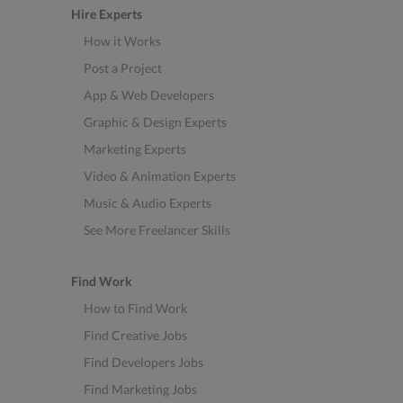
Hire Experts
How it Works
Post a Project
App & Web Developers
Graphic & Design Experts
Marketing Experts
Video & Animation Experts
Music & Audio Experts
See More Freelancer Skills
Find Work
How to Find Work
Find Creative Jobs
Find Developers Jobs
Find Marketing Jobs