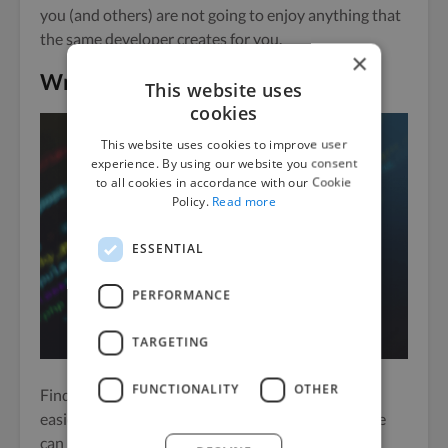
you (and others) are not going to enjoy anything that
the same developer creates for you.
×
Wrapping Up
This website uses
cookies
This website uses cookies to improve user
experience. By using our website you consent
to all cookies in accordance with our Cookie
Policy.
Read more
ESSENTIAL
PERFORMANCE
TARGETING
FUNCTIONALITY
OTHER
Finding a freelance app developer has never been
easier, and at the same time, selecting the right one
can be quite difficult.