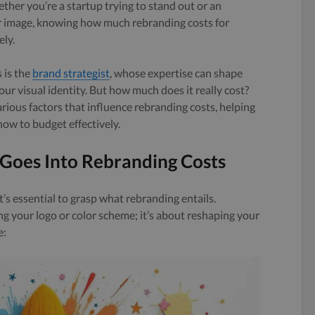
ether you’re a startup trying to stand out or an
r image, knowing how much rebranding costs for
ely.
 is the
brand strategist
, whose expertise can shape
ur visual identity. But how much does it really cost?
various factors that influence rebranding costs, helping
ow to budget effectively.
Goes Into Rebranding Costs
t’s essential to grasp what rebranding entails.
 your logo or color scheme; it’s about reshaping your
e: