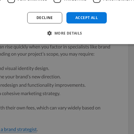
to modernize your brand without a complete
DECLINE
ACCEPT ALL
 Required
MORE DETAILS
n rise quickly when you factor in specialists like brand
ding on your project’s scope, you may require:
d visual identity design.
ne your brand’s new direction.
 redesign and functionality improvements.
a cohesive marketing strategy.
th their own fees, which can vary widely based on
 a brand strategist
.