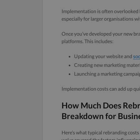
Implementation is often overlooked b
especially for larger organisations 
Once you’ve developed your new brand
platforms. This includes:
Updating your website and
soc
Creating new marketing materia
Launching a marketing campai
Implementation costs can add up quick
How Much Does Rebra
Breakdown for Busin
Here’s what typical rebranding costs 
we’ve covered the factors influencing