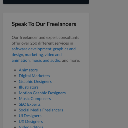
Speak To Our Freelancers
Our freelancer and expert consultants
offer over 250 different services in
software development
,
graphics and
design
,
marketing
,
video and
animation
,
music and audio
, and more:
Animators
Digital Marketers
Graphic Designers
Illustrators
Motion Graphic Designers
Music Composers
SEO Experts
Social Media Freelancers
UI Designers
UX Designers
Video Editors