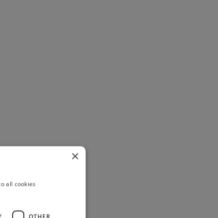
×
o all cookies
Y
OTHER