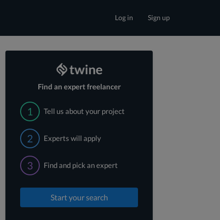
Log in
Sign up
Find an expert freelancer
1
Tell us about your project
2
Experts will apply
3
Find and pick an expert
Start your search