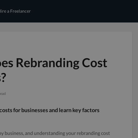
ire a Freelancer
s Rebranding Cost
s?
read
sts for businesses and learn key factors
 any business, and understanding your rebranding cost