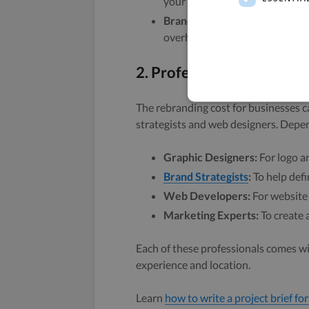
your existing messaging.
Brand Refresh:
Minor updates 
overhaul.
2. Professional Services
The rebranding cost for businesses ca
strategists and web designers. Depen
Graphic Designers:
For logo an
Brand Strategists
:
To help defi
Web Developers:
For website
Marketing Experts:
To create 
Each of these professionals comes wi
experience and location.
Learn
how to write a project brief for