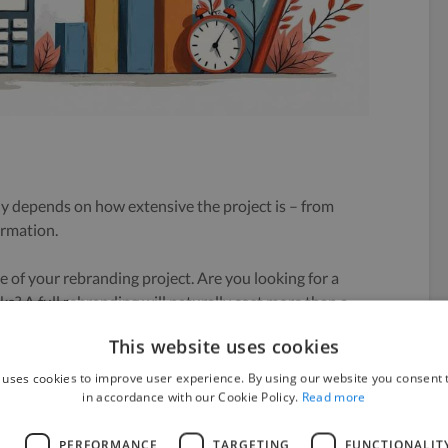
y depends on how extensive the project is – from
ormation.
pe of your rebranding project. Are you looking for a
s? A full rebranding will naturally cost more than a
common scopes:
This website uses cookies
 everything from logo design to a complete marketing
 uses cookies to improve user experience. By using our website you consent t
in accordance with our Cookie Policy.
Read more
 involve updating your logo and website but keeping
L
PERFORMANCE
TARGETING
FUNCTIONALIT