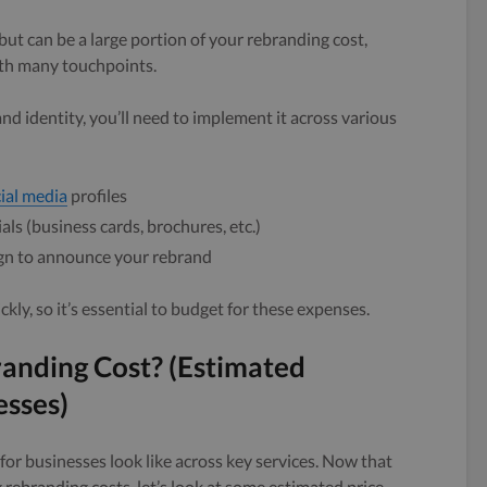
ut can be a large portion of your rebranding cost,
with many touchpoints.
 identity, you’ll need to implement it across various
ial media
profiles
ls (business cards, brochures, etc.)
gn to announce your rebrand
ly, so it’s essential to budget for these expenses.
nding Cost? (Estimated
esses)
for businesses look like across key services. Now that
 rebranding costs, let’s look at some estimated price