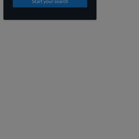
Start your search