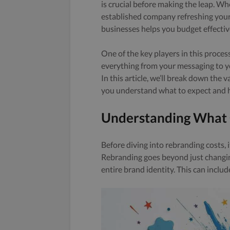
is crucial before making the leap. Wh
established company refreshing you
businesses helps you budget effectiv
One of the key players in this process
everything from your messaging to yo
In this article, we’ll break down the 
you understand what to expect and h
Understanding What 
Before diving into rebranding costs, i
Rebranding goes beyond just changing
entire brand identity. This can includ