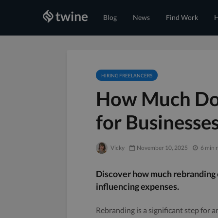
Blog
News
Find Work
H
HIRING FREELANCERS
How Much Doe
for Businesse
Vicky
November 10, 2025
6 min 
Discover how much rebranding co
influencing expenses.
Rebranding is a significant step for