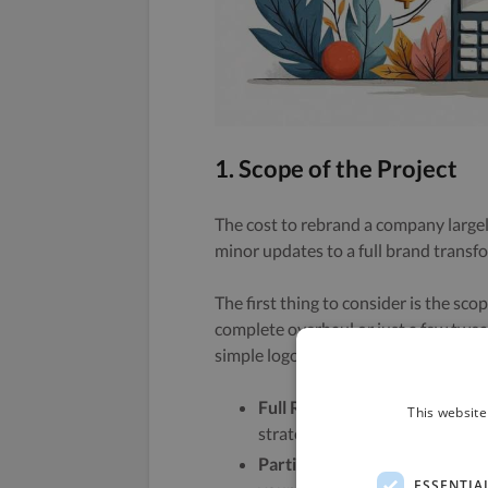
1. Scope of the Project
The cost to rebrand a company largel
minor updates to a full brand transf
The first thing to consider is the sco
complete overhaul or just a few tweak
simple logo update. Here are some 
Full Rebranding:
This includes
This website
strategy.
Partial Rebranding:
This might
ESSENTIA