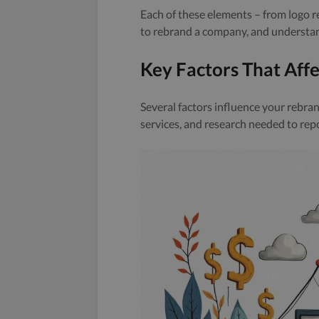
Each of these elements – from logo r
to rebrand a company, and understan
Key Factors That Aff
Several factors influence your rebran
services, and research needed to rep