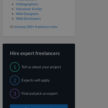
Videographers
Voiceover Artists
Web Designers
Web Developers
Or
browse 250+ freelance roles
.
Hire expert freelancers
1
Tell us about your project
2
Experts will apply
3
Find and pick an expert