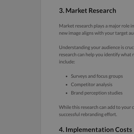
3. Market Research
Market research plays a major role in
new image aligns with your target au
Understanding your audience is cruci
research can help you identify what 
include:
Surveys and focus groups
Competitor analysis
Brand perception studies
While this research can add to your c
successful rebranding effort.
4. Implementation Costs