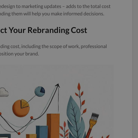
edesign to marketing updates – adds to the total cost
ding them will help you make informed decisions.
ect Your Rebranding Cost
ding cost, including the scope of work, professional
osition your brand.