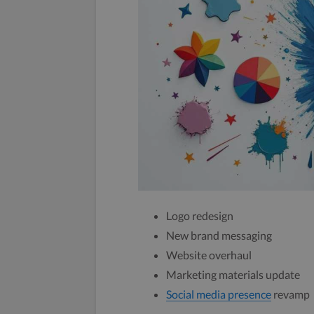
Logo redesign
New brand messaging
Website overhaul
Marketing materials update
Social media presence
revamp