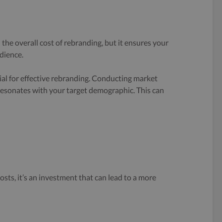
 the overall cost of rebranding, but it ensures your
dience.
al for effective rebranding. Conducting market
resonates with your target demographic. This can
osts, it’s an investment that can lead to a more