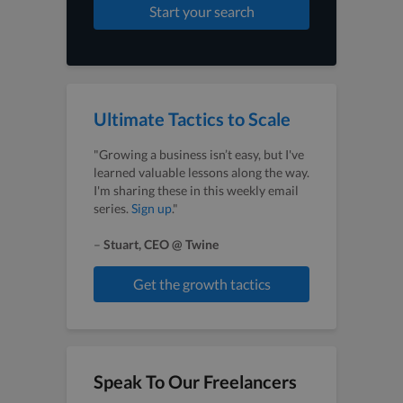
Start your search
Ultimate Tactics to Scale
"Growing a business isn’t easy, but I've
learned valuable lessons along the way.
I'm sharing these in this weekly email
series.
Sign up
."
–
Stuart, CEO @ Twine
Get the growth tactics
Speak To Our Freelancers