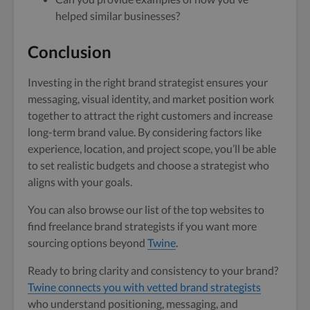
helped similar businesses?
Conclusion
Investing in the right brand strategist ensures your
messaging, visual identity, and market position work
together to attract the right customers and increase
long-term brand value. By considering factors like
experience, location, and project scope, you’ll be able
to set realistic budgets and choose a strategist who
aligns with your goals.
You can also browse our list of the top websites to
find freelance brand strategists if you want more
sourcing options beyond
Twine
.
Ready to bring clarity and consistency to your brand?
Twine connects you with vetted brand strategists
who understand positioning, messaging, and