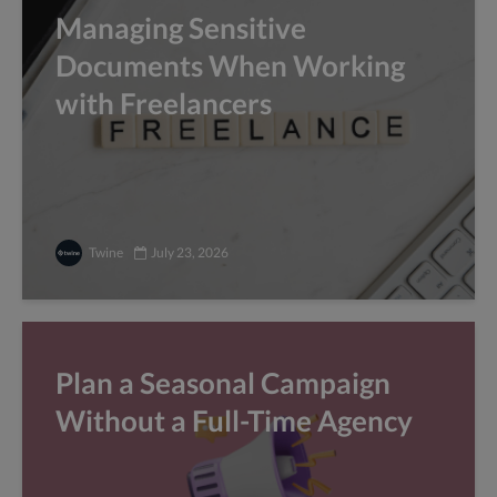
Managing Sensitive
Documents When Working
with Freelancers
Twine
July 23, 2026
Plan a Seasonal Campaign
Without a Full-Time Agency