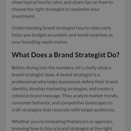
show typical hourly rates, and share tips on how to
choose the right strategist to maximize your
investment.
Understanding brand strategist hourly rates early
helps you budget accurately and avoid surprises as
your branding needs evolve.
What Does a Brand Strategist Do?
Before diving into the numbers, let’s clarify what a
brand strategist does. A brand strategist is a
professional who helps businesses define their brand
identity, develop marketing strategies, and create a
cohesive brand message. They analyze market trends,
consumer behavior, and competitive landscapes to
craft strategies that resonate with target audiences.
Whether you’re comparing freelancers or agencies,
knowing how to hire a brand strategist at the right