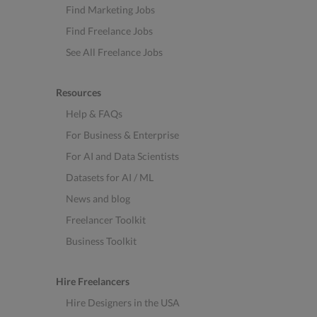
Find Marketing Jobs
Find Freelance Jobs
See All Freelance Jobs
Resources
Help & FAQs
For Business & Enterprise
For AI and Data Scientists
Datasets for AI / ML
News and blog
Freelancer Toolkit
Business Toolkit
Hire Freelancers
Hire Designers in the USA