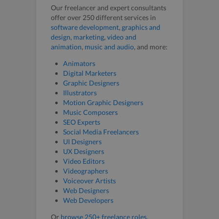
Our freelancer and expert consultants
offer over 250 different services in
software development
,
graphics and
design
,
marketing
,
video and
animation
,
music and audio
, and more:
Animators
Digital Marketers
Graphic Designers
Illustrators
Motion Graphic Designers
Music Composers
SEO Experts
Social Media Freelancers
UI Designers
UX Designers
Video Editors
Videographers
Voiceover Artists
Web Designers
Web Developers
Or
browse 250+ freelance roles
.