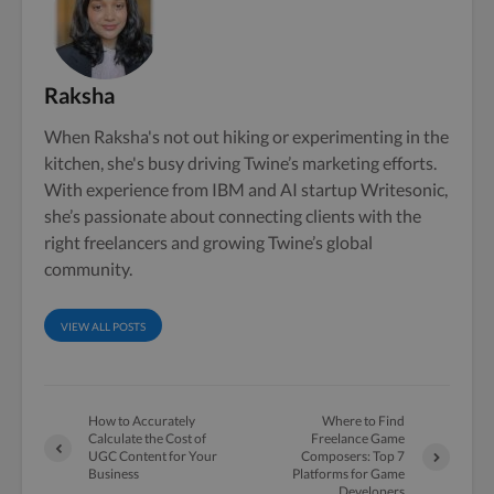
Raksha
When Raksha's not out hiking or experimenting in the
kitchen, she's busy driving Twine’s marketing efforts.
With experience from IBM and AI startup Writesonic,
she’s passionate about connecting clients with the
right freelancers and growing Twine’s global
community.
VIEW ALL POSTS
How to Accurately
Where to Find
Calculate the Cost of
Freelance Game
UGC Content for Your
Composers: Top 7
Business
Platforms for Game
Developers