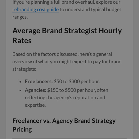
If you’re planning a full brand overhaul, explore our
rebranding cost guide
to understand typical budget
ranges.
Average Brand Strategist Hourly
Rates
Based on the factors discussed, here’s a general
overview of what you might expect to pay for brand
strategists:
Freelancers:
$50 to $300 per hour.
Agencies:
$150 to $500 per hour, often
reflecting the agency’s reputation and
expertise.
Freelancer vs. Agency Brand Strategy
Pricing