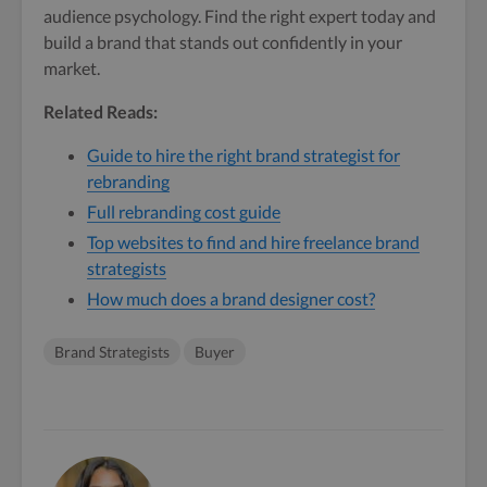
audience psychology. Find the right expert today and
build a brand that stands out confidently in your
market.
Related Reads:
Guide to hire the right brand strategist for
rebranding
Full rebranding cost guide
Top websites to find and hire freelance brand
strategists
How much does a brand designer cost?
Brand Strategists
Buyer