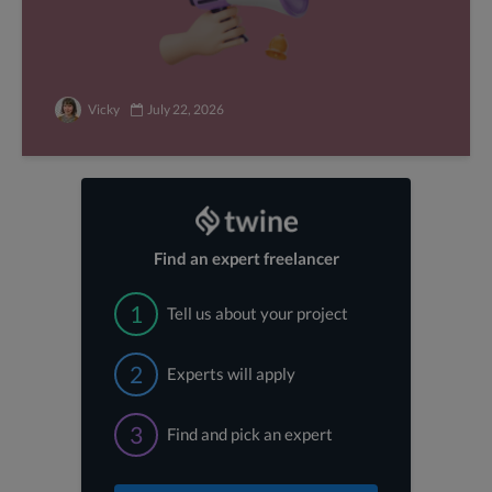
Vicky
July 22, 2026
Find an expert freelancer
1
Tell us about your project
2
Experts will apply
3
Find and pick an expert