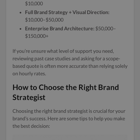
$10,000
Full Brand Strategy + Visual Direction:
$10,000–$50,000
Enterprise Brand Architecture:
$50,000–
$150,000+
If you’re unsure what level of support you need,
reviewing past case studies and asking for a scope-
based quote is often more accurate than relying solely
on hourly rates.
How to Choose the Right Brand
Strategist
Choosing the right brand strategist is crucial for your
brand’s success. Here are some tips to help you make
the best decision: