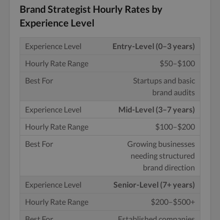
Brand Strategist Hourly Rates by
Experience Level
Entry-Level (0–3 years)
$50–$100
Startups and basic
brand audits
Mid-Level (3–7 years)
$100–$200
Growing businesses
needing structured
brand direction
Senior-Level (7+ years)
$200–$500+
Established companies