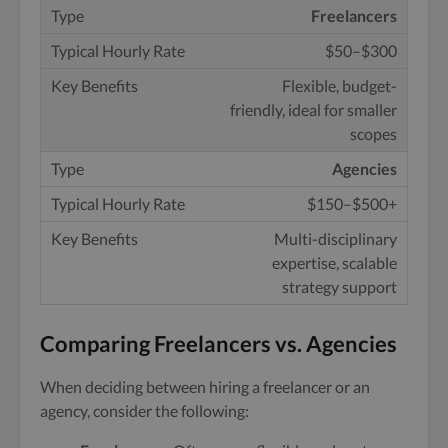
Freelancers
$50–$300
Flexible, budget-
friendly, ideal for smaller
scopes
Agencies
$150–$500+
Multi-disciplinary
expertise, scalable
strategy support
Comparing Freelancers vs. Agencies
When deciding between hiring a freelancer or an
agency, consider the following: