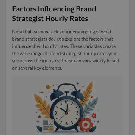
Factors Influencing Brand
Strategist Hourly Rates
Now that we have a clear understanding of what
brand strategists do, let’s explore the factors that
influence their hourly rates. These variables create
the wide range of brand strategist hourly rates you’ll
see across the industry. These can vary widely based
on several key elements.