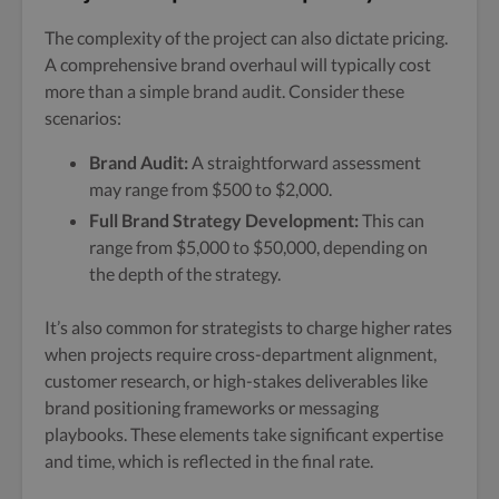
The complexity of the project can also dictate pricing.
A comprehensive brand overhaul will typically cost
more than a simple brand audit. Consider these
scenarios:
Brand Audit:
A straightforward assessment
may range from $500 to $2,000.
Full Brand Strategy Development:
This can
range from $5,000 to $50,000, depending on
the depth of the strategy.
It’s also common for strategists to charge higher rates
when projects require cross-department alignment,
customer research, or high-stakes deliverables like
brand positioning frameworks or messaging
playbooks. These elements take significant expertise
and time, which is reflected in the final rate.