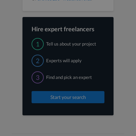
Hire expert freelancers
1
Tell us about your project
2
Experts will apply
3
Find and pick an expert
Start your search