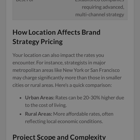
requiring advanced,
multi-channel strategy
How Location Affects Brand
Strategy Pricing
Your location can also impact the rates you
encounter. For instance, strategists in major
metropolitan areas like New York or San Francisco
may charge significantly more than those in smaller
cities or rural areas. Here’s a quick comparison:
Urban Areas:
Rates can be 20-30% higher due
to the cost of living.
Rural Areas:
More affordable rates, often
reflecting local economic conditions.
Project Scope and Complexity