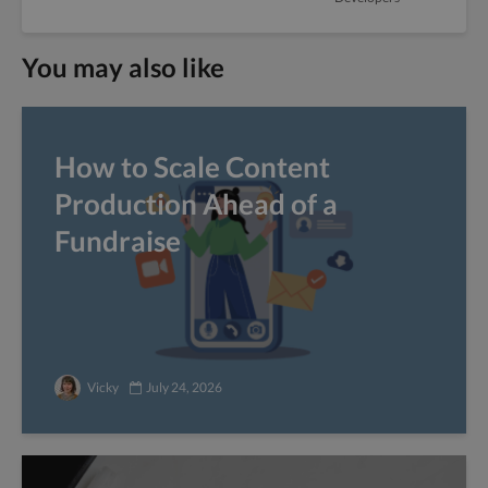
You may also like
How to Scale Content
Production Ahead of a
Fundraise
Vicky
July 24, 2026