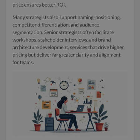
price ensures better ROI.
Many strategists also support naming, positioning,
competitor differentiation, and audience
segmentation. Senior strategists often facilitate
workshops, stakeholder interviews, and brand
architecture development, services that drive higher
pricing but deliver far greater clarity and alignment
for teams.