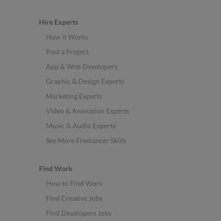
Hire Experts
How it Works
Post a Project
App & Web Developers
Graphic & Design Experts
Marketing Experts
Video & Animation Experts
Music & Audio Experts
See More Freelancer Skills
Find Work
How to Find Work
Find Creative Jobs
Find Developers Jobs