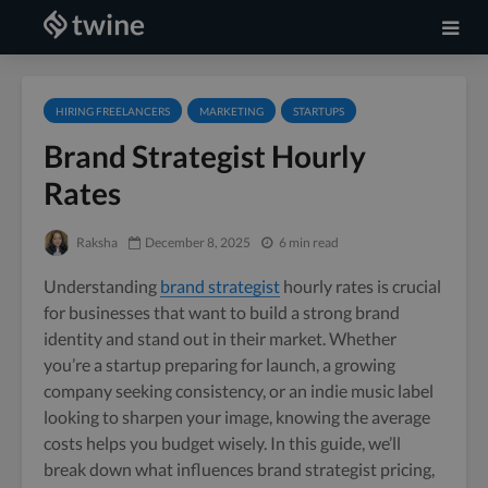
HIRING FREELANCERS
MARKETING
STARTUPS
Brand Strategist Hourly
Rates
Raksha
December 8, 2025
6 min read
Understanding
brand strategist
hourly rates is crucial
for businesses that want to build a strong brand
identity and stand out in their market. Whether
you’re a startup preparing for launch, a growing
company seeking consistency, or an indie music label
looking to sharpen your image, knowing the average
costs helps you budget wisely. In this guide, we’ll
break down what influences brand strategist pricing,