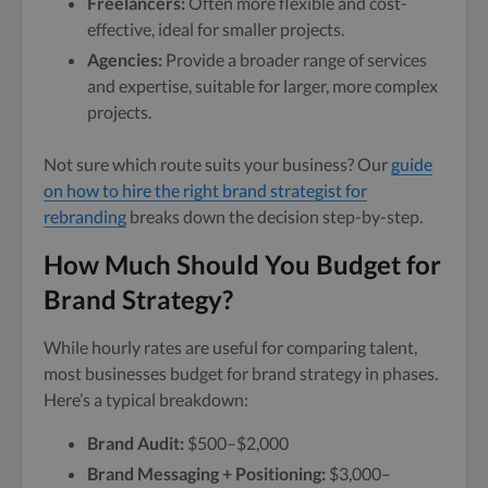
Freelancers:
Often more flexible and cost-
effective, ideal for smaller projects.
Agencies:
Provide a broader range of services
and expertise, suitable for larger, more complex
projects.
Not sure which route suits your business? Our
guide
on how to hire the right brand strategist for
rebranding
breaks down the decision step-by-step.
How Much Should You Budget for
Brand Strategy?
While hourly rates are useful for comparing talent,
most businesses budget for brand strategy in phases.
Here’s a typical breakdown:
Brand Audit:
$500–$2,000
Brand Messaging + Positioning:
$3,000–