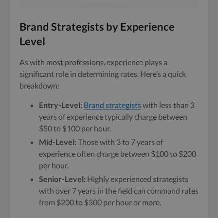
Brand Strategists by Experience
Level
As with most professions, experience plays a
significant role in determining rates. Here’s a quick
breakdown:
Entry-Level:
Brand strategists
with less than 3
years of experience typically charge between
$50 to $100 per hour.
Mid-Level:
Those with 3 to 7 years of
experience often charge between $100 to $200
per hour.
Senior-Level:
Highly experienced strategists
with over 7 years in the field can command rates
from $200 to $500 per hour or more.