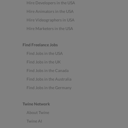
Hire Developers in the USA
Hire Animators in the USA
Hire Videographers in USA
Hire Marketers in the USA
Find Freelance Jobs
Find Jobs in the USA
Find Jobs in the UK
Find Jobs in the Canada
Find Jobs in the Australia
Find Jobs in the Germany
Twine Network
About Twine
Twine AI