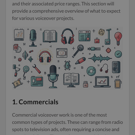
and their associated price ranges. This section will
provide a comprehensive overview of what to expect
for various voiceover projects.
1. Commercials
Commercial voiceover work is one of the most
common types of projects. These can range from radio
spots to television ads, often requiring a concise and