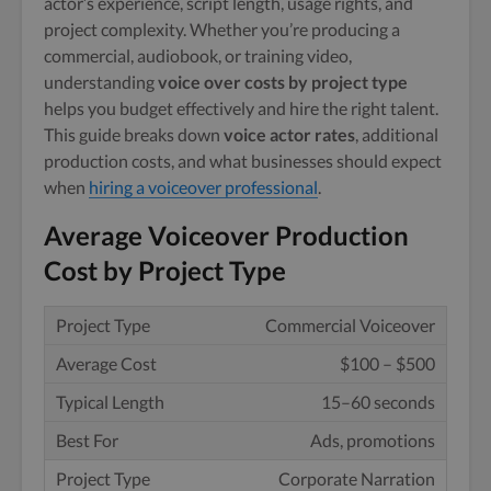
actor’s experience, script length, usage rights, and
project complexity. Whether you’re producing a
commercial, audiobook, or training video,
understanding
voice over costs by project type
helps you budget effectively and hire the right talent.
This guide breaks down
voice actor rates
, additional
production costs, and what businesses should expect
when
hiring a voiceover professional
.
Average Voiceover Production
Cost by Project Type
Commercial Voiceover
$100 – $500
15–60 seconds
Ads, promotions
Corporate Narration