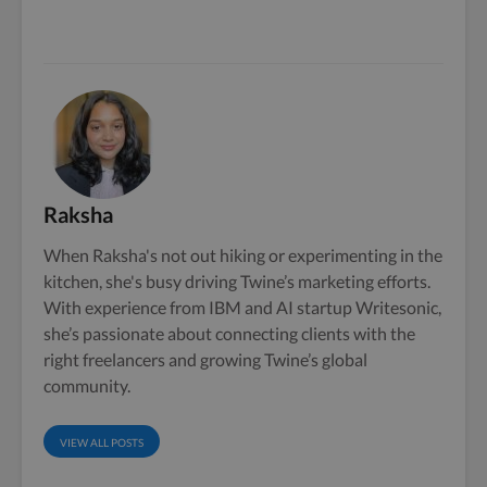
Raksha
When Raksha's not out hiking or experimenting in the
kitchen, she's busy driving Twine’s marketing efforts.
With experience from IBM and AI startup Writesonic,
she’s passionate about connecting clients with the
right freelancers and growing Twine’s global
community.
VIEW ALL POSTS