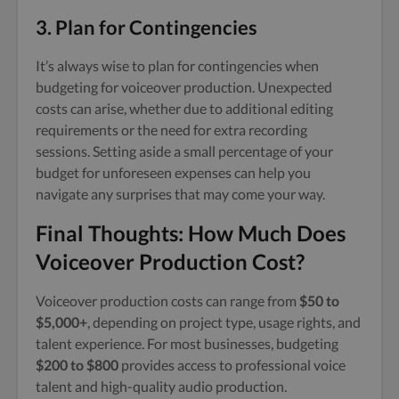
3. Plan for Contingencies
It’s always wise to plan for contingencies when
budgeting for voiceover production. Unexpected
costs can arise, whether due to additional editing
requirements or the need for extra recording
sessions. Setting aside a small percentage of your
budget for unforeseen expenses can help you
navigate any surprises that may come your way.
Final Thoughts: How Much Does
Voiceover Production Cost?
Voiceover production costs can range from
$50 to
$5,000+
, depending on project type, usage rights, and
talent experience. For most businesses, budgeting
$200 to $800
provides access to professional voice
talent and high-quality audio production.