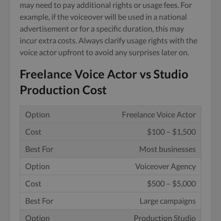
may need to pay additional rights or usage fees. For
example, if the voiceover will be used in a national
advertisement or for a specific duration, this may
incur extra costs. Always clarify usage rights with the
voice actor upfront to avoid any surprises later on.
Freelance Voice Actor vs Studio
Production Cost
Freelance Voice Actor
$100 – $1,500
Most businesses
Voiceover Agency
$500 – $5,000
Large campaigns
Production Studio