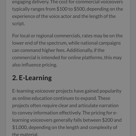
engaging delivery. The cost for commercial voiceovers
typically ranges from $100 to $500, depending on the
experience of the voice actor and the length of the
script.
For local or regional commercials, rates may be on the
lower end of the spectrum, while national campaigns
can command higher fees. Additionally, if the
commercial is intended for online platforms, this may
also influence pricing.
2. E-Learning
E-learning voiceover projects have gained popularity
as online education continues to expand. These
projects often require clear and articulate narration
to convey information effectively. The pricing for e-
learning voiceovers generally falls between $200 and
$1,000, depending on the length and complexity of
the material.