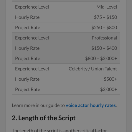
Mid-Level
$75 – $150
$250 – $800
Professional
$150 – $400
$800 – $2,000+
Celebrity / Union Talent
$500+
$2,000+
Learn more in our guide to
voice actor hourly rates
.
2. Length of the Script
The length of the script is another critical factor