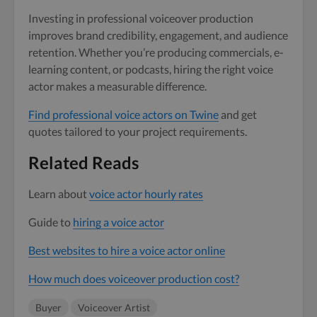
Investing in professional voiceover production
improves brand credibility, engagement, and audience
retention. Whether you’re producing commercials, e-
learning content, or podcasts, hiring the right voice
actor makes a measurable difference.
Find professional voice actors on Twine
and get
quotes tailored to your project requirements.
Related Reads
Learn about
voice actor hourly rates
Guide to
hiring a voice actor
Best websites to hire a voice actor online
How much does voiceover production cost?
Buyer
Voiceover Artist