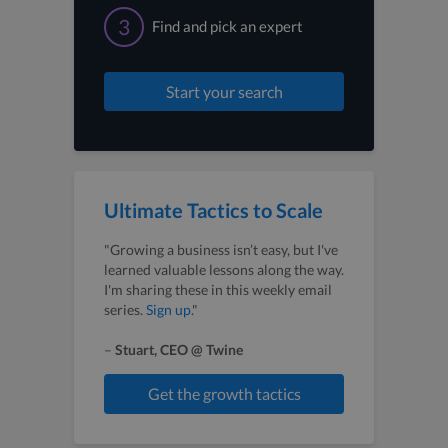
3
Find and pick an expert
Start your search
Ultimate Tactics to Scale
"Growing a business isn’t easy, but I've
learned valuable lessons along the way.
I'm sharing these in this weekly email
series.
Sign up
."
–
Stuart, CEO @ Twine
Get the growth tactics