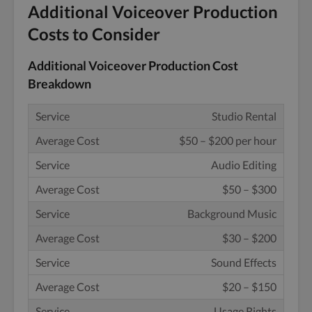
Additional Voiceover Production
Costs to Consider
Additional Voiceover Production Cost
Breakdown
Studio Rental
$50 – $200 per hour
Audio Editing
$50 – $300
Background Music
$30 – $200
Sound Effects
$20 – $150
Usage Rights