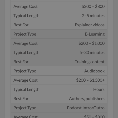
$200 – $800
2–5 minutes
Explainer videos
E-Learning
$200 – $1,000
5–30 minutes
Training content
Audiobook
$200 – $1,500+
Hours
Authors, publishers
Podcast Intro/Outro
$50 – $300