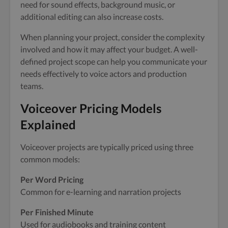
need for sound effects, background music, or
additional editing can also increase costs.
When planning your project, consider the complexity
involved and how it may affect your budget. A well-
defined project scope can help you communicate your
needs effectively to voice actors and production
teams.
Voiceover Pricing Models
Explained
Voiceover projects are typically priced using three
common models:
Per Word Pricing
Common for e-learning and narration projects
Per Finished Minute
Used for audiobooks and training content