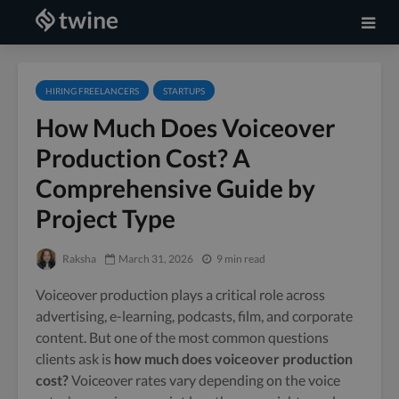
HIRING FREELANCERS
STARTUPS
How Much Does Voiceover
Production Cost? A
Comprehensive Guide by
Project Type
Raksha
March 31, 2026
9 min read
Voiceover production plays a critical role across
advertising, e-learning, podcasts, film, and corporate
content. But one of the most common questions
clients ask is
how much does voiceover production
cost?
Voiceover rates vary depending on the voice