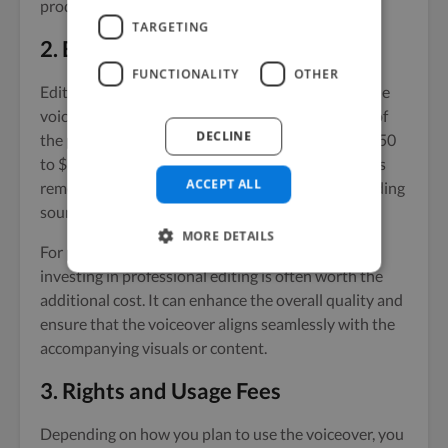
production process.
TARGETING
2. Editing and Post-Production
FUNCTIONALITY
OTHER
Editing and post-production are crucial steps in the
voiceover process. Depending on the complexity of
DECLINE
the project, these services can add an additional $50
to $300 to your budget. This includes tasks such as
ACCEPT ALL
removing mistakes, adjusting audio levels, and adding
sound effects or music.
MORE DETAILS
For projects that require a polished final product,
investing in professional editing is often worth the
additional cost. It can enhance the overall quality and
ensure that the voiceover aligns seamlessly with the
accompanying visuals or content.
3. Rights and Usage Fees
Depending on how you plan to use the voiceover, you