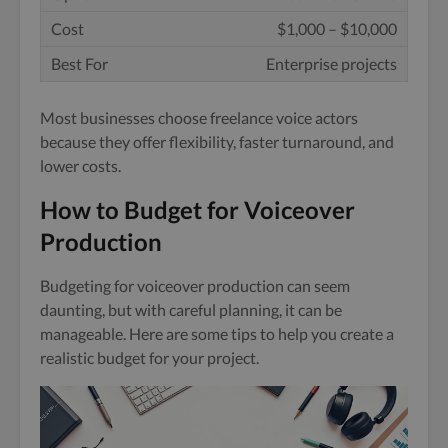
$1,000 – $10,000
Enterprise projects
Most businesses choose freelance voice actors
because they offer flexibility, faster turnaround, and
lower costs.
How to Budget for Voiceover
Production
Budgeting for voiceover production can seem
daunting, but with careful planning, it can be
manageable. Here are some tips to help you create a
realistic budget for your project.