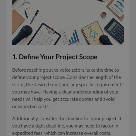
1. Define Your Project Scope
Before reaching out to voice actors, take the time to
define your project scope. Consider the length of the
script, the desired tone, and any specific requirements
you may have. Having a clear understanding of your
needs will help you get accurate quotes and avoid
unexpected costs.
Additionally, consider the timeline for your project. If
you have a tight deadline, you may need to factor in
expedited fees, which can increase overall costs.