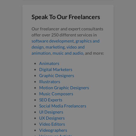
Speak To Our Freelancers
Our freelancer and expert consultants
offer over 250 different services in
software development
,
graphics and
design
,
marketing
,
video and
animation
,
music and audio
, and more:
Animators
Digital Marketers
Graphic Designers
Illustrators
Motion Graphic Designers
Music Composers
SEO Experts
Social Media Freelancers
UI Designers
UX Designers
Video Editors
Videographers