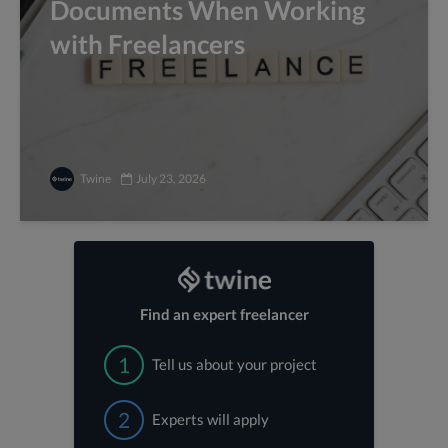
Documents When Working
with Freelancers
Twine
July 23, 2026
Find an expert freelancer
1
Tell us about your project
2
Experts will apply