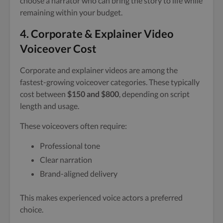
choose a narrator who can bring the story to life while
remaining within your budget.
4. Corporate & Explainer Video
Voiceover Cost
Corporate and explainer videos are among the
fastest-growing voiceover categories. These typically
cost between
$150 and $800
, depending on script
length and usage.
These voiceovers often require:
Professional tone
Clear narration
Brand-aligned delivery
This makes experienced voice actors a preferred
choice.