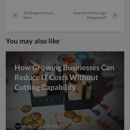
3D Designer Hourly
How Much Does Logo
Rates
Design Cost?
You may also like
How Growing Businesses Can
Reduce IT Costs Without
Cutting Capability
Twine
July 28, 2026