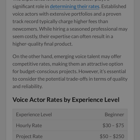
significant role in
determining their rates
. Established
voice actors with extensive portfolios and a proven
track record typically charge higher fees than
newcomers. While hiring a seasoned professional may
seem costly, their expertise can often result in a
higher-quality final product.
On the other hand, emerging voice talent may offer
competitive rates, making them an attractive option
for budget-conscious projects. However, it’s essential
to consider the potential trade-offs in terms of quality
and reliability.
Voice Actor Rates by Experience Level
Beginner
$30 – $75
$50 – $250