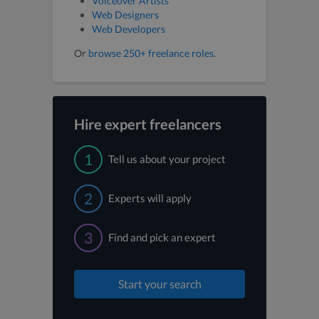
Voiceover Artists
Web Designers
Web Developers
Or
browse 250+ freelance roles
.
Hire expert freelancers
1
Tell us about your project
2
Experts will apply
3
Find and pick an expert
Start your search