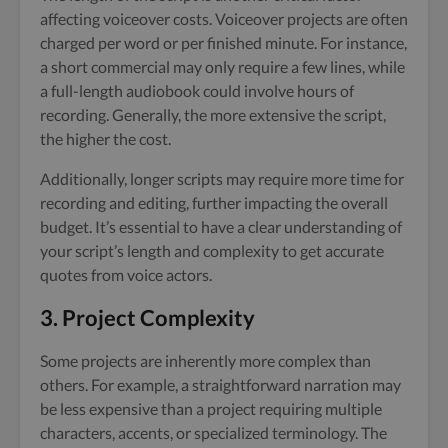
affecting voiceover costs. Voiceover projects are often
charged per word or per finished minute. For instance,
a short commercial may only require a few lines, while
a full-length audiobook could involve hours of
recording. Generally, the more extensive the script,
the higher the cost.
Additionally, longer scripts may require more time for
recording and editing, further impacting the overall
budget. It’s essential to have a clear understanding of
your script’s length and complexity to get accurate
quotes from voice actors.
3. Project Complexity
Some projects are inherently more complex than
others. For example, a straightforward narration may
be less expensive than a project requiring multiple
characters, accents, or specialized terminology. The