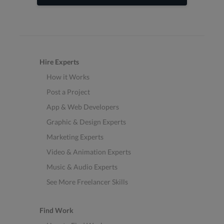
Hire Experts
How it Works
Post a Project
App & Web Developers
Graphic & Design Experts
Marketing Experts
Video & Animation Experts
Music & Audio Experts
See More Freelancer Skills
Find Work