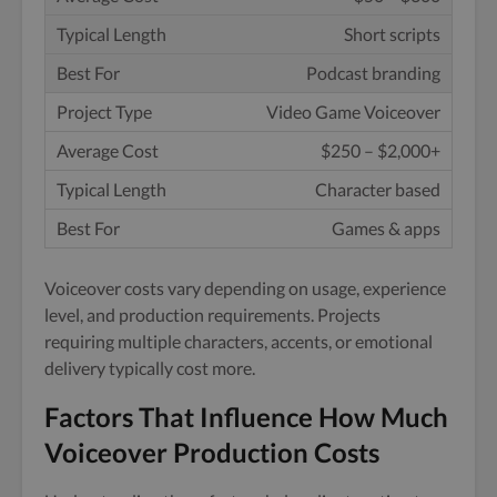
Short scripts
Podcast branding
Video Game Voiceover
$250 – $2,000+
Character based
Games & apps
Voiceover costs vary depending on usage, experience
level, and production requirements. Projects
requiring multiple characters, accents, or emotional
delivery typically cost more.
Factors That Influence How Much
Voiceover Production Costs