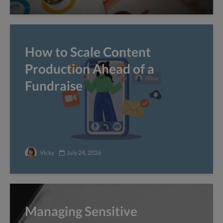
How to Scale Content
Production Ahead of a
Fundraise
Vicky
July 24, 2026
Managing Sensitive