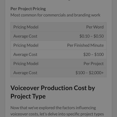
Per Project Pricing
Most common for commercials and branding work
Per Word
$0.10 – $0.50
Per Finished Minute
$20 – $100
Per Project
$100 – $2,000+
Voiceover Production Cost by
Project Type
Now that we’ve explored the factors influencing
voiceover costs, let’s delve into specific project types