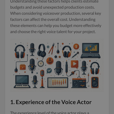
Understanding these factors helps clients estimate
budgets and avoid unexpected production costs.
When considering voiceover production, several key
factors can affect the overall cost. Understanding
these elements can help you budget more effectively
and choose the right voice talent for your project.
1. Experience of the Voice Actor
The experience level of the voice actor plays a