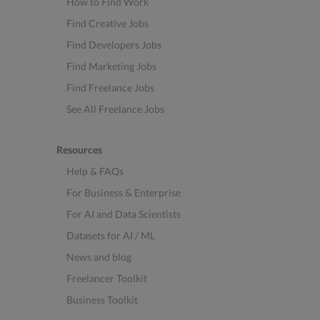
How to Find Work
Find Creative Jobs
Find Developers Jobs
Find Marketing Jobs
Find Freelance Jobs
See All Freelance Jobs
Resources
Help & FAQs
For Business & Enterprise
For AI and Data Scientists
Datasets for AI / ML
News and blog
Freelancer Toolkit
Business Toolkit