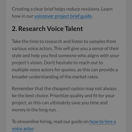
Creating a clear brief helps reduce revisions. Learn
how in our
voiceover project brief guide
.
2. Research Voice Talent
Take the time to research and listen to samples from
various voice actors. This will give you a sense of their
style and help you find someone who aligns with your
project’s vision. Don’t hesitate to reach out to
multiple voice actors for quotes, as this can provide a
broader understanding of the market rates.
Remember that the cheapest option may not always
be the best choice. Prioritize quality and fit for your
project, as this can ultimately save you time and
money in the long run.
To streamline hiring, read our guide on
how to hire a
voice actor
.