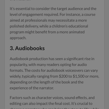
It’s essential to consider the target audience and the
level of engagement required. For instance, a course
aimed at professionals may necessitate a more
polished delivery, while a children’s educational
program might benefit from a more animated
approach.
3. Audiobooks
Audiobook production has seen a significant rise in
popularity, with many readers opting for audio
formats. The costs for audiobook voiceovers can vary
widely, typically ranging from $200 to $1,500 or more,
depending on the length of the book and the
experience of the narrator.
Factors such as character voices, sound effects, and
editing can also impact the final cost. It’s crucial to