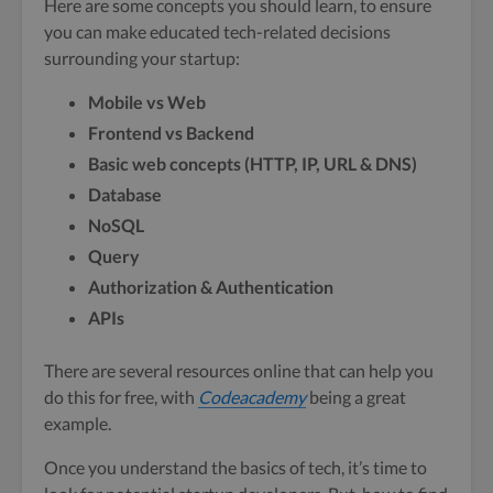
Here are some concepts you should learn, to ensure
you can make educated tech-related decisions
surrounding your startup:
Mobile vs Web
Frontend vs Backend
Basic web concepts (HTTP, IP, URL & DNS)
Database
NoSQL
Query
Authorization & Authentication
APIs
There are several resources online that can help you
do this for free, with
Codeacademy
being a great
example.
Once you understand the basics of tech, it’s time to