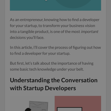
As an entrepreneur, knowing how to find a developer
for your startup, to transform your business vision
into a tangible product, is one of the most
important
decisions you’ll face.
In this article, I’ll cover the process of figuring out how
to find a developer for your startup.
But first, let’s talk about the importance of having
some basic tech knowledge under your belt.
Understanding the Conversation
with Startup Developers