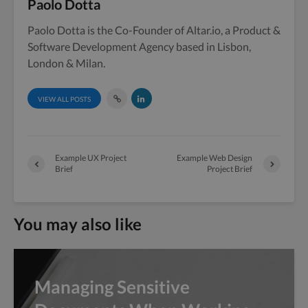
Paolo Dotta
Paolo Dotta is the Co-Founder of Altar.io, a Product &
Software Development Agency based in Lisbon,
London & Milan.
VIEW ALL POSTS
Example UX Project
Example Web Design
Brief
Project Brief
You may also like
Managing Sensitive