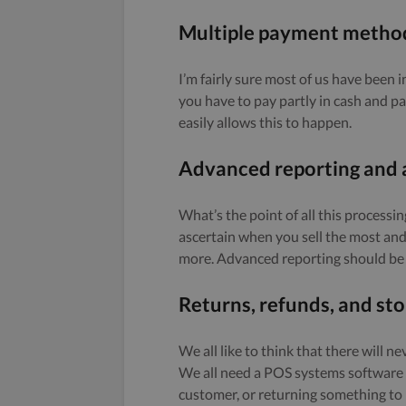
Multiple payment method
I’m fairly sure most of us have been 
you have to pay partly in cash and 
easily allows this to happen.
Advanced reporting and 
What’s the point of all this processin
ascertain when you sell the most and 
more. Advanced reporting should be 
Returns, refunds, and sto
We all like to think that there will n
We all need a POS systems software t
customer, or returning something to i