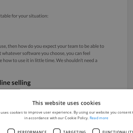
table for your situation:
 use, then how do you expect your team to be able to
t whatever software you choose, you can feel
how to use it in little time. We shouldn’t need a
ine selling
ing in-store (bricks and mortar) and online. Having
This website uses cookies
 result in issues down the road.
 uses cookies to improve user experience. By using our website you consent t
in accordance with our Cookie Policy.
Read more
ement
L
PERFORMANCE
TARGETING
FUNCTIONALIT