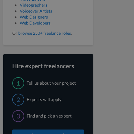
Videographers
Voiceover Artists
Web Designers
Web Developers
Or
browse 250+ freelance roles
.
Hire expert freelancers
1
Tell us about your project
2
Experts will apply
3
Find and pick an expert