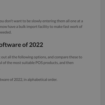
ou don’t want to be slowly entering them all one at a
ow have a bulk import facility to make fast work of
needed.
oftware of 2022
out all the following options, and compare these to
ul of the most suitable POS products, and then
.
ware of 2022, in alphabetical order.