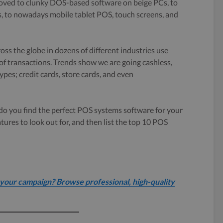
oved to clunky DOS-based software on beige PCs, to
s, to nowadays mobile tablet POS, touch screens, and
ss the globe in dozens of different industries use
f transactions. Trends show we are going cashless,
ypes; credit cards, store cards, and even
w do you find the perfect POS systems software for your
eatures to look out for, and then list the top 10 POS
your campaign? Browse professional, high-quality