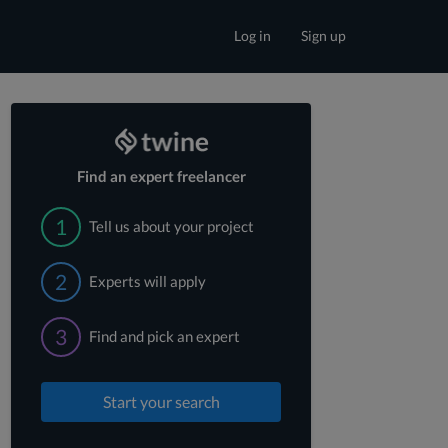
Log in
Sign up
Find an expert freelancer
1
Tell us about your project
2
Experts will apply
3
Find and pick an expert
Start your search