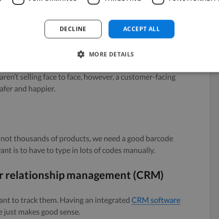
tock is on hand, and what you need to order again. If
ve this, then you are flying in the dark with stock
DECLINE
ACCEPT ALL
MORE DETAILS
 aren’t selling face to face, however, a customer-facing
afer and happier.
 not thousands of products, we need a good barcode
want is to have to type in lots of codes manually.
 relationship management (CRM)
ant to track them. Having an integrated
CRM software
e just makes good sense.