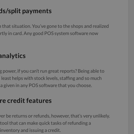
s/split payments
in that situation. You’ve gone to the shops and realized
partly in card. Any good POS system software now
analytics
g power, if you can’t run great reports? Being able to
least helps with stock levels, staffing and so much
a given in any POS software that you choose.
re credit features
ever be returns or refunds, however, that’s very unlikely.
ool that can make quick tasks of refunding a
nventory and issuing a credit.