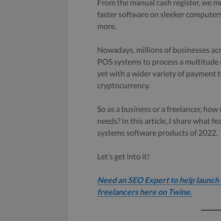
From the manual cash register, we m
faster software on sleeker computer
more.
Nowadays, millions of businesses acro
POS systems to process a multitude o
yet with a wider variety of payment t
cryptocurrency.
So as a business or a freelancer, ho
needs? In this article, I share what f
systems software products of 2022.
Let’s get into it!
Need an SEO Expert to help launch 
freelancers here on Twine.