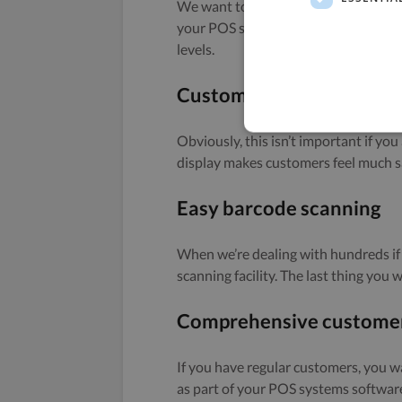
We want to ensure we all know what s
your POS systems software doesn’t ha
levels.
Customer-facing display
Obviously, this isn’t important if you
display makes customers feel much s
Easy barcode scanning
When we’re dealing with hundreds if
scanning facility. The last thing you 
Comprehensive customer
If you have regular customers, you w
as part of your POS systems softwar