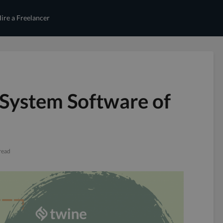
ire a Freelancer
System Software of
read