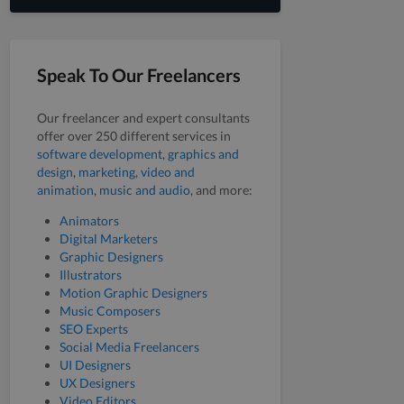
Speak To Our Freelancers
Our freelancer and expert consultants
offer over 250 different services in
software development
,
graphics and
design
,
marketing
,
video and
animation
,
music and audio
, and more:
Animators
Digital Marketers
Graphic Designers
Illustrators
Motion Graphic Designers
Music Composers
SEO Experts
Social Media Freelancers
UI Designers
UX Designers
Video Editors