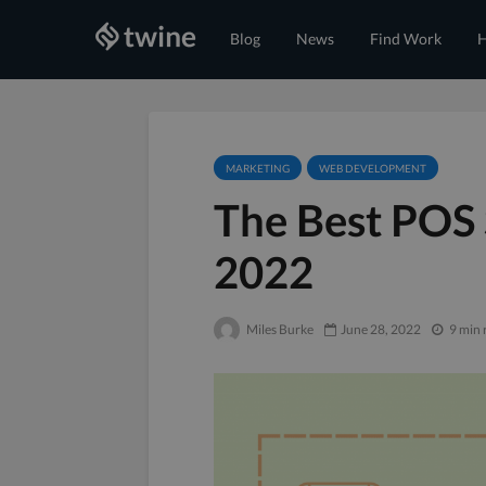
Blog
News
Find Work
H
MARKETING
WEB DEVELOPMENT
The Best POS 
2022
Miles Burke
June 28, 2022
9 min 