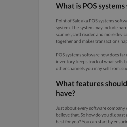
What is POS systems
Point of Sale aka POS systems softwa
system. The system may include har
scanner, card reader, and more devic
together and makes transactions ha
POS systems software now does far mo
inventory, keeps track of what sells
other channels you may sell from, suc
What features shoul
have?
Just about every software company wi
believe that. So how do you dig past
best for you? You can start by ensuri