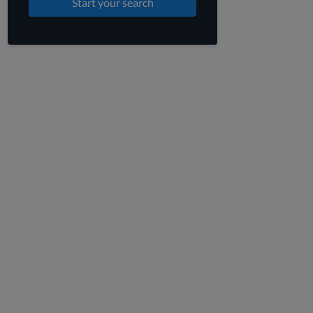
Start your search