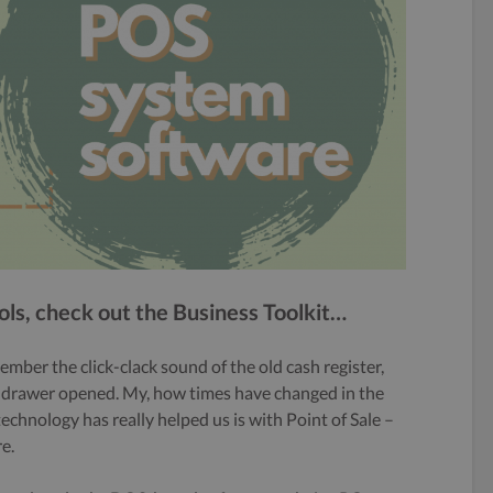
s, check out the Business Toolkit…
ember the click-clack sound of the old cash register,
sh drawer opened. My, how times have changed in the
echnology has really helped us is with Point of Sale –
e.