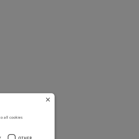
×
o all cookies
Y
OTHER