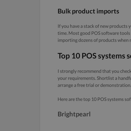
Bulk product imports
If you have a stack of new products y
time. Most good POS software tools n
importing dozens of products when 
Top 10 POS systems s
I strongly recommend that you check 
your requirements. Shortlist a handf
arrange a free trial or demonstration
Here are the top 10 POS systems soft
Brightpearl