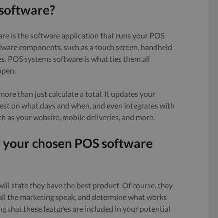
 software?
re is the software application that runs your POS
dware components, such as a touch screen, handheld
es. POS systems software is what ties them all
ppen.
re than just calculate a total. It updates your
 best on what days and when, and even integrates with
h as your website, mobile deliveries, and more.
d your chosen POS software
ll state they have the best product. Of course, they
 all the marketing speak, and determine what works
ng that these features are included in your potential