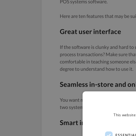
POS systems software.
Here are ten features that may be sui
Great user interface
If the software is clunky and hard to
process transactions? Make sure tha
comfortable in teaching someone else 
degree to understand how to use it.
Seamless in-store and onl
You want multichannel if you are sell
two systems makes no sense, and will
This website
Smart inventory manag
ESSENTIA