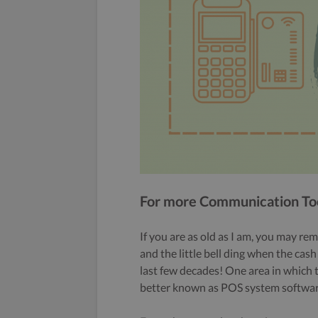
For more Communication Tool
If you are as old as I am, you may rem
and the little bell ding when the ca
last few decades! One area in which t
better known as POS system softwar