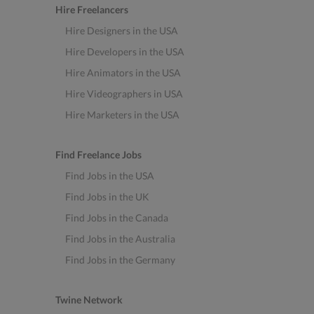
Hire Freelancers
Hire Designers in the USA
Hire Developers in the USA
Hire Animators in the USA
Hire Videographers in USA
Hire Marketers in the USA
Find Freelance Jobs
Find Jobs in the USA
Find Jobs in the UK
Find Jobs in the Canada
Find Jobs in the Australia
Find Jobs in the Germany
Twine Network