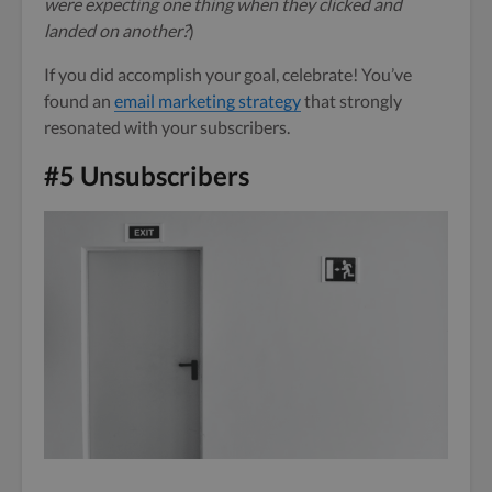
were expecting one thing when they clicked and
landed on another?
)
If you did accomplish your goal, celebrate! You’ve
found an
email marketing strategy
that strongly
resonated with your subscribers.
#5 Unsubscribers