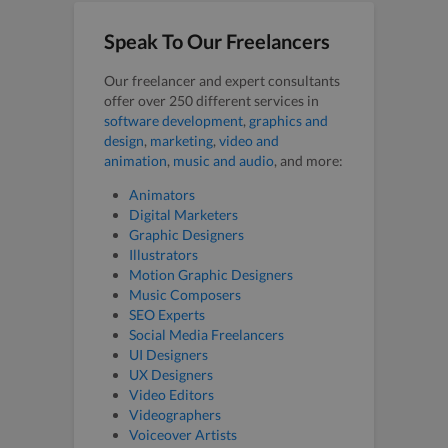
Speak To Our Freelancers
Our freelancer and expert consultants
offer over 250 different services in
software development
,
graphics and
design
,
marketing
,
video and
animation
,
music and audio
, and more:
Animators
Digital Marketers
Graphic Designers
Illustrators
Motion Graphic Designers
Music Composers
SEO Experts
Social Media Freelancers
UI Designers
UX Designers
Video Editors
Videographers
Voiceover Artists