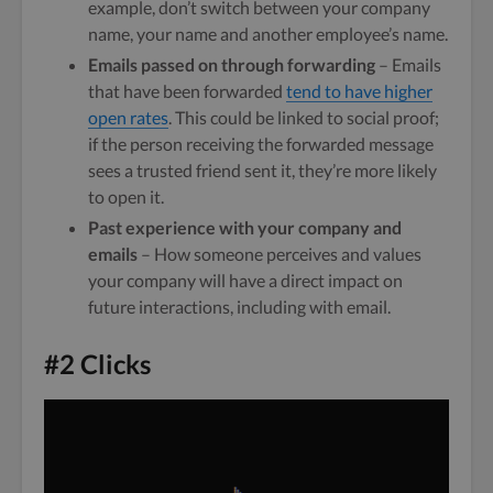
example, don’t switch between your company
name, your name and another employee’s name.
Emails passed on through forwarding
– Emails
that have been forwarded
tend to have higher
open rates
. This could be linked to social proof;
if the person receiving the forwarded message
sees a trusted friend sent it, they’re more likely
to open it.
Past experience with your company and
emails
– How someone perceives and values
your company will have a direct impact on
future interactions, including with email.
#2 Clicks