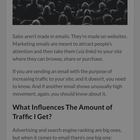
Sales aren’t made in emails. They’re made on websites.
Marketing emails are meant to attract people’s
attention and then take them (
via links
) to your site
where they can browse, share or purchase.
If you are sending an email with the purpose of
increasing traffic to your site, and it doesn’t, you need
to know. And if another email shows unusually high
movement, again, you should know about it.
What Influences The Amount of
Traffic I Get?
Advertising and search engine ranking are big ones,
but when it comes to email there’s one big one: