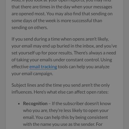
that there are times in the day when your messages
are opened most. You may also find that sending on
some days of the week is more successful than
sending on others.
If you send during a time when opens aren’t likely,
your email may end up buried in the inbox, and you’ve
set yourself up for poor results. There’s always a need
of taking your emails under constant control. Using
effective
email tracking
tools can help you analyze
your email campaign.
Subject lines and the time you send aren’t the only
influences. Here’s what else can affect open rates:
Recognition
– If the subscriber doesn’t know
who you are, they’re less likely to open your
email. You can help this by being consistent
with the name you use as the sender. For