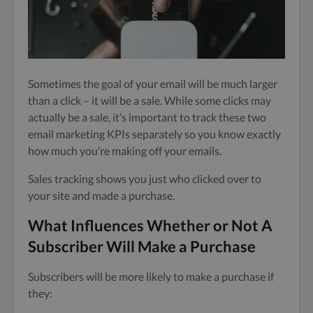
Sometimes the goal of your email will be much larger
than a click – it will be a sale. While some clicks may
actually be a sale, it’s important to track these two
email marketing KPIs separately so you know exactly
how much you’re making off your emails.
Sales tracking shows you just who clicked over to
your site and made a purchase.
What Influences Whether or Not A
Subscriber Will Make a Purchase
Subscribers will be more likely to make a purchase if
they: