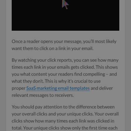
Once a reader opens your message, you’ll most likely
want them to click on a link in your email.
By watching your click reports, you can see how many
times each link in your emails gets clicked. This shows
you what content your readers find compelling – and
what they don’t. This is why it’s crucial to use
proper
SaaS marketing email templates
and deliver
relevant messages to receivers.
You should pay attention to the difference between
your overall clicks and your unique clicks. Your overall
clicks show how many times each link was clicked in
total. Your unique clicks show only the first time each