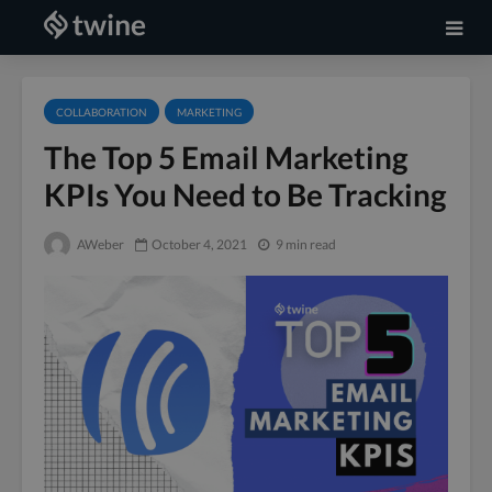
COLLABORATION
MARKETING
The Top 5 Email Marketing
KPIs You Need to Be Tracking
AWeber
October 4, 2021
9 min read