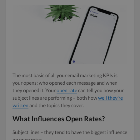
The most basic of all your email marketing KPIs is
your opens: who opened each message and when
they opened it. Your
open rate
can tell you how your
subject lines are performing – both how
well they’re
written
and the topics they cover.
What Influences Open Rates?
Subject lines – they tend to have the biggest influence
on open rates.