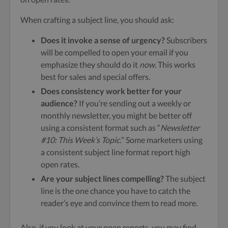
When crafting a subject line, you should ask:
Does it invoke a sense of urgency?
Subscribers
will be compelled to open your email if you
emphasize they should do it
now
. This works
best for sales and special offers.
Does consistency work better for your
audience?
If you’re sending out a weekly or
monthly newsletter, you might be better off
using a consistent format such as “
Newsletter
#10: This Week’s Topic.
” Some marketers using
a consistent subject line format report high
open rates.
Are your subject lines compelling?
The subject
line is the one chance you have to catch the
reader’s eye and convince them to read more.
Also, if you look at your open reports, you may find