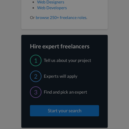
Web Designers
Web Developers
Or
browse 250+ freelance roles
.
Hire expert freelancers
1
Tell us about your project
2
Experts will apply
3
Find and pick an expert
Start your search