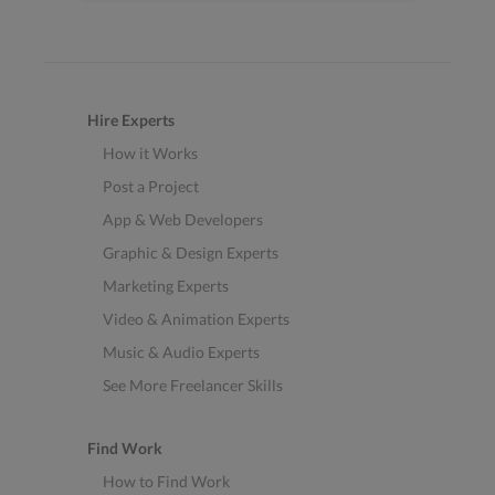
Hire Experts
How it Works
Post a Project
App & Web Developers
Graphic & Design Experts
Marketing Experts
Video & Animation Experts
Music & Audio Experts
See More Freelancer Skills
Find Work
How to Find Work