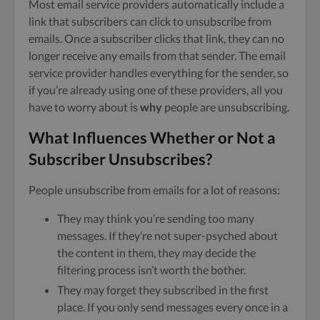
Most email service providers automatically include a
link that subscribers can click to unsubscribe from
emails. Once a subscriber clicks that link, they can no
longer receive any emails from that sender. The email
service provider handles everything for the sender, so
if you’re already using one of these providers, all you
have to worry about is
why
people are unsubscribing.
What Influences Whether or Not a
Subscriber Unsubscribes?
People unsubscribe from emails for a lot of reasons:
They may think you’re sending too many
messages. If they’re not super-psyched about
the content in them, they may decide the
filtering process isn’t worth the bother.
They may forget they subscribed in the first
place. If you only send messages every once in a