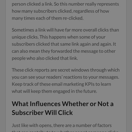
person clicked a link. So this number really represents
how many subscribers clicked, regardless of how
many times each of them re-clicked.
Sometimes a link will have far more overall clicks than
unique clicks. This happens when some of your
subscribers clicked that same link again and again. It
can also mean they forwarded the message to other
people who also clicked that link.
These click reports are secret windows through which
you can see your readers’ reactions to your messages.
Keep track of these email marketing KPIs to learn
what will keep them engaged in the future.
What Influences Whether or Not a
Subscriber Will Click
Just like with opens, there are a number of factors