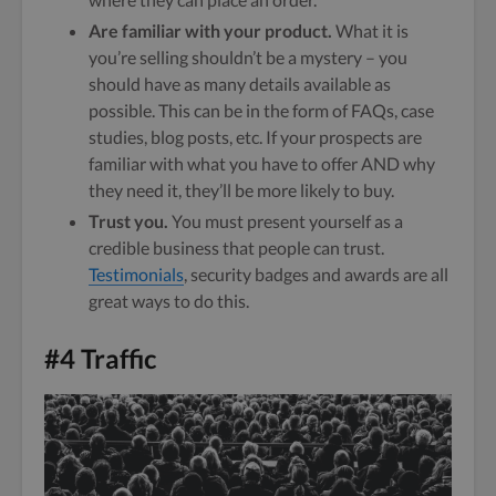
Are familiar with your product.
What it is
you’re selling shouldn’t be a mystery – you
should have as many details available as
possible. This can be in the form of FAQs, case
studies, blog posts, etc. If your prospects are
familiar with what you have to offer AND why
they need it, they’ll be more likely to buy.
Trust you.
You must present yourself as a
credible business that people can trust.
Testimonials
, security badges and awards are all
great ways to do this.
#4 Traffic