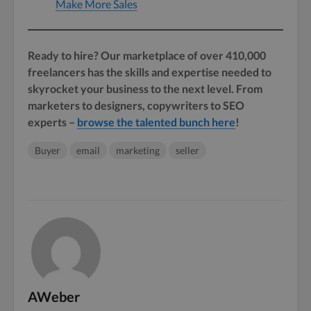
Make More Sales
Ready to hire? Our marketplace of over 410,000
freelancers has the skills and expertise needed to
skyrocket your business to the next level. From
marketers to designers, copywriters to SEO
experts –
browse the talented bunch here
!
Buyer
email
marketing
seller
AWeber