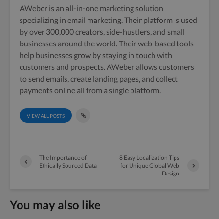
AWeber is an all-in-one marketing solution
specializing in email marketing. Their platform is used
by over 300,000 creators, side-hustlers, and small
businesses around the world. Their web-based tools
help businesses grow by staying in touch with
customers and prospects. AWeber allows customers
to send emails, create landing pages, and collect
payments online all from a single platform.
VIEW ALL POSTS
The Importance of
8 Easy Localization Tips
Ethically Sourced Data
for Unique Global Web
Design
You may also like