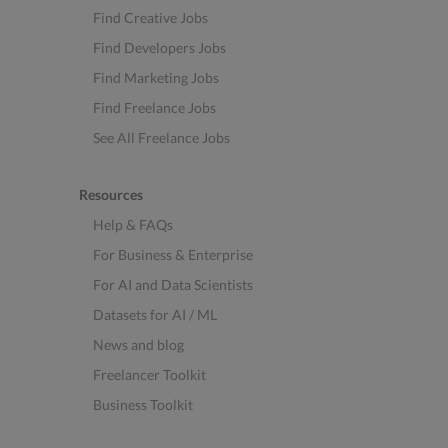
Find Creative Jobs
Find Developers Jobs
Find Marketing Jobs
Find Freelance Jobs
See All Freelance Jobs
Resources
Help & FAQs
For Business & Enterprise
For AI and Data Scientists
Datasets for AI / ML
News and blog
Freelancer Toolkit
Business Toolkit