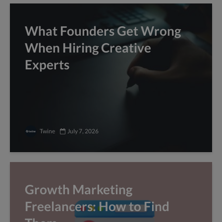
What Founders Get Wrong
When Hiring Creative
Experts
Twine
July 7, 2026
Growth Marketing
Freelancers: How to Find