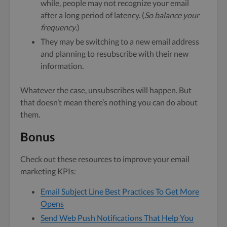
while, people may not recognize your email
after a long period of latency. (
So balance your
frequency
.)
They may be switching to a new email address
and planning to resubscribe with their new
information.
Whatever the case, unsubscribes will happen. But
that doesn’t mean there’s nothing you can do about
them.
Bonus
Check out these resources to improve your email
marketing KPIs:
Email Subject Line Best Practices To Get More
Opens
Send Web Push Notifications That Help You