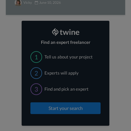
Vicky
June 10, 2026
Find an expert freelancer
1
Tell us about your project
2
Experts will apply
3
Find and pick an expert
Start your search