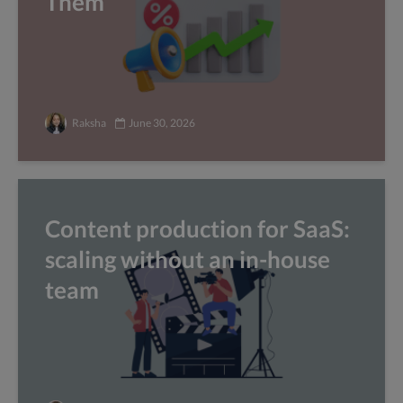
Them
Raksha
June 30, 2026
Content production for SaaS:
scaling without an in-house
team