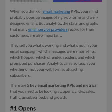
When you think of
email marketing
KPIs, your mind
probably pops up images of sign-up forms and well-
designed emails. But analytics, the stats, and graphs
that many
email service providers
record for their
customers, are also important.
They tell you what’s working and what’s not in your
email campaign: which messages were smash-hits,
which flopped, which offended readers, and which
prompted purchases. Analytics can also teach you
whether or not your web form is attracting
subscribers.
There are
5 key email marketing KPIs and metrics
that you need to be looking at: opens, clicks, sales,
traffic, unsubscribed, and growth.
#1 Opens