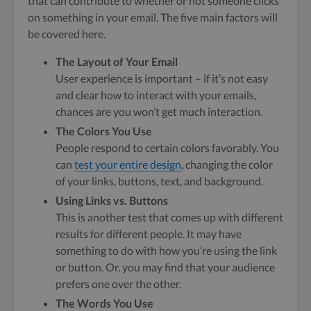
that can contribute to whether or not someone clicks
on something in your email. The five main factors will
be covered here.
The Layout of Your Email
User experience is important – if it’s not easy
and clear how to interact with your emails,
chances are you won’t get much interaction.
The Colors You Use
People respond to certain colors favorably. You
can
test your entire design
, changing the color
of your links, buttons, text, and background.
Using Links vs. Buttons
This is another test that comes up with different
results for different people. It may have
something to do with how you’re using the link
or button. Or, you may find that your audience
prefers one over the other.
The Words You Use