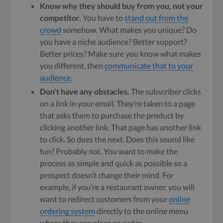
Know why they should buy from you, not your
competitor.
You have to
stand out from the
crowd
somehow. What makes you unique? Do
you have a niche audience? Better support?
Better prices? Make sure you know what makes
you different, then
communicate that to your
audience
.
Don’t have any obstacles.
The subscriber clicks
on a link in your email. They’re taken to a page
that asks them to purchase the product by
clicking another link. That page has another link
to click. So does the next. Does this sound like
fun? Probably not. You want to make the
process as simple and quick as possible so a
prospect doesn’t change their mind. For
example, if you’re a restaurant owner, you will
want to redirect customers from your
online
ordering system
directly to the online menu
where they can place an order.