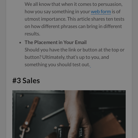
We all know that when it comes to persuasion,
how you say something in your
web form
is of
utmost importance. This article shares ten tests
on how different phrases can bring in different
results.
The Placement in Your Email
Should you have the link or button at the top or
button? Ultimately, that’s up to you, and
something you should test out.
#3 Sales