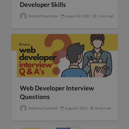
Developer Skills
Dmitriy Maschenko
August 12, 2022
7 min read
Web Developer Interview
Questions
Anthony Couldwell
August 4, 2022
8 min read