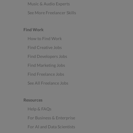
Music & Audio Experts
See More Freelancer Skills
Find Work
How to Find Work
Find Creative Jobs
Find Developers Jobs
Find Marketing Jobs
Find Freelance Jobs
See All Freelance Jobs
Resources
Help & FAQs
For Business & Enterprise
For AI and Data Scientists