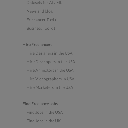
Datasets for AI / ML
News and blog
Freelancer Toolkit
Business Toolkit
Hire Freelancers
Hire Designers in the USA
Hire Developers in the USA
Hire Animators in the USA
Hire Videographers in USA
Hire Marketers in the USA
Find Freelance Jobs
Find Jobs in the USA
Find Jobs in the UK