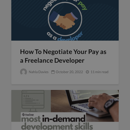
How To Negotiate Your Pay as
a Freelance Developer
Nahla Davies
October 20, 2022
11 min read