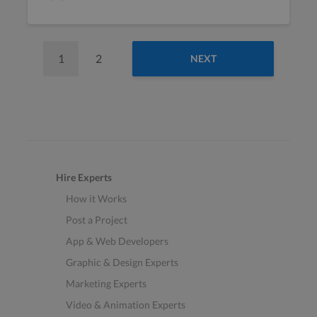
1
2
NEXT
Hire Experts
How it Works
Post a Project
App & Web Developers
Graphic & Design Experts
Marketing Experts
Video & Animation Experts