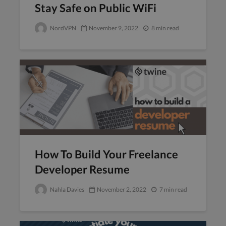
Stay Safe on Public WiFi
NordVPN
November 9, 2022
8 min read
How To Build Your Freelance
Developer Resume
Nahla Davies
November 2, 2022
7 min read