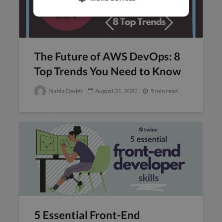
The Future of AWS DevOps: 8
Top Trends You Need to Know
Nahla Davies
August 31, 2022
9 min read
5 Essential Front-End