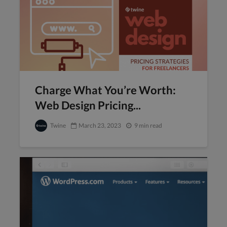
Charge What You’re Worth:
Web Design Pricing...
Twine
March 23, 2023
9 min read