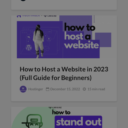
How to Host a Website in 2023
(Full Guide for Beginners)
Hostinger
December 15, 2022
15 min read