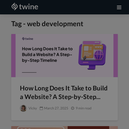
Tag - web development
How Long Does It Take to Build
a Website? A Step-by-Step...
Vicky
March 27, 2025
9 min read