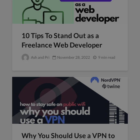
10 Tips To Stand Out as a
Freelance Web Developer
Ash and Pri
November 28, 2022
9 min read
Why You Should Use a VPN to