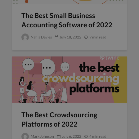
The Best Small Business
Accounting Software of 2022
Nahla Davies
July 18, 2022
9 min read
The Best Crowdsourcing
Platforms of 2022
Mark Johnson
July 6, 2022
4 min read