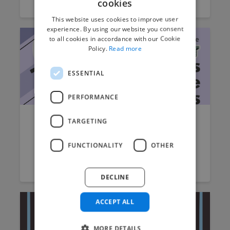
cookies
This website uses cookies to improve user
experience. By using our website you consent
to all cookies in accordance with our Cookie
Policy.
Read more
ESSENTIAL
PERFORMANCE
TARGETING
The Best Business Intelligence
Tools of 2022
FUNCTIONALITY
OTHER
Jack Burch
October 12, 2022
5 min read
DECLINE
ACCEPT ALL
MORE DETAILS