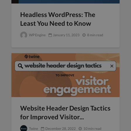
Headless WordPress: The
Least You Need to Know
WP Engine
January 11, 2023
8 min read
Website Header Design Tactics
for Improved Visitor...
Twine
December 28, 2022
10 min read