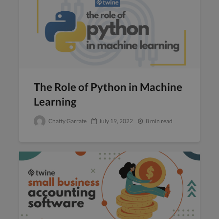
The Role of Python in Machine
Learning
Chatty Garrate
July 19, 2022
8 min read