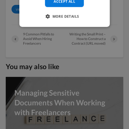
ACCEPT ALL
VIEW ALL POSTS
MORE DETAILS
9 Common Pitfalls to
Writing the Small Print –
Avoid When Hiring
How to Construct a
Freelancers
Contract (URL moved)
You may also like
Managing Sensitive
Documents When Working
with Freelancers