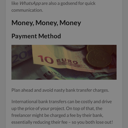
like
WhatsApp
are also a godsend for quick
communication.
Money, Money, Money
Payment Method
Plan ahead and avoid nasty bank transfer charges.
International bank transfers can be costly and drive
up the price of your project. On top of that, the
freelancer might be charged a fee by their bank,
essentially reducing their fee – so you both lose out!