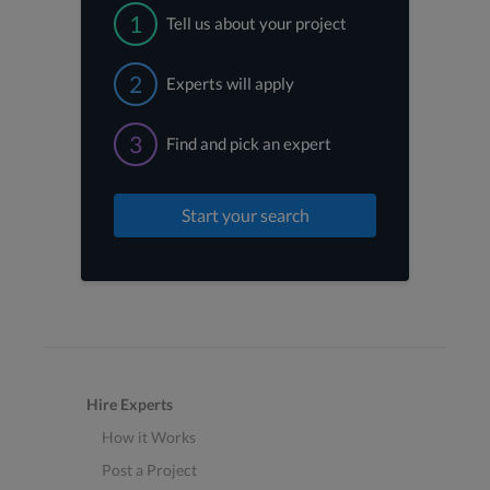
1
Tell us about your project
2
Experts will apply
3
Find and pick an expert
Start your search
Hire Experts
How it Works
Post a Project