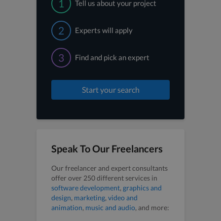
1
Tell us about your project
2
Experts will apply
3
Find and pick an expert
Start your search
Speak To Our Freelancers
Our freelancer and expert consultants
offer over 250 different services in
software development
,
graphics and
design
,
marketing
,
video and
animation
,
music and audio
, and more: