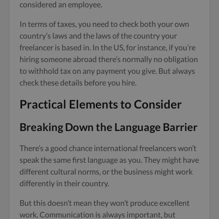
considered an employee.
In terms of taxes, you need to check both your own
country’s laws and the laws of the country your
freelancer is based in. In the US, for instance, if you’re
hiring someone abroad there’s normally no obligation
to withhold tax on any payment you give. But always
check these details before you hire.
Practical Elements to Consider
Breaking Down the Language Barrier
There’s a good chance international freelancers won’t
speak the same first language as you. They might have
different cultural norms, or the business might work
differently in their country.
But this doesn’t mean they won’t produce excellent
work. Communication is always important, but