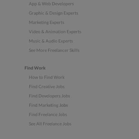
App & Web Developers
Graphic & Design Experts
Marketing Experts
Video & Animation Experts
Music & Audio Experts
See More Freelancer Skills
Find Work
How to Find Work
Find Creative Jobs
Find Developers Jobs
Find Marketing Jobs
Find Freelance Jobs
See All Freelance Jobs