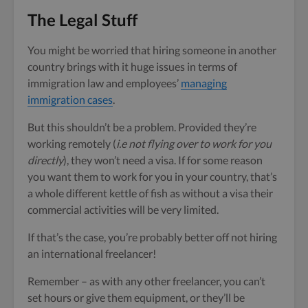
The Legal Stuff
You might be worried that hiring someone in another
country brings with it huge issues in terms of
immigration law and employees’
managing
immigration cases
.
But this shouldn’t be a problem. Provided they’re
working remotely (
i.e not flying over to work for you
directly
), they won’t need a visa. If for some reason
you want them to work for you in your country, that’s
a whole different kettle of fish as without a visa their
commercial activities will be very limited.
If that’s the case, you’re probably better off not hiring
an international freelancer!
Remember – as with any other freelancer, you can’t
set hours or give them equipment, or they’ll be