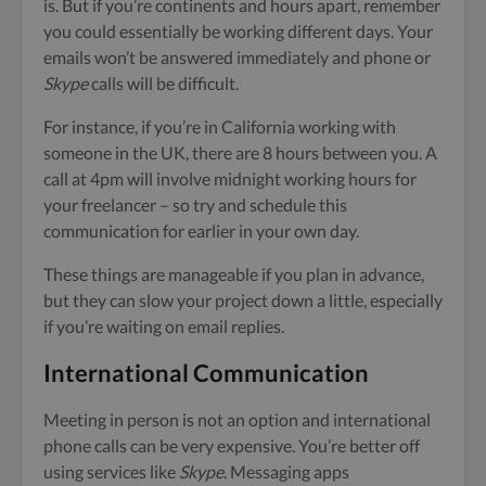
is. But if you’re continents and hours apart, remember
you could essentially be working different days. Your
emails won’t be answered immediately and phone or
Skype
calls will be difficult.
For instance, if you’re in California working with
someone in the UK, there are 8 hours between you. A
call at 4pm will involve midnight working hours for
your freelancer – so try and schedule this
communication for earlier in your own day.
These things are manageable if you plan in advance,
but they can slow your project down a little, especially
if you’re waiting on email replies.
International Communication
Meeting in person is not an option and international
phone calls can be very expensive. You’re better off
using services like
Skype
. Messaging apps