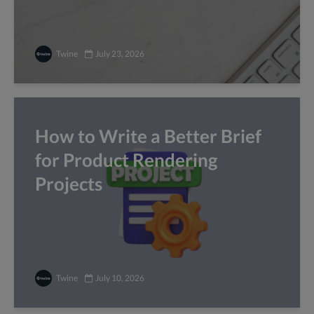
Twine
July 23, 2026
How to Write a Better Brief
for Product Rendering
Projects
Twine
July 10, 2026