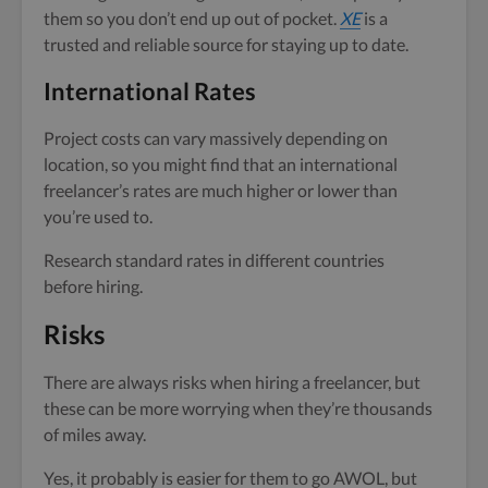
them so you don’t end up out of pocket.
XE
is a
trusted and reliable source for staying up to date.
International Rates
Project costs can vary massively depending on
location, so you might find that an international
freelancer’s rates are much higher or lower than
you’re used to.
Research standard rates in different countries
before hiring.
Risks
There are always risks when hiring a freelancer, but
these can be more worrying when they’re thousands
of miles away.
Yes, it probably is easier for them to go AWOL, but