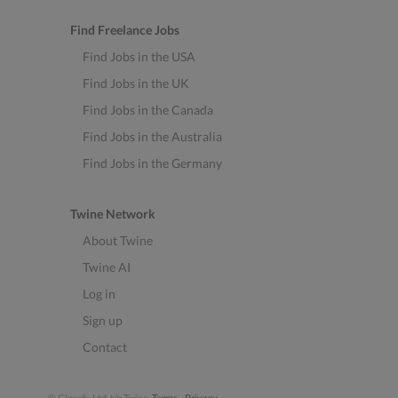
Find Freelance Jobs
Find Jobs in the USA
Find Jobs in the UK
Find Jobs in the Canada
Find Jobs in the Australia
Find Jobs in the Germany
Twine Network
About Twine
Twine AI
Log in
Sign up
Contact
© Clowdy Ltd. t/a Twine.
Terms
-
Privacy