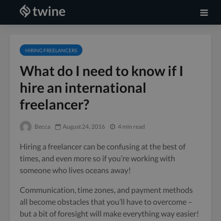
HIRING FREELANCERS
What do I need to know if I
hire an international
freelancer?
Becca
August 24, 2016
4 min read
Hiring a freelancer can be confusing at the best of
times, and even more so if you’re working with
someone who lives oceans away!
Communication, time zones, and payment methods
all become obstacles that you’ll have to overcome –
but a bit of foresight will make everything way easier!