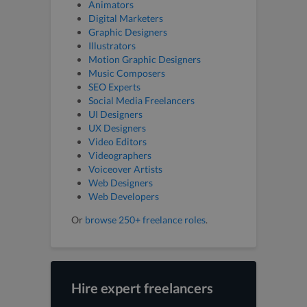
Animators
Digital Marketers
Graphic Designers
Illustrators
Motion Graphic Designers
Music Composers
SEO Experts
Social Media Freelancers
UI Designers
UX Designers
Video Editors
Videographers
Voiceover Artists
Web Designers
Web Developers
Or
browse 250+ freelance roles
.
Hire expert freelancers