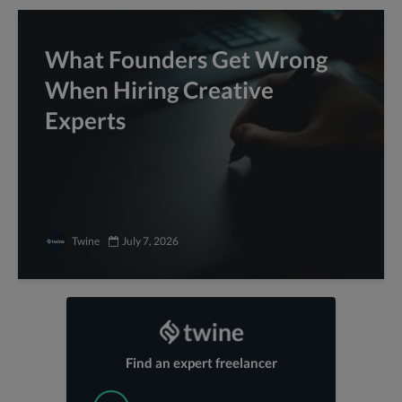
What Founders Get Wrong
When Hiring Creative
Experts
Twine
July 7, 2026
Find an expert freelancer