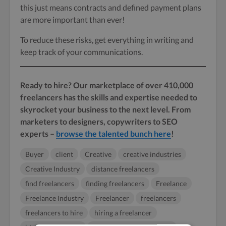
this just means contracts and defined payment plans
are more important than ever!
To reduce these risks, get everything in writing and
keep track of your communications.
Ready to hire? Our marketplace of over 410,000
freelancers has the skills and expertise needed to
skyrocket your business to the next level. From
marketers to designers, copywriters to SEO
experts –
browse the talented bunch here
!
Buyer
client
Creative
creative industries
Creative Industry
distance freelancers
find freelancers
finding freelancers
Freelance
Freelance Industry
Freelancer
freelancers
freelancers to hire
hiring a freelancer