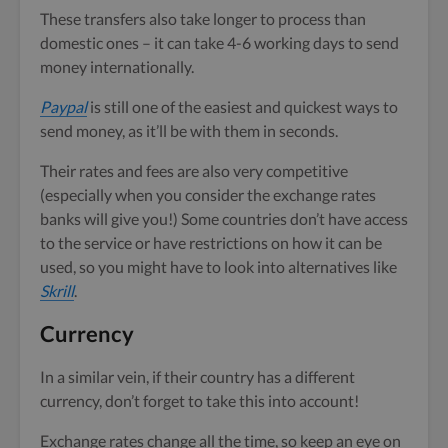
These transfers also take longer to process than
domestic ones – it can take 4-6 working days to send
money internationally.
Paypal
is still one of the easiest and quickest ways to
send money, as it’ll be with them in seconds.
Their rates and fees are also very competitive
(especially when you consider the exchange rates
banks will give you!) Some countries don’t have access
to the service or have restrictions on how it can be
used, so you might have to look into alternatives like
Skrill
.
Currency
In a similar vein, if their country has a different
currency, don’t forget to take this into account!
Exchange rates change all the time, so keep an eye on