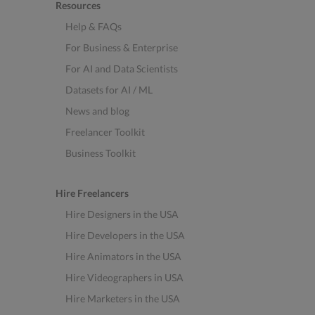
Resources
Help & FAQs
For Business & Enterprise
For AI and Data Scientists
Datasets for AI / ML
News and blog
Freelancer Toolkit
Business Toolkit
Hire Freelancers
Hire Designers in the USA
Hire Developers in the USA
Hire Animators in the USA
Hire Videographers in USA
Hire Marketers in the USA