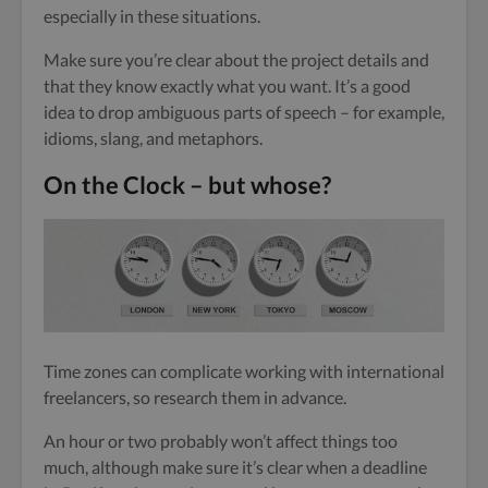
especially in these situations.
Make sure you’re clear about the project details and
that they know exactly what you want. It’s a good
idea to drop ambiguous parts of speech – for example,
idioms, slang, and metaphors.
On the Clock – but whose?
Time zones can complicate working with international
freelancers, so research them in advance.
An hour or two probably won’t affect things too
much, although make sure it’s clear when a deadline