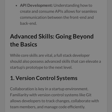
API Development:
Understanding how to
create and consume APIs allows for seamless
communication between the front-end and
back-end.
Advanced Skills: Going Beyond
the Basics
While core skills are vital, a full stack developer
should also possess advanced skills that can elevate a
startup’s prototype to the next level.
1. Version Control Systems
Collaboration is key in a startup environment.
Familiarity with version control systems like Git
allows developers to track changes, collaborate with
team members, and manage code efficiently.