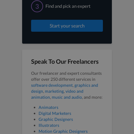
3
Find and pick an expert
Start your search
Speak To Our Freelancers
Our freelancer and expert consultants
offer over 250 different services in
software development
,
graphics and
design
,
marketing
,
video and
animation
,
music and audio
, and more:
Animators
Digital Marketers
Graphic Designers
Illustrators
Motion Graphic Designers