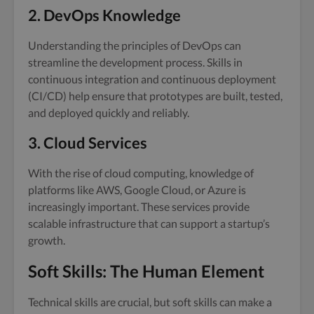
2. DevOps Knowledge
Understanding the principles of DevOps can
streamline the development process. Skills in
continuous integration and continuous deployment
(CI/CD) help ensure that prototypes are built, tested,
and deployed quickly and reliably.
3. Cloud Services
With the rise of cloud computing, knowledge of
platforms like AWS, Google Cloud, or Azure is
increasingly important. These services provide
scalable infrastructure that can support a startup’s
growth.
Soft Skills: The Human Element
Technical skills are crucial, but soft skills can make a