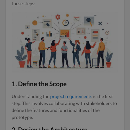
these steps:
1. Define the Scope
Understanding the
project requirements
is the first
step. This involves collaborating with stakeholders to
define the features and functionalities of the
prototype.
2. Design the Architecture