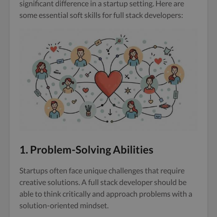
significant difference in a startup setting. Here are
some essential soft skills for full stack developers:
1. Problem-Solving Abilities
Startups often face unique challenges that require
creative solutions. A full stack developer should be
able to think critically and approach problems with a
solution-oriented mindset.