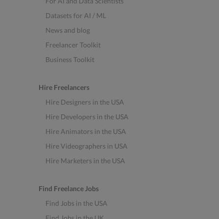
For AI and Data Scientists
Datasets for AI / ML
News and blog
Freelancer Toolkit
Business Toolkit
Hire Freelancers
Hire Designers in the USA
Hire Developers in the USA
Hire Animators in the USA
Hire Videographers in USA
Hire Marketers in the USA
Find Freelance Jobs
Find Jobs in the USA
Find Jobs in the UK