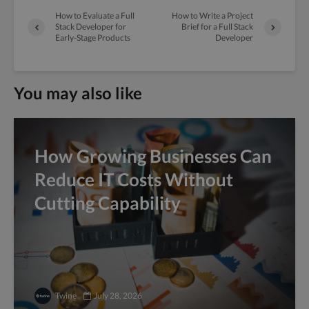
How to Evaluate a Full
How to Write a Project
Stack Developer for
Brief for a Full Stack
Early-Stage Products
Developer
You may also like
How Growing Businesses Can
Reduce IT Costs Without
Cutting Capability
Twine
July 28, 2026