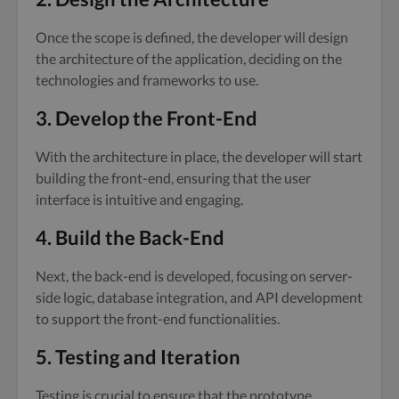
Once the scope is defined, the developer will design
the architecture of the application, deciding on the
technologies and frameworks to use.
3. Develop the Front-End
With the architecture in place, the developer will start
building the front-end, ensuring that the user
interface is intuitive and engaging.
4. Build the Back-End
Next, the back-end is developed, focusing on server-
side logic, database integration, and API development
to support the front-end functionalities.
5. Testing and Iteration
Testing is crucial to ensure that the prototype