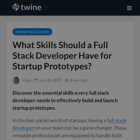
HIRING FREELANCERS
What Skills Should a Full
Stack Developer Have for
Startup Prototypes?
Vicky
June 30, 2025
4 min read
Discover the essential skills every full stack
developer needs to effectively build and launch
startup prototypes.
In the fast-paced world of startups, having a
full stack
developer
on your team can be a game changer. These
versatile professionals are equipped to handle both