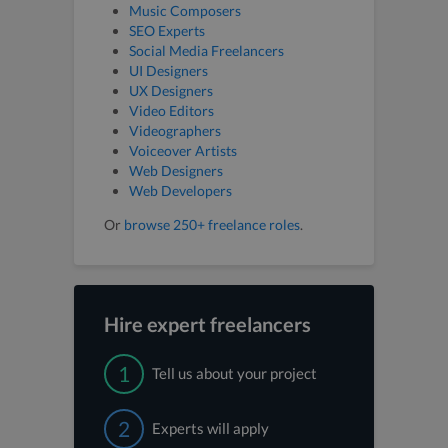
Music Composers
SEO Experts
Social Media Freelancers
UI Designers
UX Designers
Video Editors
Videographers
Voiceover Artists
Web Designers
Web Developers
Or
browse 250+ freelance roles
.
Hire expert freelancers
1
Tell us about your project
2
Experts will apply