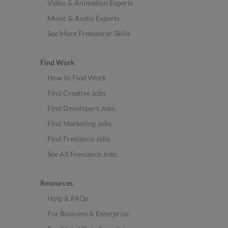
Video & Animation Experts
Music & Audio Experts
See More Freelancer Skills
Find Work
How to Find Work
Find Creative Jobs
Find Developers Jobs
Find Marketing Jobs
Find Freelance Jobs
See All Freelance Jobs
Resources
Help & FAQs
For Business & Enterprise