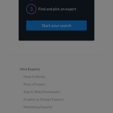
3
Find and pick an expert
Start your search
Hire Experts
How it Works
Post a Project
App & Web Developers
Graphic & Design Experts
Marketing Experts