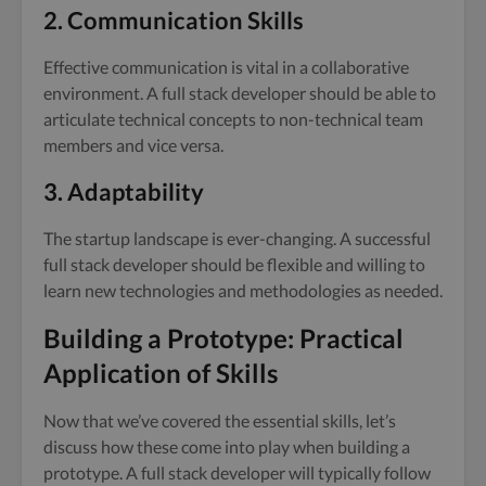
2. Communication Skills
Effective communication is vital in a collaborative
environment. A full stack developer should be able to
articulate technical concepts to non-technical team
members and vice versa.
3. Adaptability
The startup landscape is ever-changing. A successful
full stack developer should be flexible and willing to
learn new technologies and methodologies as needed.
Building a Prototype: Practical
Application of Skills
Now that we’ve covered the essential skills, let’s
discuss how these come into play when building a
prototype. A full stack developer will typically follow