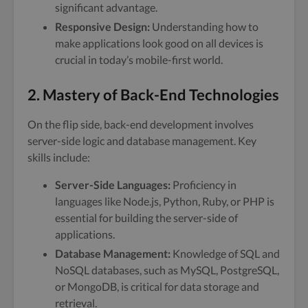
significant advantage.
Responsive Design:
Understanding how to
make applications look good on all devices is
crucial in today’s mobile-first world.
2. Mastery of Back-End Technologies
On the flip side, back-end development involves
server-side logic and database management. Key
skills include:
Server-Side Languages:
Proficiency in
languages like Node.js, Python, Ruby, or PHP is
essential for building the server-side of
applications.
Database Management:
Knowledge of SQL and
NoSQL databases, such as MySQL, PostgreSQL,
or MongoDB, is critical for data storage and
retrieval.