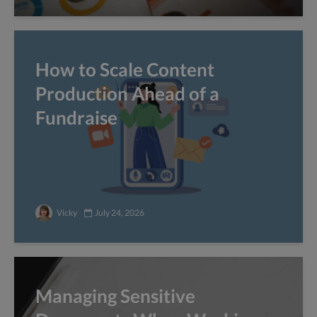
How to Scale Content
Production Ahead of a
Fundraise
Vicky
July 24, 2026
Managing Sensitive