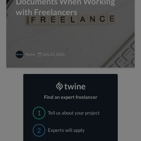
Documents When Working
with Freelancers
Twine
July 23, 2026
Find an expert freelancer
1
Tell us about your project
2
Experts will apply