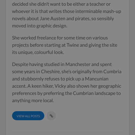
decided she didn’t want to be either a teacher or
whoever it is that writes those interminable mash-up
novels about Jane Austen and pirates, so sensibly
moved into graphic design.
She worked freelance for some time on various
projects before starting at Twine and giving the site
its unique, colourful look.
Despite having studied in Manchester and spent
some years in Cheshire, she’s originally from Cumbria
and stubbornly refuses to pick up a Mancunian
accent. A keen hiker, Vicky also shows her geographic
preferences by preferring the Cumbrian landscape to
anything more local.
VIEW ALL POSTS