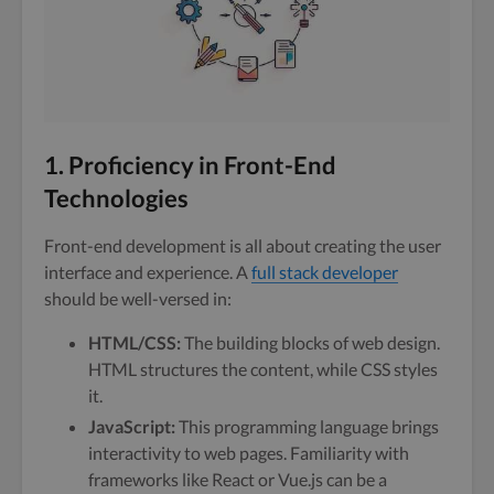
1. Proficiency in Front-End
Technologies
Front-end development is all about creating the user
interface and experience. A
full stack developer
should be well-versed in:
HTML/CSS:
The building blocks of web design.
HTML structures the content, while CSS styles
it.
JavaScript:
This programming language brings
interactivity to web pages. Familiarity with
frameworks like React or Vue.js can be a