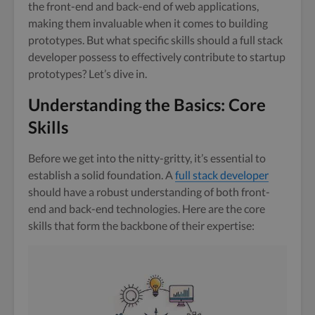
the front-end and back-end of web applications,
making them invaluable when it comes to building
prototypes. But what specific skills should a full stack
developer possess to effectively contribute to startup
prototypes? Let’s dive in.
Understanding the Basics: Core
Skills
Before we get into the nitty-gritty, it’s essential to
establish a solid foundation. A
full stack developer
should have a robust understanding of both front-
end and back-end technologies. Here are the core
skills that form the backbone of their expertise: