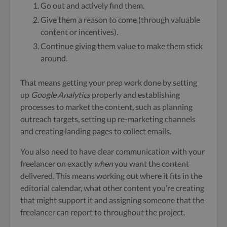
Go out and actively find them.
Give them a reason to come (through valuable
content or incentives).
Continue giving them value to make them stick
around.
That means getting your prep work done by setting
up
Google Analytics
properly and establishing
processes to market the content, such as planning
outreach targets, setting up re-marketing channels
and creating landing pages to collect emails.
You also need to have clear communication with your
freelancer on exactly
when
you want the content
delivered. This means working out where it fits in the
editorial calendar, what other content you’re creating
that might support it and assigning someone that the
freelancer can report to throughout the project.