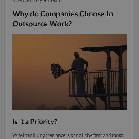
Why do Companies Choose to
Outsource Work?
Is It a Priority?
Whether hiring freelancers or not, the first and
most