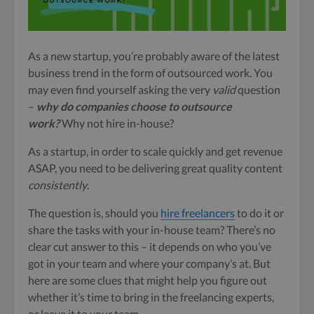
As a new startup, you’re probably aware of the latest
business trend in the form of outsourced work. You
may even find yourself asking the very
valid
question
–
why do companies choose to outsource
work
?
Why not hire in-house?
As a startup, in order to scale quickly and get revenue
ASAP, you need to be delivering great quality content
consistently
.
The question is, should you
hire freelancers
to do it or
share the tasks with your in-house team? There’s no
clear cut answer to this – it depends on who you’ve
got in your team and where your company’s at. But
here are some clues that might help you figure out
whether it’s time to bring in the freelancing experts,
or leave it to your team.