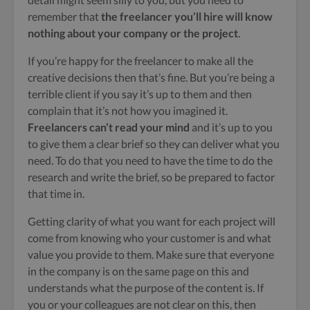
remember that
the freelancer you’ll hire will know
nothing about your company or the project
.
If you’re happy for the freelancer to make all the
creative decisions then that’s fine. But you’re being a
terrible client if you say it’s up to them and then
complain that it’s not how you imagined it.
Freelancers can’t read your mind
and it’s up to you
to give them a clear brief so they can deliver what you
need. To do that you need to have the time to do the
research and write the brief, so be prepared to factor
that time in.
Getting clarity of what you want for each project will
come from knowing who your customer is and what
value you provide to them. Make sure that everyone
in the company is on the same page on this and
understands what the purpose of the content is. If
you or your colleagues are not clear on this, then