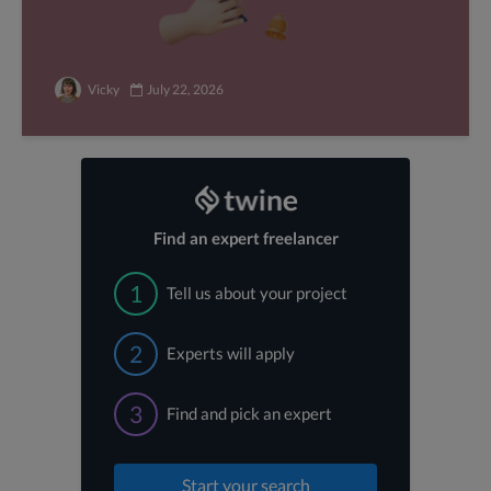
Vicky
July 22, 2026
Find an expert freelancer
1
Tell us about your project
2
Experts will apply
3
Find and pick an expert
Start your search