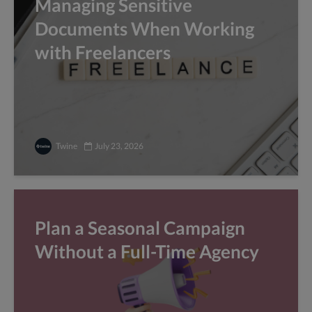
Managing Sensitive
Documents When Working
with Freelancers
Twine
July 23, 2026
Plan a Seasonal Campaign
Without a Full-Time Agency