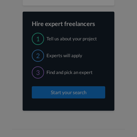
Hire expert freelancers
1
Tell us about your project
2
Experts will apply
3
Find and pick an expert
Start your search