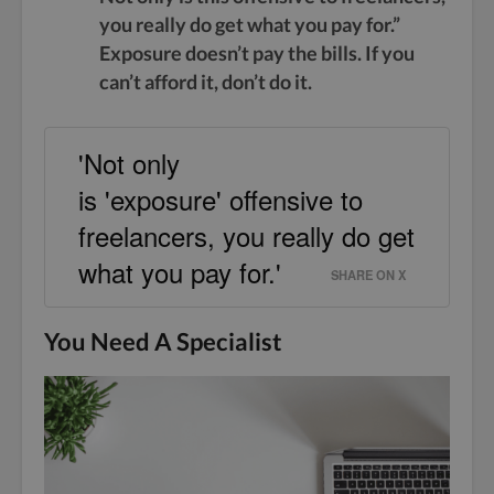
you really do get what you pay for.”
Exposure doesn’t pay the bills. If you
can’t afford it, don’t do it.
'Not only
is 'exposure' offensive to
freelancers, you really do get
what you pay for.'
SHARE ON X
You Need A Specialist