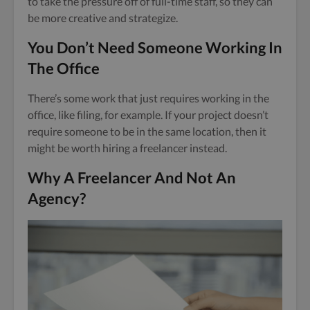
to take the pressure off of full-time staff, so they can
be more creative and strategize.
You Don’t Need Someone Working In
The Office
There’s some work that just requires working in the
office, like filing, for example. If your project doesn’t
require someone to be in the same location, then it
might be worth hiring a freelancer instead.
Why A Freelancer And Not An
Agency?