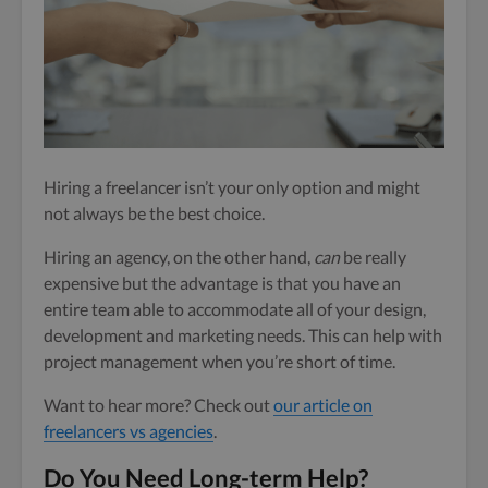
Hiring a freelancer isn’t your only option and might
not always be the best choice.
Hiring an agency, on the other hand,
can
be really
expensive but the advantage is that you have an
entire team able to accommodate all of your design,
development and marketing needs. This can help with
project management when you’re short of time.
Want to hear more? Check out
our article on
freelancers vs agencies
.
Do You Need Long-term Help?