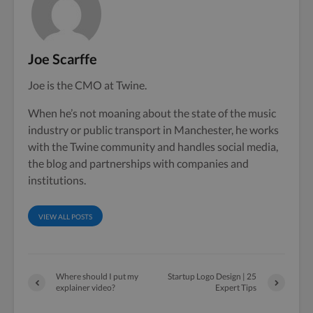
Joe Scarffe
Joe is the CMO at Twine.
When he’s not moaning about the state of the music
industry or public transport in Manchester, he works
with the Twine community and handles social media,
the blog and partnerships with companies and
institutions.
VIEW ALL POSTS
Where should I put my
Startup Logo Design | 25
explainer video?
Expert Tips