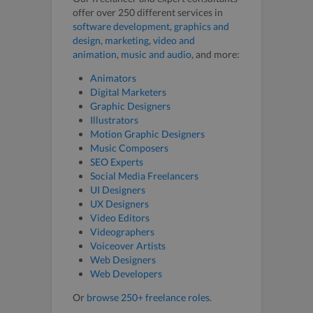
offer over 250 different services in
software development
,
graphics and
design
,
marketing
,
video and
animation
,
music and audio
, and more:
Animators
Digital Marketers
Graphic Designers
Illustrators
Motion Graphic Designers
Music Composers
SEO Experts
Social Media Freelancers
UI Designers
UX Designers
Video Editors
Videographers
Voiceover Artists
Web Designers
Web Developers
Or
browse 250+ freelance roles
.