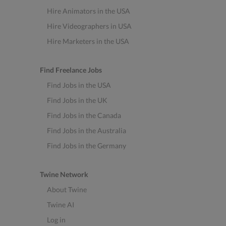
Hire Animators in the USA
Hire Videographers in USA
Hire Marketers in the USA
Find Freelance Jobs
Find Jobs in the USA
Find Jobs in the UK
Find Jobs in the Canada
Find Jobs in the Australia
Find Jobs in the Germany
Twine Network
About Twine
Twine AI
Log in