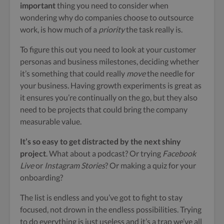
important
thing you need to consider when
wondering why do companies choose to outsource
work, is how much of a
priority
the task really is.
To figure this out you need to look at your customer
personas and business milestones, deciding whether
it’s something that could really
move
the needle for
your business. Having growth experiments is great as
it ensures you’re continually on the go, but they also
need to be projects that could bring the company
measurable value.
It’s so easy to get distracted by the next shiny
project
. What about a podcast? Or trying
Facebook
Live
or
Instagram Stories
? Or making a quiz for your
onboarding?
The list is endless and you’ve got to fight to stay
focused, not drown in the endless possibilities. Trying
to do everything is just useless and it’s a trap we’ve all