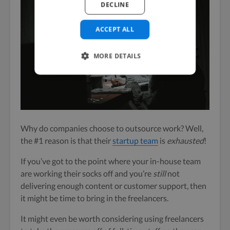
DECLINE
ACCEPT ALL
MORE DETAILS
Why do companies choose to outsource work? Well,
the #1 reason is that their
startup team
is
exhausted
!
If you’ve got to the point where your in-house team
are working their socks off and you’re
still
not
delivering enough content or customer support, then
it might be time to bring in the freelancers.
It might even be worth considering using freelancers