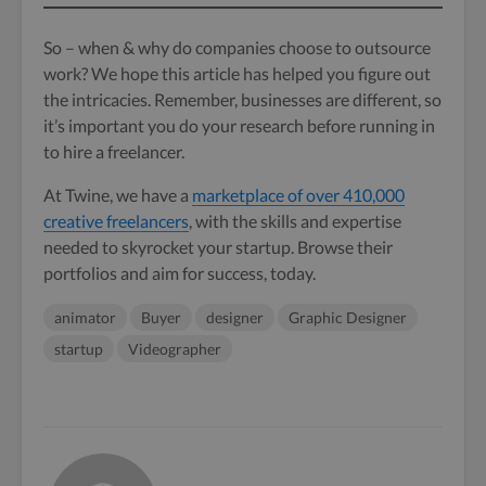
So – when & why do companies choose to outsource
work? We hope this article has helped you figure out
the intricacies. Remember, businesses are different, so
it’s important you do your research before running in
to hire a freelancer.
At Twine, we have a
marketplace of over 410,000
creative freelancers
, with the skills and expertise
needed to skyrocket your startup. Browse their
portfolios and aim for success, today.
animator
Buyer
designer
Graphic Designer
startup
Videographer