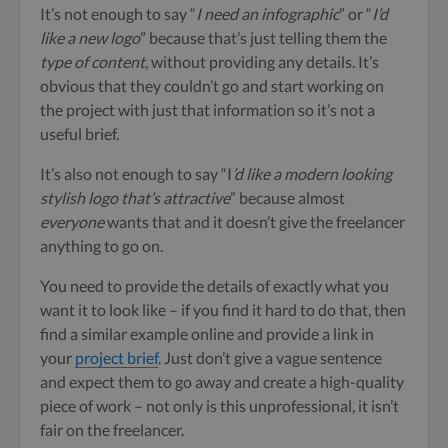
It’s not enough to say “
I need an infographic
” or “
I’d
like a new logo
” because that’s just telling them the
type of content
, without providing any details.
It’s
obvious that they couldn’t go and start working on
the project with just that information so it’s not a
useful brief.
It’s also not enough to say “I
’d like a modern looking
stylish logo that’s attractive
” because almost
everyone
wants that and it doesn’t give the freelancer
anything to go on.
You need to provide the details of exactly what you
want it to look like – if you find it hard to do that, then
find a similar example online and provide a link in
your
project brief
. Just don’t give a vague sentence
and expect them to go away and create a high-quality
piece of work – not only is this unprofessional, it isn’t
fair on the freelancer.