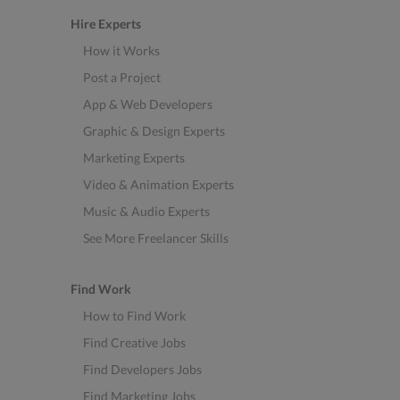
Hire Experts
How it Works
Post a Project
App & Web Developers
Graphic & Design Experts
Marketing Experts
Video & Animation Experts
Music & Audio Experts
See More Freelancer Skills
Find Work
How to Find Work
Find Creative Jobs
Find Developers Jobs
Find Marketing Jobs