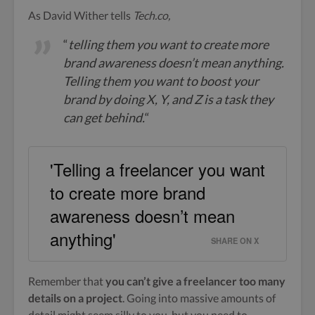
As David Wither tells
Tech.co,
“
telling them you want to create more
brand awareness doesn’t mean anything.
Telling them you want to boost your
brand by doing X, Y, and Z is a task they
can get behind.
“
'Telling a freelancer you want
to create more brand
awareness doesn’t mean
anything'
SHARE ON X
Remember that
you can’t give a freelancer too many
details on a project
. Going into massive amounts of
detail might seem silly to you, but you need to