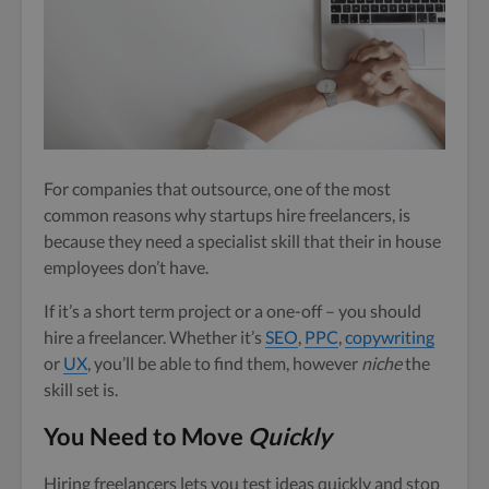
For companies that outsource, one of the most
common reasons why startups hire freelancers, is
because they need a specialist skill that their in house
employees don’t have.
If it’s a short term project or a one-off – you should
hire a freelancer. Whether it’s
SEO
,
PPC
,
copywriting
or
UX
, you’ll be able to find them, however
niche
the
skill set is.
You Need to Move
Quickly
Hiring freelancers lets you test ideas quickly and stop