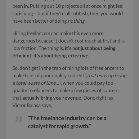
been in. Putting out 10 projects all at once might feel
satisfying – but if they’re all rubbish, then you would
have been better of doing
nothing
.
Hiring freelancers can make this even more
dangerous because it doesn’t cost much at first and is
low friction. The thing is,
it’s not just about being
efficient, it’s about being
effective
.
So, don’t get in the trap of hiring lots of freelancers to
make tons of poor quality content (
that ends up being
a total waste of time…
), when you could pay top-
quality freelancers to make a few pieces of content
that
actually bring you revenue.
Done right, as
Victor Balasa says,
“The freelance industry can be a
catalyst for rapid growth.”