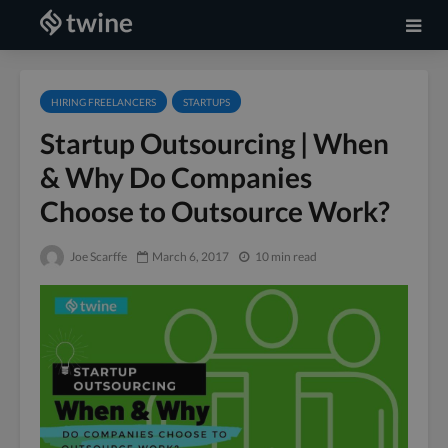
HIRING FREELANCERS
STARTUPS
Startup Outsourcing | When
& Why Do Companies
Choose to Outsource Work?
Joe Scarffe
March 6, 2017
10 min read