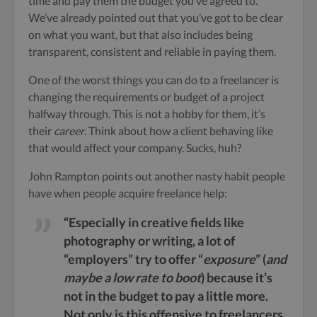
time and pay them the budget you’ve agreed to.
We’ve already pointed out that you’ve got to be clear
on what you want, but that also includes being
transparent, consistent and reliable in paying them.
One of the worst things you can do to a freelancer is
changing the requirements or budget of a project
halfway through. This is not a hobby for them, it’s
their
career
. Think about how a client behaving like
that would affect your company. Sucks, huh?
John Rampton points out another nasty habit people
have when people acquire freelance help:
“Especially in creative fields like
photography or writing, a lot of
“employers” try to offer “
exposure
” (
and
maybe a low rate to boot
) because it’s
not in the budget to pay a little more.
Not only is this offensive to freelancers,