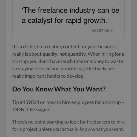
'The freelance industry can be
a catalyst for rapid growth.'
SHARE ON X
It’s a cliche, but creating content for your business
really is about
quality, not quantity.
When hiring for a
startup, you don’t have much time or money to waste
so staying focused and prioritising effectively are
really important habits to develop.
Do You Know What You Want?
Tip #439034 on how to hire employees for a startup –
DON’T be vague.
There’s no point starting to look for freelancers to hire
for a project unless you actually
know
what you want.