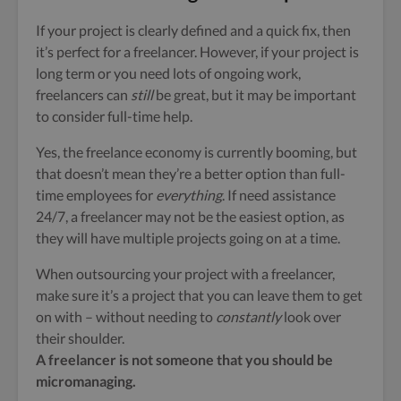
If your project is clearly defined and a quick fix, then
it’s perfect for a freelancer. However, if
your project is
long term or you need lots of ongoing work,
freelancers can
still
be great, but it may be important
to consider full-time help.
Yes, the freelance economy is currently booming, but
that doesn’t mean they’re a better option than full-
time employees for
everything
. If need assistance
24/7, a freelancer may not be the easiest option, as
they will have multiple projects going on at a time.
When outsourcing your project with a freelancer,
make sure it’s a project that you can leave them to get
on with – without needing to
constantly
look over
their shoulder.
A freelancer is not someone that you should be
micromanaging.