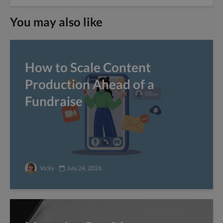
You may also like
How to Scale Content
Production Ahead of a
Fundraise
Vicky
July 24, 2026