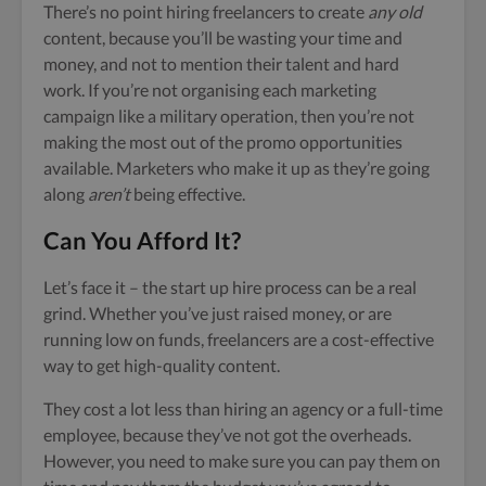
There’s no point hiring freelancers to create
any old
content, because you’ll be wasting your time and
money, and not to mention their talent and hard
work. If you’re not organising each marketing
campaign like a military operation, then you’re not
making the most out of the promo opportunities
available. Marketers who make it up as they’re going
along
aren’t
being effective.
Can You Afford It?
Let’s face it – the start up hire process can be a real
grind. Whether you’ve just raised money, or are
running low on funds, freelancers are a cost-effective
way to get high-quality content.
They cost a lot less than hiring an agency or a full-time
employee, because they’ve not got the overheads.
However, you need to make sure you can pay them on