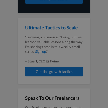
Ultimate Tactics to Scale
"Growing a business isn’t easy, but I've
learned valuable lessons along the way.
I'm sharing these in this weekly email
series.
Sign up
."
–
Stuart, CEO @ Twine
Get the growth tactics
Speak To Our Freelancers
Our freelancer and expert consultants