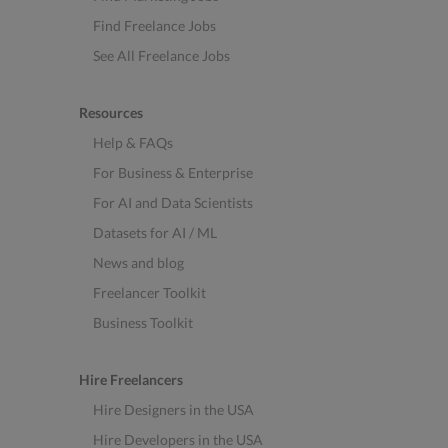
Find Freelance Jobs
See All Freelance Jobs
Resources
Help & FAQs
For Business & Enterprise
For AI and Data Scientists
Datasets for AI / ML
News and blog
Freelancer Toolkit
Business Toolkit
Hire Freelancers
Hire Designers in the USA
Hire Developers in the USA