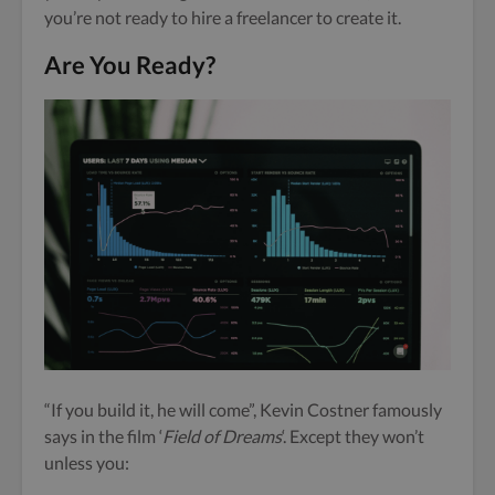
you’re not ready to hire a freelancer to create it.
Are You Ready?
“If you build it, he will come”, Kevin Costner famously
says in the film ‘
Field of Dreams
‘. Except they won’t
unless you: