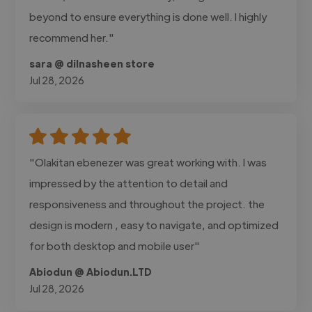
beyond to ensure everything is done well. I highly
recommend her."
sara @ dilnasheen store
Jul 28, 2026
"Olakitan ebenezer was great working with. I was
impressed by the attention to detail and
responsiveness and throughout the project. the
design is modern , easy to navigate, and optimized
for both desktop and mobile user"
Abiodun @ Abiodun.LTD
Jul 28, 2026