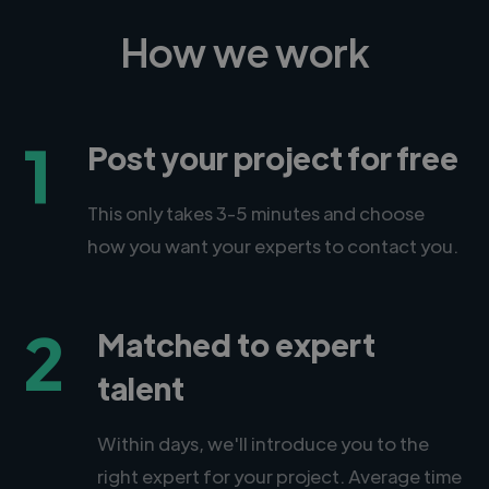
How we work
1
Post your project for free
This only takes 3-5 minutes and choose
how you want your experts to contact you.
2
Matched to expert
talent
Within days, we'll introduce you to the
right expert for your project. Average time