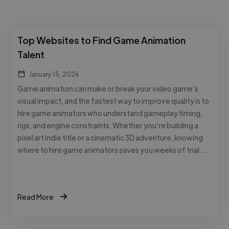
Top Websites to Find Game Animation
Talent
January 15, 2026
Game animation can make or break your video game’s
visual impact, and the fastest way to improve quality is to
hire game animators who understand gameplay timing,
rigs, and engine constraints. Whether you’re building a
pixel art indie title or a cinematic 3D adventure, knowing
where to hire game animators saves you weeks of trial …
Read More