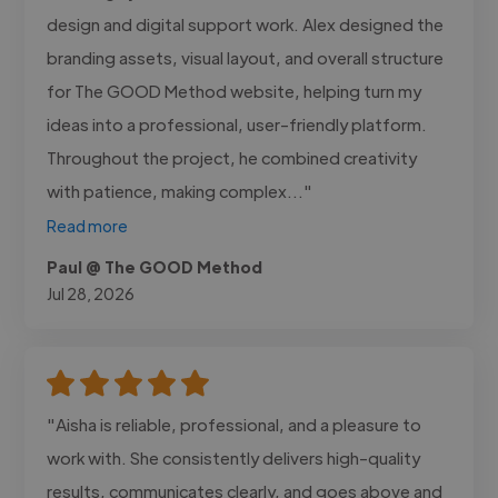
design and digital support work. Alex designed the
branding assets, visual layout, and overall structure
for The GOOD Method website, helping turn my
ideas into a professional, user-friendly platform.
Throughout the project, he combined creativity
with patience, making complex..."
Read more
Paul @ The GOOD Method
Jul 28, 2026
"Aisha is reliable, professional, and a pleasure to
work with. She consistently delivers high-quality
results, communicates clearly, and goes above and