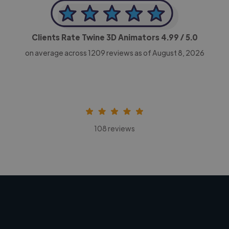
Clients Rate Twine 3D Animators
4.99
/ 5.0
on average across
1209
reviews as of August 8, 2026
108 reviews