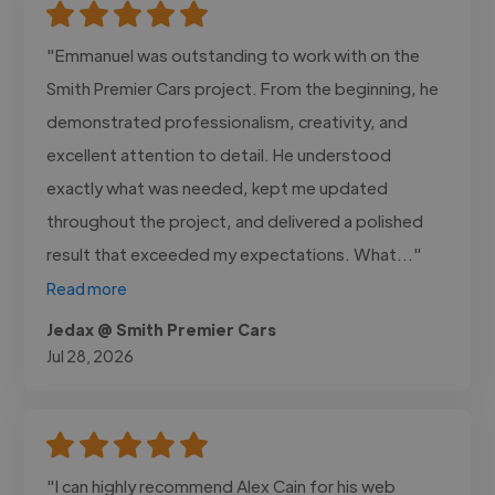
"Emmanuel was outstanding to work with on the
Smith Premier Cars project. From the beginning, he
demonstrated professionalism, creativity, and
excellent attention to detail. He understood
exactly what was needed, kept me updated
throughout the project, and delivered a polished
result that exceeded my expectations. What..."
Read more
Jedax @ Smith Premier Cars
Jul 28, 2026
"I can highly recommend Alex Cain for his web