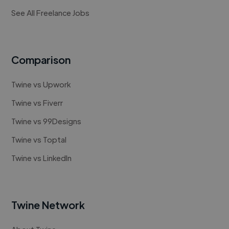
See All Freelance Jobs
Comparison
Twine vs Upwork
Twine vs Fiverr
Twine vs 99Designs
Twine vs Toptal
Twine vs LinkedIn
Twine Network