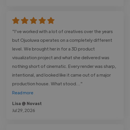
"I've worked with a lot of creatives over the years
but Ojuoluwa operates on a completely different
level. We brought her in for a 3D product
visualization project and what she delivered was
nothing short of cinematic. Every render was sharp,
intentional, and looked like it came out of a major
production house. What stood..."
Read more
Lisa @ Novast
Jul 29, 2026