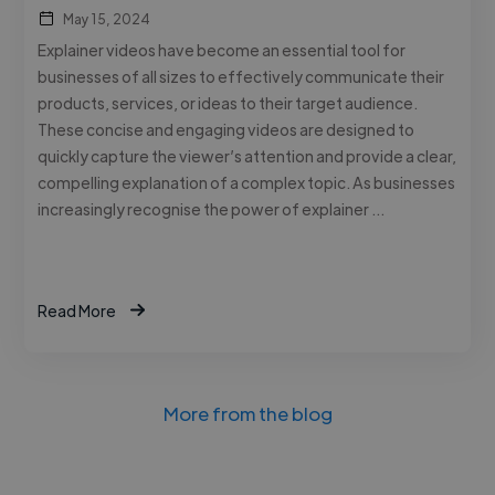
May 15, 2024
Explainer videos have become an essential tool for
businesses of all sizes to effectively communicate their
products, services, or ideas to their target audience.
These concise and engaging videos are designed to
quickly capture the viewer’s attention and provide a clear,
compelling explanation of a complex topic. As businesses
increasingly recognise the power of explainer …
Read More
More from the blog