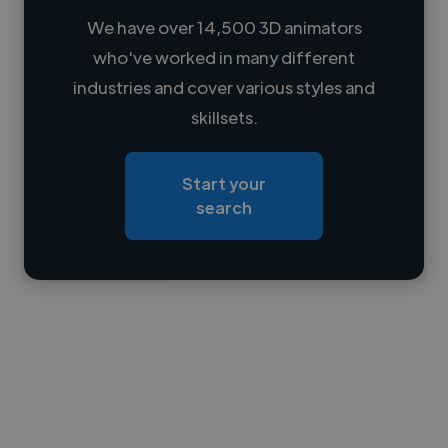
We have over 14,500 3D animators
who've worked in many different
Loading name
industries and cover various styles and
skillsets.
Loading location
Loading roles
Start your
Loading bio
search
Contact