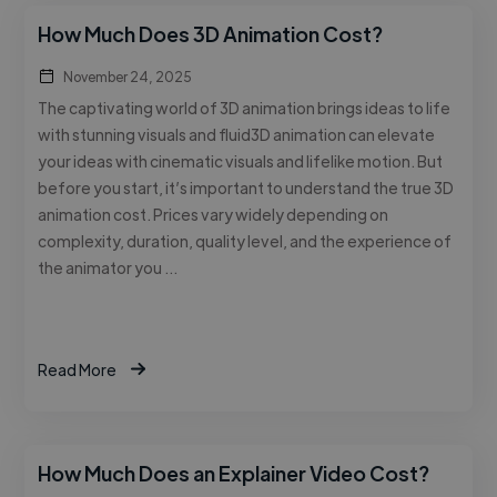
How Much Does 3D Animation Cost?
November 24, 2025
The captivating world of 3D animation brings ideas to life
with stunning visuals and fluid3D animation can elevate
your ideas with cinematic visuals and lifelike motion. But
before you start, it’s important to understand the true 3D
animation cost. Prices vary widely depending on
complexity, duration, quality level, and the experience of
the animator you …
Read More
How Much Does an Explainer Video Cost?