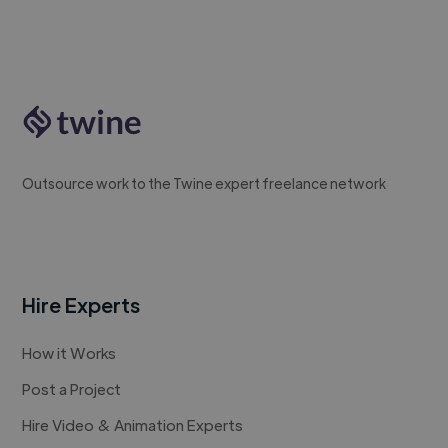
Outsource work to the Twine expert freelance network
Hire Experts
How it Works
Post a Project
Hire Video & Animation Experts