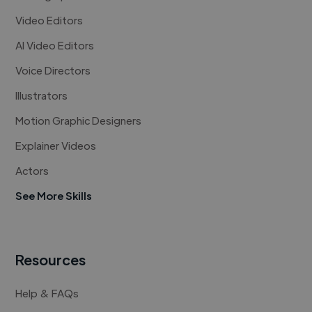
Video Editors
AI Video Editors
Voice Directors
Illustrators
Motion Graphic Designers
Explainer Videos
Actors
See More Skills
Resources
Help & FAQs