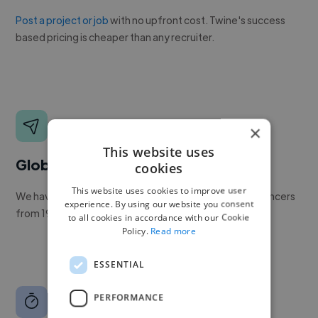
Post a project or job
with no upfront cost. Twine's success
based pricing is cheaper than any recruiter.
×
This website uses
Global reach
cookies
This website uses cookies to improve user
We have a global community of over 400,000+ freelancers
experience. By using our website you consent
from 190+ countries.
to all cookies in accordance with our Cookie
Policy.
Read more
ESSENTIAL
PERFORMANCE