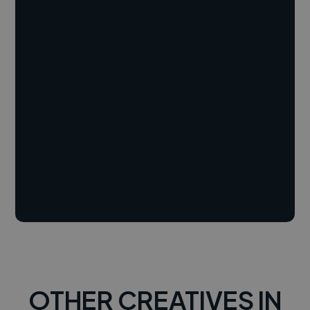
OTHER CREATIVES IN