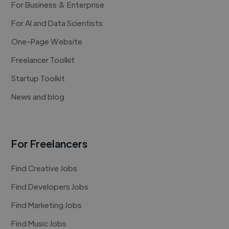
For Business & Enterprise
For AI and Data Scientists
One-Page Website
Freelancer Toolkit
Startup Toolkit
News and blog
For Freelancers
Find Creative Jobs
Find Developers Jobs
Find Marketing Jobs
Find Music Jobs