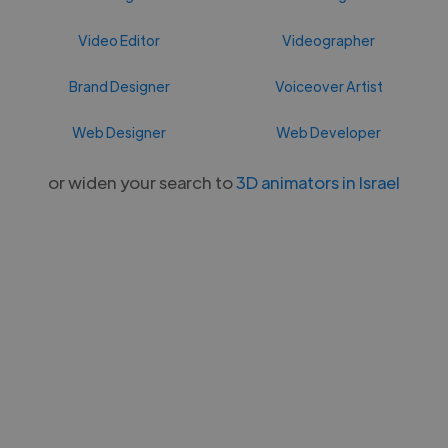
Video Editor
Videographer
Brand Designer
Voiceover Artist
Web Designer
Web Developer
or widen your search to
3D animators in Israel