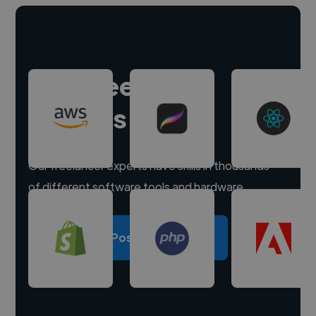
Hire freelance
experts
Our freelancer experts have skills in thousands
of different software tools and hardware.
Post a project