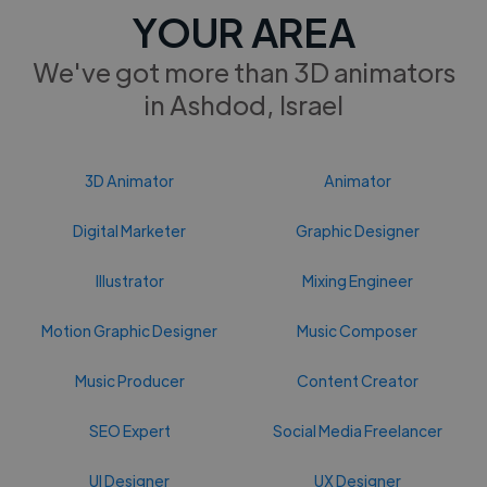
YOUR AREA
We've got more than 3D animators
in Ashdod, Israel
3D Animator
Animator
Digital Marketer
Graphic Designer
Illustrator
Mixing Engineer
Motion Graphic Designer
Music Composer
Music Producer
Content Creator
SEO Expert
Social Media Freelancer
UI Designer
UX Designer