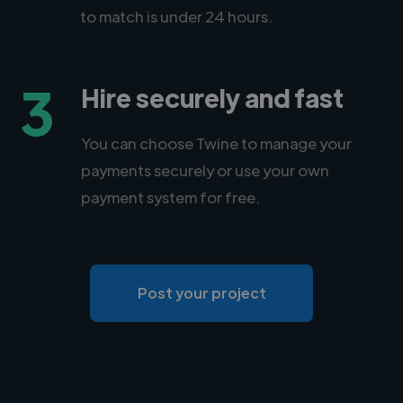
to match is under 24 hours.
3
Hire securely and fast
You can choose Twine to manage your
payments securely or use your own
payment system for free.
Post your project