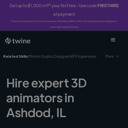
Get up to $1,000 off* your first hire - Use code
FIRSTHIRE
at payment
*First-time clients only. 10% fee waived on first project ($500-$10,000 spend). Discount applies to
Twine Vault payments only.
Related Skills:
Motion Graphic Designers
VFX Supervisors
More
Hire expert 3D
animators in
Ashdod, IL