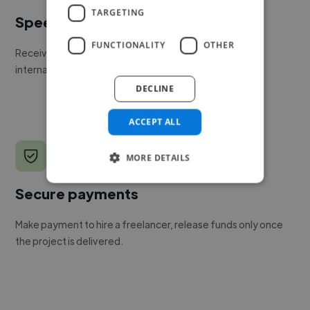
TARGETING
Speed
FUNCTIONALITY
OTHER
Receive pitches as soon as your job is approved by our
internal team.
DECLINE
ACCEPT ALL
MORE DETAILS
Secure payments
Make payment to hire a freelancer, release funds only once
the project is delivered.