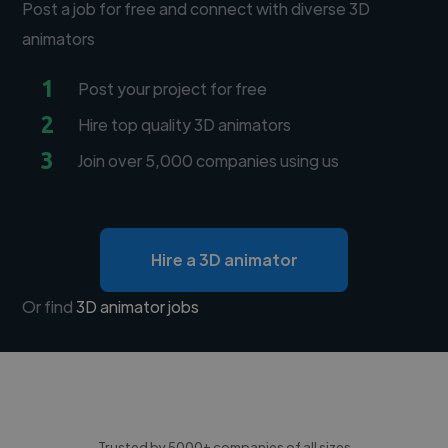
Post a job for free and connect with diverse 3D
animators
1
Post your project for free
2
Hire top quality 3D animators
3
Join over 5,000 companies using us
Hire a 3D animator
Or find
3D animator jobs
Trusted by 5000+ companies of all sizes