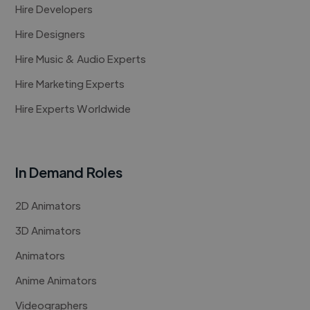
Hire Developers
Hire Designers
Hire Music & Audio Experts
Hire Marketing Experts
Hire Experts Worldwide
In Demand Roles
2D Animators
3D Animators
Animators
Anime Animators
Videographers