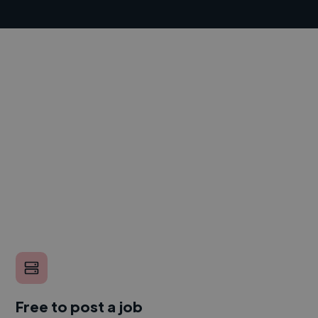
Free to post a job