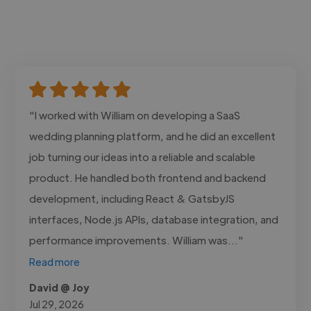
"I worked with William on developing a SaaS
wedding planning platform, and he did an excellent
job turning our ideas into a reliable and scalable
product. He handled both frontend and backend
development, including React & GatsbyJS
interfaces, Node.js APIs, database integration, and
performance improvements. William was..."
Read more
David @ Joy
Jul 29, 2026