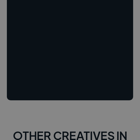
OTHER CREATIVES IN