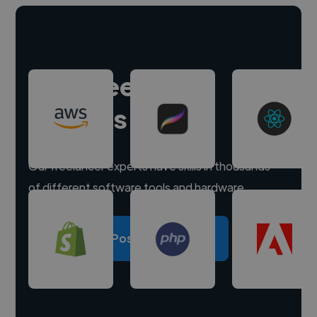
Hire freelance
experts
Our freelancer experts have skills in thousands
of different software tools and hardware.
Post a project