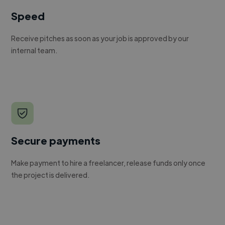
Speed
Receive pitches as soon as your job is approved by our
internal team.
Secure payments
Make payment to hire a freelancer, release funds only once
the project is delivered.