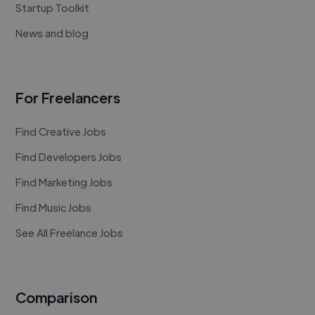
Startup Toolkit
News and blog
For Freelancers
Find Creative Jobs
Find Developers Jobs
Find Marketing Jobs
Find Music Jobs
See All Freelance Jobs
Comparison