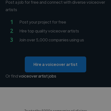
Post a job for free and connect with diverse voiceover
artists
1
Post your project for free
2
Hire top quality voiceover artists
3
Join over 5,000 companies using us
Hire a voiceover artist
Or find
voiceover artist jobs
Trusted by 5000+ companies of all sizes