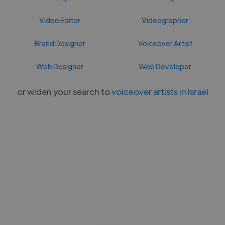
Video Editor
Videographer
Brand Designer
Voiceover Artist
Web Designer
Web Developer
or widen your search to
voiceover artists in Israel