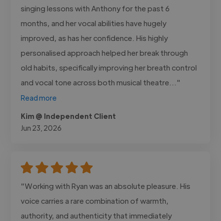
singing lessons with Anthony for the past 6
months, and her vocal abilities have hugely
improved, as has her confidence. His highly
personalised approach helped her break through
old habits, specifically improving her breath control
and vocal tone across both musical theatre..."
Read more
Kim @ Independent Client
Jun 23, 2026
"Working with Ryan was an absolute pleasure. His
voice carries a rare combination of warmth,
authority, and authenticity that immediately