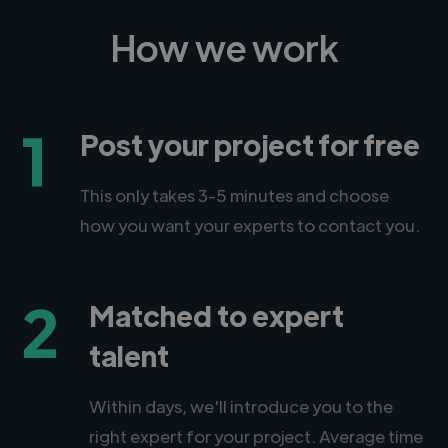
How we work
1
Post your project for free
This only takes 3-5 minutes and choose
how you want your experts to contact you.
2
Matched to expert
talent
Within days, we'll introduce you to the
right expert for your project. Average time