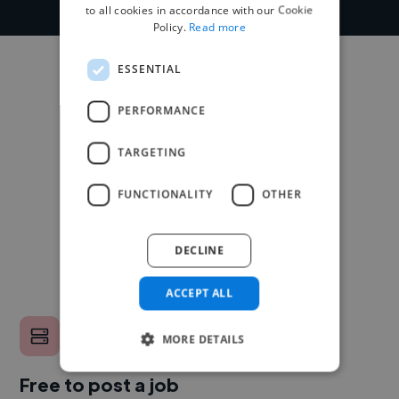
to all cookies in accordance with our Cookie
Policy.
Read more
ESSENTIAL
PERFORMANCE
TARGETING
FUNCTIONALITY
OTHER
DECLINE
ACCEPT ALL
MORE DETAILS
Free to post a job