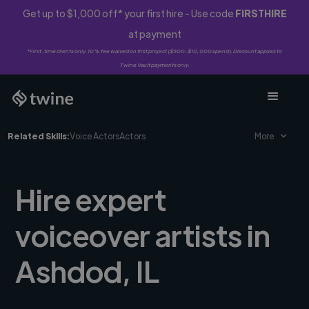
Get up to $1,000 off* your first hire - Use code
FIRSTHIRE
at payment
*First-time clients only. 10% fee waived on first project ($500-$10,000 spend). Discount applies to
Twine Vault payments only.
Related Skills:
Voice Actors
Actors
More
Hire expert
voiceover artists in
Ashdod, IL