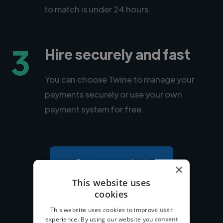
to match is under 24 hours.
3
Hire securely and fast
You can choose Twine to manage your
payments securely or use your own
payment system for free.
Post your project
×
This website uses
cookies
This website uses cookies to improve user
experience. By using our website you consent