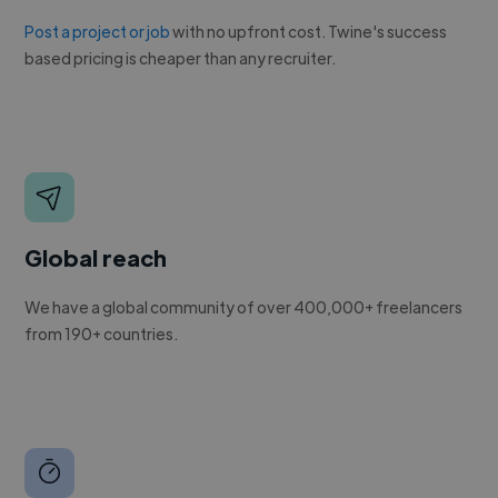
Post a project or job
with no upfront cost. Twine's success
based pricing is cheaper than any recruiter.
Global reach
We have a global community of over 400,000+ freelancers
from 190+ countries.