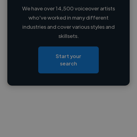
We have over 14,500 voiceover artists
who've worked in many different
Loading name
industries and cover various styles and
skillsets.
Loading location
Loading roles
Start your
Loading bio
search
Contact