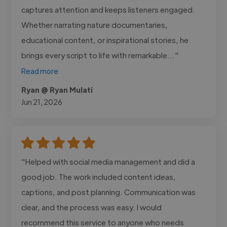
captures attention and keeps listeners engaged.
Whether narrating nature documentaries,
educational content, or inspirational stories, he
brings every script to life with remarkable..."
Read more
Ryan @ Ryan Mulati
Jun 21, 2026
"Helped with social media management and did a
good job. The work included content ideas,
captions, and post planning. Communication was
clear, and the process was easy. I would
recommend this service to anyone who needs