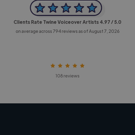
Clients Rate Twine Voiceover Artists
4.97
/ 5.0
on average across
794
reviews as of August 7, 2026
108 reviews