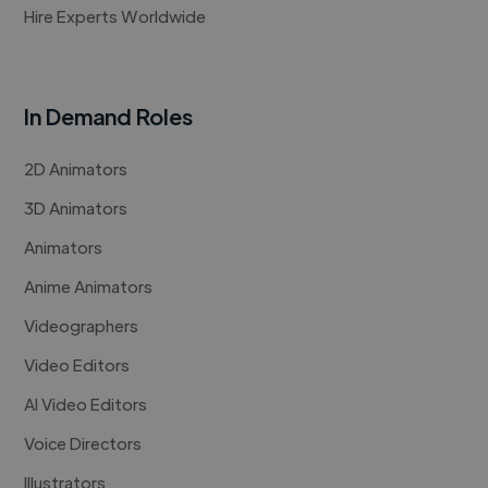
Hire Experts Worldwide
In Demand Roles
2D Animators
3D Animators
Animators
Anime Animators
Videographers
Video Editors
AI Video Editors
Voice Directors
Illustrators