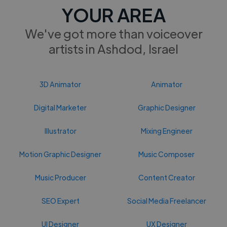
YOUR AREA
We've got more than voiceover
artists in Ashdod, Israel
3D Animator
Animator
Digital Marketer
Graphic Designer
Illustrator
Mixing Engineer
Motion Graphic Designer
Music Composer
Music Producer
Content Creator
SEO Expert
Social Media Freelancer
UI Designer
UX Designer