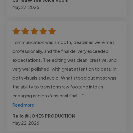
May 27, 2026
"ommunication was smooth, deadlines were met
professionally, and the final delivery exceeded
expectations. The editing was clean, creative, and
very well polished, with great attention to detail in
both visuals and audio. What stood out most was
the ability to transform raw footage into an
engaging and professional final..."
Read more
Relio @ JONES PRODUCTION
May 22, 2026