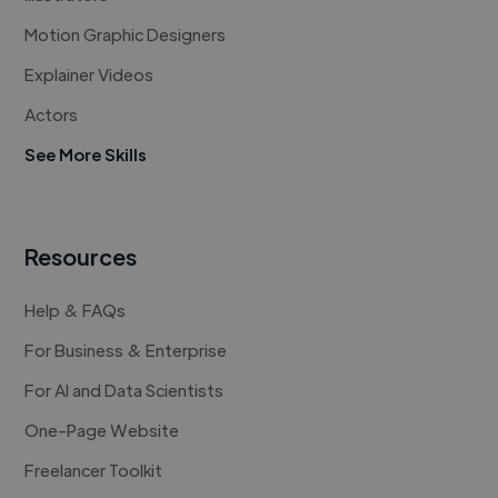
Motion Graphic Designers
Explainer Videos
Actors
See More Skills
Resources
Help & FAQs
For Business & Enterprise
For AI and Data Scientists
One-Page Website
Freelancer Toolkit