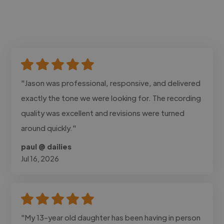
"Jason was professional, responsive, and delivered
exactly the tone we were looking for. The recording
quality was excellent and revisions were turned
around quickly."
paul @ dailies
Jul 16, 2026
"My 13-year old daughter has been having in person