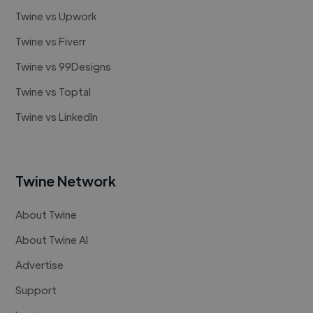
Twine vs Upwork
Twine vs Fiverr
Twine vs 99Designs
Twine vs Toptal
Twine vs LinkedIn
Twine Network
About Twine
About Twine AI
Advertise
Support