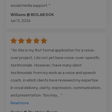
social media support."
Williams @ BIOLAB DOK
Jun 13, 2026
"As this is my first formal application for a voice-
over project, I do not yet have voice-over-specific
testimonials. However, I have many client
testimonials from my work as a voice and speech
coach, in which clients have reviewed my expertise
in vocal delivery, clarity, expression, communication,
and presentation. You may..."
Read more
Carina @ The Voice Room