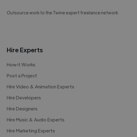
Outsource work to the Twine expert freelance network
Hire Experts
How it Works
Post a Project
Hire Video & Animation Experts
Hire Developers
Hire Designers
Hire Music & Audio Experts
Hire Marketing Experts