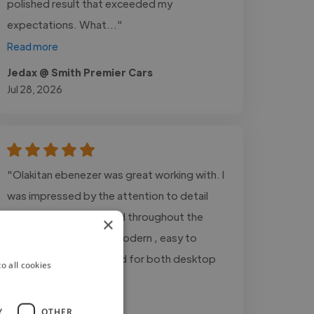
polished result that exceeded my
expectations. What..."
Read more
Jedax @ Smith Premier Cars
Jul 28, 2026
"Olakitan ebenezer was great working with. I
was impressed by the attention to detail
and responsiveness and throughout the
×
project. the design is modern , easy to
navigate, and optimized for both desktop
o all cookies
and mobile user"
Y
OTHER