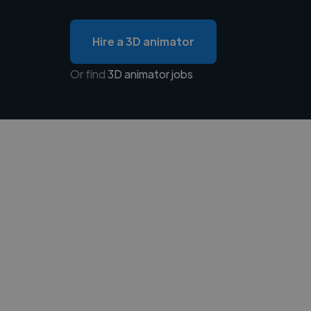
Hire a 3D animator
Or find
3D animator jobs