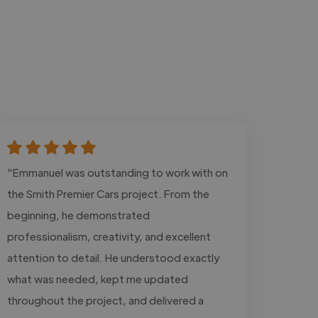
"Emmanuel was outstanding to work with on
the Smith Premier Cars project. From the
beginning, he demonstrated
professionalism, creativity, and excellent
attention to detail. He understood exactly
what was needed, kept me updated
throughout the project, and delivered a