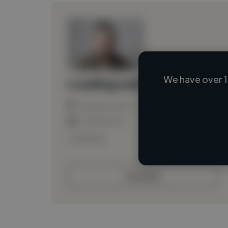
We have over 1
Loading name
Loading location
Loading roles
Loading bio
Contact