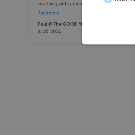
creativity with patience, making complex..."
Read more
Paul @ The GOOD Method
Jul 28, 2026
-Josh Bolland
CEO, J B Cole