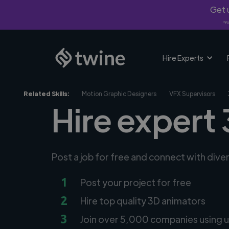
Get u
*Fi
Hire Experts
Related Skills:
Motion Graphic Designers
VFX Supervisors
Hire expert
Post a job for free and connect with div
1
Post your project for free
2
Hire top quality 3D animators
3
Join over 5,000 companies using u