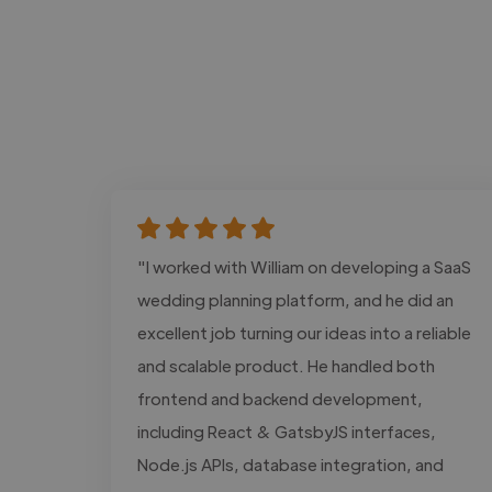
"I worked with William on developing a SaaS
wedding planning platform, and he did an
excellent job turning our ideas into a reliable
and scalable product. He handled both
frontend and backend development,
including React & GatsbyJS interfaces,
Node.js APIs, database integration, and