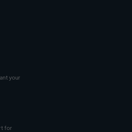
ant your
rt for