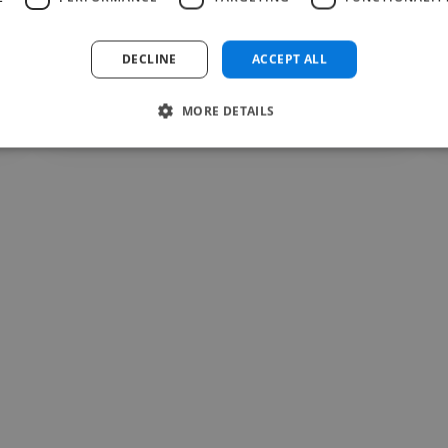
DECLINE
ACCEPT ALL
sara @ dilnasheen store
Jul 28, 2026
MORE DETAILS