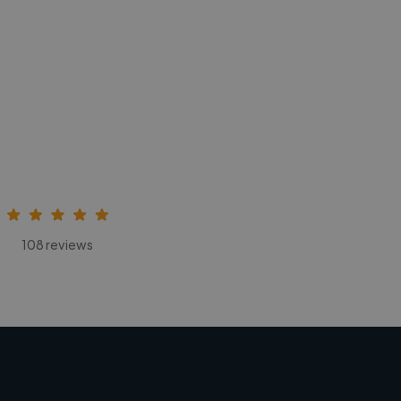
108 reviews