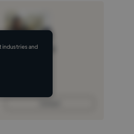
 industries and
Loading name
Loading location
Loading roles
Loading bio
Contact