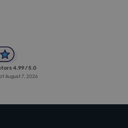
-Achim Kohli
CEO, Legal-i
ators
4.99
/ 5.0
 of August 7, 2026