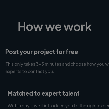
How we work
Post your project for free
This only takes 3-5 minutes and choose how you w
experts to contact you.
Matched to expert talent
Within days, we'll introduce you to the right expe