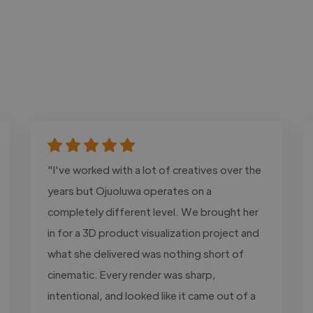
"I've worked with a lot of creatives over the
years but Ojuoluwa operates on a
completely different level. We brought her
in for a 3D product visualization project and
what she delivered was nothing short of
cinematic. Every render was sharp,
intentional, and looked like it came out of a