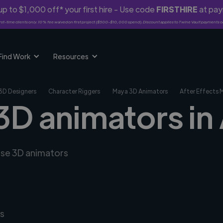
p to $1,000 off* your first hire - Use code
FIRSTHIRE
at pa
rst-time clients only. 10% fee waived on first project ($500-$10,000 spend). Discount applies to Twine Vault payments o
Find Work
Resources
3D Designers
Character Riggers
Maya 3D Animators
After Effects 
 3D animators in
erse 3D animators
s