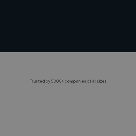
Trusted by 5000+ companies of all sizes