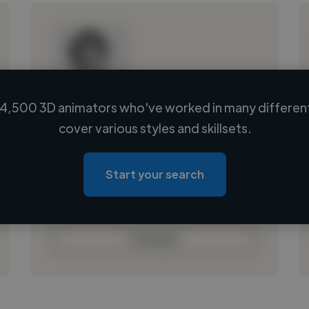
4,500 3D animators who've worked in many different
Loading name
cover various styles and skillsets.
Loading location
Loading roles
Start your search
Loading bio
Contact