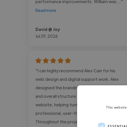
performance improvements. William was..."
Read more
David @ Joy
Jul 29, 2026
"I can highly recommend Alex Cain for his
web design and digital support work. Alex
designed the branding assets, visual layout,
and overall structure for The GOOD Method
website, helping turn my ideas into a
This website
professional, user-friendly platform.
Throughout the project, he combined
ESSENTIA