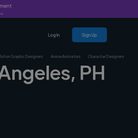
yment
nly.
Log In
Sign Up
Motion Graphic Designers
Anime Animators
Character Designers
 Angeles, PH