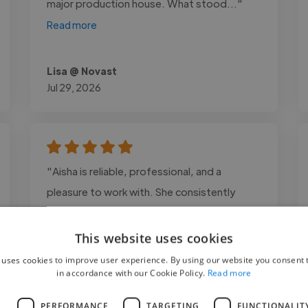
major production house. What stood..."
Read more
Lisa @ Novast
Jul 29, 2026
"Aisha is reliable, professional, and a
pleasure to work with. She consistently
delivers high-quality results, communicates
clearly, and goes above and beyond to
This website uses cookies
ensure everything is done well. I highly
 uses cookies to improve user experience. By using our website you consent t
in accordance with our Cookie Policy.
Read more
recommend her."
L
PERFORMANCE
TARGETING
FUNCTIONALIT