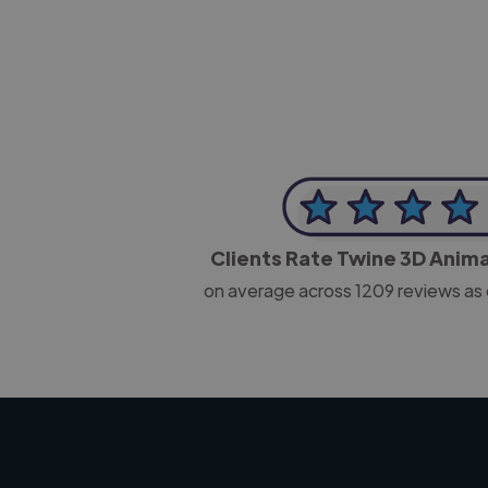
Clients Rate Twine 3D Anim
on average across
1209
reviews as