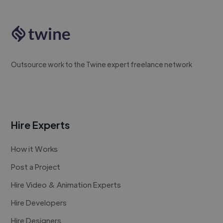
Outsource work to the Twine expert freelance network
Hire Experts
How it Works
Post a Project
Hire Video & Animation Experts
Hire Developers
Hire Designers