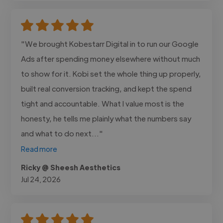
"We brought Kobestarr Digital in to run our Google
Ads after spending money elsewhere without much
to show for it. Kobi set the whole thing up properly,
built real conversion tracking, and kept the spend
tight and accountable. What I value most is the
honesty, he tells me plainly what the numbers say
and what to do next..."
Read more
Ricky @ Sheesh Aesthetics
Jul 24, 2026