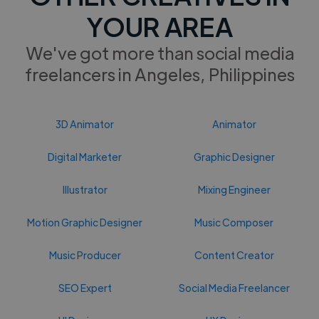
YOUR AREA
We've got more than social media
freelancers in Angeles, Philippines
3D Animator
Animator
Digital Marketer
Graphic Designer
Illustrator
Mixing Engineer
Motion Graphic Designer
Music Composer
Music Producer
Content Creator
SEO Expert
Social Media Freelancer