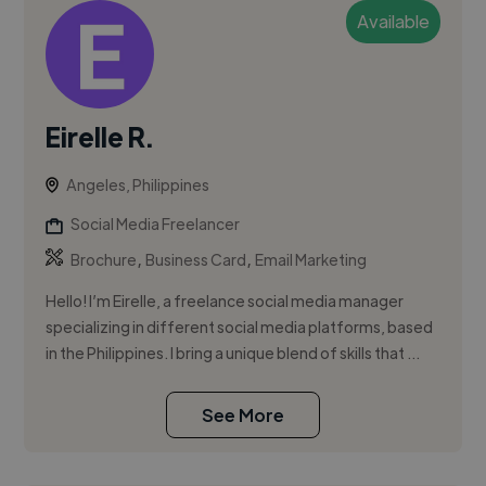
Available
Eirelle R.
Angeles, Philippines
Social Media Freelancer
,
,
Brochure
Business Card
Email Marketing
Hello! I’m Eirelle, a freelance social media manager
specializing in different social media platforms, based
in the Philippines. I bring a unique blend of skills that ...
See More