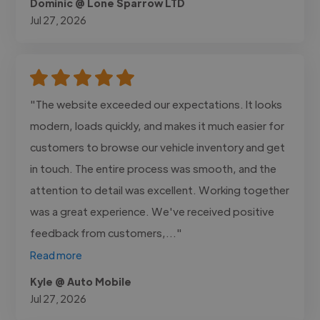
Dominic @ Lone Sparrow LTD
Jul 27, 2026
"The website exceeded our expectations. It looks
modern, loads quickly, and makes it much easier for
customers to browse our vehicle inventory and get
in touch. The entire process was smooth, and the
attention to detail was excellent. Working together
was a great experience. We've received positive
feedback from customers,..."
Read more
Kyle @ Auto Mobile
Jul 27, 2026