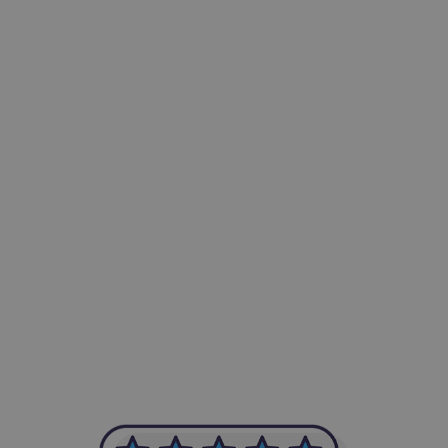
-Achim Kohli
CEO, Legal-i