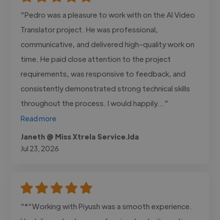
"Pedro was a pleasure to work with on the AI Video
Translator project. He was professional,
communicative, and delivered high-quality work on
time. He paid close attention to the project
requirements, was responsive to feedback, and
consistently demonstrated strong technical skills
throughout the process. I would happily..."
Read more
Janeth @ Miss Xtrela Service.lda
Jul 23, 2026
"*"Working with Piyush was a smooth experience.