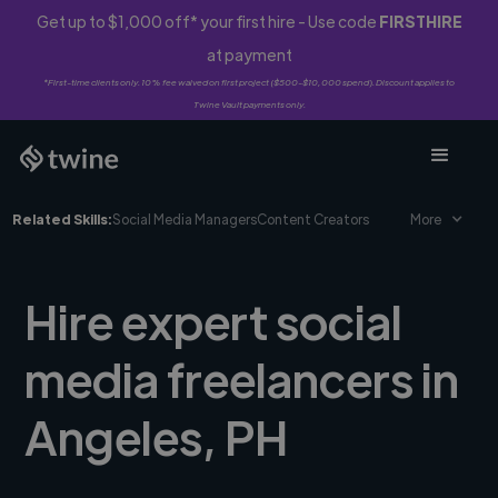
Get up to $1,000 off* your first hire - Use code
FIRSTHIRE
at payment
*First-time clients only. 10% fee waived on first project ($500-$10,000 spend). Discount applies to
Twine Vault payments only.
Related Skills:
Social Media Managers
Content Creators
More
Hire expert social
media freelancers in
Angeles, PH