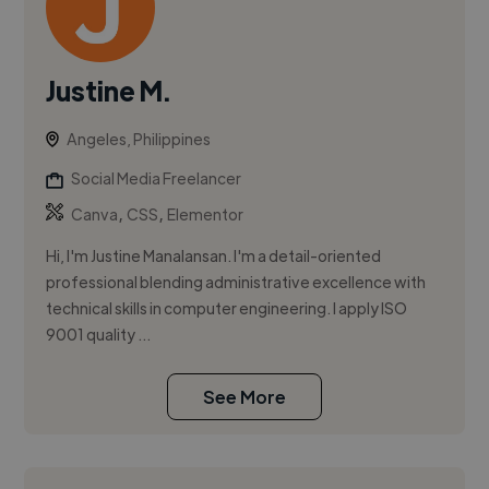
Justine M.
Angeles, Philippines
Social Media Freelancer
,
,
Canva
CSS
Elementor
Hi, I'm Justine Manalansan. I'm a detail-oriented
professional blending administrative excellence with
technical skills in computer engineering. I apply ISO
9001 quality ...
See More