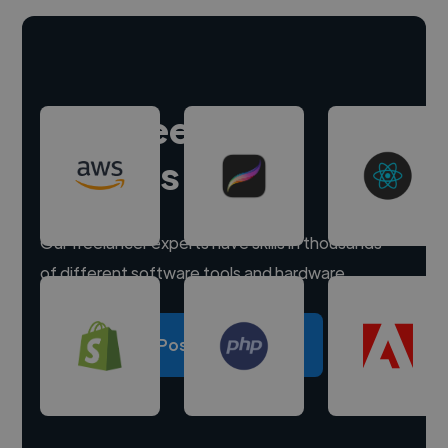
Hire freelance
experts
Our freelancer experts have skills in thousands
of different software tools and hardware.
Post a project