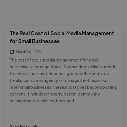
The Real Cost of Social Media Management
for Small Businesses
March 24, 2026
The cost of social media management for small
businesses can range from a few hundred dollars a month
to several thousand, depending on whether you hire a
freelancer, use an agency, or manage it in-house. For
most small businesses, the real cost goes beyond posting
content. It includes strategy, design, community
management, analytics, tools, and …
Read More