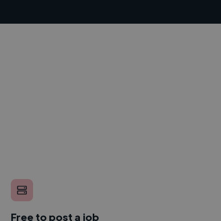
Free to post a job