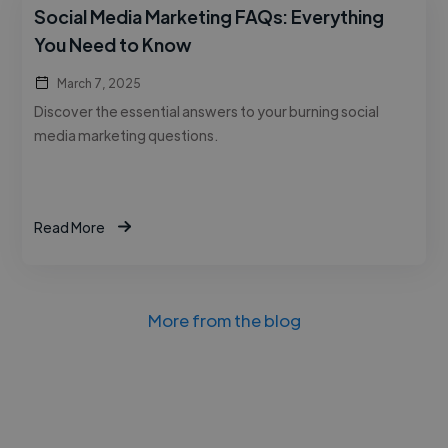
Social Media Marketing FAQs: Everything
You Need to Know
March 7, 2025
Discover the essential answers to your burning social
media marketing questions.
Read More
More from the blog