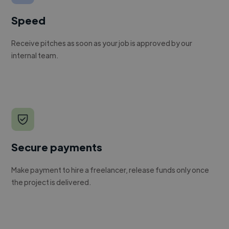
Speed
Receive pitches as soon as your job is approved by our
internal team.
Secure payments
Make payment to hire a freelancer, release funds only once
the project is delivered.