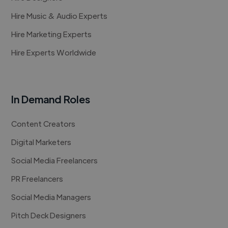
Hire Music & Audio Experts
Hire Marketing Experts
Hire Experts Worldwide
In Demand Roles
Content Creators
Digital Marketers
Social Media Freelancers
PR Freelancers
Social Media Managers
Pitch Deck Designers