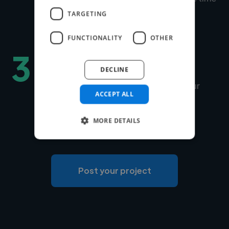
to match is under 24 hours.
TARGETING
FUNCTIONALITY
OTHER
3
Hire securely and fast
DECLINE
You can choose Twine to manage your
ACCEPT ALL
payments securely or use your own
payment system for free.
MORE DETAILS
Post your project