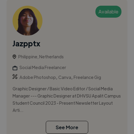
Available
Jazpptx
Philippine, Netherlands
Social Media Freelancer
,
,
Adobe Photoshop
Canva
Freelance Gig
Graphic Designer / Basic Video Editor / Social Media
Manager --- Graphic Designer at DHVSU Apalit Campus
Student Council 2023 - Present Newsletter Layout
Arti...
See More