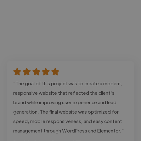
"The goal of this project was to create a modern,
responsive website that reflected the client's
brand while improving user experience and lead
generation. The final website was optimized for
speed, mobile responsiveness, and easy content
management through WordPress and Elementor."