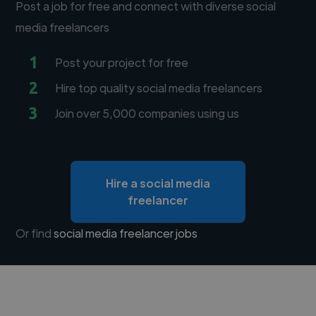
Post a job for free and connect with diverse social
media freelancers
1
Post your project for free
2
Hire top quality social media freelancers
3
Join over 5,000 companies using us
Hire a social media
freelancer
Or find
social media freelancer jobs