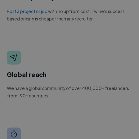
Post a project or job
with no upfront cost. Twine's success
based pricing is cheaper than any recruiter.
Global reach
We have a global community of over 400,000+ freelancers
from 190+ countries.