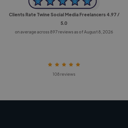
Clients Rate Twine Social Media Freelancers
4.97
/
5.0
on average across
897
reviews as of August 8, 2026
108 reviews