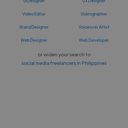
UI Designer
UX Designer
Video Editor
Videographer
Brand Designer
Voiceover Artist
Web Designer
Web Developer
or widen your search to
social media freelancers in Philippines