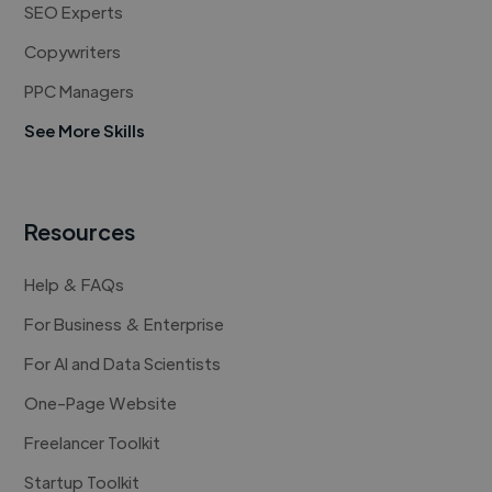
SEO Experts
Copywriters
PPC Managers
See More Skills
Resources
Help & FAQs
For Business & Enterprise
For AI and Data Scientists
One-Page Website
Freelancer Toolkit
Startup Toolkit