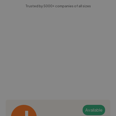
Trusted by 5000+ companies of all sizes
Available