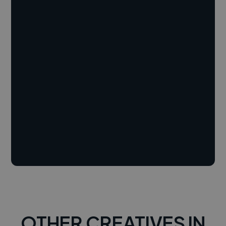
OTHER CREATIVES IN