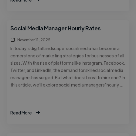
Social Media Manager Hourly Rates
November 11, 2025
In today’s digital landscape, social media has become a
cornerstone of marketing strategies for businesses of all
sizes. With the rise of platforms like Instagram, Facebook,
Twitter, and LinkedIn, the demand for skilled social media
managers has surged. But what does it cost to hire one? In
this article, we’ll explore social media managers’ hourly …
Read More