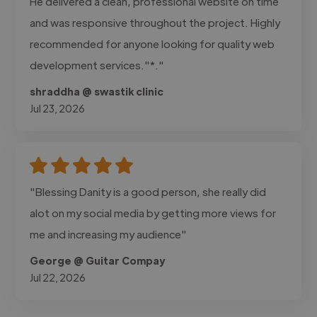
He delivered a clean, professional website on time
and was responsive throughout the project. Highly
recommended for anyone looking for quality web
development services."*."
shraddha @ swastik clinic
Jul 23, 2026
"Blessing Danity is a good person, she really did
alot on my social media by getting more views for
me and increasing my audience"
George @ Guitar Compay
Jul 22, 2026