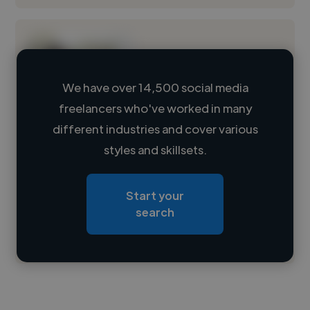
We have over 14,500 social media
freelancers who've worked in many
Loading name
different industries and cover various
styles and skillsets.
Loading location
Loading roles
Start your
Loading bio
search
Contact