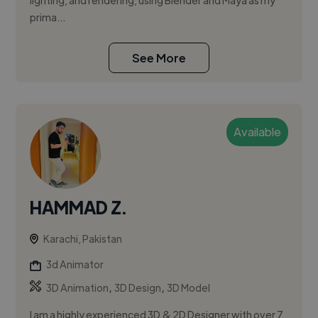
lighting, and rendering, using Blender and Maya as my
prima...
See More
Available
HAMMAD Z.
Karachi, Pakistan
3d Animator
,
,
3D Animation
3D Design
3D Model
I am a highly experienced 3D & 2D Designer with over 7