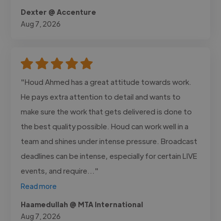
Dexter @ Accenture
Aug 7, 2026
"Houd Ahmed has a great attitude towards work.
He pays extra attention to detail and wants to
make sure the work that gets delivered is done to
the best quality possible. Houd can work well in a
team and shines under intense pressure. Broadcast
deadlines can be intense, especially for certain LIVE
events, and require..."
Read more
Haamedullah @ MTA International
Aug 7, 2026