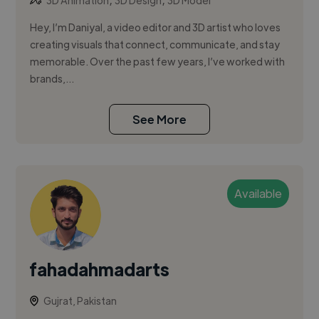
3D Animation
3D Design
3D Model
Hey, I’m Daniyal, a video editor and 3D artist who loves
creating visuals that connect, communicate, and stay
memorable. Over the past few years, I’ve worked with
brands,...
See More
Available
fahadahmadarts
Gujrat, Pakistan