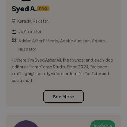
Syed A.
PRO
Karachi, Pakistan
3d Animator
,
,
Adobe After Effects
Adobe Audition
Adobe
Illustrator
Hi there! I'm Syed Ashar Ali, the founder and lead video
editor at FrameForge Studio. Since 2023, I've been
crafting high-quality video content for YouTube and
social med...
See More
Available