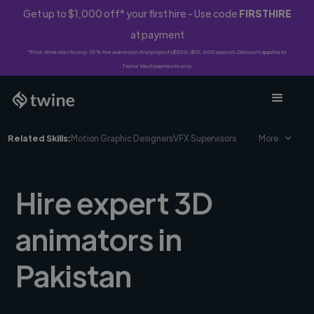
Get up to $1,000 off* your first hire - Use code
FIRSTHIRE
at payment
*First-time clients only. 10% fee waived on first project ($500-$10,000 spend). Discount applies to
Twine Vault payments only.
Related Skills:
Motion Graphic Designers
VFX Supervisors
More
Hire expert 3D
animators in
Pakistan