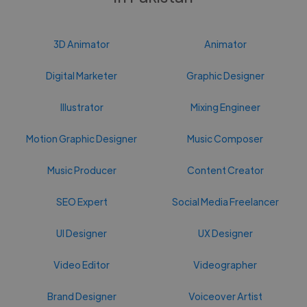
3D Animator
Animator
Digital Marketer
Graphic Designer
Illustrator
Mixing Engineer
Motion Graphic Designer
Music Composer
Music Producer
Content Creator
SEO Expert
Social Media Freelancer
UI Designer
UX Designer
Video Editor
Videographer
Brand Designer
Voiceover Artist