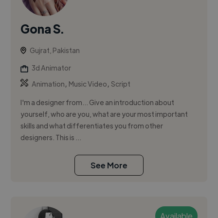
Gona S.
Gujrat, Pakistan
3d Animator
,
,
Animation
Music Video
Script
I'm a designer from... Give an introduction about
yourself, who are you, what are your most important
skills and what differentiates you from other
designers. This is ...
See More
Available