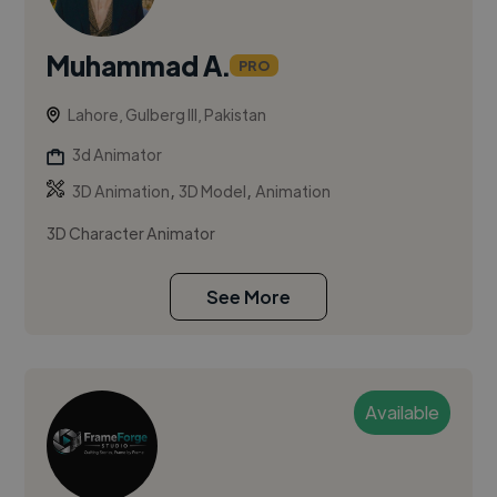
Muhammad A.
PRO
Lahore, Gulberg III, Pakistan
3d Animator
,
,
3D Animation
3D Model
Animation
3D Character Animator
See More
Available