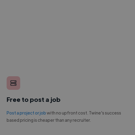
Free to post a job
Post a project or job
with no upfront cost. Twine's success
based pricing is cheaper than any recruiter.