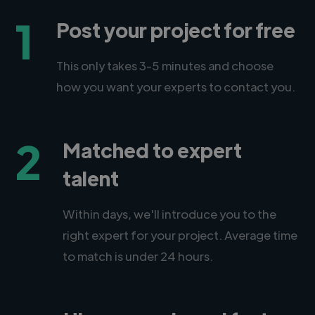
1
Post your project for free
This only takes 3-5 minutes and choose
how you want your experts to contact you.
2
Matched to expert
talent
Within days, we'll introduce you to the
right expert for your project. Average time
to match is under 24 hours.