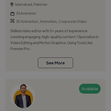
Islamabad, Pakistan
3d Animator
,
,
3D Animation
Animation
Corporate Video
Skilled video editor with 5+ years of experience
creating engaging, high-quality content. I Specialize in
Video Editing and Motion Graphics, Using Tools Like
Premier Pro ...
See More
Available