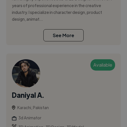
years of professional experience in the creative
industry. I specialize in character design, product
design, animat...
See More
Available
Daniyal A.
Karachi, Pakistan
3d Animator
,
,