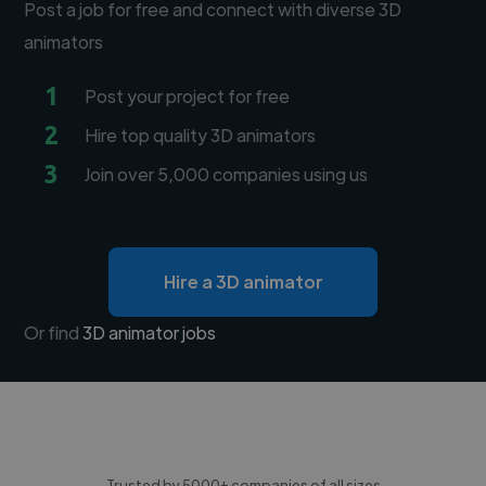
Post a job for free and connect with diverse 3D
animators
1
Post your project for free
2
Hire top quality 3D animators
3
Join over 5,000 companies using us
Hire a 3D animator
Or find
3D animator jobs
Trusted by 5000+ companies of all sizes