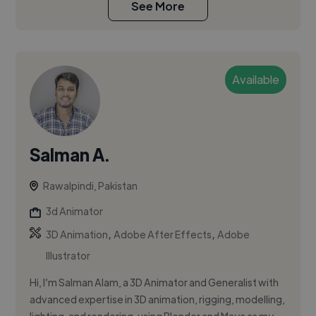
See More
Available
Salman A.
Rawalpindi, Pakistan
3d Animator
,
,
3D Animation
Adobe After Effects
Adobe
Illustrator
Hi, I’m Salman Alam, a 3D Animator and Generalist with
advanced expertise in 3D animation, rigging, modelling,