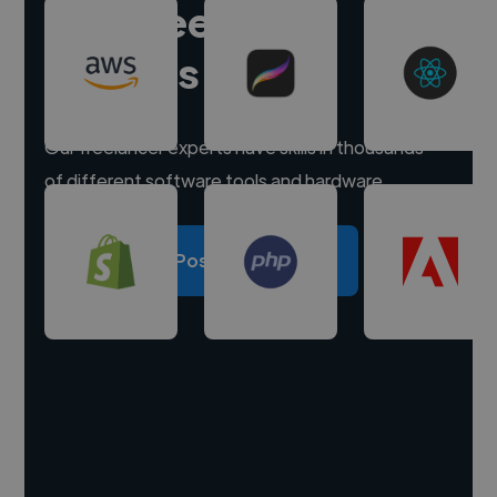
Hire freelance
experts
Our freelancer experts have skills in thousands
of different software tools and hardware.
Post a project