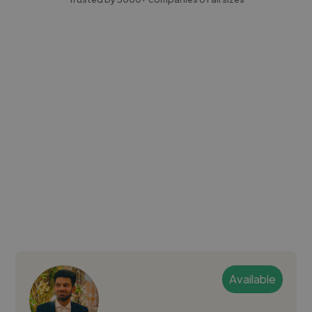
Available