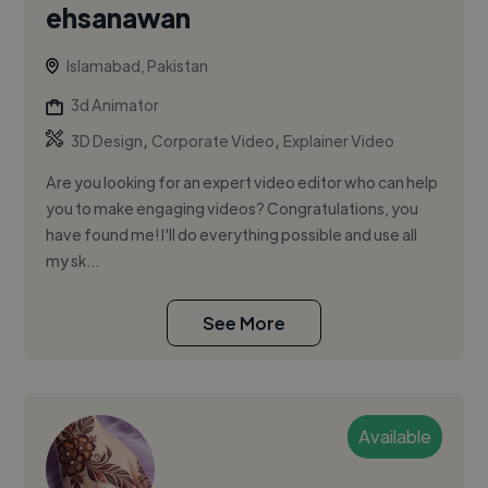
ehsanawan
Islamabad, Pakistan
3d Animator
,
,
3D Design
Corporate Video
Explainer Video
Are you looking for an expert video editor who can help
you to make engaging videos? Congratulations, you
have found me! I'll do everything possible and use all
my sk...
See More
Available