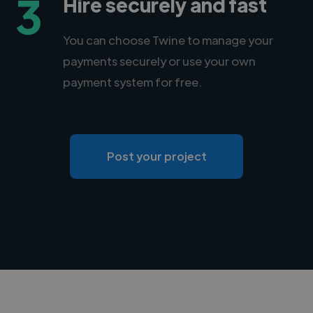
3
Hire securely and fast
You can choose Twine to manage your
payments securely or use your own
payment system for free.
Post your project