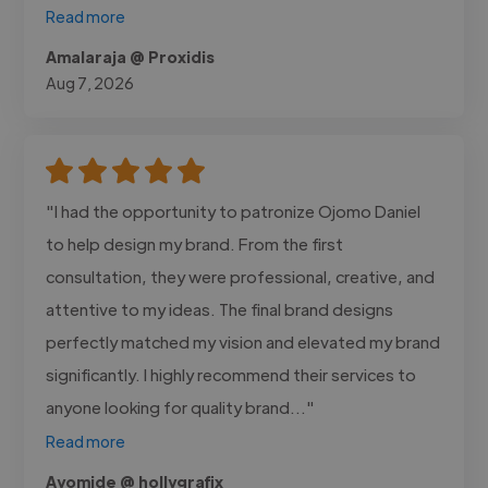
Read more
Amalaraja @ Proxidis
Aug 7, 2026
"I had the opportunity to patronize Ojomo Daniel
to help design my brand. From the first
consultation, they were professional, creative, and
attentive to my ideas. The final brand designs
perfectly matched my vision and elevated my brand
significantly. I highly recommend their services to
anyone looking for quality brand..."
Read more
Ayomide @ hollygrafix