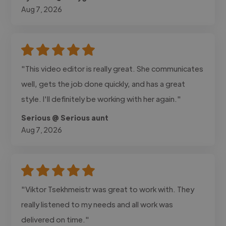
Aug 7, 2026
"This video editor is really great. She communicates
well, gets the job done quickly, and has a great
style. I'll definitely be working with her again."
Serious @ Serious aunt
Aug 7, 2026
"Viktor Tsekhmeistr was great to work with. They
really listened to my needs and all work was
delivered on time."