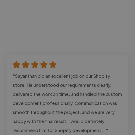
"Sayanthan did an excellent job on our Shopify
store. He understood our requirements clearly,
delivered the work on time, and handled the custom
development professionally. Communication was
smooth throughout the project, and we are very
happy with the final result. I would definitely
recommend him for Shopify development..."