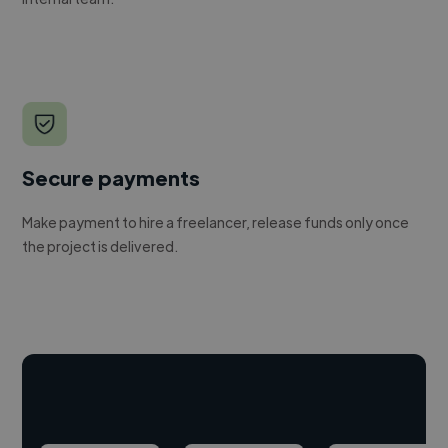
Secure payments
Make payment to hire a freelancer, release funds only once
the project is delivered.