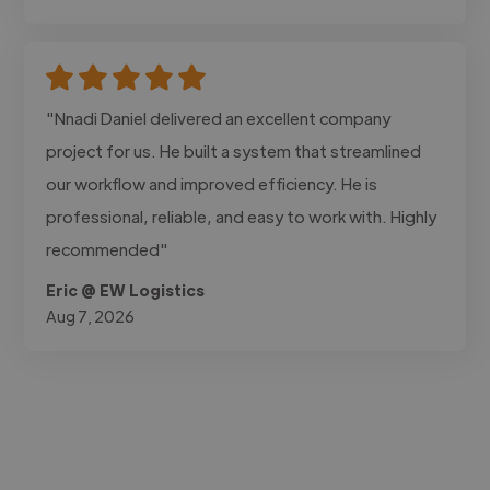
"Nnadi Daniel delivered an excellent company
project for us. He built a system that streamlined
our workflow and improved efficiency. He is
professional, reliable, and easy to work with. Highly
recommended"
Eric @ EW Logistics
Aug 7, 2026