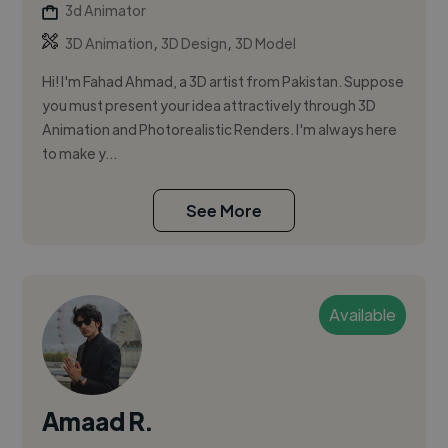
3d Animator
,
,
3D Animation
3D Design
3D Model
Hi! I'm Fahad Ahmad, a 3D artist from Pakistan. Suppose
you must present your idea attractively through 3D
Animation and Photorealistic Renders. I'm always here
to make y...
See More
Available
Amaad R.