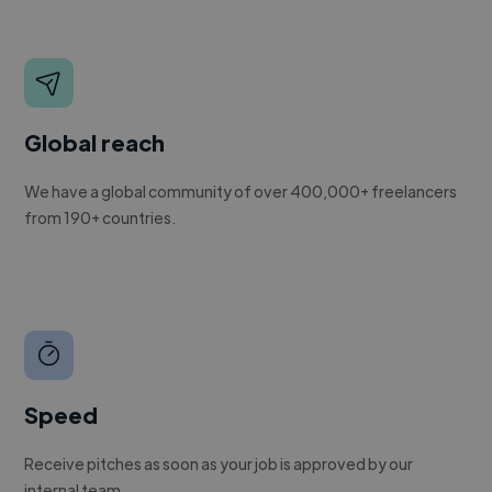
Global reach
We have a global community of over 400,000+ freelancers
from 190+ countries.
Speed
Receive pitches as soon as your job is approved by our
internal team.