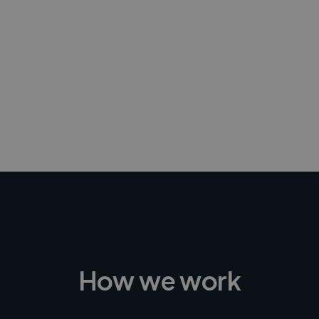
-Achim Kohli
CEO, Legal-i
How we work