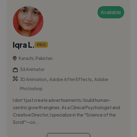
Available
Iqra L.
PRO
Karachi, Pakistan
3d Animator
,
,
3D Animation
Adobe After Effects
Adobe
Photoshop
I don’t just create advertisements; I build human-
centric growth engines. As a Clinical Psychologist and
Creative Director, I specialize in the "Science of the
Scroll"—co...