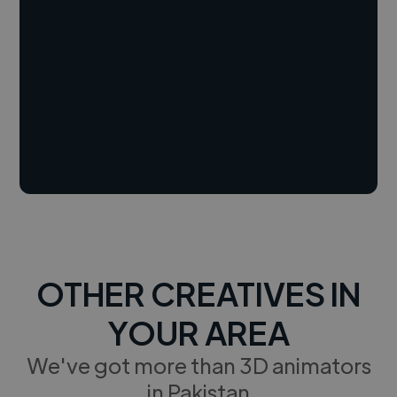
OTHER CREATIVES IN
YOUR AREA
We've got more than 3D animators
in Pakistan