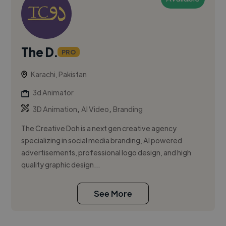
The D.
PRO
Karachi, Pakistan
3d Animator
,
,
3D Animation
AI Video
Branding
The Creative Doh is a next gen creative agency
specializing in social media branding, AI powered
advertisements, professional logo design, and high
quality graphic design...
See More