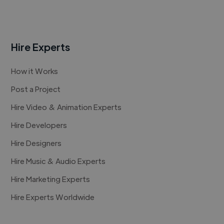
Hire Experts
How it Works
Post a Project
Hire Video & Animation Experts
Hire Developers
Hire Designers
Hire Music & Audio Experts
Hire Marketing Experts
Hire Experts Worldwide