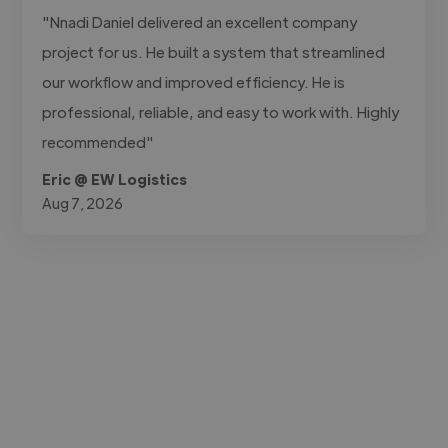
"Nnadi Daniel delivered an excellent company
project for us. He built a system that streamlined
our workflow and improved efficiency. He is
professional, reliable, and easy to work with. Highly
recommended"
Eric @ EW Logistics
Aug 7, 2026