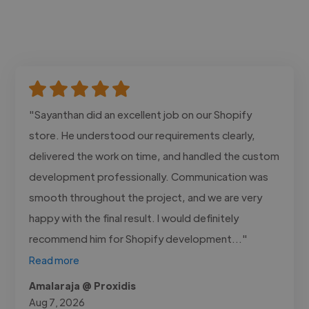
"Sayanthan did an excellent job on our Shopify
store. He understood our requirements clearly,
delivered the work on time, and handled the custom
development professionally. Communication was
smooth throughout the project, and we are very
happy with the final result. I would definitely
recommend him for Shopify development..."
Read more
Amalaraja @ Proxidis
Aug 7, 2026