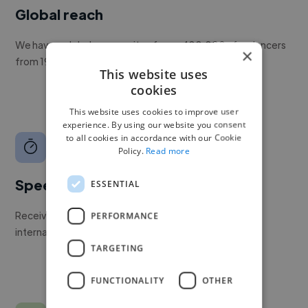
Global reach
We have a global community of over 400,000+ freelancers
×
from 190+ countries.
This website uses
cookies
This website uses cookies to improve user
experience. By using our website you consent
to all cookies in accordance with our Cookie
Policy.
Read more
Speed
ESSENTIAL
Receive pitches as soon as your job is approved by our
PERFORMANCE
internal team.
TARGETING
FUNCTIONALITY
OTHER