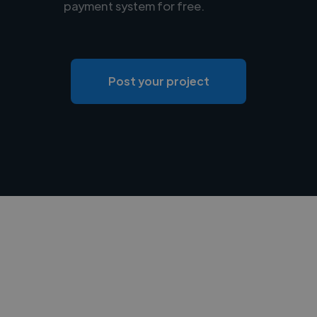
payment system for free.
Post your project