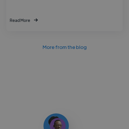
Read More
More from the blog