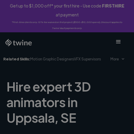
Get up to $1,000 off* your first hire - Use code
FIRSTHIRE
at payment
*First-time clients only. 10% fee waived on first project ($500-$10,000 spend). Discount applies to
Twine Vault payments only.
Related Skills:
Motion Graphic Designers
VFX Supervisors
More
Hire expert 3D
animators in
Uppsala, SE