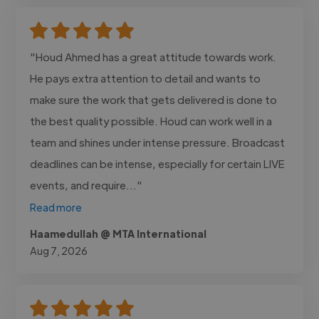
"Houd Ahmed has a great attitude towards work.
He pays extra attention to detail and wants to
make sure the work that gets delivered is done to
the best quality possible. Houd can work well in a
team and shines under intense pressure. Broadcast
deadlines can be intense, especially for certain LIVE
events, and require..."
Read more
Haamedullah @ MTA International
Aug 7, 2026