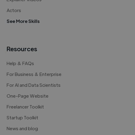
Actors
See More Skills
Resources
Help & FAQs
For Business & Enterprise
For AI and Data Scientists
One-Page Website
Freelancer Toolkit
Startup Toolkit
News and blog