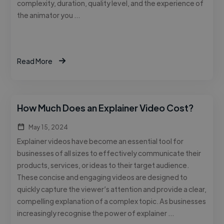
complexity, duration, quality level, and the experience of
the animator you …
Read More
How Much Does an Explainer Video Cost?
May 15, 2024
Explainer videos have become an essential tool for
businesses of all sizes to effectively communicate their
products, services, or ideas to their target audience.
These concise and engaging videos are designed to
quickly capture the viewer’s attention and provide a clear,
compelling explanation of a complex topic. As businesses
increasingly recognise the power of explainer …