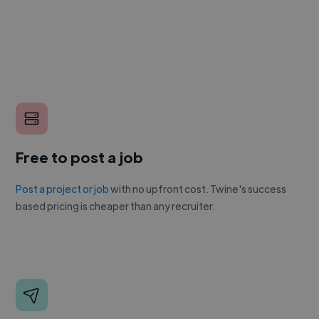
Free to post a job
Post a project or job
with no upfront cost. Twine's success
based pricing is cheaper than any recruiter.