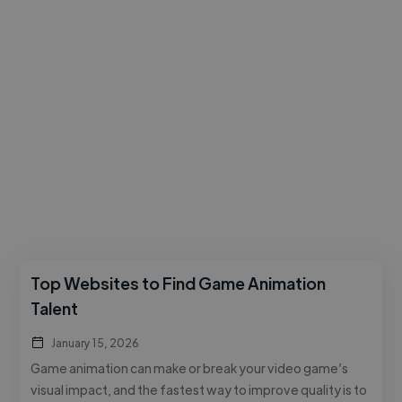
Top Websites to Find Game Animation
Talent
January 15, 2026
Game animation can make or break your video game’s
visual impact, and the fastest way to improve quality is to