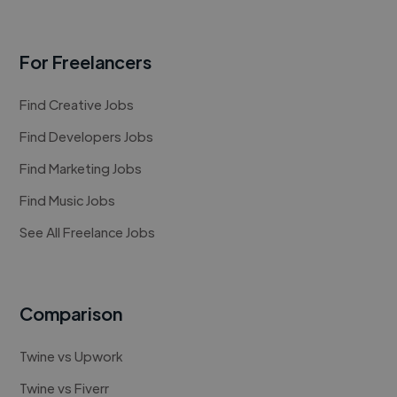
For Freelancers
Find Creative Jobs
Find Developers Jobs
Find Marketing Jobs
Find Music Jobs
See All Freelance Jobs
Comparison
Twine vs Upwork
Twine vs Fiverr