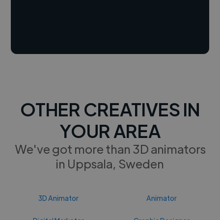
OTHER CREATIVES IN
YOUR AREA
We've got more than 3D animators
in Uppsala, Sweden
3D Animator
Animator