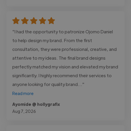
"I had the opportunity to patronize Ojomo Daniel
to help design my brand. From the first
consultation, they were professional, creative, and
attentive to my ideas. The final brand designs
perfectly matched my vision and elevated my brand
significantly. I highly recommend their services to
anyone looking for quality brand..."
Read more
Ayomide @ hollygrafix
Aug 7, 2026