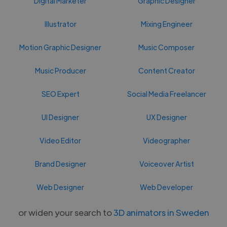
Digital Marketer
Graphic Designer
Illustrator
Mixing Engineer
Motion Graphic Designer
Music Composer
Music Producer
Content Creator
SEO Expert
Social Media Freelancer
UI Designer
UX Designer
Video Editor
Videographer
Brand Designer
Voiceover Artist
Web Designer
Web Developer
or widen your search to
3D animators in Sweden