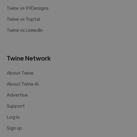
Twine vs 99Designs
Twine vs Toptal
Twine vs LinkedIn
Twine Network
About Twine
About Twine AI
Advertise
Support
Log in
Sign up