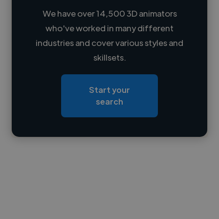
We have over 14,500 3D animators
who've worked in many different
Loading name
industries and cover various styles and
skillsets.
Loading location
Loading roles
Start your
Loading bio
search
Contact