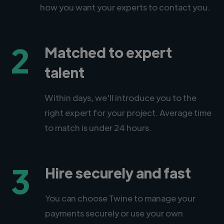
how you want your experts to contact you.
2
Matched to expert
talent
Within days, we'll introduce you to the
right expert for your project. Average time
to match is under 24 hours.
3
Hire securely and fast
You can choose Twine to manage your
payments securely or use your own