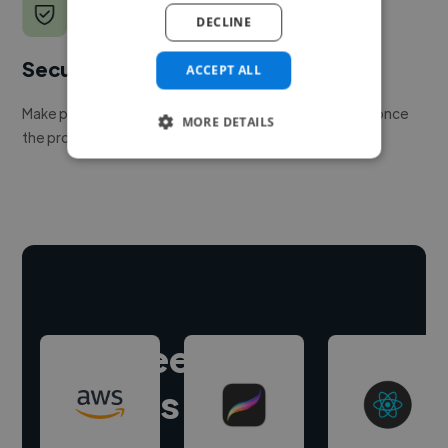
DECLINE
Secure payments
ACCEPT ALL
Make payment to hire a freelancer, release funds only once
MORE DETAILS
the project is delivered.
Hire freelance
experts