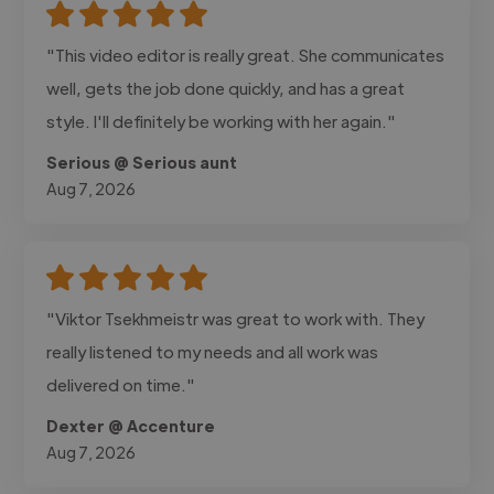
"This video editor is really great. She communicates
well, gets the job done quickly, and has a great
style. I'll definitely be working with her again."
Serious @ Serious aunt
Aug 7, 2026
"Viktor Tsekhmeistr was great to work with. They
really listened to my needs and all work was
delivered on time."
Dexter @ Accenture
Aug 7, 2026