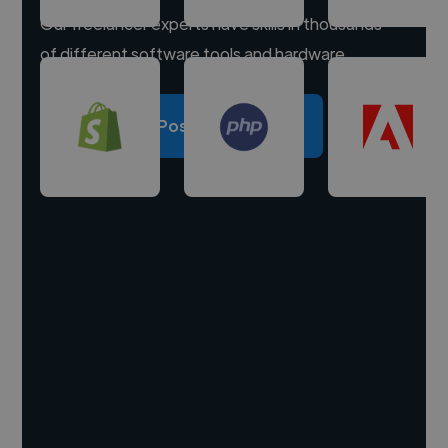
Our freelancer experts have skills in thousands
of different software tools and hardware.
Post a project