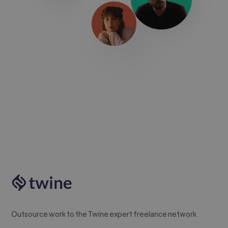
Outsource work to the Twine expert freelance network