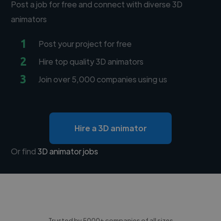
Post a job for free and connect with diverse 3D
animators
1
Post your project for free
2
Hire top quality 3D animators
3
Join over 5,000 companies using us
Hire a 3D animator
Or find
3D animator jobs
Trusted by 5000+ companies of all sizes