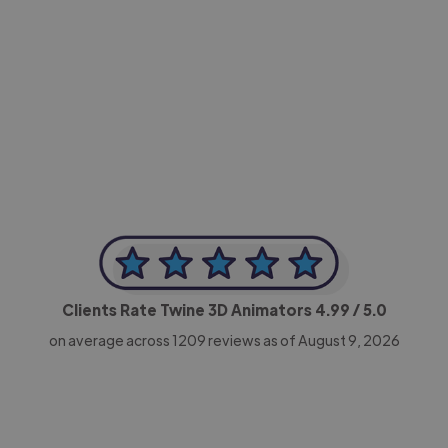
-Achim Kohli
CEO, Legal-i
Clients Rate Twine 3D Animators
4.99
/ 5.0
on average across
1209
reviews as of August 9, 2026