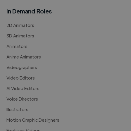
In Demand Roles
2D Animators
3D Animators
Animators
Anime Animators
Videographers
Video Editors
AI Video Editors
Voice Directors
Illustrators
Motion Graphic Designers
Explainer Videos