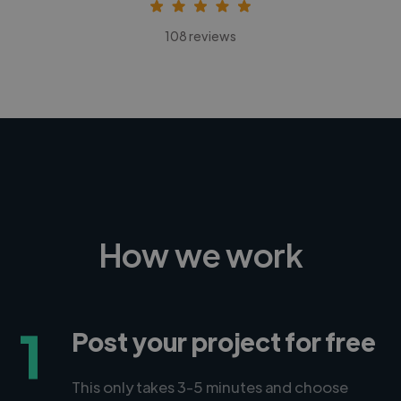
108 reviews
How we work
1
Post your project for free
This only takes 3-5 minutes and choose