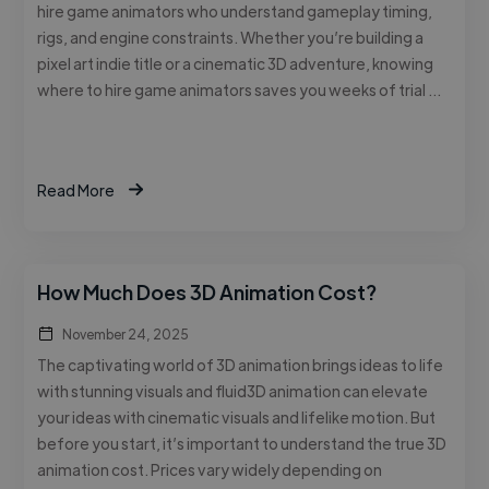
hire game animators who understand gameplay timing,
rigs, and engine constraints. Whether you’re building a
pixel art indie title or a cinematic 3D adventure, knowing
where to hire game animators saves you weeks of trial …
Read More
How Much Does 3D Animation Cost?
November 24, 2025
The captivating world of 3D animation brings ideas to life
with stunning visuals and fluid3D animation can elevate
your ideas with cinematic visuals and lifelike motion. But
before you start, it’s important to understand the true 3D
animation cost. Prices vary widely depending on