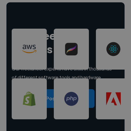
Hire freelance
experts
Our freelancer experts have skills in thousands
of different software tools and hardware.
Post a project