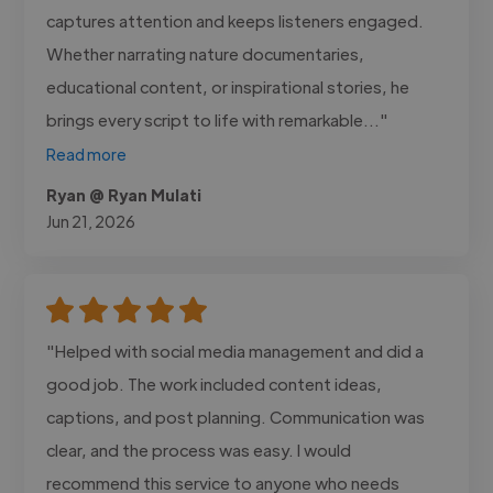
captures attention and keeps listeners engaged.
Whether narrating nature documentaries,
educational content, or inspirational stories, he
brings every script to life with remarkable..."
Read more
Ryan @ Ryan Mulati
Jun 21, 2026
"Helped with social media management and did a
good job. The work included content ideas,
captions, and post planning. Communication was
clear, and the process was easy. I would
recommend this service to anyone who needs