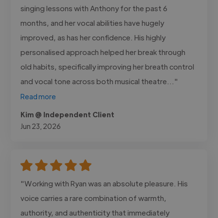
singing lessons with Anthony for the past 6
months, and her vocal abilities have hugely
improved, as has her confidence. His highly
personalised approach helped her break through
old habits, specifically improving her breath control
and vocal tone across both musical theatre..."
Read more
Kim @ Independent Client
Jun 23, 2026
"Working with Ryan was an absolute pleasure. His
voice carries a rare combination of warmth,
authority, and authenticity that immediately