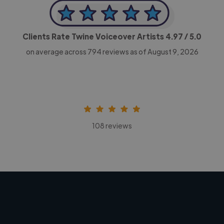
Clients Rate Twine Voiceover Artists
4.97
/ 5.0
on average across
794
reviews as of August 9, 2026
108 reviews