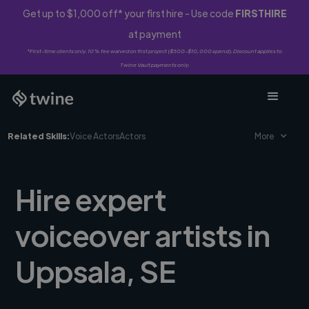
Get up to $1,000 off* your first hire - Use code
FIRSTHIRE
at payment
*First-time clients only. 10% fee waived on first project ($500-$10,000 spend). Discount applies to
Twine Vault payments only.
Related Skills:
Voice Actors
Actors
More
Hire expert
voiceover artists in
Uppsala, SE