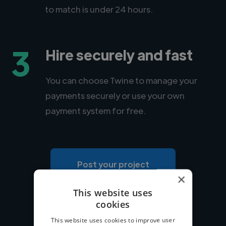
to match is under 24 hours.
3
Hire securely and fast
You can choose Twine to manage your
payments securely or use your own
payment system for free.
Post your project
×
This website uses
cookies
This website uses cookies to improve user