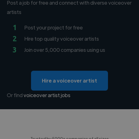
Post a job for free and connect with diverse voiceover
artists
1
Post your project for free
2
Hire top quality voiceover artists
3
Join over 5,000 companies using us
Hire a voiceover artist
Or find
voiceover artist jobs
Trusted by 5000+ companies of all sizes