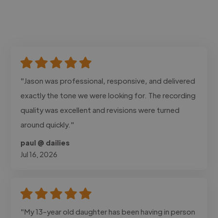
"Jason was professional, responsive, and delivered
exactly the tone we were looking for. The recording
quality was excellent and revisions were turned
around quickly."
paul @ dailies
Jul 16, 2026
"My 13-year old daughter has been having in person