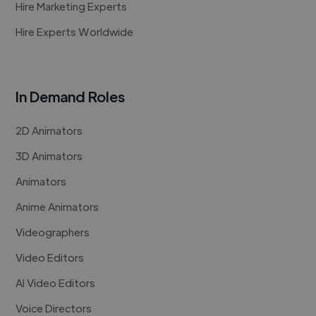
Hire Marketing Experts
Hire Experts Worldwide
In Demand Roles
2D Animators
3D Animators
Animators
Anime Animators
Videographers
Video Editors
AI Video Editors
Voice Directors