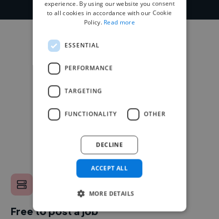
experience. By using our website you consent
to all cookies in accordance with our Cookie
Policy.
Read more
ESSENTIAL
PERFORMANCE
TARGETING
FUNCTIONALITY
OTHER
DECLINE
ACCEPT ALL
MORE DETAILS
Free to post a job