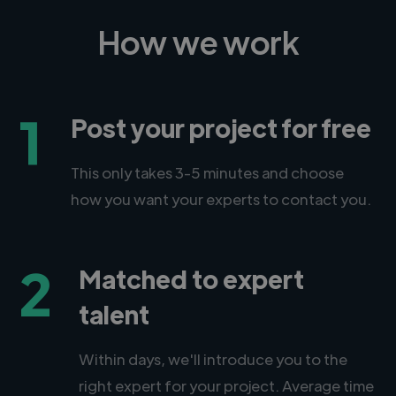
How we work
1
Post your project for free
This only takes 3-5 minutes and choose
how you want your experts to contact you.
2
Matched to expert
talent
Within days, we'll introduce you to the
right expert for your project. Average time