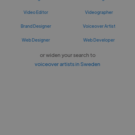
Video Editor
Videographer
Brand Designer
Voiceover Artist
Web Designer
Web Developer
or widen your search to
voiceover artists in Sweden