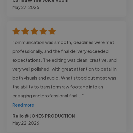
May 27, 2026
"ommunication was smooth, deadlines were met
professionally, and the final delivery exceeded
expectations. The editing was clean, creative, and
very well polished, with great attention to detail in
both visuals and audio. What stood out most was
the ability to transform raw footage into an
engaging and professional final..."
Read more
Relio @ JONES PRODUCTION
May 22, 2026