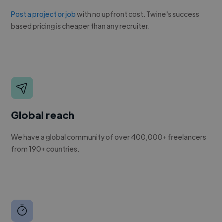
Post a project or job
with no upfront cost. Twine's success
based pricing is cheaper than any recruiter.
Global reach
We have a global community of over 400,000+ freelancers
from 190+ countries.