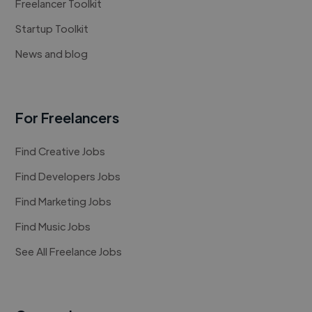
Freelancer Toolkit
Startup Toolkit
News and blog
For Freelancers
Find Creative Jobs
Find Developers Jobs
Find Marketing Jobs
Find Music Jobs
See All Freelance Jobs