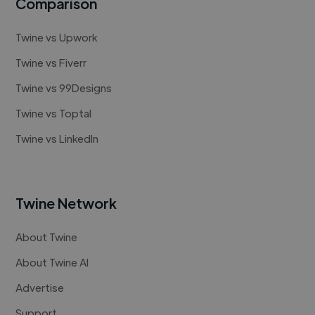
Comparison
Twine vs Upwork
Twine vs Fiverr
Twine vs 99Designs
Twine vs Toptal
Twine vs LinkedIn
Twine Network
About Twine
About Twine AI
Advertise
Support