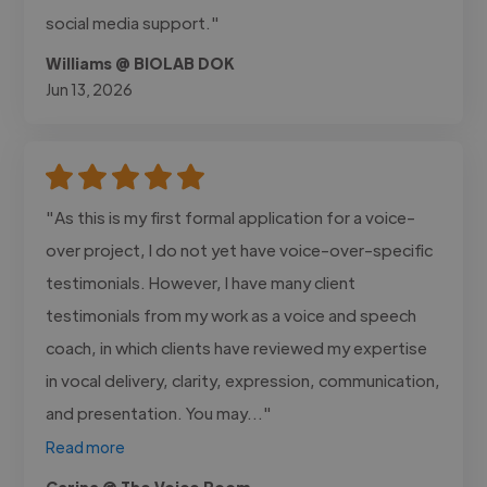
social media support."
Williams @ BIOLAB DOK
Jun 13, 2026
"As this is my first formal application for a voice-
over project, I do not yet have voice-over-specific
testimonials. However, I have many client
testimonials from my work as a voice and speech
coach, in which clients have reviewed my expertise
in vocal delivery, clarity, expression, communication,
and presentation. You may..."
Read more
Carina @ The Voice Room