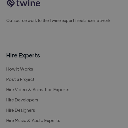
Outsource work to the Twine expert freelance network
Hire Experts
How it Works
Post a Project
Hire Video & Animation Experts
Hire Developers
Hire Designers
Hire Music & Audio Experts