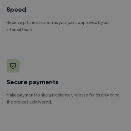
Speed
Receive pitches as soon as your job is approved by our
internal team.
Secure payments
Make payment to hire a freelancer, release funds only once
the project is delivered.