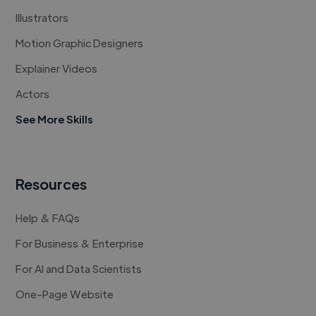
Illustrators
Motion Graphic Designers
Explainer Videos
Actors
See More Skills
Resources
Help & FAQs
For Business & Enterprise
For AI and Data Scientists
One-Page Website