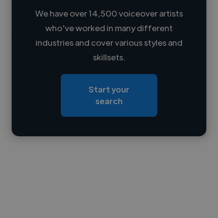
We have over 14,500 voiceover artists
who've worked in many different
Loading name
industries and cover various styles and
skillsets.
Loading location
Loading roles
Start your
Loading bio
search
Contact