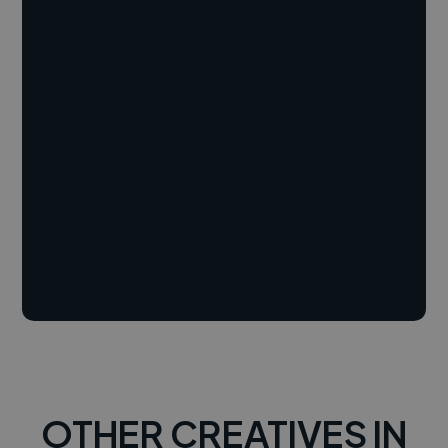
OTHER CREATIVES IN