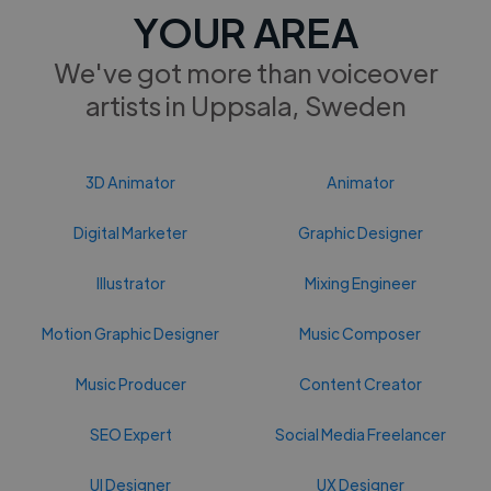
YOUR AREA
We've got more than voiceover
artists in Uppsala, Sweden
3D Animator
Animator
Digital Marketer
Graphic Designer
Illustrator
Mixing Engineer
Motion Graphic Designer
Music Composer
Music Producer
Content Creator
SEO Expert
Social Media Freelancer
UI Designer
UX Designer