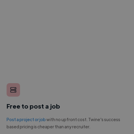
Free to post a job
Post a project or job
with no upfront cost. Twine's success
based pricing is cheaper than any recruiter.