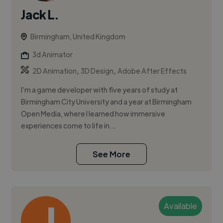
Jack L.
Birmingham, United Kingdom
3d Animator
,
,
2D Animation
3D Design
Adobe After Effects
I’m a game developer with five years of study at
Birmingham City University and a year at Birmingham
Open Media, where I learned how immersive
experiences come to life in...
See More
Available