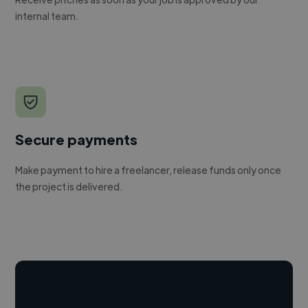
internal team.
Secure payments
Make payment to hire a freelancer, release funds only once
the project is delivered.