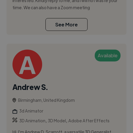
interested. Kindly reply to me, and I will not waste your
time. We can also have a Zoom meeting
See More
Available
Andrew S.
Birmingham, United Kingdom
3d Animator
,
,
3D Animation
3D Model
Adobe After Effects
Hi, I’m Andrew D. Scarrott, a versatile 3D Generalist