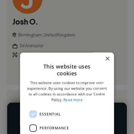
Josh O.
Birmingham, United Kingdom
3d Animator
,
Animation
Microsoft Excel
×
This website uses
cookies
See More
This website uses cookies to improve user
experience. By using our website you consent
to all cookies in accordance with our Cookie
Policy.
Read more
ESSENTIAL
We have over 14,500 3D animators
who've worked in many different
PERFORMANCE
Loading name