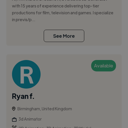
with 15 years of experience delivering top-tier
productions for film, television and games. I specialize
in previs/p...
See More
Available
Ryan f.
Birmingham, United Kingdom
3d Animator