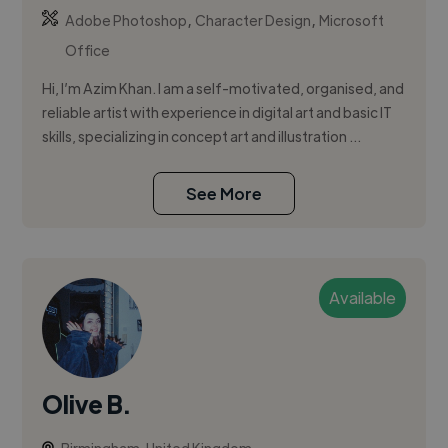
,
,
Adobe Photoshop
Character Design
Microsoft
Office
Hi, I’m Azim Khan. I am a self-motivated, organised, and
reliable artist with experience in digital art and basic IT
skills, specializing in concept art and illustration ...
See More
Available
Olive B.