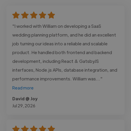
"I worked with William on developing a SaaS
wedding planning platform, and he did an excellent
job turning our ideas into a reliable and scalable
product. He handled both frontend and backend
development, including React & GatsbyJS
interfaces, Node.js APIs, database integration, and
performance improvements. William was..."
Read more
David @ Joy
Jul 29, 2026