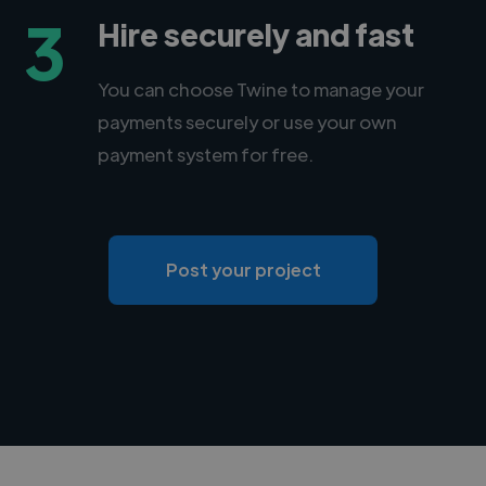
3
Hire securely and fast
You can choose Twine to manage your
payments securely or use your own
payment system for free.
Post your project