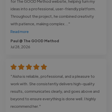
for The GOOD Method website, helping turn my
ideas into a professional, user-friendly platform.
Throughout the project, he combined creativity
with patience, making complex..."
Read more
Paul @ The GOOD Method
Jul 28, 2026
"Aisha is reliable, professional, and a pleasure to
work with. She consistently delivers high-quality
results, communicates clearly, and goes above and
beyond to ensure everything is done well. I highly
recommend her."