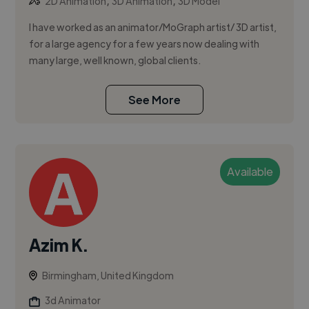
,
,
2D Animation
3D Animation
3D Model
I have worked as an animator/MoGraph artist/ 3D artist,
for a large agency for a few years now dealing with
many large, well known, global clients.
See More
Available
Azim K.
Birmingham, United Kingdom
3d Animator