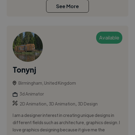
See More
Available
Tonynj
Birmingham, United Kingdom
3d Animator
,
,
2D Animation
3D Animation
3D Design
I am a designer interest in creating unique designs in
different fields such as architecture, graphics design. I
love graphics designing because it give me the