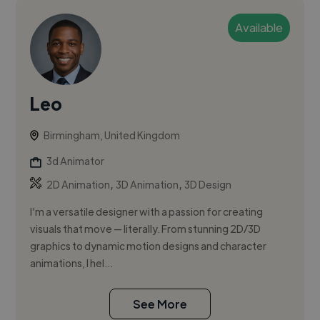
Available
Leo
Birmingham, United Kingdom
3d Animator
,
,
2D Animation
3D Animation
3D Design
I’m a versatile designer with a passion for creating
visuals that move — literally. From stunning 2D/3D
graphics to dynamic motion designs and character
animations, I hel...
See More