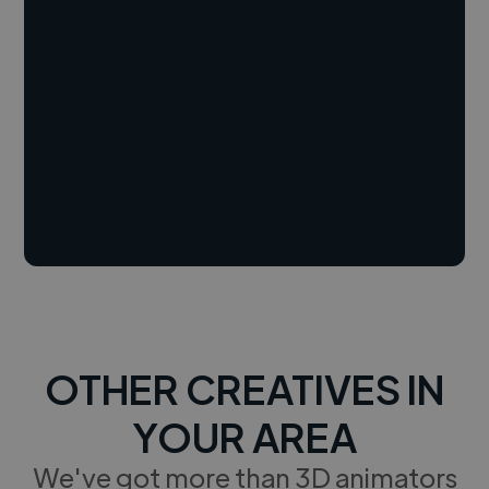
OTHER CREATIVES IN
YOUR AREA
We've got more than 3D animators