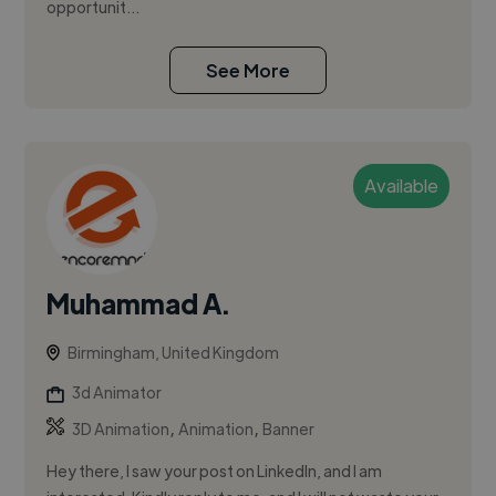
opportunit...
See More
Available
Muhammad A.
Birmingham, United Kingdom
3d Animator
,
,
3D Animation
Animation
Banner
Hey there, I saw your post on LinkedIn, and I am