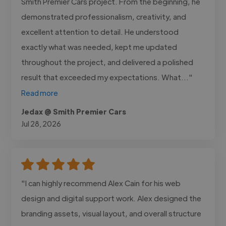
Smith Premier Cars project. From the beginning, he
demonstrated professionalism, creativity, and
excellent attention to detail. He understood
exactly what was needed, kept me updated
throughout the project, and delivered a polished
result that exceeded my expectations. What..."
Read more
Jedax @ Smith Premier Cars
Jul 28, 2026
"I can highly recommend Alex Cain for his web
design and digital support work. Alex designed the
branding assets, visual layout, and overall structure