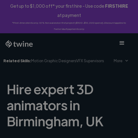
Get up to $1,000 off* your first hire - Use code
FIRSTHIRE
at payment
*First-time clients only. 10% fee waived on first project ($500-$10,000 spend). Discount applies to
Twine Vault payments only.
Related Skills:
Motion Graphic Designers
VFX Supervisors
More
Hire expert 3D
animators in
Birmingham, UK