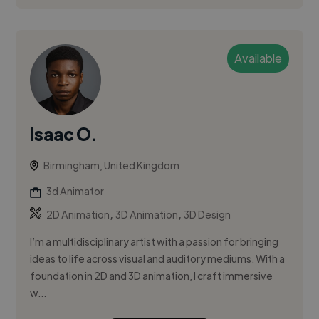
Available
Isaac O.
Birmingham, United Kingdom
3d Animator
,
,
2D Animation
3D Animation
3D Design
I’m a multidisciplinary artist with a passion for bringing
ideas to life across visual and auditory mediums. With a
foundation in 2D and 3D animation, I craft immersive
w...