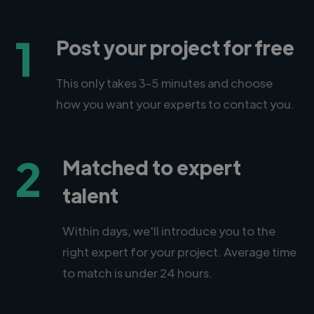
1
Post your project for free
This only takes 3-5 minutes and choose
how you want your experts to contact you.
2
Matched to expert
talent
Within days, we'll introduce you to the
right expert for your project. Average time
to match is under 24 hours.