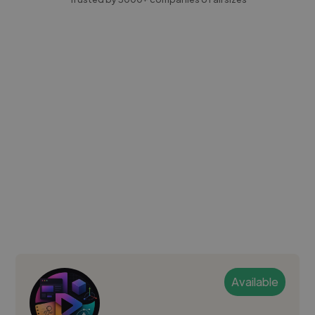
Available