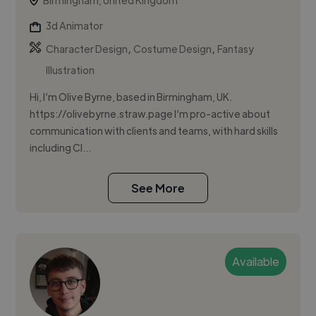
Birmingham, United Kingdom
3d Animator
,
,
Character Design
Costume Design
Fantasy
Illustration
Hi, I’m Olive Byrne, based in Birmingham, UK.
https://olivebyrne.straw.page I’m pro-active about
communication with clients and teams, with hard skills
including Cl...
See More
Available