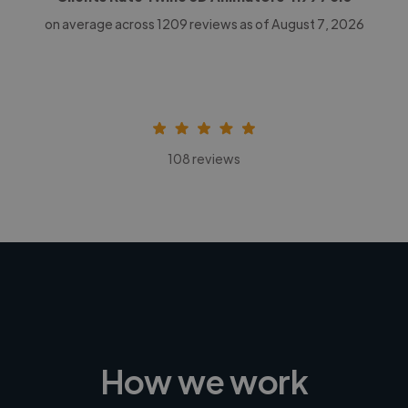
on average across
1209
reviews as of August 7, 2026
108 reviews
How we work