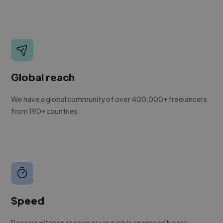
Global reach
We have a global community of over 400,000+ freelancers
from 190+ countries.
Speed
Receive pitches as soon as your job is approved by our