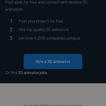
Post a job for free and connect with diverse 3D
animators
1
Post your project for free
2
Hire top quality 3D animators
3
Join over 5,000 companies using us
Hire a 3D animator
Or find
3D animator jobs
Trusted by 5000+ companies of all sizes