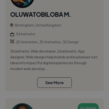
OLUWATOBILOBA M.
Birmingham, United Kingdom
3d Animator
,
,
2D Animation
3D Animation
3D Design
3d animator, Web developer, 2d animator, App
designer, Web design I help brands and businesses turn
ideas into impactful digital experiences through
modern web develop...
See More
Available