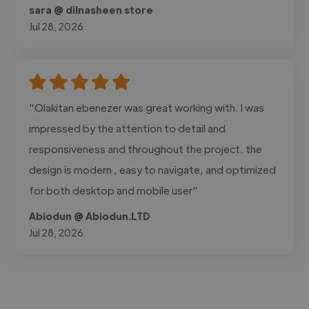
sara @ dilnasheen store
Jul 28, 2026
"Olakitan ebenezer was great working with. I was
impressed by the attention to detail and
responsiveness and throughout the project. the
design is modern , easy to navigate, and optimized
for both desktop and mobile user"
Abiodun @ Abiodun.LTD
Jul 28, 2026