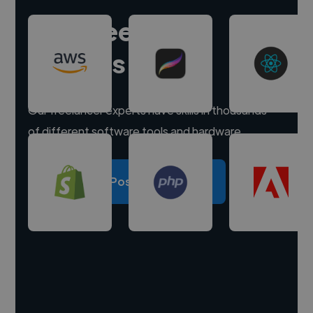
Hire freelance
experts
Our freelancer experts have skills in thousands
of different software tools and hardware.
Post a project