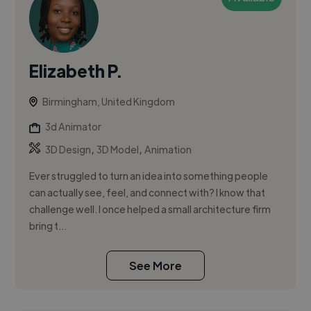
Elizabeth P.
Birmingham, United Kingdom
3d Animator
,
,
3D Design
3D Model
Animation
Ever struggled to turn an idea into something people
can actually see, feel, and connect with? I know that
challenge well. I once helped a small architecture firm
bring t...
See More