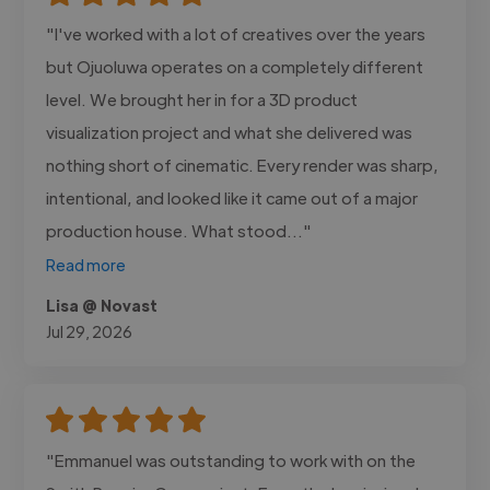
"I've worked with a lot of creatives over the years
but Ojuoluwa operates on a completely different
level. We brought her in for a 3D product
visualization project and what she delivered was
nothing short of cinematic. Every render was sharp,
intentional, and looked like it came out of a major
production house. What stood..."
Read more
Lisa @ Novast
Jul 29, 2026
"Emmanuel was outstanding to work with on the