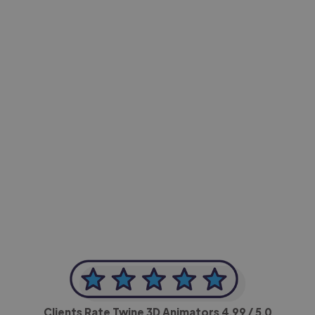
-Achim Kohli
CEO, Legal-i
Clients Rate Twine 3D Animators
4.99
/ 5.0