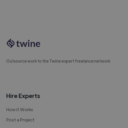
Outsource work to the Twine expert freelance network
Hire Experts
How it Works
Post a Project