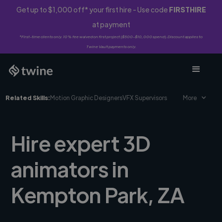
Get up to $1,000 off* your first hire - Use code
FIRSTHIRE
at payment
*First-time clients only. 10% fee waived on first project ($500-$10,000 spend). Discount applies to
Twine Vault payments only.
Related Skills:
Motion Graphic Designers
VFX Supervisors
More
Hire expert 3D
animators in
Kempton Park, ZA