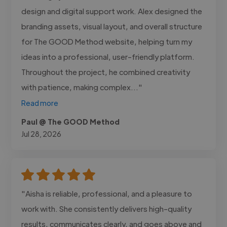
design and digital support work. Alex designed the
branding assets, visual layout, and overall structure
for The GOOD Method website, helping turn my
ideas into a professional, user-friendly platform.
Throughout the project, he combined creativity
with patience, making complex..."
Read more
Paul @ The GOOD Method
Jul 28, 2026
"Aisha is reliable, professional, and a pleasure to
work with. She consistently delivers high-quality
results, communicates clearly, and goes above and