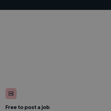
Free to post a job