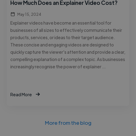
How Much Does an Explainer Video Cost?
May 15, 2024
Explainer videos have become an essential tool for
businesses of all sizes to effectively communicate their
products, services, or ideas to their target audience.
These concise and engaging videos are designed to
quickly capture the viewer’s attention and provide a clear,
compelling explanation of a complex topic. As businesses
increasingly recognise the power of explainer …
Read More
More from the blog