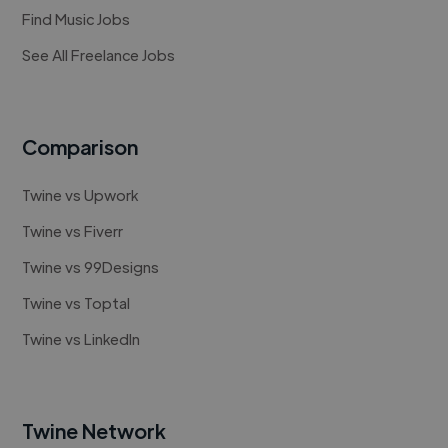
Find Music Jobs
See All Freelance Jobs
Comparison
Twine vs Upwork
Twine vs Fiverr
Twine vs 99Designs
Twine vs Toptal
Twine vs LinkedIn
Twine Network