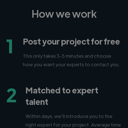
How we work
1
Post your project for free
This only takes 3-5 minutes and choose
how you want your experts to contact you.
2
Matched to expert
talent
Within days, we'll introduce you to the
right expert for your project. Average time