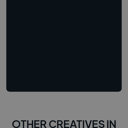
OTHER CREATIVES IN