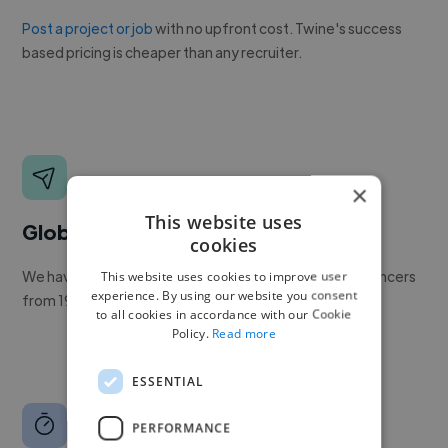
Post a project or job
with no upfront cost. Twine's success
based pricing is cheaper than any recruiter.
×
This website uses
Global reach
cookies
We have a global community of over 400,000+ freelancers
This website uses cookies to improve user
experience. By using our website you consent
from 190+ countries.
to all cookies in accordance with our Cookie
Policy.
Read more
ESSENTIAL
PERFORMANCE