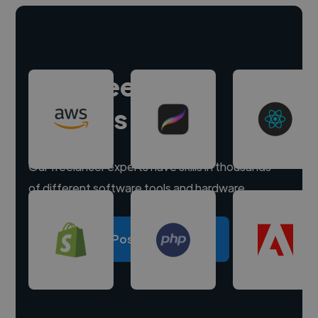
Hire freelance
experts
Our freelancer experts have skills in thousands
of different software tools and hardware.
Post a project