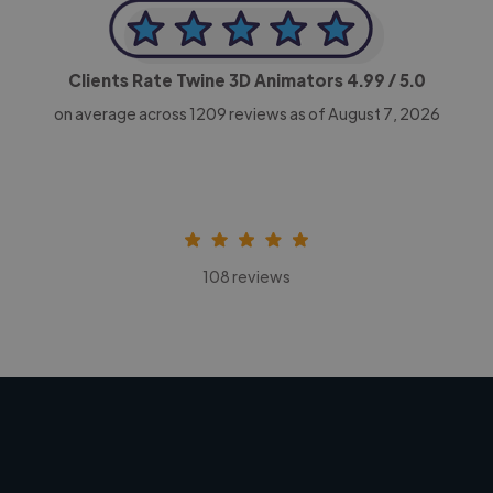
Clients Rate Twine 3D Animators
4.99
/ 5.0
on average across
1209
reviews as of August 7, 2026
108 reviews