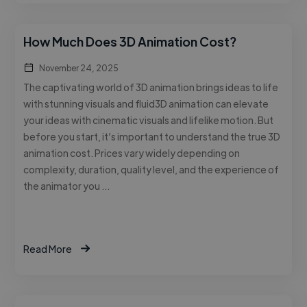
How Much Does 3D Animation Cost?
November 24, 2025
The captivating world of 3D animation brings ideas to life
with stunning visuals and fluid3D animation can elevate
your ideas with cinematic visuals and lifelike motion. But
before you start, it’s important to understand the true 3D
animation cost. Prices vary widely depending on
complexity, duration, quality level, and the experience of
the animator you …
Read More