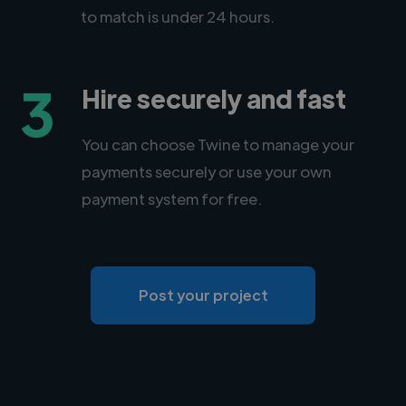
to match is under 24 hours.
3
Hire securely and fast
You can choose Twine to manage your
payments securely or use your own
payment system for free.
Post your project