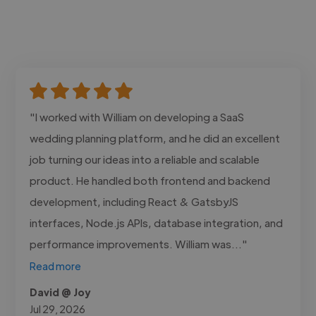
"I worked with William on developing a SaaS
wedding planning platform, and he did an excellent
job turning our ideas into a reliable and scalable
product. He handled both frontend and backend
development, including React & GatsbyJS
interfaces, Node.js APIs, database integration, and
performance improvements. William was..."
Read more
David @ Joy
Jul 29, 2026