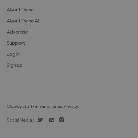
About Twine
About Twine AI
Advertise
Support
Log in
Sign up
Clowdy Ltd. t/a Twine.
Terms
.
Privacy
.
Social Media :