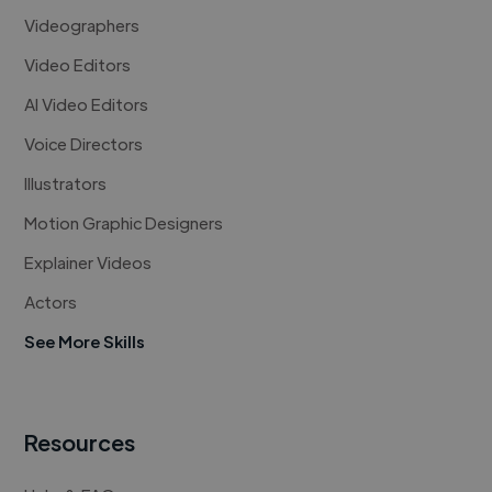
Videographers
Video Editors
AI Video Editors
Voice Directors
Illustrators
Motion Graphic Designers
Explainer Videos
Actors
See More Skills
Resources