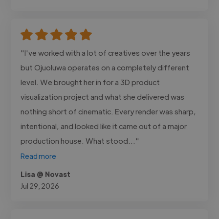
"I've worked with a lot of creatives over the years
but Ojuoluwa operates on a completely different
level. We brought her in for a 3D product
visualization project and what she delivered was
nothing short of cinematic. Every render was sharp,
intentional, and looked like it came out of a major
production house. What stood..."
Read more
Lisa @ Novast
Jul 29, 2026