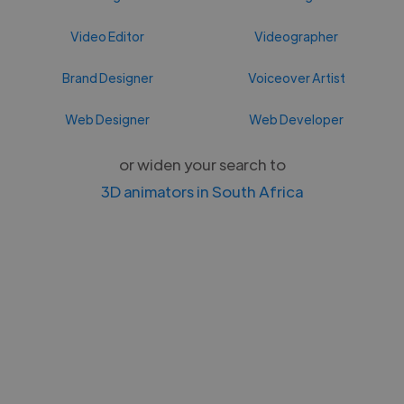
Video Editor
Videographer
Brand Designer
Voiceover Artist
Web Designer
Web Developer
or widen your search to
3D animators in South Africa