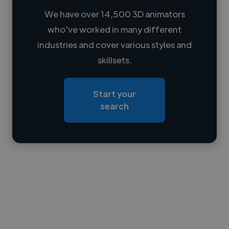
We have over 14,500 3D animators
who've worked in many different
Loading name
industries and cover various styles and
skillsets.
Loading location
Loading roles
Start your
Loading bio
search
Contact