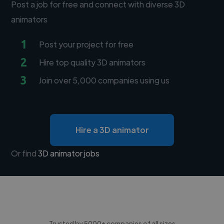
Post a job for free and connect with diverse 3D
animators
1
Post your project for free
2
Hire top quality 3D animators
3
Join over 5,000 companies using us
Hire a 3D animator
Or find
3D animator jobs
Trusted by 5000+ companies of all sizes