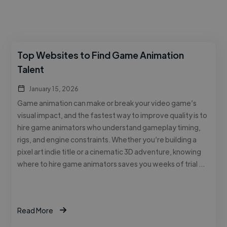
Top Websites to Find Game Animation
Talent
January 15, 2026
Game animation can make or break your video game’s
visual impact, and the fastest way to improve quality is to
hire game animators who understand gameplay timing,
rigs, and engine constraints. Whether you’re building a
pixel art indie title or a cinematic 3D adventure, knowing
where to hire game animators saves you weeks of trial …
Read More