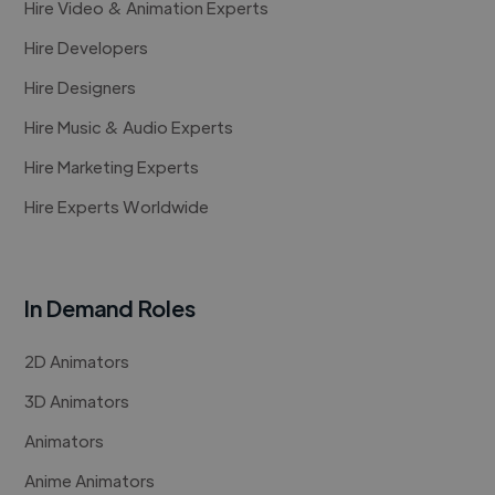
Hire Video & Animation Experts
Hire Developers
Hire Designers
Hire Music & Audio Experts
Hire Marketing Experts
Hire Experts Worldwide
In Demand Roles
2D Animators
3D Animators
Animators
Anime Animators