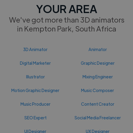
YOUR AREA
We've got more than 3D animators
in Kempton Park, South Africa
3D Animator
Animator
Digital Marketer
Graphic Designer
Illustrator
Mixing Engineer
Motion Graphic Designer
Music Composer
Music Producer
Content Creator
SEO Expert
Social Media Freelancer
UI Designer
UX Designer