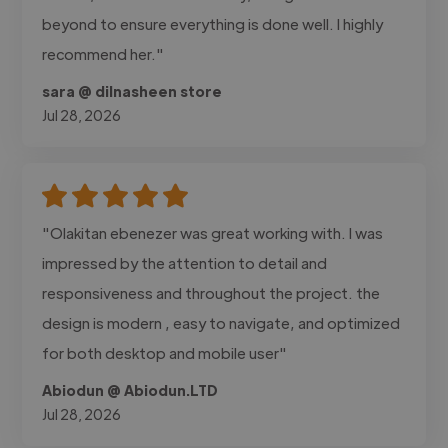
beyond to ensure everything is done well. I highly
recommend her."
sara @ dilnasheen store
Jul 28, 2026
"Olakitan ebenezer was great working with. I was
impressed by the attention to detail and
responsiveness and throughout the project. the
design is modern , easy to navigate, and optimized
for both desktop and mobile user"
Abiodun @ Abiodun.LTD
Jul 28, 2026