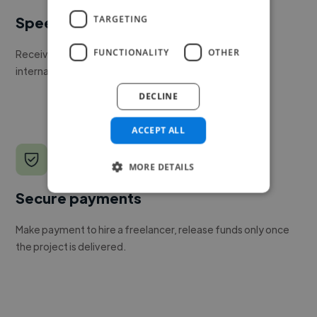
TARGETING
Speed
FUNCTIONALITY
OTHER
Receive pitches as soon as your job is approved by our
internal team.
DECLINE
ACCEPT ALL
MORE DETAILS
Secure payments
Make payment to hire a freelancer, release funds only once
the project is delivered.