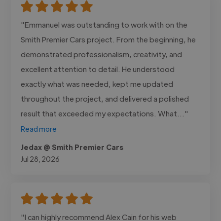
"Emmanuel was outstanding to work with on the
Smith Premier Cars project. From the beginning, he
demonstrated professionalism, creativity, and
excellent attention to detail. He understood
exactly what was needed, kept me updated
throughout the project, and delivered a polished
result that exceeded my expectations. What..."
Read more
Jedax @ Smith Premier Cars
Jul 28, 2026
"I can highly recommend Alex Cain for his web