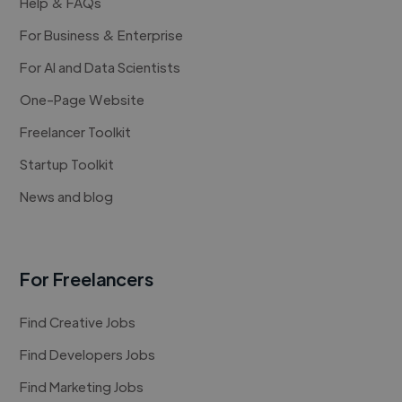
Help & FAQs
For Business & Enterprise
For AI and Data Scientists
One-Page Website
Freelancer Toolkit
Startup Toolkit
News and blog
For Freelancers
Find Creative Jobs
Find Developers Jobs
Find Marketing Jobs