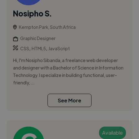
Nosipho S.
Kempton Park, South Africa
Graphic Designer
,
,
CSS
HTML5
JavaScript
Hi, I'm Nosipho Sibanda, a freelance web developer
and designer with a Bachelor of Science in Information
Technology. I specialize in building functional, user-
friendly, ...
See More
Available