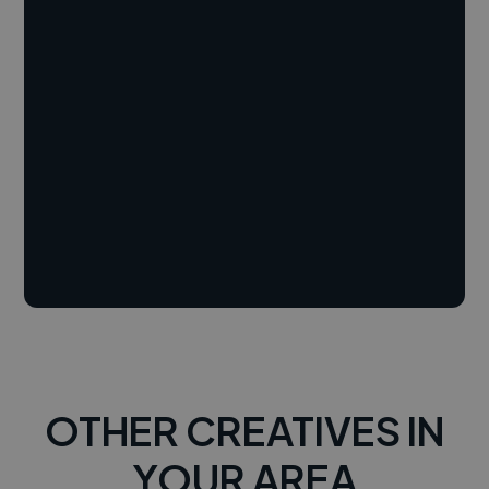
OTHER CREATIVES IN
YOUR AREA