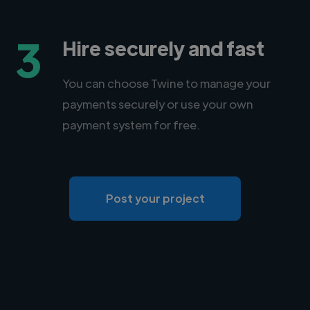
3
Hire securely and fast
You can choose Twine to manage your
payments securely or use your own
payment system for free.
Post your project