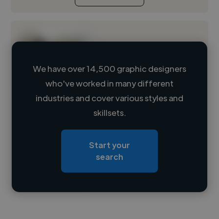
We have over 14,500 graphic designers
who've worked in many different
Loading name
industries and cover various styles and
skillsets.
Loading location
Loading roles
Start your
Loading bio
search
Contact