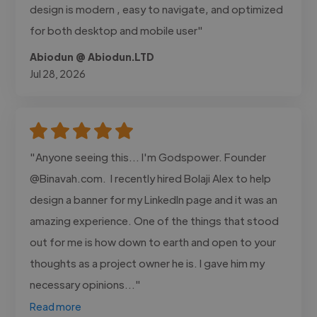
design is modern , easy to navigate, and optimized
for both desktop and mobile user"
Abiodun @ Abiodun.LTD
Jul 28, 2026
"Anyone seeing this... I'm Godspower. Founder
@Binavah.com. I recently hired Bolaji Alex to help
design a banner for my LinkedIn page and it was an
amazing experience. One of the things that stood
out for me is how down to earth and open to your
thoughts as a project owner he is. I gave him my
necessary opinions..."
Read more