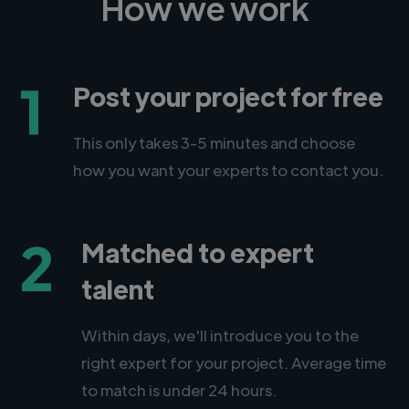
How we work
1
Post your project for free
This only takes 3-5 minutes and choose
how you want your experts to contact you.
2
Matched to expert
talent
Within days, we'll introduce you to the
right expert for your project. Average time
to match is under 24 hours.