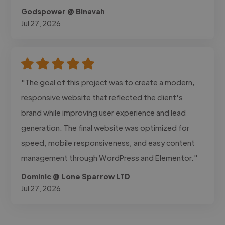
Godspower @ Binavah
Jul 27, 2026
"The goal of this project was to create a modern,
responsive website that reflected the client's
brand while improving user experience and lead
generation. The final website was optimized for
speed, mobile responsiveness, and easy content
management through WordPress and Elementor."
Dominic @ Lone Sparrow LTD
Jul 27, 2026