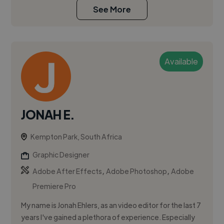
See More
Available
JONAH E.
Kempton Park, South Africa
Graphic Designer
,
,
Adobe After Effects
Adobe Photoshop
Adobe
Premiere Pro
My name is Jonah Ehlers, as an video editor for the last 7
years I've gained a plethora of experience. Especially