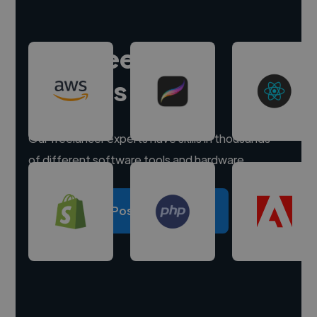
Hire freelance
experts
Our freelancer experts have skills in thousands
of different software tools and hardware.
Post a project