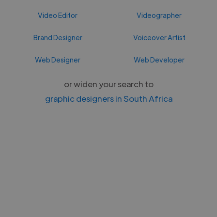
Video Editor
Videographer
Brand Designer
Voiceover Artist
Web Designer
Web Developer
or widen your search to
graphic designers in South Africa