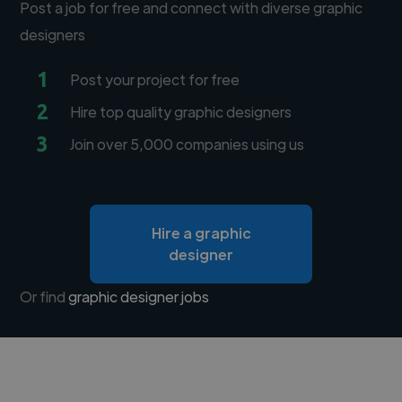
Post a job for free and connect with diverse graphic
designers
1
Post your project for free
2
Hire top quality graphic designers
3
Join over 5,000 companies using us
Hire a graphic
designer
Or find
graphic designer jobs