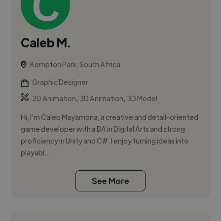
Caleb M.
Kempton Park, South Africa
Graphic Designer
,
,
2D Animation
3D Animation
3D Model
Hi, I'm Caleb Mayamona, a creative and detail-oriented
game developer with a BA in Digital Arts and strong
proficiency in Unity and C#. I enjoy turning ideas into
playabl...
See More