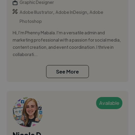
Graphic Designer
,
,
Adobe Illustrator
Adobe InDesign
Adobe
Photoshop
Hi, I’m Phenny Mabala. I’m a versatile admin and
marketing professional with a passion for social media,
content creation, and event coordination. I thrive in
collaborati...
See More
Available
Nicole D.