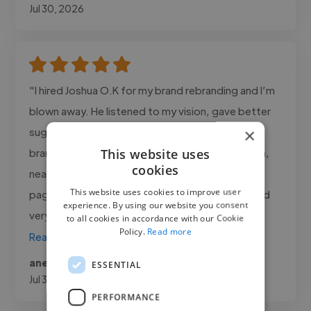
Jul 30, 2026
"I hired Joshua O.K for my brand rebranding and I’m
blown away. He listened to my vision, gave better
×
suggestions, and delivered 3 logo options + full
This website uses
brand kit within 48 hours. His designs are modern,
cookies
neat, and they’ve increased engagement on my
This website uses cookies to improve user
page by a lot. Joshua O.K is talented, reliable, and
experience. By using our website you consent
very..."
to all cookies in accordance with our Cookie
Policy.
Read more
Read more
aneeqa @ nexus prime company
ESSENTIAL
Jul 30, 2026
PERFORMANCE