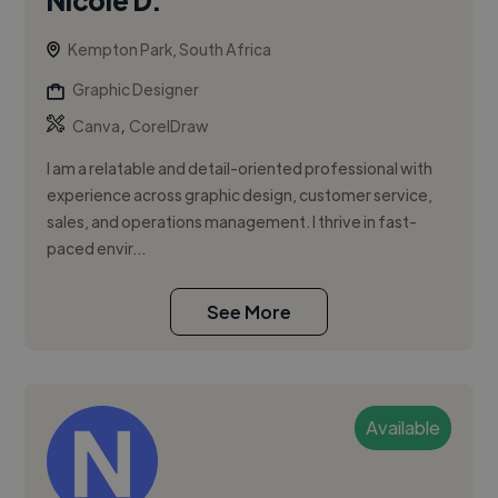
Kempton Park, South Africa
Graphic Designer
,
Canva
CorelDraw
I am a relatable and detail-oriented professional with
experience across graphic design, customer service,
sales, and operations management. I thrive in fast-
paced envir...
See More
Available