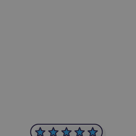
-Achim Kohli
CEO, Legal-i