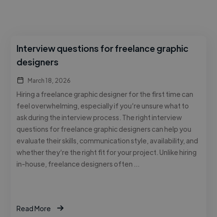
Interview questions for freelance graphic
designers
March 18, 2026
Hiring a freelance graphic designer for the first time can
feel overwhelming, especially if you’re unsure what to
ask during the interview process. The right interview
questions for freelance graphic designers can help you
evaluate their skills, communication style, availability, and
whether they’re the right fit for your project. Unlike hiring
in-house, freelance designers often …
Read More