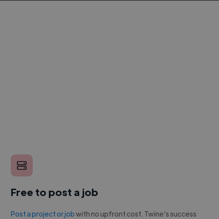
Free to post a job
Post a project or job
with no upfront cost. Twine's success