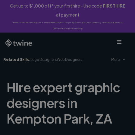
Get up to $1,000 off* your first hire - Use code
FIRSTHIRE
at payment
*First-time clients only. 10% fee waived on first project ($500-$10,000 spend). Discount applies to
Twine Vault payments only.
Related Skills:
Logo Designers
Web Designers
More
Hire expert graphic
designers in
Kempton Park, ZA