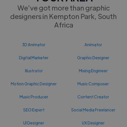
We've got more than graphic
designers in Kempton Park, South
Africa
3D Animator
Animator
Digital Marketer
Graphic Designer
Illustrator
Mixing Engineer
Motion Graphic Designer
Music Composer
Music Producer
Content Creator
SEO Expert
Social Media Freelancer
UI Designer
UX Designer