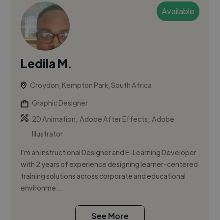
Available
Ledila M.
Croydon, Kempton Park, South Africa
Graphic Designer
,
,
2D Animation
Adobe After Effects
Adobe
Illustrator
I’m an Instructional Designer and E-Learning Developer
with 2 years of experience designing learner-centered
training solutions across corporate and educational
environme...
See More