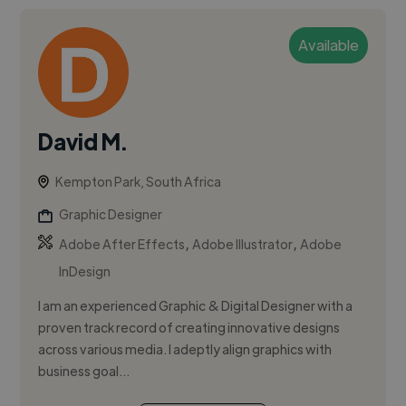
Available
David M.
Kempton Park, South Africa
Graphic Designer
,
,
Adobe After Effects
Adobe Illustrator
Adobe
InDesign
I am an experienced Graphic & Digital Designer with a
proven track record of creating innovative designs
across various media. I adeptly align graphics with
business goal...