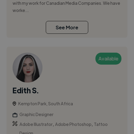
with my work for Canadian Media Companies. We have
worke...
See More
Available
Edith S.
Kempton Park, South Africa
Graphic Designer
,
,
Adobe Illustrator
Adobe Photoshop
Tattoo
Design