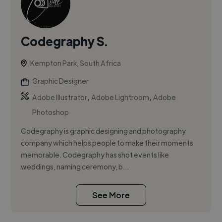
Codegraphy S.
Kempton Park, South Africa
Graphic Designer
,
,
Adobe Illustrator
Adobe Lightroom
Adobe
Photoshop
Codegraphy is graphic designing and photography
company which helps people to make their moments
memorable. Codegraphy has shot events like
weddings, naming ceremony, b...
See More