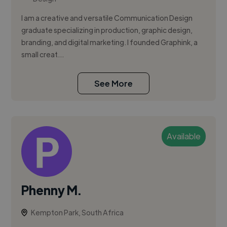
I am a creative and versatile Communication Design
graduate specializing in production, graphic design,
branding, and digital marketing. I founded Graphink, a
small creat...
See More
Available
Phenny M.
Kempton Park, South Africa