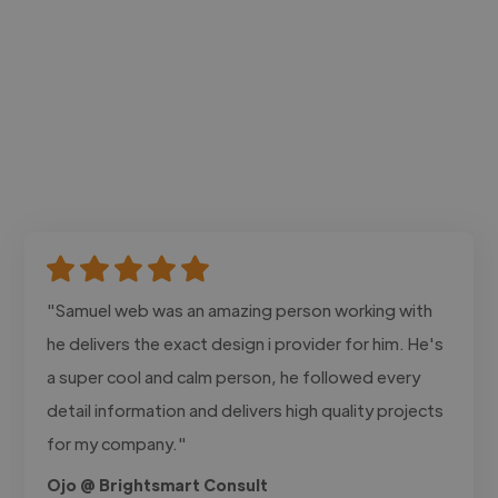
"Samuel web was an amazing person working with
he delivers the exact design i provider for him. He's
a super cool and calm person, he followed every
detail information and delivers high quality projects
for my company."
Ojo @ Brightsmart Consult