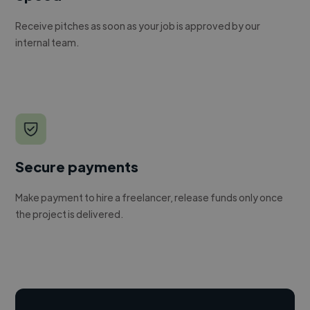
Receive pitches as soon as your job is approved by our
internal team.
Secure payments
Make payment to hire a freelancer, release funds only once
the project is delivered.