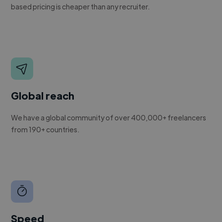
based pricing is cheaper than any recruiter.
Global reach
We have a global community of over 400,000+ freelancers
from 190+ countries.
Speed