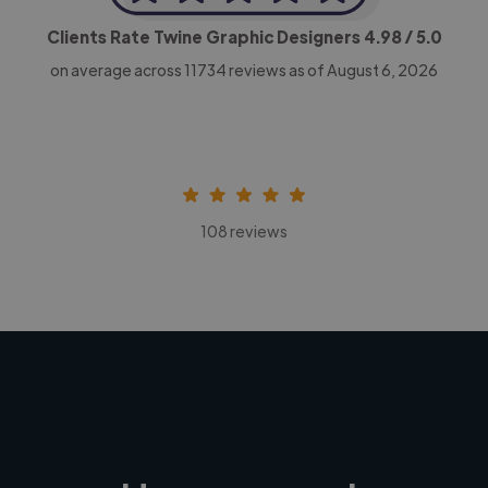
Clients Rate Twine Graphic Designers
4.98
/ 5.0
on average across
11734
reviews as of August 6, 2026
108 reviews