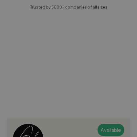
Trusted by 5000+ companies of all sizes
Available