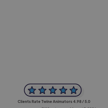
-Achim Kohli
CEO, Legal-i
Clients Rate Twine Animators
4.98
/ 5.0