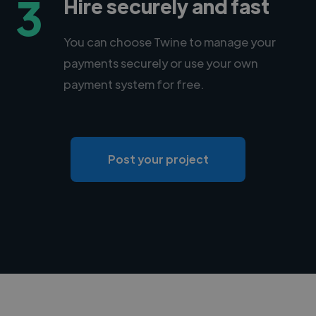
3
Hire securely and fast
You can choose Twine to manage your
payments securely or use your own
payment system for free.
Post your project