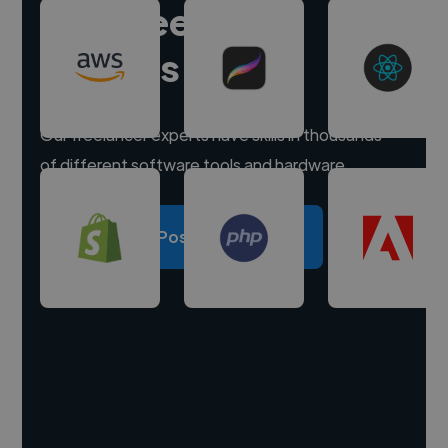
Hire freelance
experts
Our freelancer experts have skills in thousands
of different software tools and hardware.
Post a project