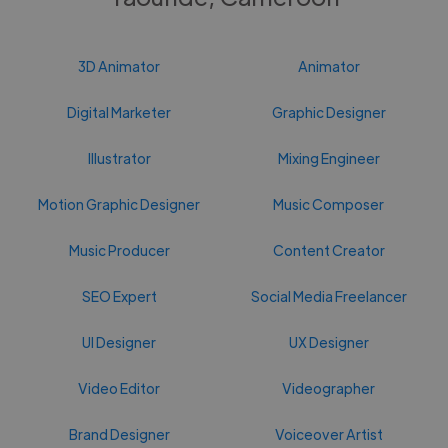
3D Animator
Animator
Digital Marketer
Graphic Designer
Illustrator
Mixing Engineer
Motion Graphic Designer
Music Composer
Music Producer
Content Creator
SEO Expert
Social Media Freelancer
UI Designer
UX Designer
Video Editor
Videographer
Brand Designer
Voiceover Artist