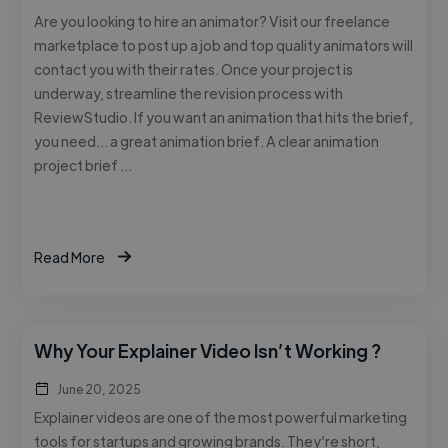
Are you looking to hire an animator? Visit our freelance
marketplace to post up a job and top quality animators will
contact you with their rates. Once your project is
underway, streamline the revision process with
ReviewStudio. If you want an animation that hits the brief,
you need… a great animation brief. A clear animation
project brief …
Read More
Why Your Explainer Video Isn’t Working ?
June 20, 2025
Explainer videos are one of the most powerful marketing
tools for startups and growing brands. They’re short,