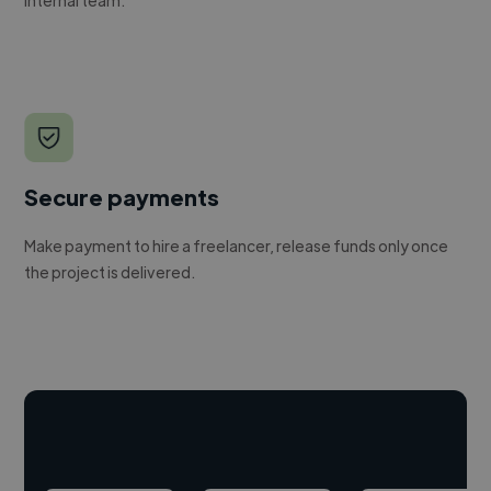
Secure payments
Make payment to hire a freelancer, release funds only once
the project is delivered.