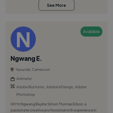
See More
Available
Ngwang E.
Yaoundé, Cameroon
Animator
,
,
Adobe Illustrator
Adobe InDesign
Adobe
Photoshop
Hi! I'm Ngwang Bayihe Simon Thomas Edson, a
passionate creative professional with experience in