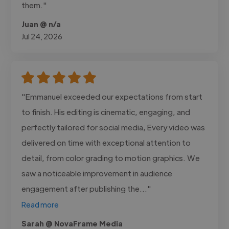
them."
Juan @ n/a
Jul 24, 2026
"Emmanuel exceeded our expectations from start
to finish. His editing is cinematic, engaging, and
perfectly tailored for social media, Every video was
delivered on time with exceptional attention to
detail, from color grading to motion graphics. We
saw a noticeable improvement in audience
engagement after publishing the..."
Read more
Sarah @ NovaFrame Media