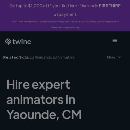
Get up to $1,000 off* your first hire - Use code
FIRSTHIRE
at payment
*First-time clients only. 10% fee waived on first project ($500-$10,000 spend). Discount applies to
Twine Vault payments only.
Related Skills:
2D Animators
3D Animators
More
Hire expert
animators in
Yaounde, CM