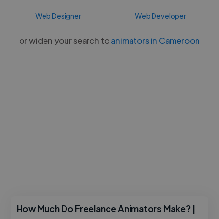
Web Designer
Web Developer
or widen your search to
animators in Cameroon
How Much Do Freelance Animators Make? |