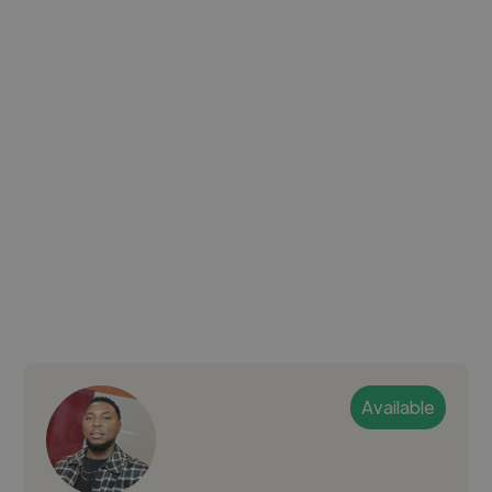
Available