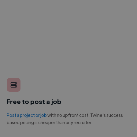
Free to post a job
Post a project or job
with no upfront cost. Twine's success
based pricing is cheaper than any recruiter.