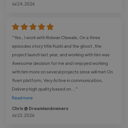
Jul 24, 2026
"Yes , I work with Ridwan Olawale, On a three
episodes story title Kushi and the ghost ,the
project launch last year, and working with him was
Awesome decision for me and I enjoyed working
with him more on several projects since will met On
fiverr platform, Very Active in communication,
Delivery high quality based on..."
Read more
Chris @ Dreamlandowners
Jul 22, 2026