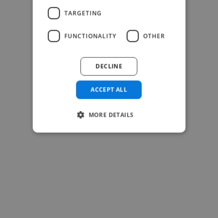
TARGETING
FUNCTIONALITY
OTHER
DECLINE
ACCEPT ALL
MORE DETAILS
-Josh Bolland
CEO, J B Cole