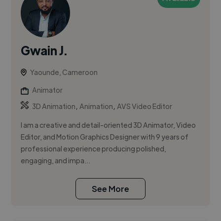
Gwain J.
Yaounde, Cameroon
Animator
,
,
3D Animation
Animation
AVS Video Editor
I am a creative and detail-oriented 3D Animator, Video
Editor, and Motion Graphics Designer with 9 years of
professional experience producing polished,
engaging, and impa...
See More