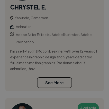
CHRYSTEL E.
Yaounde, Cameroon
Animator
,
,
Adobe After Effects
Adobe Illustrator
Adobe
Photoshop
I’m a self-taught Motion Designer with over 12 years of
experience in graphic design and 5 years dedicated
full-time to motion graphics. Passionate about
animation, I hav...
See More
Available