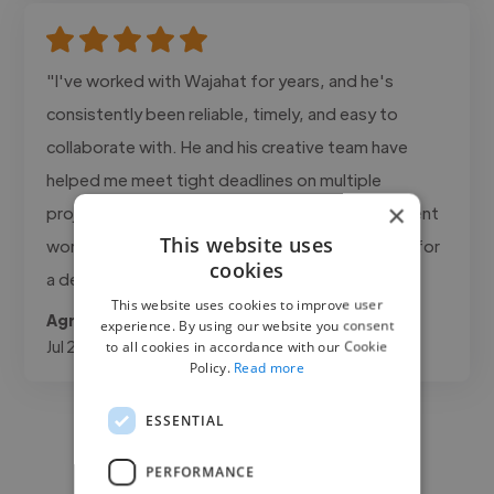
"I've worked with Wajahat for years, and he's
consistently been reliable, timely, and easy to
collaborate with. He and his creative team have
helped me meet tight deadlines on multiple
×
projects while keeping the quality high for my client
This website uses
work. Highly recommend him for anyone looking for
cookies
a dependable creative partner."
This website uses cookies to improve user
Agrifino @ MEDIA3SIXTY
experience. By using our website you consent
Jul 21, 2026
to all cookies in accordance with our Cookie
Policy.
Read more
ESSENTIAL
PERFORMANCE