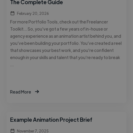
The Complete Guide
February 20, 2026
For more Portfolio Tools, check out the Freelancer
Toolkit… So, you’ve got a few years of in-house or
agency experience as an animation artist behind you, and
you’ve been building your portfolio. You’ve created a reel
that showcases your best work, and you’re confident
enough in your skills and talent that you’re ready to break
…
Read More
Example Animation Project Brief
November 7, 2025