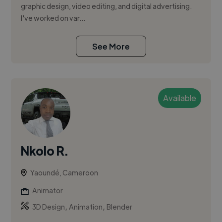
graphic design, video editing, and digital advertising.
I've worked on var...
See More
Available
Nkolo R.
Yaoundé, Cameroon
Animator
,
,
3D Design
Animation
Blender