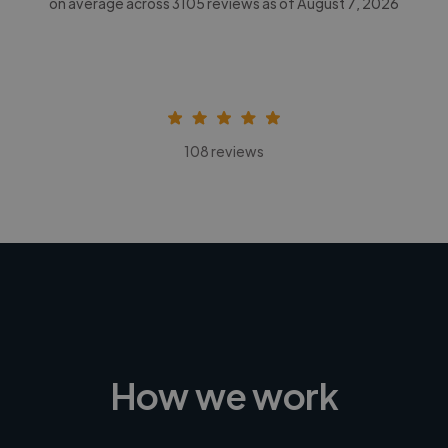
on average across
3105
reviews as of August 7, 2026
108 reviews
How we work