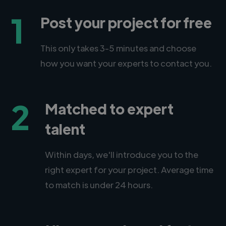
1
Post your project for free
This only takes 3-5 minutes and choose
how you want your experts to contact you.
2
Matched to expert
talent
Within days, we'll introduce you to the
right expert for your project. Average time
to match is under 24 hours.