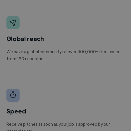
Global reach
We have a global community of over 400,000+ freelancers
from 190+ countries.
Speed
Receive pitches as soon as your job is approved by our
internal team.