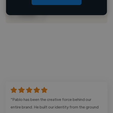
Contact
"Pablo has been the creative force behind our
entire brand. He built our identity from the ground