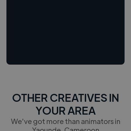
OTHER CREATIVES IN
YOUR AREA
We've got more than animators in
Yaounde, Cameroon