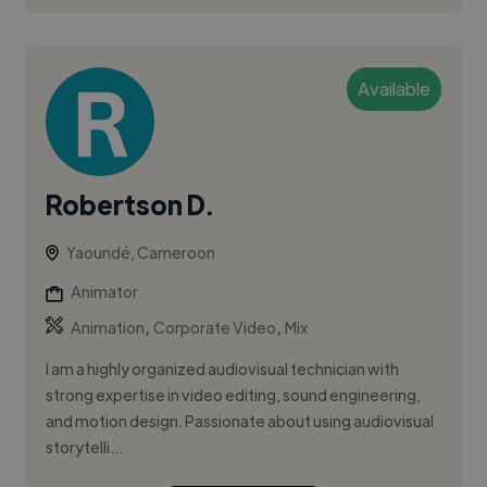
Available
Robertson D.
Yaoundé, Cameroon
Animator
,
,
Animation
Corporate Video
Mix
I am a highly organized audiovisual technician with
strong expertise in video editing, sound engineering,
and motion design. Passionate about using audiovisual
storytelli...