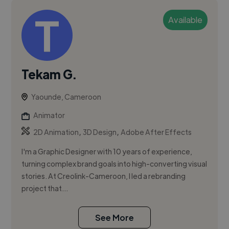
Available
Tekam G.
Yaounde, Cameroon
Animator
,
,
2D Animation
3D Design
Adobe After Effects
I'm a Graphic Designer with 10 years of experience,
turning complex brand goals into high-converting visual
stories. At Creolink-Cameroon, I led a rebranding
project that...
See More