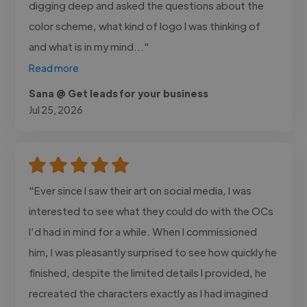
digging deep and asked the questions about the
color scheme, what kind of logo I was thinking of
and what is in my mind..."
Read more
Sana @ Get leads for your business
Jul 25, 2026
"Ever since I saw their art on social media, I was
interested to see what they could do with the OCs
I’d had in mind for a while. When I commissioned
him, I was pleasantly surprised to see how quickly he
finished, despite the limited details I provided, he
recreated the characters exactly as I had imagined