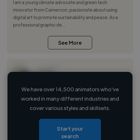
I am a young climate advocate and green tech
innovator from Cameroon, passionate about using
digital art to promote sustainability and peace. As a
professional graphic de...
See More
We have over 14,500 animators who've
worked in many different industries and
Loading name
cover various styles and skillsets.
Loading location
Start your
Loading roles
search
Loading bio