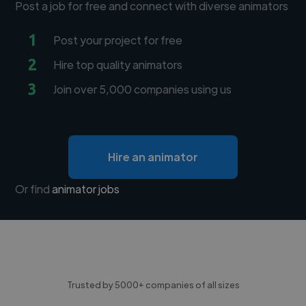
Post a job for free and connect with diverse animators
1
Post your project for free
2
Hire top quality animators
3
Join over 5,000 companies using us
Hire an animator
Or find
animator jobs
Trusted by 5000+ companies of all sizes