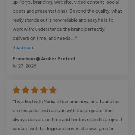
up (logo, branding, website, video content, social
posts and presentations). Beyond the quality, what
really stands out is how reliable and easy he is to
work with: understands the brand perfectly,
delivers on time, and needs..."
Read more
Francisco @ Archer Protect
Jul 27, 2026
"I worked with Nadia a few time now, and found her
professional and realistic with the projects. She
always delivers on time and for this specific project I
worked with for logo and cover, she was great in