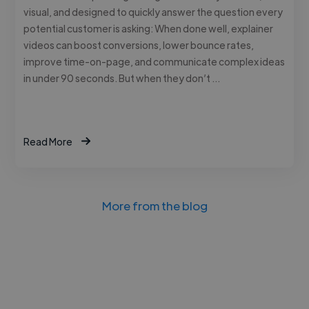
visual, and designed to quickly answer the question every
potential customer is asking: When done well, explainer
videos can boost conversions, lower bounce rates,
improve time-on-page, and communicate complex ideas
in under 90 seconds. But when they don’t …
Read More
More from the blog