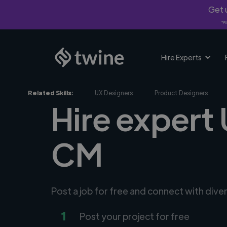
Get u
*Fi
Hire Experts
Related Skills:
UX Designers
Product Designers
Hire expert 
CM
Post a job for free and connect with dive
1
Post your project for free