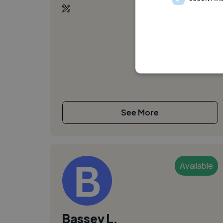
See More
Available
Bassey L.