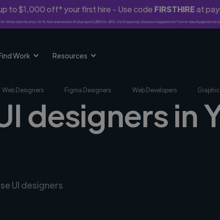
p to $1,000 off* your first hire - Use code
FIRSTHIRE
at pa
rst-time clients only. 10% fee waived on first project ($500-$10,000 spend). Discount applies to Twine Vault payments o
Find Work
Resources
Web Designers
Figma Designers
Web Developers
Graphic
UI designers in
rse UI designers