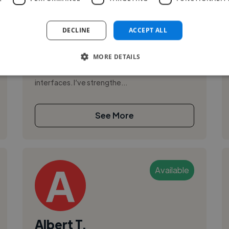
,
,
Adobe After Effects
Adobe Illustrator
Adobe InDesign
DECLINE
ACCEPT ALL
Hi, I’m Claude Jospin Onana, a Mobile & Web
MORE DETAILS
Developer and UI/UX Designer with a hands-on
approach to building reliable apps and polished
interfaces. I’ve strengthe...
See More
Available
Albert T.