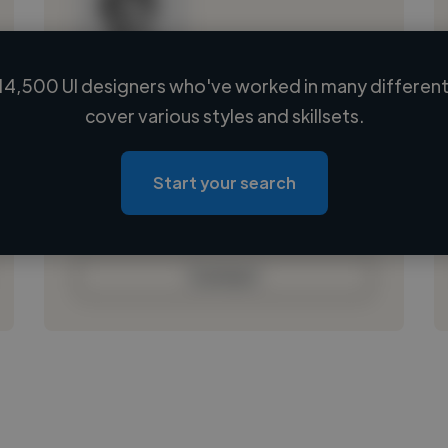
14,500 UI designers who've worked in many different 
Loading name
cover various styles and skillsets.
Loading location
Loading roles
Start your search
Loading bio
Contact