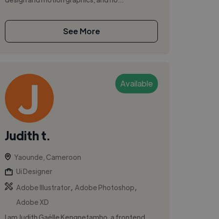
See More
Available
Judith t.
Yaounde, Cameroon
Ui Designer
,
,
Adobe Illustrator
Adobe Photoshop
Adobe XD
I am Judith Gaëlle Kengnetamho, a frontend