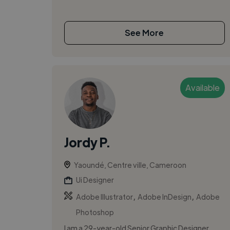
See More
Available
Jordy P.
Yaoundé, Centre ville, Cameroon
Ui Designer
,
,
Adobe Illustrator
Adobe InDesign
Adobe
Photoshop
I am a 29-year-old Senior Graphic Designer,