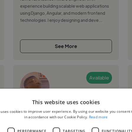
experience building scalable web applications
using Django, Angular, and modern frontend
technologies. I enjoy designing and deve...
See More
Available
This website uses cookies
Claude O.
 uses cookies to improve user experience. By using our website you consent t
in accordance with our Cookie Policy.
Read more
Yaounde, Cameroon
Ui Designer
L
PERFORMANCE
TARGETING
FUNCTIONALIT