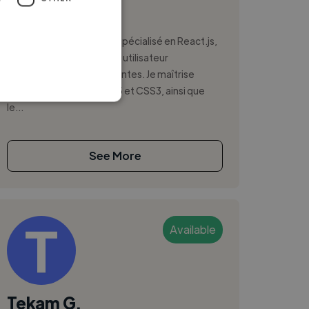
,
,
CSS
GitHub
HTML5
Développeur front-end spécialisé en React.js,
je conçois des interfaces utilisateur
dynamiques et performantes. Je maîtrise
JavaScript (ES6+), HTML5 et CSS3, ainsi que
le...
See More
Available
Tekam G.