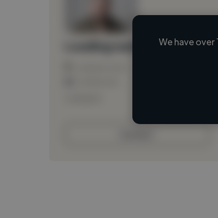
We have over 
Loading name
Loading location
Loading roles
Loading bio
Contact