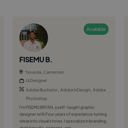
Available
FISEMU B.
Yaounde, Cameroon
Ui Designer
,
,
Adobe Illustrator
Adobe InDesign
Adobe
Photoshop
I'm FISEMU BRYAN, a self-taught graphic
designer with Four years of experience turning
ideas into visual stories. I specialize in branding,
digital media, and print, usin...