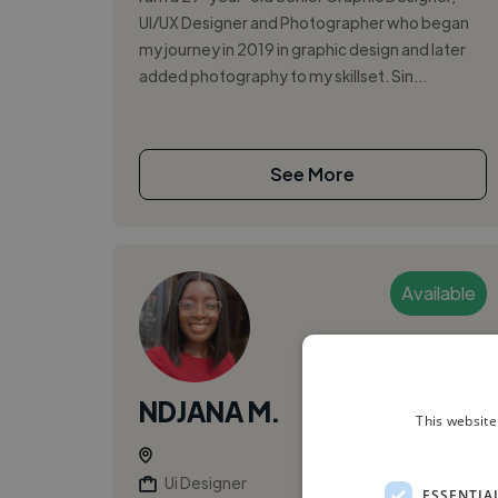
UI/UX Designer and Photographer who began
my journey in 2019 in graphic design and later
added photography to my skillset. Sin...
See More
Available
NDJANA M.
This website
Ui Designer
ESSENTIA