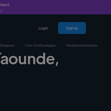
yment
nly.
Log In
Sign Up
 Designers
Front-End Developers
Wordpress Developers
 Yaounde,