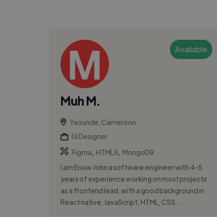
Available
Muh M.
Yaounde, Cameroon
Ui Designer
,
,
Figma
HTML5
MongoDB
I am Enow John a software engineer with 4-5
years of experience working on most projects
as a frontend lead, with a good background in
React native, JavaScript, HTML, CSS...