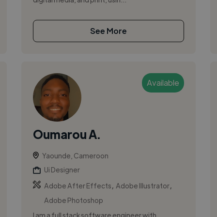
See More
Available
Oumarou A.
Yaounde, Cameroon
Ui Designer
,
,
Adobe After Effects
Adobe Illustrator
Adobe Photoshop
I am a full stack software engineer with