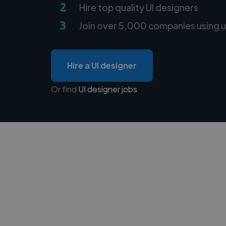
2
Hire top quality UI designers
3
Join over 5,000 companies using u
Hire a UI designer
Or find
UI designer jobs