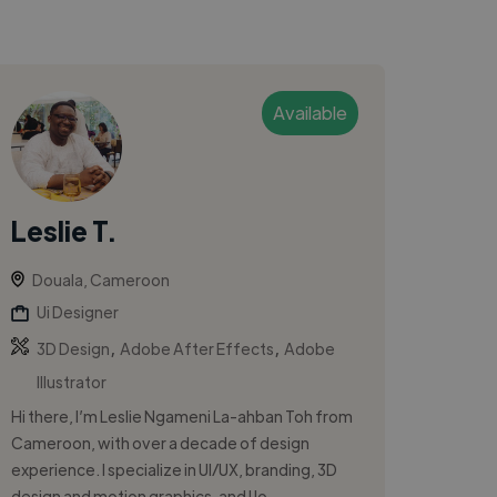
Available
Leslie T.
Douala, Cameroon
Ui Designer
,
,
3D Design
Adobe After Effects
Adobe
Illustrator
Hi there, I’m Leslie Ngameni La-ahban Toh from
Cameroon, with over a decade of design
experience. I specialize in UI/UX, branding, 3D
design and motion graphics, and I lo...