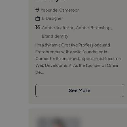
Yaounde, Cameroon
Ui Designer
,
,
Adobe Illustrator
Adobe Photoshop
Brand Identity
I’m a dynamic Creative Professional and
Entrepreneur with a solid foundation in
Computer Science and a specialized focus on
Web Development. As the founder of Omnii
De...
See More