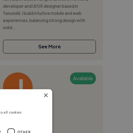
developer and UI/UX designer based in
Yaoundé. I build intuitive mobile and web
experiences, balancing strong design with
solid...
See More
Available
×
Julien M.
o all cookies
Yaounde, Cameroon
Ui Designer
Y
OTHER