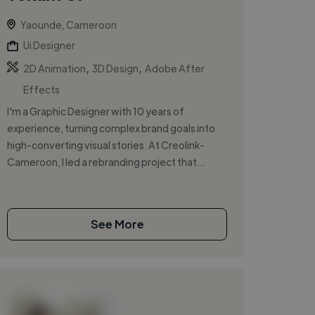
Yaounde, Cameroon
Ui Designer
,
,
2D Animation
3D Design
Adobe After
Effects
I'm a Graphic Designer with 10 years of
experience, turning complex brand goals into
high-converting visual stories. At Creolink-
Cameroon, I led a rebranding project that...
See More