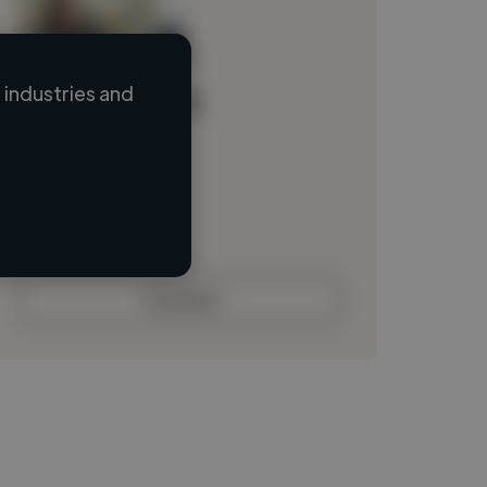
industries and
Loading name
Loading location
Loading roles
Loading bio
Contact