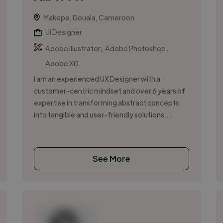
Makepe, Douala, Cameroon
Ui Designer
,
,
Adobe Illustrator
Adobe Photoshop
Adobe XD
I am an experienced UX Designer with a
customer-centric mindset and over 6 years of
expertise in transforming abstract concepts
into tangible and user-friendly solutions....
See More