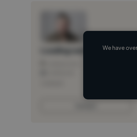
We have over
Loading name
Loading location
Loading roles
Loading bio
Contact