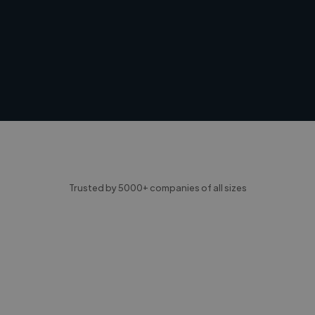
Trusted by 5000+ companies of all sizes