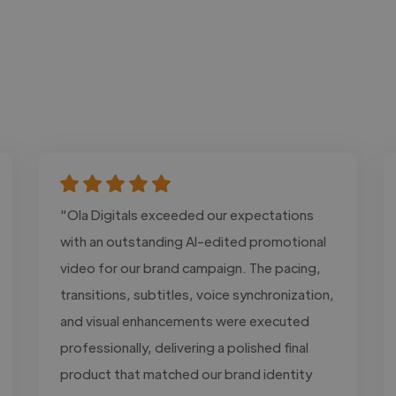
"Ola Digitals exceeded our expectations
with an outstanding AI-edited promotional
video for our brand campaign. The pacing,
transitions, subtitles, voice synchronization,
and visual enhancements were executed
professionally, delivering a polished final
product that matched our brand identity