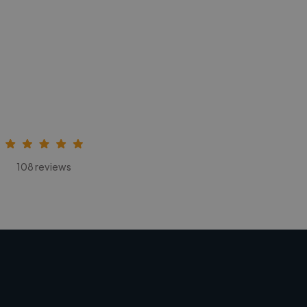
108 reviews