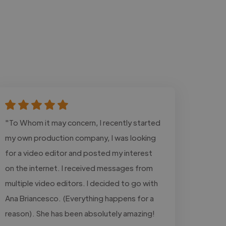
"To Whom it may concern, I recently started
my own production company, I was looking
for a video editor and posted my interest
on the internet. I received messages from
multiple video editors. I decided to go with
Ana Briancesco. (Everything happens for a
reason). She has been absolutely amazing!