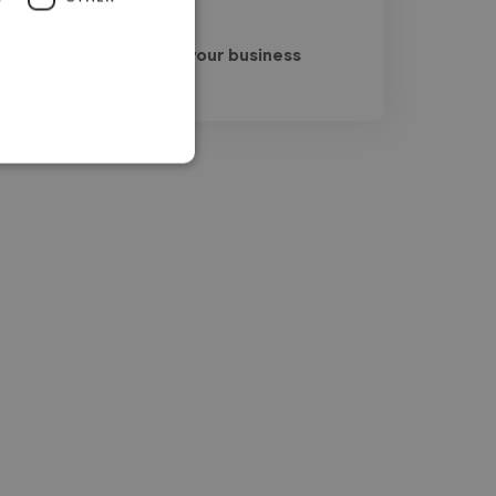
Read more
Sana @ Get leads for your business
Jul 25, 2026