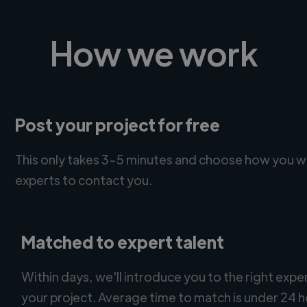
How we work
Post your project for free
This only takes 3-5 minutes and choose how you w
experts to contact you.
Matched to expert talent
Within days, we'll introduce you to the right expe
your project. Average time to match is under 24 h