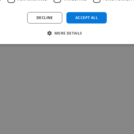
Read more
Francisco @ Archer Protect
DECLINE
ACCEPT ALL
Jul 27, 2026
MORE DETAILS
-Achim Kohli
CEO, Legal-i