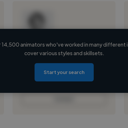
 14,500 animators who've worked in many different i
Loading name
cover various styles and skillsets.
Loading location
Loading roles
Start your search
Loading bio
Contact