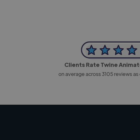
Clients Rate Twine Anima
on average across
3105
reviews as