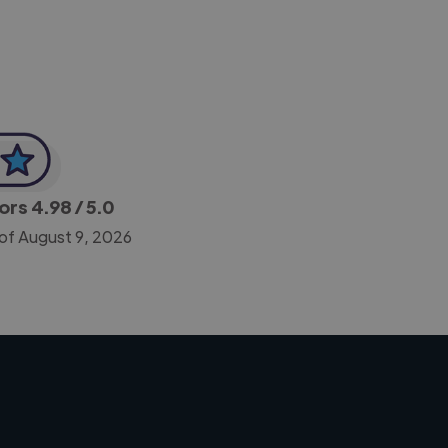
tors
4.98
/ 5.0
 of August 9, 2026