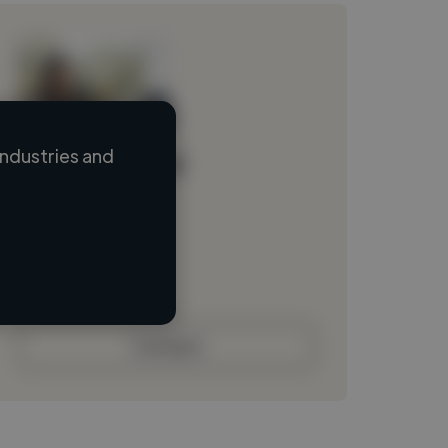
ndustries and
Loading name
Loading location
Loading roles
Loading bio
Contact