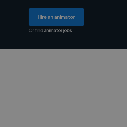
Hire an animator
Or find
animator jobs