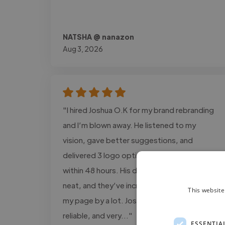
NATSHA @ nanazon
Aug 3, 2026
"I hired Joshua O.K for my brand rebranding
and I’m blown away. He listened to my
vision, gave better suggestions, and
delivered 3 logo options + full brand kit
within 48 hours. His designs are modern,
neat, and they’ve increased engagement on
This website
my page by a lot. Joshua O.K is talented,
reliable, and very..."
ESSENTIA