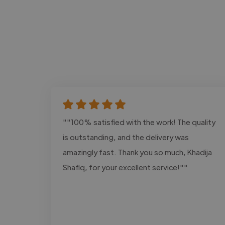
""100% satisfied with the work! The quality
is outstanding, and the delivery was
amazingly fast. Thank you so much, Khadija
Shafiq, for your excellent service!""