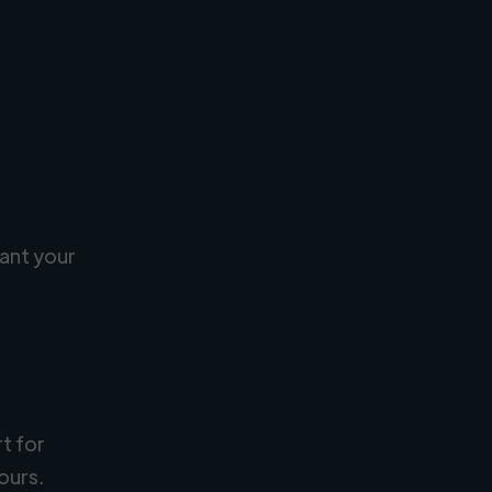
ant your
rt for
ours.