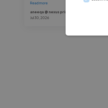
Read more
aneeqa @ nexus prime company
Jul 30, 2026
-Josh Bolland
CEO, J B Cole