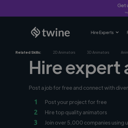
Get u
*Fi
Hire Experts
Related Skills:
2D Animators
3D Animators
Ani
Hire expert 
Post a job for free and connect with dive
1
Post your project for free
2
Hire top quality animators
3
Join over 5,000 companies using u