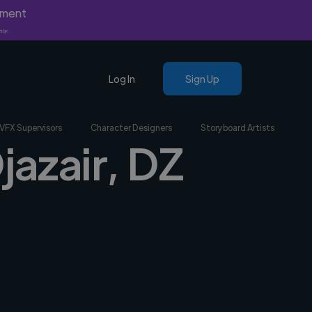
yment
nly.
Log In
Sign Up
VFX Supervisors
Character Designers
Storyboard Artists
jazair, DZ