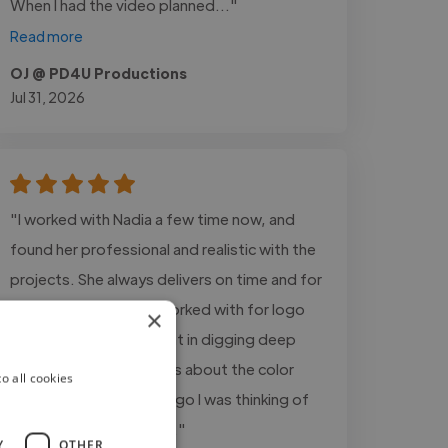
When I had the video planned..."
Read more
OJ @ PD4U Productions
Jul 31, 2026
"I worked with Nadia a few time now, and
found her professional and realistic with the
projects. She always delivers on time and for
this specific project I worked with for logo
×
and cover, she was great in digging deep
and asked the questions about the color
o all cookies
scheme, what kind of logo I was thinking of
and what is in my mind..."
Y
OTHER