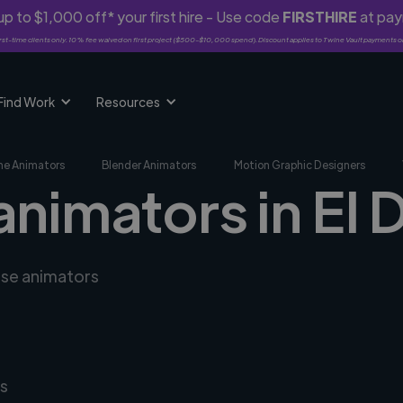
p to $1,000 off* your first hire - Use code
FIRSTHIRE
at pa
rst-time clients only. 10% fee waived on first project ($500-$10,000 spend). Discount applies to Twine Vault payments o
Find Work
Resources
me Animators
Blender Animators
Motion Graphic Designers
animators in El D
rse animators
s