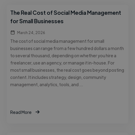
The Real Cost of Social Media Management
for Small Businesses
March 24, 2026
The cost of social media management for small
businesses can range from a few hundred dollars a month
to several thousand, depending on whether you hire a
freelancer, use an agency, or manage it in-house. For
most small businesses, the real cost goes beyond posting
content. It includes strategy, design, community
management, analytics, tools, and …
Read More