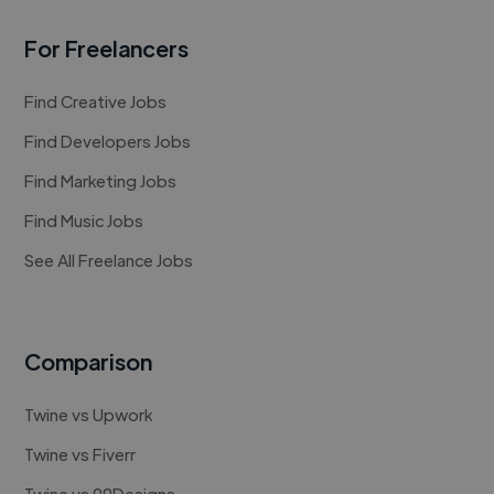
For Freelancers
Find Creative Jobs
Find Developers Jobs
Find Marketing Jobs
Find Music Jobs
See All Freelance Jobs
Comparison
Twine vs Upwork
Twine vs Fiverr
Twine vs 99Designs