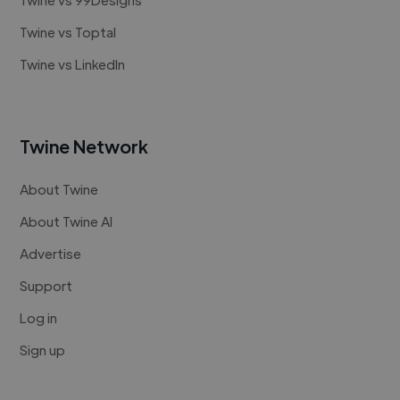
Twine vs Toptal
Twine vs LinkedIn
Twine Network
About Twine
About Twine AI
Advertise
Support
Log in
Sign up