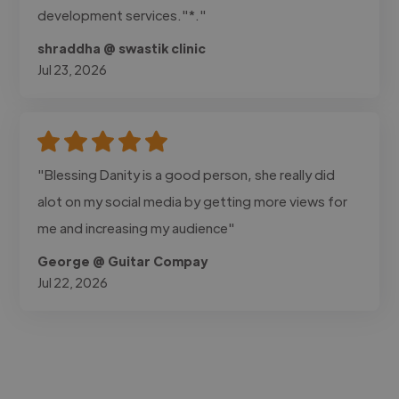
development services."*."
shraddha @ swastik clinic
Jul 23, 2026
"Blessing Danity is a good person, she really did
alot on my social media by getting more views for
me and increasing my audience"
George @ Guitar Compay
Jul 22, 2026