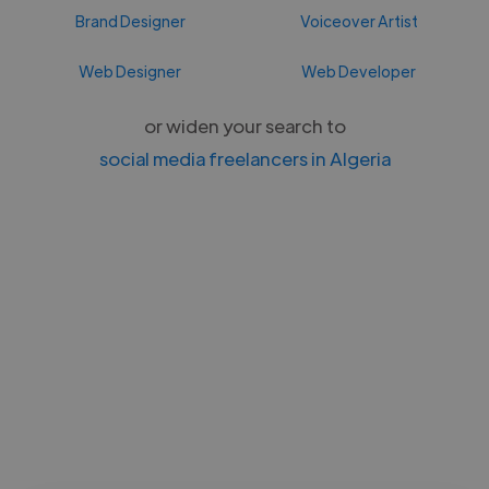
Brand Designer
Voiceover Artist
Web Designer
Web Developer
or widen your search to
social media freelancers in Algeria