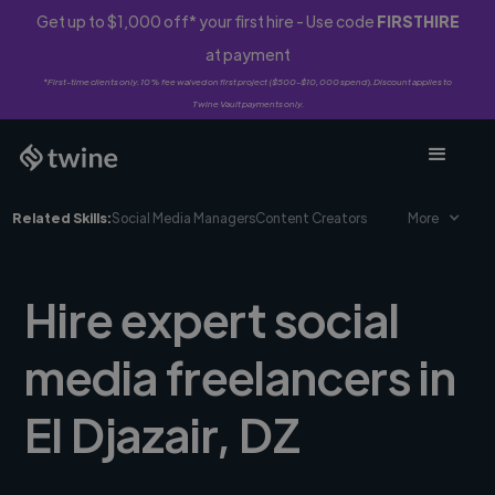
Get up to $1,000 off* your first hire - Use code
FIRSTHIRE
at payment
*First-time clients only. 10% fee waived on first project ($500-$10,000 spend). Discount applies to
Twine Vault payments only.
Related Skills:
Social Media Managers
Content Creators
More
Hire expert social
media freelancers in
El Djazair, DZ