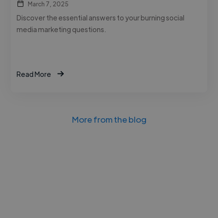
March 7, 2025
Discover the essential answers to your burning social
media marketing questions.
Read More
More from the blog