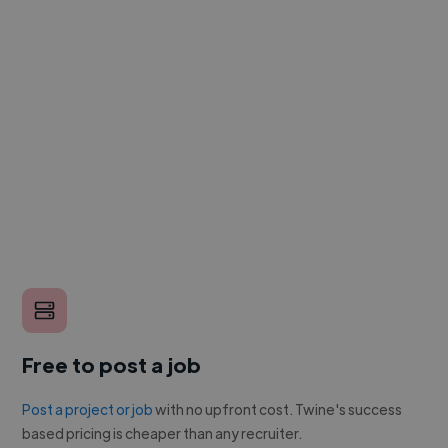
Free to post a job
Post a project or job
with no upfront cost. Twine's success
based pricing is cheaper than any recruiter.