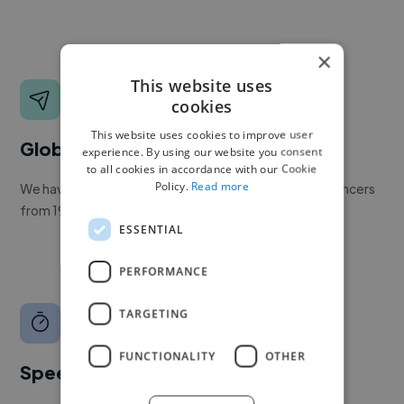
×
This website uses
cookies
This website uses cookies to improve user
Global reach
experience. By using our website you consent
to all cookies in accordance with our Cookie
Policy.
Read more
We have a global community of over 400,000+ freelancers
from 190+ countries.
ESSENTIAL
PERFORMANCE
TARGETING
FUNCTIONALITY
OTHER
Speed