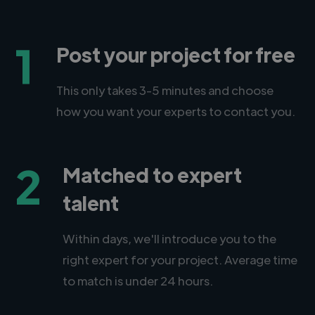
1
Post your project for free
This only takes 3-5 minutes and choose
how you want your experts to contact you.
2
Matched to expert
talent
Within days, we'll introduce you to the
right expert for your project. Average time
to match is under 24 hours.