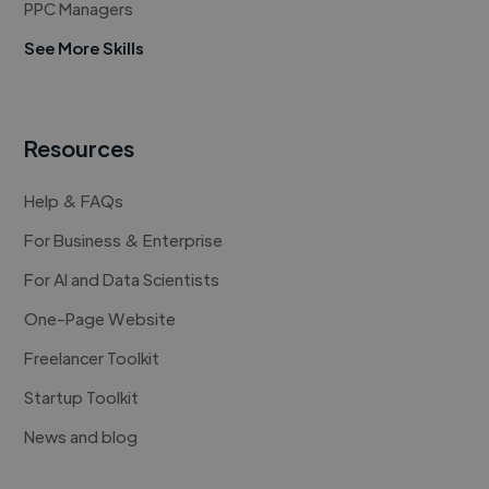
PPC Managers
See More Skills
Resources
Help & FAQs
For Business & Enterprise
For AI and Data Scientists
One-Page Website
Freelancer Toolkit
Startup Toolkit
News and blog