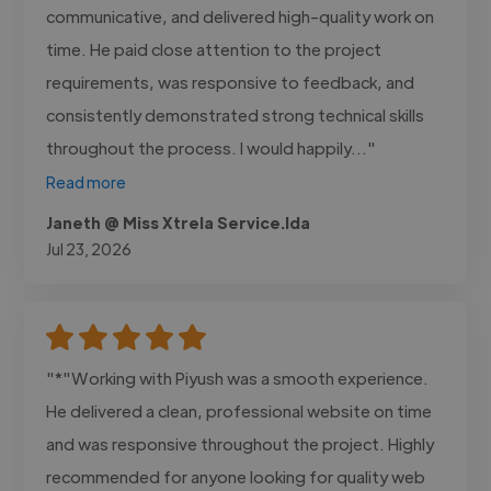
communicative, and delivered high-quality work on
time. He paid close attention to the project
requirements, was responsive to feedback, and
consistently demonstrated strong technical skills
throughout the process. I would happily..."
Read more
Janeth @ Miss Xtrela Service.lda
Jul 23, 2026
"*"Working with Piyush was a smooth experience.
He delivered a clean, professional website on time
and was responsive throughout the project. Highly
recommended for anyone looking for quality web