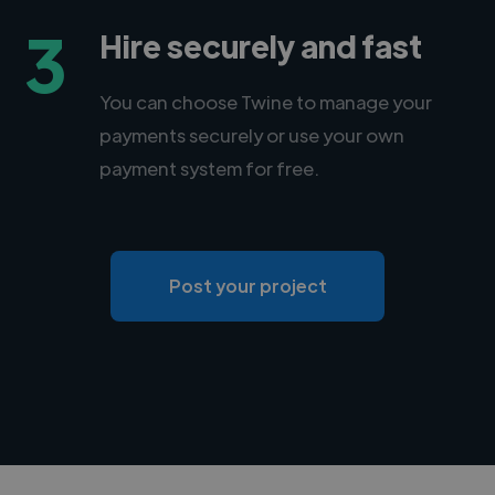
3
Hire securely and fast
You can choose Twine to manage your
payments securely or use your own
payment system for free.
Post your project