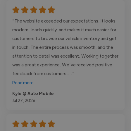
"The website exceeded our expectations. It looks
modern, loads quickly, and makes it much easier for
customers to browse our vehicle inventory and get
in touch. The entire process was smooth, and the
attention to detail was excellent. Working together
was a great experience. We've received positive
feedback from customers,..."
Read more
Kyle @ Auto Mobile
Jul 27, 2026