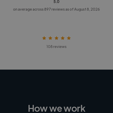
5.0
on average across
897
reviews as of August 8, 2026
108 reviews
How we work