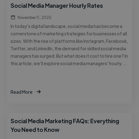
Social Media Manager Hourly Rates
November 11, 2025
In today’s digital landscape, social media has become a
cornerstone of marketing strategies for businesses of all
sizes. With the rise of platforms like Instagram, Facebook,
Twitter, and LinkedIn, the demand for skilled social media
managers has surged. But what does it cost to hire one? In
this article, we’ll explore social media managers’ hourly …
Read More
Social Media Marketing FAQs: Everything
You Need to Know