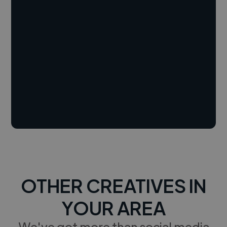
OTHER CREATIVES IN
YOUR AREA
We've got more than social media