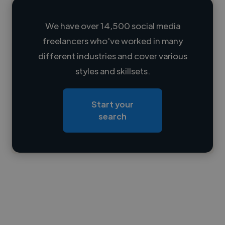
We have over 14,500 social media
freelancers who've worked in many
Loading name
different industries and cover various
styles and skillsets.
Loading location
Loading roles
Start your
Loading bio
search
Contact