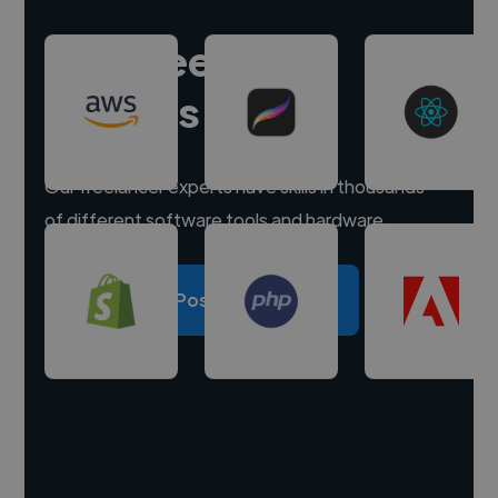
Hire freelance
experts
Our freelancer experts have skills in thousands
of different software tools and hardware.
Post a project