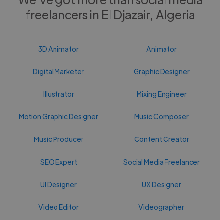
freelancers in El Djazair, Algeria
3D Animator
Animator
Digital Marketer
Graphic Designer
Illustrator
Mixing Engineer
Motion Graphic Designer
Music Composer
Music Producer
Content Creator
SEO Expert
Social Media Freelancer
UI Designer
UX Designer
Video Editor
Videographer