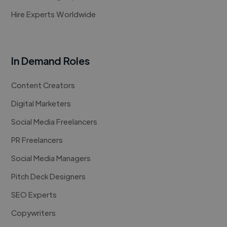
Hire Experts Worldwide
In Demand Roles
Content Creators
Digital Marketers
Social Media Freelancers
PR Freelancers
Social Media Managers
Pitch Deck Designers
SEO Experts
Copywriters