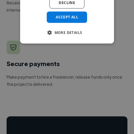
Receive pitches as soon as your job is approved by our
DECLINE
internal team.
ACCEPT ALL
MORE DETAILS
Secure payments
Make payment to hire a freelancer, release funds only once
the project is delivered.