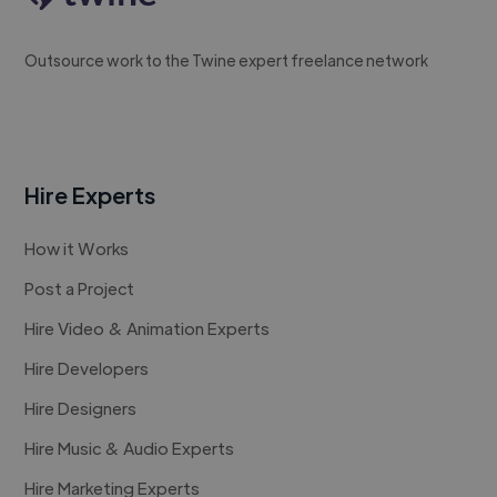
Outsource work to the Twine expert freelance network
Hire Experts
How it Works
Post a Project
Hire Video & Animation Experts
Hire Developers
Hire Designers
Hire Music & Audio Experts
Hire Marketing Experts