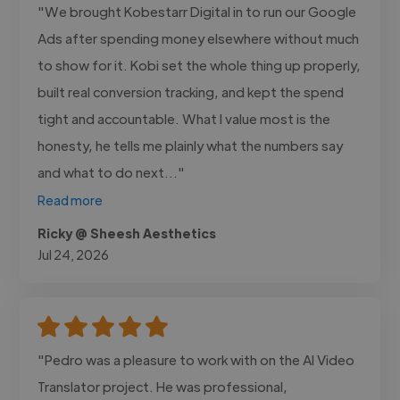
"We brought Kobestarr Digital in to run our Google
Ads after spending money elsewhere without much
to show for it. Kobi set the whole thing up properly,
built real conversion tracking, and kept the spend
tight and accountable. What I value most is the
honesty, he tells me plainly what the numbers say
and what to do next..."
Read more
Ricky @ Sheesh Aesthetics
Jul 24, 2026
"Pedro was a pleasure to work with on the AI Video
Translator project. He was professional,