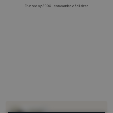
Trusted by 5000+ companies of all sizes