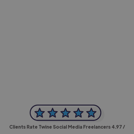
-Achim Kohli
CEO, Legal-i
Clients Rate Twine Social Media Freelancers
4.97
/