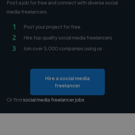
Post a job for free and connect with diverse social
media freelancers
1
Post your project for free
2
Hire top quality social media freelancers
3
Join over 5,000 companies using us
Hire a social media
freelancer
Or find
social media freelancer jobs