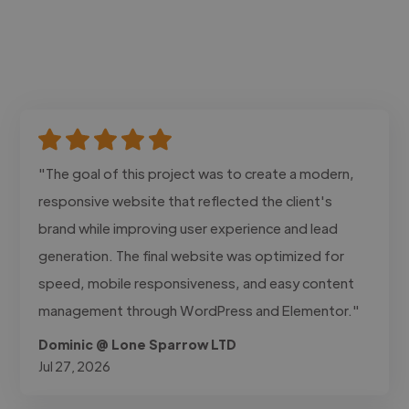
"The goal of this project was to create a modern,
responsive website that reflected the client's
brand while improving user experience and lead
generation. The final website was optimized for
speed, mobile responsiveness, and easy content
management through WordPress and Elementor."
Dominic @ Lone Sparrow LTD
Jul 27, 2026