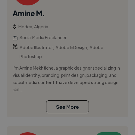
Amine M.
Medea, Algeria
Social Media Freelancer
,
,
Adobe Illustrator
Adobe InDesign
Adobe
Photoshop
I'm Amine Mekhtiche, a graphic designer specializing in
visual identity, branding, print design, packaging, and
social media content. I have developed strong design
skill...
See More