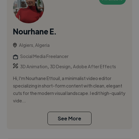
Nourhane E.
Algiers, Algeria
Social Media Freelancer
,
,
3D Animation
3D Design
Adobe After Effects
Hi, I'm Nourhane Ettouil, a minimalist video editor
specializing in short-form content with clean, elegant
cuts for the modern visual landscape. I edit high-quality
vide...
See More