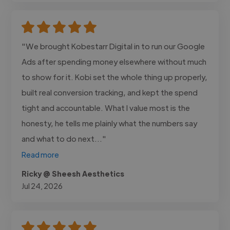
"We brought Kobestarr Digital in to run our Google
Ads after spending money elsewhere without much
to show for it. Kobi set the whole thing up properly,
built real conversion tracking, and kept the spend
tight and accountable. What I value most is the
honesty, he tells me plainly what the numbers say
and what to do next..."
Read more
Ricky @ Sheesh Aesthetics
Jul 24, 2026