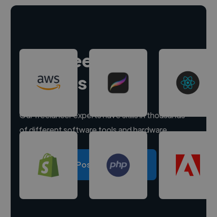
Hire freelance
experts
Our freelancer experts have skills in thousands
of different software tools and hardware.
Post a project