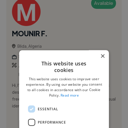
Available
MOUNIR F.
Blida, Algeria
×
Social Media Freelancer
This website uses
,
,
Adobe After Effects
Adobe Illustrator
Adobe
cookies
InDesign
This website uses cookies to improve user
experience. By using our website you consent
Hi, I’m Mounir El Farroudji. I’m a results-driven graphic
to all cookies in accordance with our Cookie
designer and video editor with over 3 years of
Policy.
Read more
freelance experience, specializing in logo design, visual
identit...
ESSENTIAL
See More
PERFORMANCE