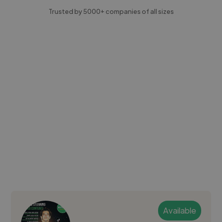
Trusted by 5000+ companies of all sizes
Available