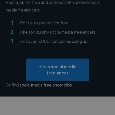
Post a job for free and connect with diverse social
media freelancers
1
Post your project for free
2
Hire top quality social media freelancers
3
Join over 5,000 companies using us
Hire a social media
freelancer
Or find
social media freelancer jobs