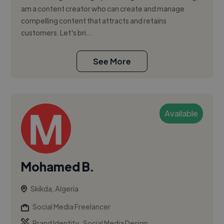
am a content creator who can create and manage
compelling content that attracts and retains
customers. Let's bri...
See More
Available
Mohamed B.
Skikda, Algeria
Social Media Freelancer
,
Brand Identity
Social Media Design