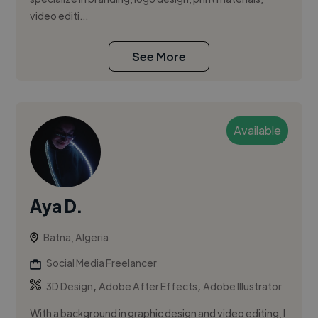
video editi...
See More
Available
Aya D.
Batna, Algeria
Social Media Freelancer
,
,
3D Design
Adobe After Effects
Adobe Illustrator
With a background in graphic design and video editing, I