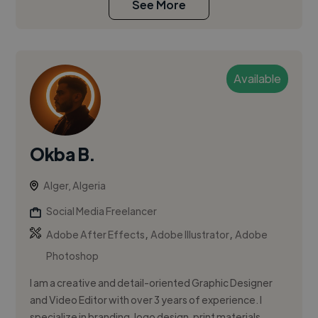
See More
Available
Okba B.
Alger, Algeria
Social Media Freelancer
,
,
Adobe After Effects
Adobe Illustrator
Adobe
Photoshop
I am a creative and detail-oriented Graphic Designer
and Video Editor with over 3 years of experience. I
specialize in branding, logo design, print materials,