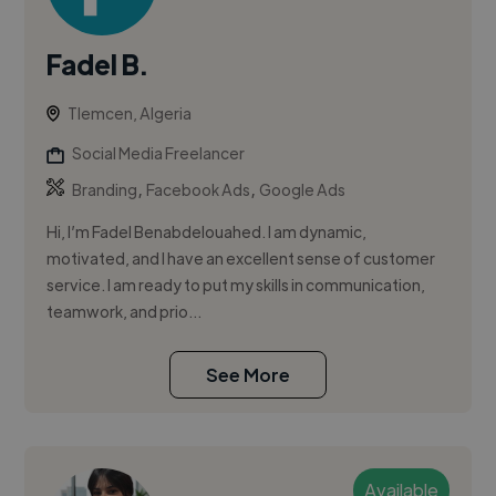
Fadel B.
Tlemcen, Algeria
Social Media Freelancer
,
,
Branding
Facebook Ads
Google Ads
Hi, I’m Fadel Benabdelouahed. I am dynamic,
motivated, and I have an excellent sense of customer
service. I am ready to put my skills in communication,
teamwork, and prio...
See More
Available