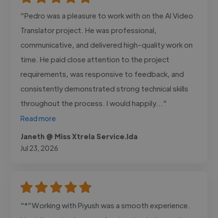
"Pedro was a pleasure to work with on the AI Video
Translator project. He was professional,
communicative, and delivered high-quality work on
time. He paid close attention to the project
requirements, was responsive to feedback, and
consistently demonstrated strong technical skills
throughout the process. I would happily..."
Read more
Janeth @ Miss Xtrela Service.lda
Jul 23, 2026
"*"Working with Piyush was a smooth experience.