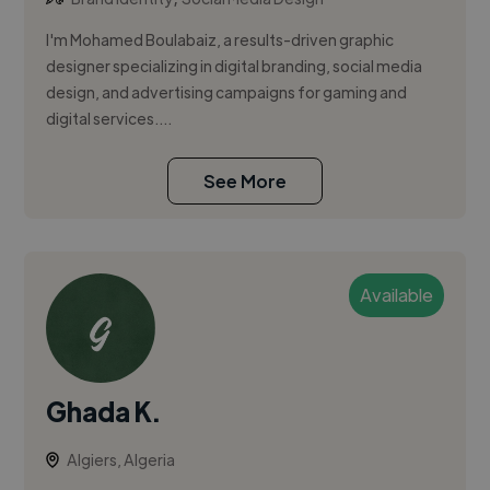
I'm Mohamed Boulabaiz, a results-driven graphic
designer specializing in digital branding, social media
design, and advertising campaigns for gaming and
digital services....
See More
Available
Ghada K.
Algiers, Algeria