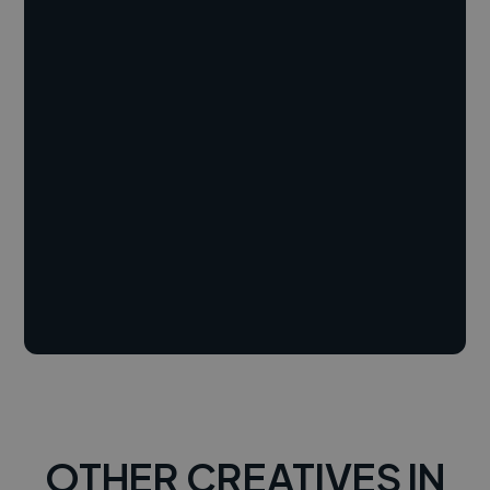
OTHER CREATIVES IN