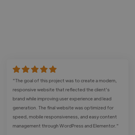
"The goal of this project was to create a modern,
responsive website that reflected the client's
brand while improving user experience and lead
generation. The final website was optimized for
speed, mobile responsiveness, and easy content
management through WordPress and Elementor."