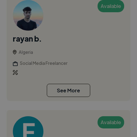
Available
rayan b.
Algeria
Social Media Freelancer
See More
Available