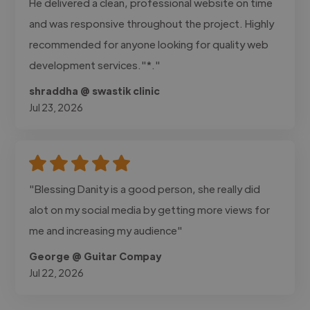
He delivered a clean, professional website on time
and was responsive throughout the project. Highly
recommended for anyone looking for quality web
development services."*."
shraddha @ swastik clinic
Jul 23, 2026
"Blessing Danity is a good person, she really did
alot on my social media by getting more views for
me and increasing my audience"
George @ Guitar Compay
Jul 22, 2026