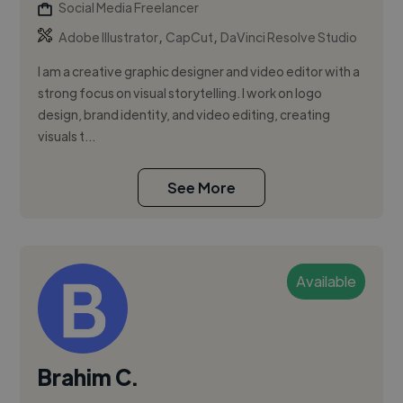
Social Media Freelancer
,
,
Adobe Illustrator
CapCut
DaVinci Resolve Studio
I am a creative graphic designer and video editor with a
strong focus on visual storytelling. I work on logo
design, brand identity, and video editing, creating
visuals t...
See More
Available
Brahim C.