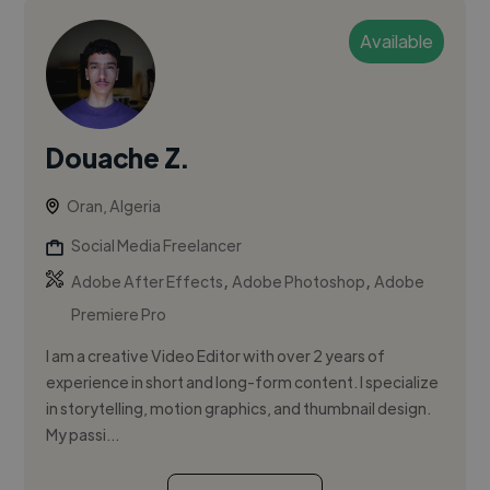
Available
Douache Z.
Oran, Algeria
Social Media Freelancer
,
,
Adobe After Effects
Adobe Photoshop
Adobe
Premiere Pro
I am a creative Video Editor with over 2 years of
experience in short and long-form content. I specialize
in storytelling, motion graphics, and thumbnail design.
My passi...