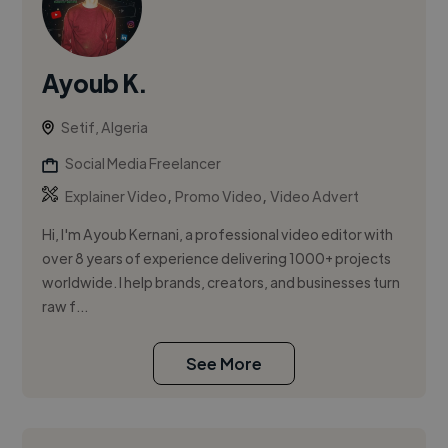
Ayoub K.
Setif, Algeria
Social Media Freelancer
,
,
Explainer Video
Promo Video
Video Advert
Hi, I'm Ayoub Kernani, a professional video editor with
over 8 years of experience delivering 1000+ projects
worldwide. I help brands, creators, and businesses turn
raw f...
See More