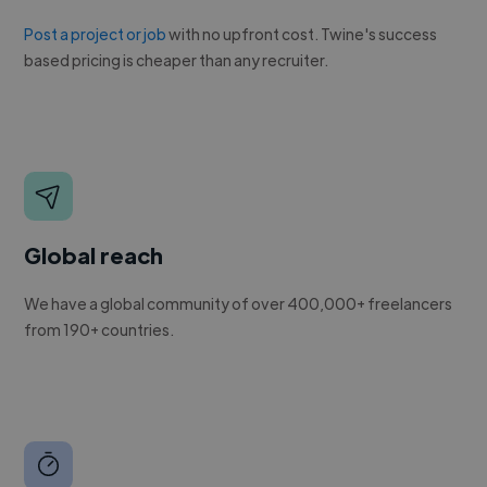
Post a project or job
with no upfront cost. Twine's success
based pricing is cheaper than any recruiter.
Global reach
We have a global community of over 400,000+ freelancers
from 190+ countries.