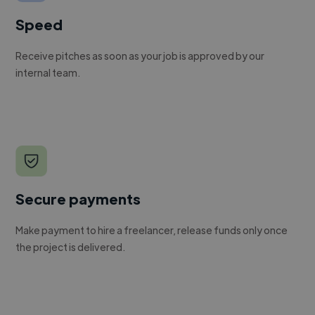
Speed
Receive pitches as soon as your job is approved by our
internal team.
Secure payments
Make payment to hire a freelancer, release funds only once
the project is delivered.