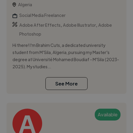
Algeria
Social Media Freelancer
,
,
Adobe After Effects
Adobe Illustrator
Adobe
Photoshop
Hi there! I'm Brahim Cuts, a dedicated university
student from M'Sila, Algeria, pursuing my Master's
degree at Université Mohamed Boudiaf - M'Sila (2023-
2025). My studies...
See More
Available