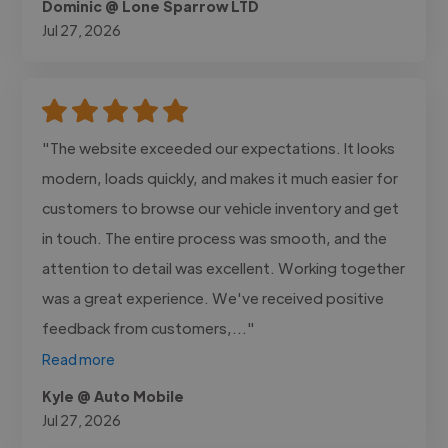
Dominic @ Lone Sparrow LTD
Jul 27, 2026
"The website exceeded our expectations. It looks
modern, loads quickly, and makes it much easier for
customers to browse our vehicle inventory and get
in touch. The entire process was smooth, and the
attention to detail was excellent. Working together
was a great experience. We've received positive
feedback from customers,..."
Read more
Kyle @ Auto Mobile
Jul 27, 2026