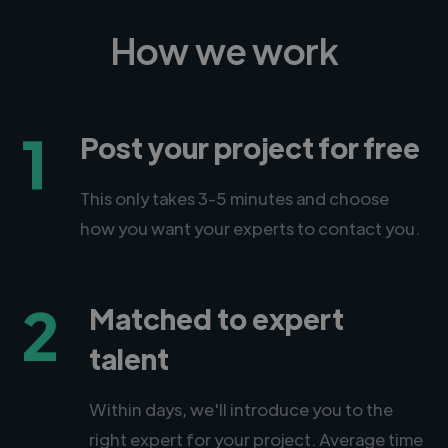
How we work
1
Post your project for free
This only takes 3-5 minutes and choose
how you want your experts to contact you.
2
Matched to expert
talent
Within days, we'll introduce you to the
right expert for your project. Average time