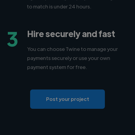
to match is under 24 hours.
3
Hire securely and fast
You can choose Twine to manage your
payments securely or use your own
payment system for free.
Post your project