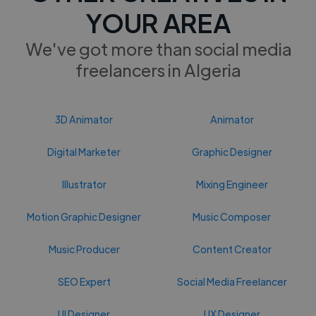
YOUR AREA
We've got more than social media
freelancers in Algeria
3D Animator
Animator
Digital Marketer
Graphic Designer
Illustrator
Mixing Engineer
Motion Graphic Designer
Music Composer
Music Producer
Content Creator
SEO Expert
Social Media Freelancer
UI Designer
UX Designer