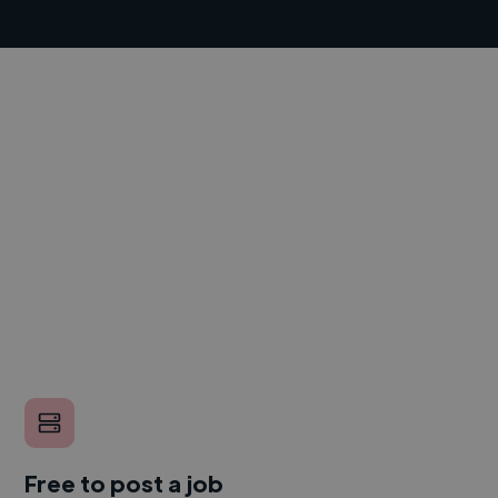
Free to post a job