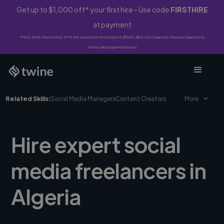
Get up to $1,000 off* your first hire - Use code
FIRSTHIRE
at payment
*First-time clients only. 10% fee waived on first project ($500-$10,000 spend). Discount applies to
Twine Vault payments only.
Related Skills:
Social Media Managers
Content Creators
More
Hire expert social
media freelancers in
Algeria