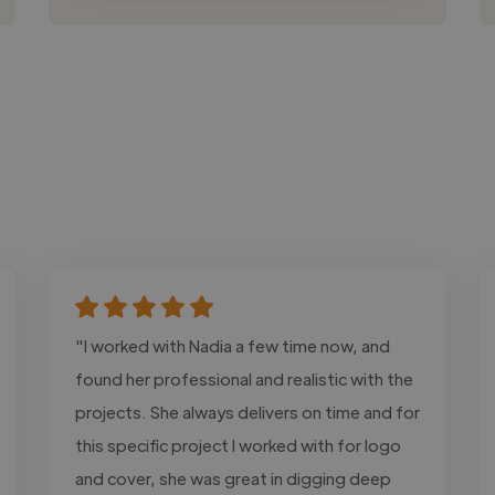
"I worked with Nadia a few time now, and
found her professional and realistic with the
projects. She always delivers on time and for
this specific project I worked with for logo
and cover, she was great in digging deep