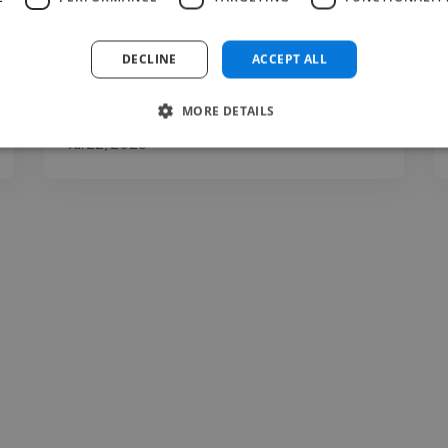
Very Active in communication, Delivery high
quality based on..."
DECLINE
ACCEPT ALL
Read more
MORE DETAILS
Chris @ Dreamlandowners
Jul 22, 2026