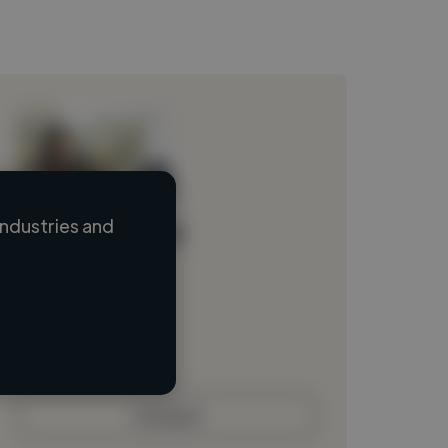
ndustries and
Loading name
Loading location
Loading roles
Loading bio
Contact