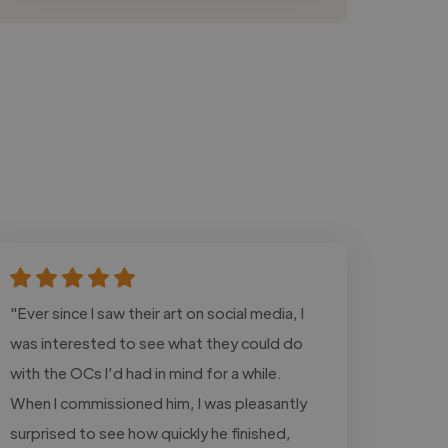
"Ever since I saw their art on social media, I
was interested to see what they could do
with the OCs I’d had in mind for a while.
When I commissioned him, I was pleasantly
surprised to see how quickly he finished,