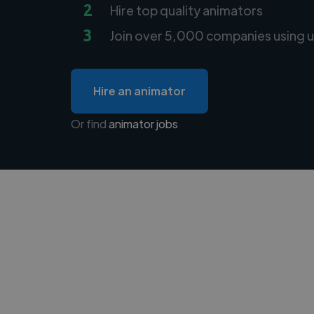
2
Hire top quality animators
3
Join over 5,000 companies using u
Hire an animator
Or find
animator jobs