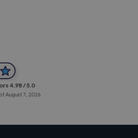
-Achim Kohli
CEO, Legal-i
tors
4.98
/ 5.0
 of August 7, 2026