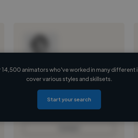
 14,500 animators who've worked in many different i
Loading name
cover various styles and skillsets.
Loading location
Loading roles
Start your search
Loading bio
Contact