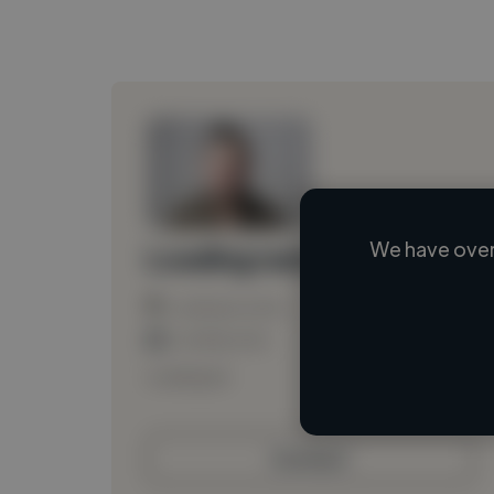
We have over
Loading name
Loading location
Loading roles
Loading bio
Contact