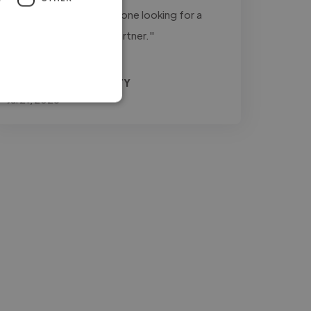
recommend him for anyone looking for a
dependable creative partner."
Agrifino @ MEDIA3SIXTY
Jul 21, 2026