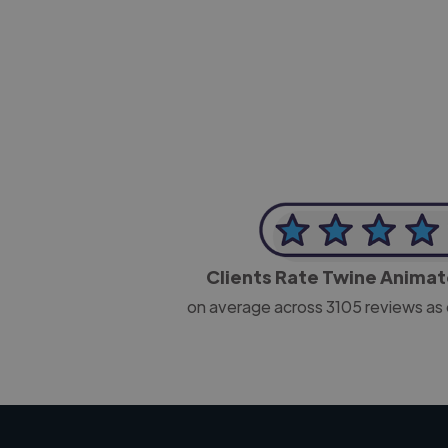
-Josh Bolland
CEO, J B Cole
Clients Rate Twine Anima
on average across
3105
reviews as