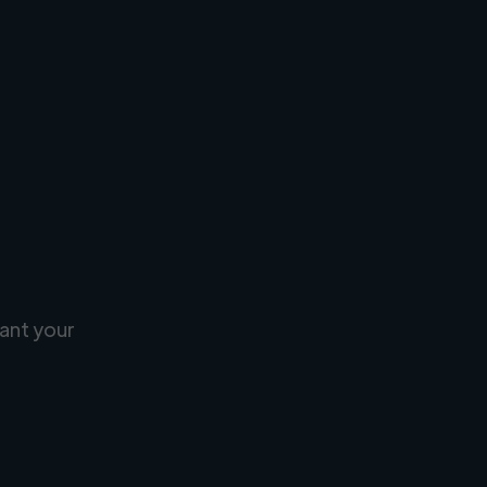
ant your