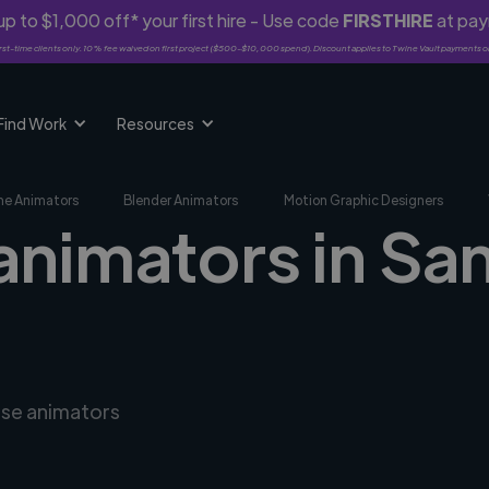
p to $1,000 off* your first hire - Use code
FIRSTHIRE
at pa
rst-time clients only. 10% fee waived on first project ($500-$10,000 spend). Discount applies to Twine Vault payments o
Find Work
Resources
me Animators
Blender Animators
Motion Graphic Designers
animators in Sa
rse animators