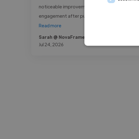
noticeable improvement in audience
engagement after publishing the..."
Read more
Sarah @ NovaFrame Media
Jul 24, 2026