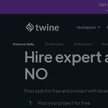
Get u
*Fi
Hire Experts
Related Skills:
2D Animators
3D Animators
Ani
Hire expert 
NO
Post a job for free and connect with dive
1
Post your project for free