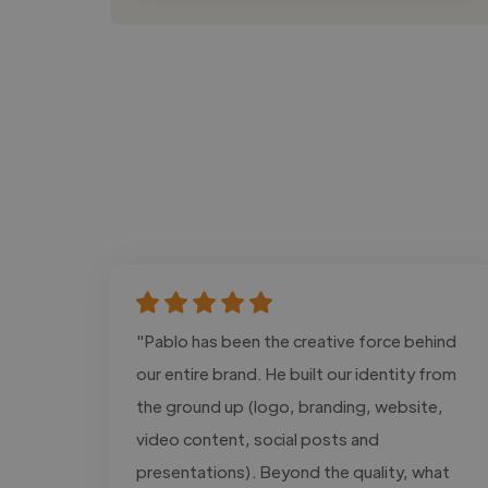
"Pablo has been the creative force behind
our entire brand. He built our identity from
the ground up (logo, branding, website,
video content, social posts and
presentations). Beyond the quality, what