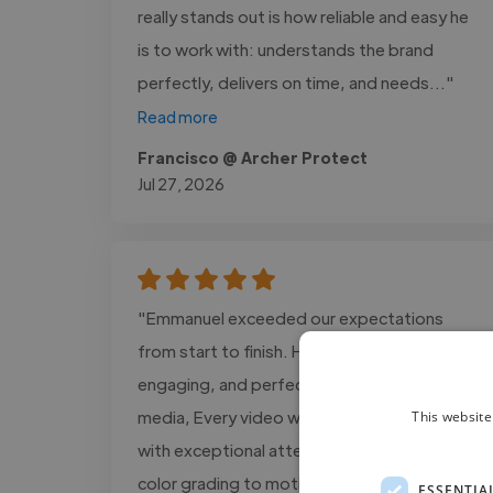
really stands out is how reliable and easy he
is to work with: understands the brand
perfectly, delivers on time, and needs..."
Read more
Francisco @ Archer Protect
Jul 27, 2026
"Emmanuel exceeded our expectations
from start to finish. His editing is cinematic,
engaging, and perfectly tailored for social
media, Every video was delivered on time
This website
with exceptional attention to detail, from
color grading to motion graphics. We saw a
ESSENTIA