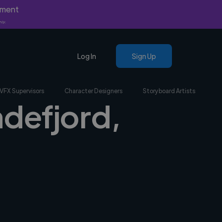
yment
nly.
Log In
Sign Up
VFX Supervisors
Character Designers
Storyboard Artists
ndefjord,