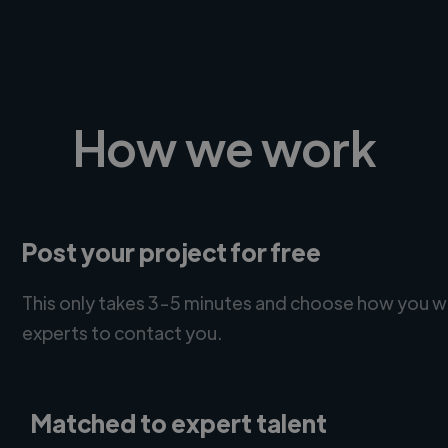
How we work
Post your project for free
This only takes 3-5 minutes and choose how you w
experts to contact you.
Matched to expert talent