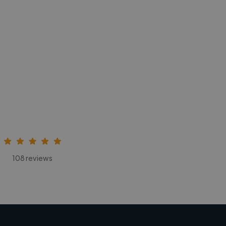
108 reviews