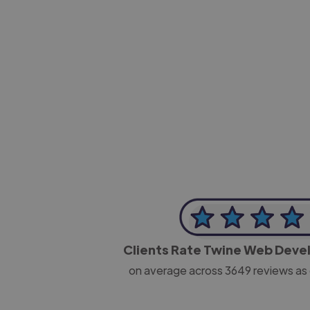
-Josh Bolland
CEO, J B Cole
Clients Rate Twine Web Deve
on average across
3649
reviews as