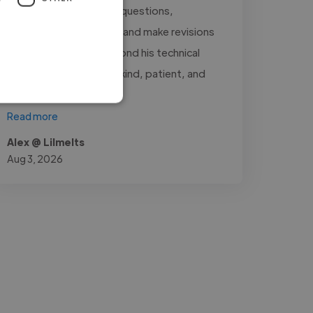
always quick to answer questions,
communicate updates, and make revisions
whenever needed. Beyond his technical
skills, Asad is genuinely kind, patient, and
very..."
Read more
Alex @ Lilmelts
Aug 3, 2026