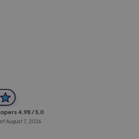
-Achim Kohli
CEO, Legal-i
lopers
4.98
/ 5.0
 of August 7, 2026