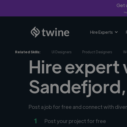
Get u
*Fi
Hire Experts
Related Skills:
UI Designers
Product Designers
We
Hire expert
Sandefjord
Post a job for free and connect with div
1
Post your project for free