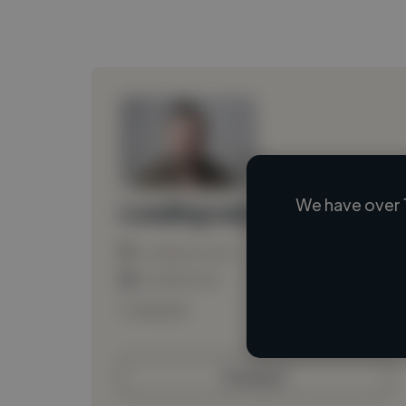
We have over 
Loading name
Loading location
Loading roles
Loading bio
Contact