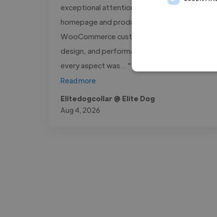
exceptional attention to detail. From the
homepage and product pages to
WooCommerce customization, responsive
design, and performance optimization,
every aspect was..."
Read more
Elitedogcollar @ Elite Dog
Aug 4, 2026