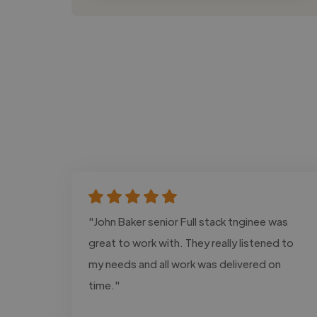
"John Baker senior Full stack tnginee was
great to work with. They really listened to
my needs and all work was delivered on
time."