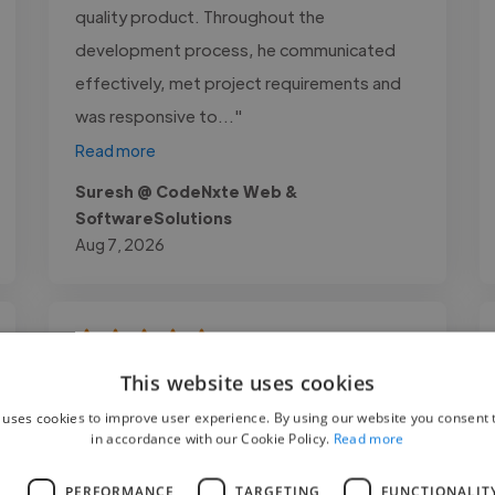
quality product. Throughout the
development process, he communicated
effectively, met project requirements and
was responsive to..."
Read more
Suresh @ CodeNxte Web &
SoftwareSolutions
Aug 7, 2026
"Working with Zaid Mubasher was an
This website uses cookies
excellent experience. He demonstrated
 uses cookies to improve user experience. By using our website you consent t
in accordance with our Cookie Policy.
Read more
strong technical expertise, professionalism,
and attention to detail throughout our
L
PERFORMANCE
TARGETING
FUNCTIONALIT