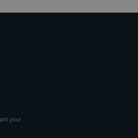
ant your