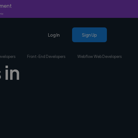
yment
nly.
Log In
Sign Up
evelopers
Front-End Developers
Webflow Web Developers
 in