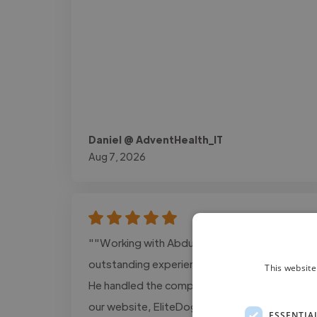
Daniel @ AdventHealth_IT
Aug 7, 2026
""Working with Abdurrehman was an
outstanding experience from start to finish.
This website
He handled the complete development of
our website, EliteDogCollar.com, with
ESSENTIA