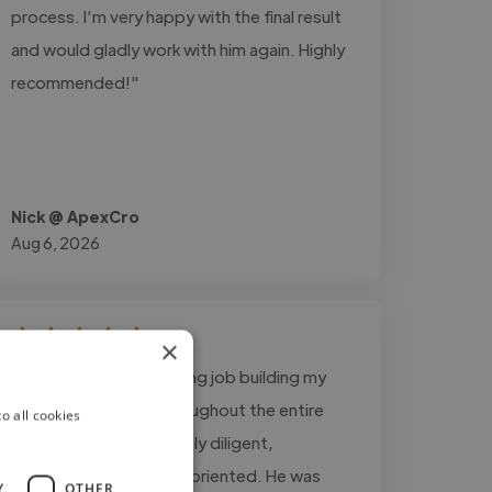
process. I’m very happy with the final result
and would gladly work with him again. Highly
recommended!"
Nick @ ApexCro
Aug 6, 2026
×
"Asad did an outstanding job building my
business website. Throughout the entire
o all cookies
project, he was incredibly diligent,
responsive, and detail-oriented. He was
Y
OTHER