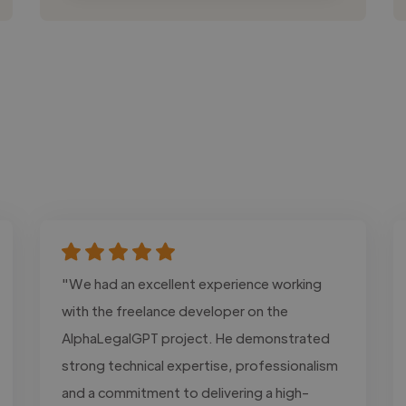
"We had an excellent experience working
with the freelance developer on the
AlphaLegalGPT project. He demonstrated
strong technical expertise, professionalism
and a commitment to delivering a high-