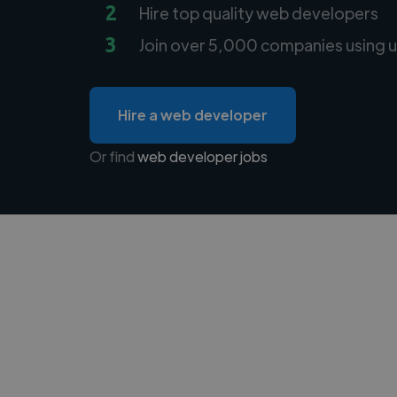
2
Hire top quality web developers
3
Join over 5,000 companies using u
Hire a web developer
Or find
web developer jobs