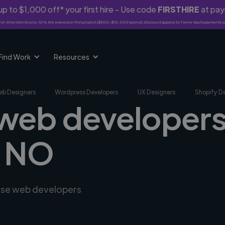
p to $1,000 off* your first hire - Use code
FIRSTHIRE
at pa
rst-time clients only. 10% fee waived on first project ($500-$10,000 spend). Discount applies to Twine Vault payments o
Find Work
Resources
b Designers
Wordpress Developers
UX Designers
Shopify D
 web developers
, NO
erse web developers