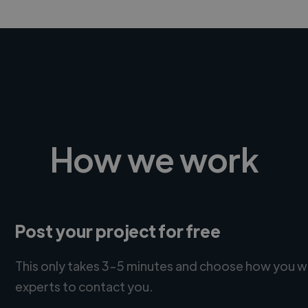
How we work
Post your project for free
This only takes 3-5 minutes and choose how you w
experts to contact you.