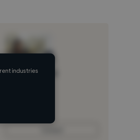
ent industries
Loading name
Loading location
Loading roles
Loading bio
Contact