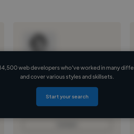
14,500 web developers who've worked in many differ
Loading name
and cover various styles and skillsets.
Loading location
Loading roles
Start your search
Loading bio
Contact