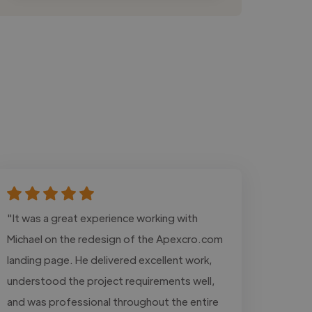
"It was a great experience working with
Michael on the redesign of the Apexcro.com
landing page. He delivered excellent work,
understood the project requirements well,
and was professional throughout the entire