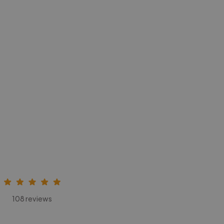
108 reviews