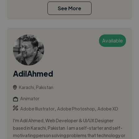
See More
Available
AdilAhmed
Karachi, Pakistan
Animator
,
,
Adobe Illustrator
Adobe Photoshop
Adobe XD
I'm Adil Ahmed, Web Developer & UI/UX Designer
based in Karachi, Pakistan. I am a self-starter and self-
motivating person solving problems that technology or