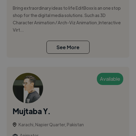
Bring extraordinary ideas to life EditBoxx is an one stop
shop for the digital media solutions. Such as 3D
Character Animation / Arch-Viz Animation ,Interactive
Virt...
See More
Available
Mujtaba Y.
Karachi, Napier Quarter, Pakistan
Animator