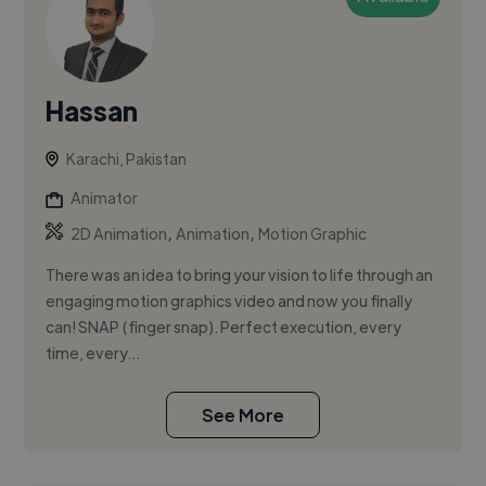
Hassan
Karachi, Pakistan
Animator
,
,
2D Animation
Animation
Motion Graphic
There was an idea to bring your vision to life through an
engaging motion graphics video and now you finally
can! SNAP (finger snap). Perfect execution, every
time, every...
See More