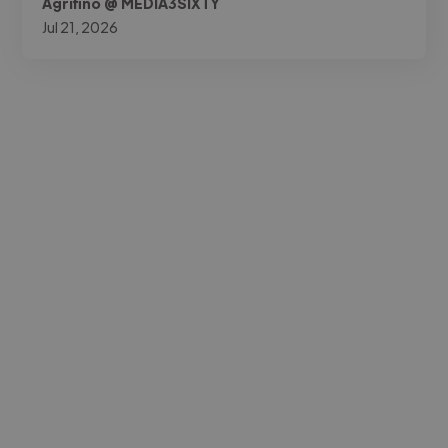
Agrifino @ MEDIA3SIXTY
Jul 21, 2026