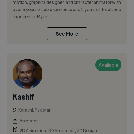
motion/graphics designer, and character animator with
over 5 years of job experience and 2 years of freelance
experience. My m...
See More
Available
Kashif
Karachi, Pakistan
Animator
,
,
2D Animation
3D Animation
3D Design