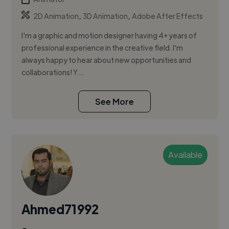
,
,
2D Animation
3D Animation
Adobe After Effects
I'm a graphic and motion designer having 4+ years of
professional experience in the creative field. I'm
always happy to hear about new opportunities and
collaborations! Y...
See More
Available
Ahmed71992