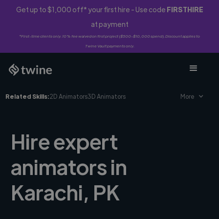
Get up to $1,000 off* your first hire - Use code
FIRSTHIRE
at payment
*First-time clients only. 10% fee waived on first project ($500-$10,000 spend). Discount applies to
Twine Vault payments only.
Related Skills:
2D Animators
3D Animators
More
Hire expert
animators in
Karachi, PK