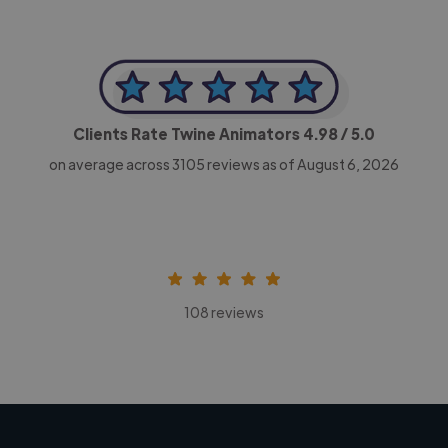
Clients Rate Twine Animators
4.98
/ 5.0
on average across
3105
reviews as of August 6, 2026
108 reviews