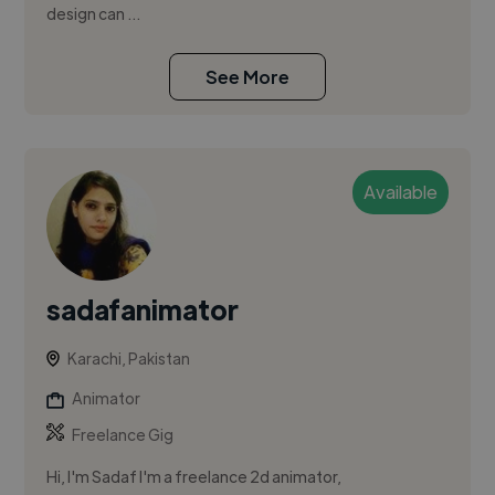
design can ...
See More
Available
sadafanimator
Karachi, Pakistan
Animator
Freelance Gig
Hi, I'm Sadaf I'm a freelance 2d animator,