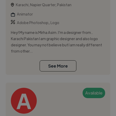
Karachi, Napier Quarter, Pakistan
Animator
,
Adobe Photoshop
Logo
Hey! My name is Mirha Asim. I'm a designer from..
Karachi Pakistan I am graphic designer and also logo
designer. You may not believe but I am really different
from other...
See More
Available