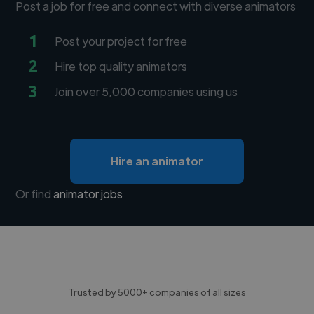
Post a job for free and connect with diverse animators
1
Post your project for free
2
Hire top quality animators
3
Join over 5,000 companies using us
Hire an animator
Or find
animator jobs
Trusted by 5000+ companies of all sizes