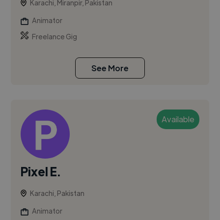
Karachi, Miranpir, Pakistan
Animator
Freelance Gig
See More
Available
Pixel E.
Karachi, Pakistan
Animator