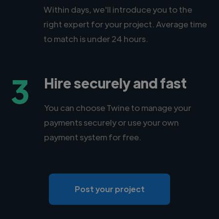
Within days, we'll introduce you to the
right expert for your project. Average time
to match is under 24 hours.
3
Hire securely and fast
You can choose Twine to manage your
payments securely or use your own
payment system for free.
Post your project