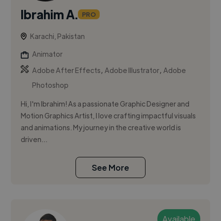
Ibrahim A.
PRO
Karachi, Pakistan
Animator
,
,
Adobe After Effects
Adobe Illustrator
Adobe
Photoshop
Hi, I'm Ibrahim! As a passionate Graphic Designer and
Motion Graphics Artist, I love crafting impactful visuals
and animations. My journey in the creative world is
driven...
See More
Available