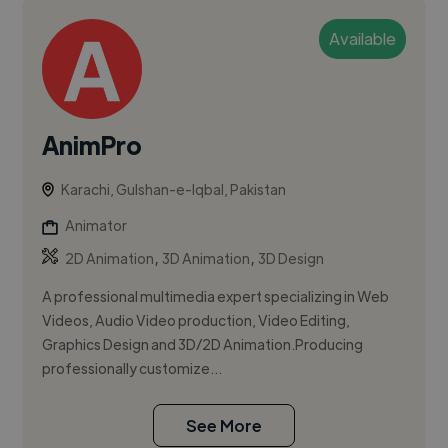
Available
AnimPro
Karachi, Gulshan-e-Iqbal, Pakistan
Animator
,
,
2D Animation
3D Animation
3D Design
A professional multimedia expert specializing in Web
Videos, Audio Video production, Video Editing,
Graphics Design and 3D/2D Animation.Producing
professionally customize...
See More