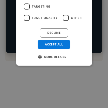
worked in many different industries and
TARGETING
Loading name
cover various styles and skillsets.
FUNCTIONALITY
OTHER
Loading location
Start your
Loading roles
DECLINE
search
Loading bio
ACCEPT ALL
Contact
MORE DETAILS