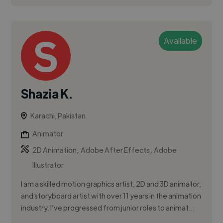
Available
Shazia K.
Karachi, Pakistan
Animator
,
,
2D Animation
Adobe After Effects
Adobe
Illustrator
I am a skilled motion graphics artist, 2D and 3D animator,
and storyboard artist with over 11 years in the animation
industry. I’ve progressed from junior roles to animat...