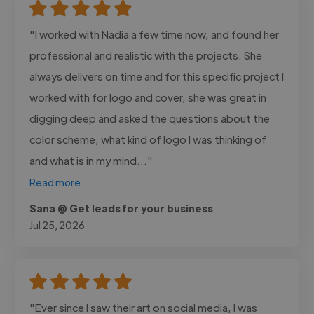
"I worked with Nadia a few time now, and found her
professional and realistic with the projects. She
always delivers on time and for this specific project I
worked with for logo and cover, she was great in
digging deep and asked the questions about the
color scheme, what kind of logo I was thinking of
and what is in my mind..."
Read more
Sana @ Get leads for your business
Jul 25, 2026
"Ever since I saw their art on social media, I was