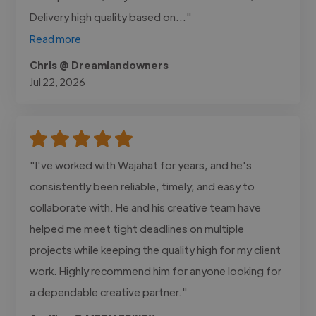
Delivery high quality based on..."
Read more
Chris @ Dreamlandowners
Jul 22, 2026
"I've worked with Wajahat for years, and he's
consistently been reliable, timely, and easy to
collaborate with. He and his creative team have
helped me meet tight deadlines on multiple
projects while keeping the quality high for my client
work. Highly recommend him for anyone looking for
a dependable creative partner."