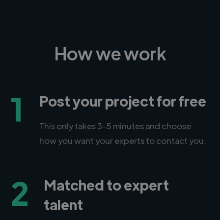
How we work
1
Post your project for free
This only takes 3-5 minutes and choose
how you want your experts to contact you.
2
Matched to expert
talent