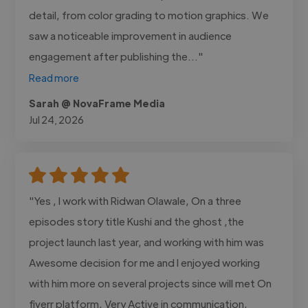
detail, from color grading to motion graphics. We
saw a noticeable improvement in audience
engagement after publishing the..."
Read more
Sarah @ NovaFrame Media
Jul 24, 2026
"Yes , I work with Ridwan Olawale, On a three
episodes story title Kushi and the ghost ,the
project launch last year, and working with him was
Awesome decision for me and I enjoyed working
with him more on several projects since will met On
fiverr platform, Very Active in communication,