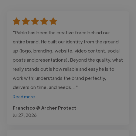
"Pablo has been the creative force behind our
entire brand. He built our identity from the ground
up (logo, branding, website, video content, social
posts and presentations). Beyond the quality, what
really stands out is how reliable and easy he is to
work with: understands the brand perfectly,
delivers on time, and needs..."
Read more
Francisco @ Archer Protect
Jul 27, 2026