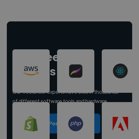
Hire freelance
experts
Our freelancer experts have skills in thousands
of different software tools and hardware.
Post a project