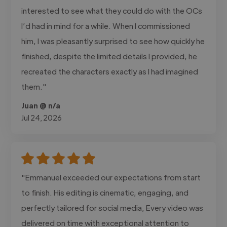
interested to see what they could do with the OCs
I’d had in mind for a while. When I commissioned
him, I was pleasantly surprised to see how quickly he
finished, despite the limited details I provided, he
recreated the characters exactly as I had imagined
them."
Juan @ n/a
Jul 24, 2026
"Emmanuel exceeded our expectations from start
to finish. His editing is cinematic, engaging, and
perfectly tailored for social media, Every video was
delivered on time with exceptional attention to