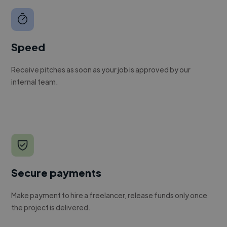
Speed
Receive pitches as soon as your job is approved by our
internal team.
Secure payments
Make payment to hire a freelancer, release funds only once
the project is delivered.