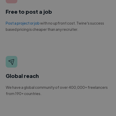
Free to post a job
Post a project or job
with no upfront cost. Twine's success
based pricing is cheaper than any recruiter.
Global reach
We have a global community of over 400,000+ freelancers
from 190+ countries.