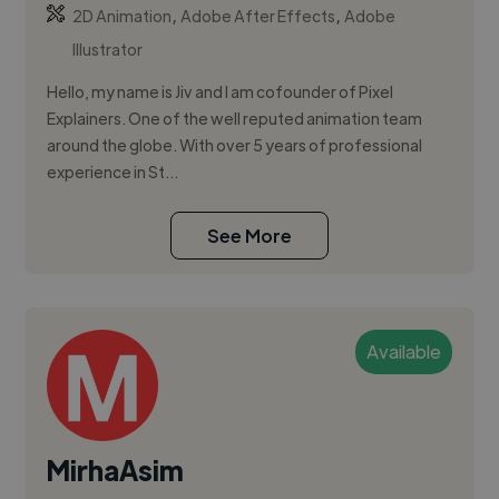
,
,
2D Animation
Adobe After Effects
Adobe
Illustrator
Hello, my name is Jiv and I am cofounder of Pixel
Explainers. One of the well reputed animation team
around the globe. With over 5 years of professional
experience in St...
See More
Available
MirhaAsim