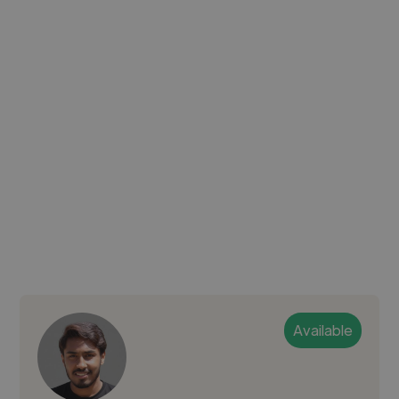
Available