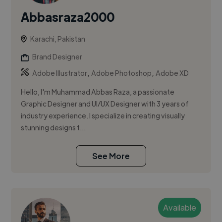
Abbasraza2000
Karachi, Pakistan
Brand Designer
,
,
Adobe Illustrator
Adobe Photoshop
Adobe XD
Hello, I'm Muhammad Abbas Raza, a passionate
Graphic Designer and UI/UX Designer with 3 years of
industry experience. I specialize in creating visually
stunning designs t...
See More
Available