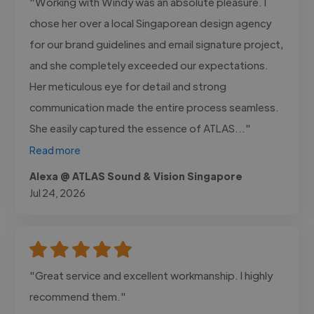
"Working with Windy was an absolute pleasure. I
chose her over a local Singaporean design agency
for our brand guidelines and email signature project,
and she completely exceeded our expectations.
Her meticulous eye for detail and strong
communication made the entire process seamless.
She easily captured the essence of ATLAS..."
Read more
Alexa @ ATLAS Sound & Vision Singapore
Jul 24, 2026
"Great service and excellent workmanship. I highly
recommend them."