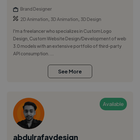
Brand Designer
,
,
2D Animation
3D Animation
3D Design
I'm a freelancer who specializes in Custom Logo
Design, Custom Website Design/Development of web
3.0 models with an extensive portfolio of third-party
API consumption. ...
See More
Available
abdulrafaydesign