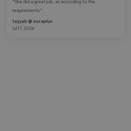
"She did a great job, as according to the
requirements"
tayyab @ zoraplus
Jul 17, 2026