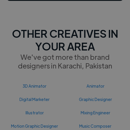
OTHER CREATIVES IN
YOUR AREA
We've got more than brand
designers in Karachi, Pakistan
3D Animator
Animator
Digital Marketer
Graphic Designer
Illustrator
Mixing Engineer
Motion Graphic Designer
Music Composer