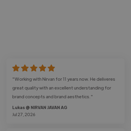
"Working with Nirvan for 11 years now. He deliveres
great quality with an excellent understanding for
brand concepts and brand aesthetics."
Lukas @ NIRVAN JAVAN AG
Jul 27, 2026