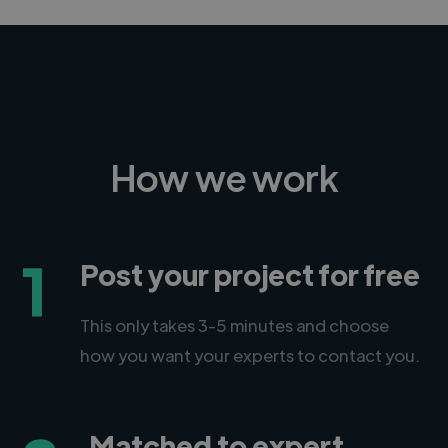
How we work
1
Post your project for free
This only takes 3-5 minutes and choose
how you want your experts to contact you.
Matched to expert