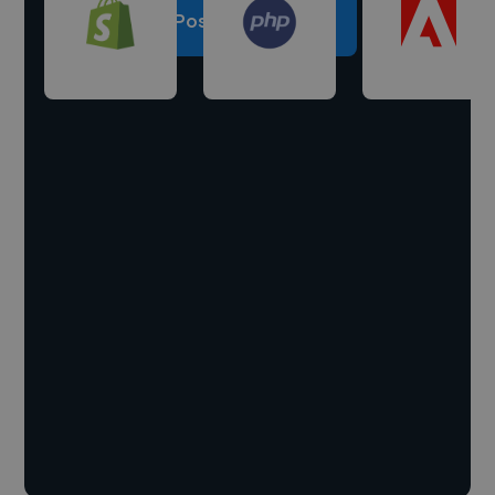
Post a project