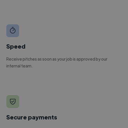
Speed
Receive pitches as soon as your job is approved by our
internal team.
Secure payments