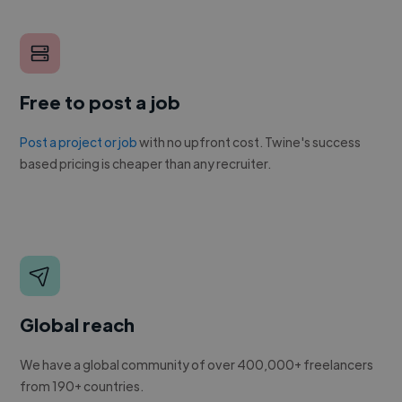
Free to post a job
Post a project or job
with no upfront cost. Twine's success
based pricing is cheaper than any recruiter.
Global reach
We have a global community of over 400,000+ freelancers
from 190+ countries.