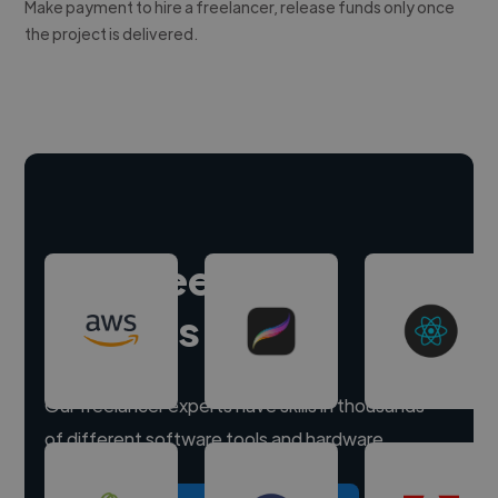
Make payment to hire a freelancer, release funds only once
the project is delivered.
Hire freelance
experts
Our freelancer experts have skills in thousands
of different software tools and hardware.