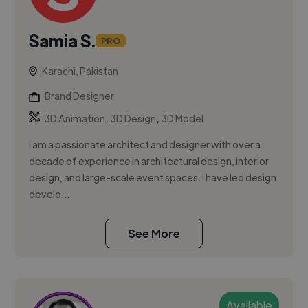
Samia S.
PRO
Karachi, Pakistan
Brand Designer
,
,
3D Animation
3D Design
3D Model
I am a passionate architect and designer with over a
decade of experience in architectural design, interior
design, and large-scale event spaces. I have led design
develo...
See More
Available