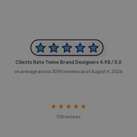
Clients Rate Twine Brand Designers
4.98
/ 5.0
on average across
3095
reviews as of August 4, 2026
108 reviews