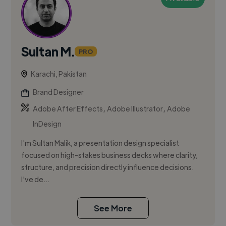
Sultan M.
PRO
Karachi, Pakistan
Brand Designer
,
,
Adobe After Effects
Adobe Illustrator
Adobe
InDesign
I'm Sultan Malik, a presentation design specialist
focused on high-stakes business decks where clarity,
structure, and precision directly influence decisions.
I've de...
See More