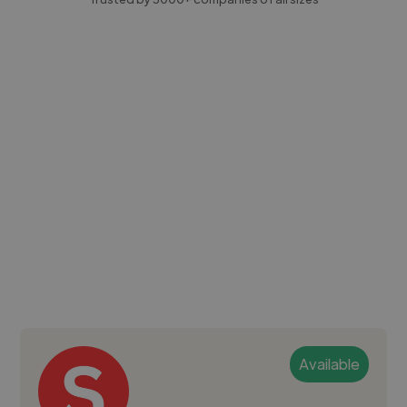
Available