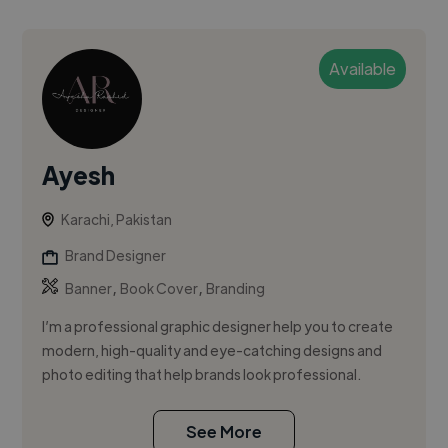
Available
Ayesh
Karachi, Pakistan
Brand Designer
,
,
Banner
Book Cover
Branding
I’m a professional graphic designer help you to create
modern, high-quality and eye-catching designs and
photo editing that help brands look professional.
See More