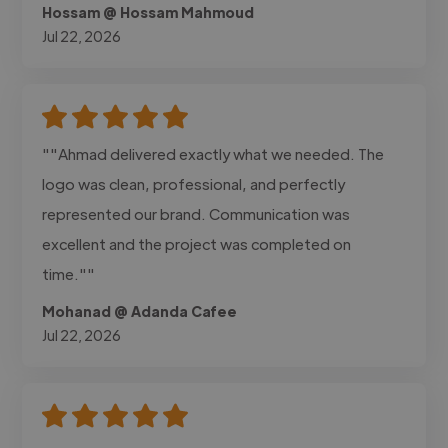
Hossam @ Hossam Mahmoud
Jul 22, 2026
""Ahmad delivered exactly what we needed. The
logo was clean, professional, and perfectly
represented our brand. Communication was
excellent and the project was completed on
time.""
Mohanad @ Adanda Cafee
Jul 22, 2026