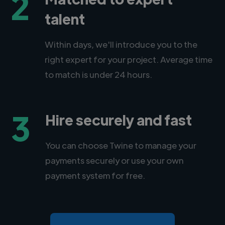
2
talent
Within days, we'll introduce you to the
right expert for your project. Average time
to match is under 24 hours.
3
Hire securely and fast
You can choose Twine to manage your
payments securely or use your own
payment system for free.