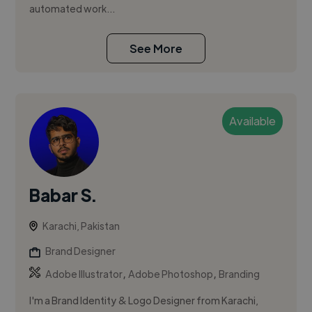
automated work...
See More
Available
Babar S.
Karachi, Pakistan
Brand Designer
,
,
Adobe Illustrator
Adobe Photoshop
Branding
I'm a Brand Identity & Logo Designer from Karachi,