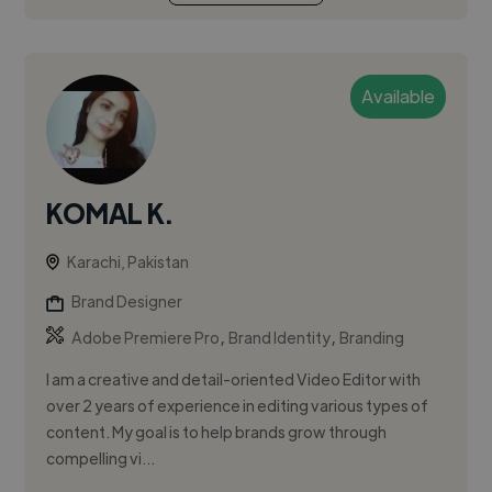
Available
KOMAL K.
Karachi, Pakistan
Brand Designer
,
,
Adobe Premiere Pro
Brand Identity
Branding
I am a creative and detail-oriented Video Editor with
over 2 years of experience in editing various types of
content. My goal is to help brands grow through
compelling vi...