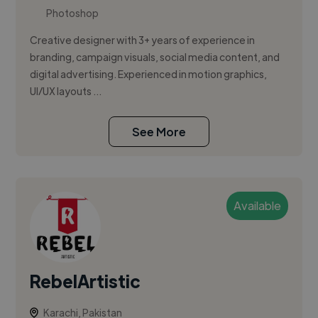
Photoshop
Creative designer with 3+ years of experience in
branding, campaign visuals, social media content, and
digital advertising. Experienced in motion graphics,
UI/UX layouts ...
See More
Available
RebelArtistic
Karachi, Pakistan