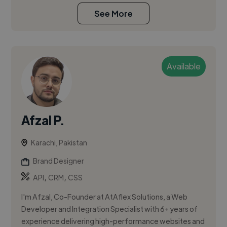
See More
Available
Afzal P.
Karachi, Pakistan
Brand Designer
,
,
API
CRM
CSS
I'm Afzal, Co-Founder at AtAflex Solutions, a Web
Developer and Integration Specialist with 6+ years of
experience delivering high-performance websites and