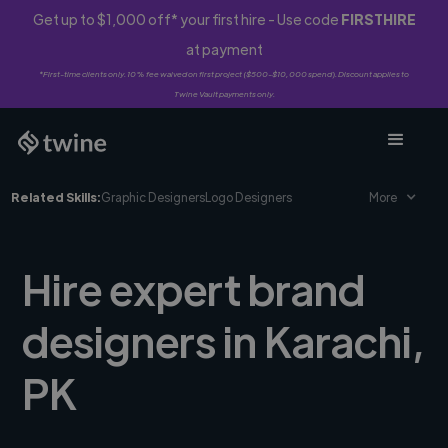
Get up to $1,000 off* your first hire - Use code
FIRSTHIRE
at payment
*First-time clients only. 10% fee waived on first project ($500-$10,000 spend). Discount applies to
Twine Vault payments only.
Related Skills:
Graphic Designers
Logo Designers
More
Hire expert brand
designers in Karachi,
PK