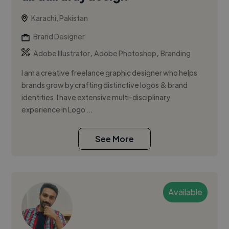
Karachi, Pakistan
Brand Designer
,
,
Adobe Illustrator
Adobe Photoshop
Branding
I am a creative freelance graphic designer who helps
brands grow by crafting distinctive logos & brand
identities. I have extensive multi-disciplinary
experience in Logo ...
See More
Available