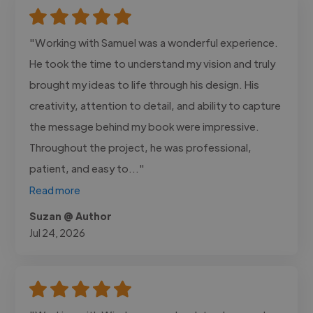
"Working with Samuel was a wonderful experience.
He took the time to understand my vision and truly
brought my ideas to life through his design. His
creativity, attention to detail, and ability to capture
the message behind my book were impressive.
Throughout the project, he was professional,
patient, and easy to..."
Read more
Suzan @ Author
Jul 24, 2026