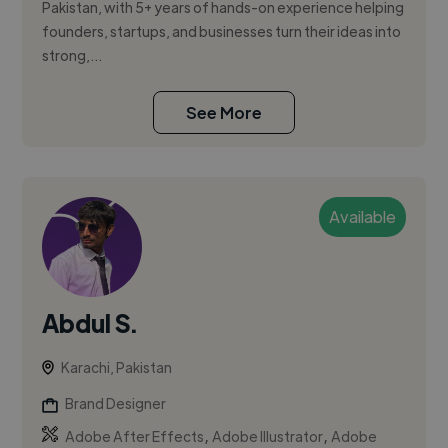
Pakistan, with 5+ years of hands-on experience helping
founders, startups, and businesses turn their ideas into
strong,...
See More
Available
Abdul S.
Karachi, Pakistan
Brand Designer
,
,
Adobe After Effects
Adobe Illustrator
Adobe