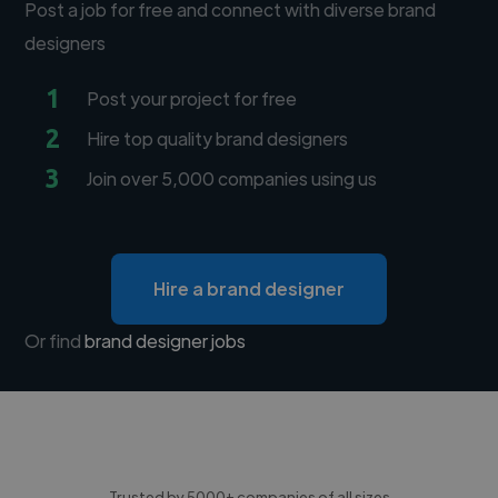
Post a job for free and connect with diverse brand
designers
1
Post your project for free
2
Hire top quality brand designers
3
Join over 5,000 companies using us
Hire a brand designer
Or find
brand designer jobs
Trusted by 5000+ companies of all sizes