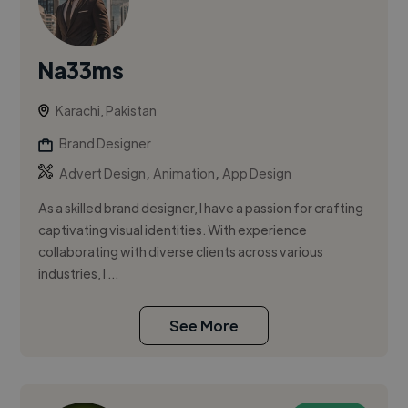
Na33ms
Karachi, Pakistan
Brand Designer
,
,
Advert Design
Animation
App Design
As a skilled brand designer, I have a passion for crafting
captivating visual identities. With experience
collaborating with diverse clients across various
industries, I ...
See More