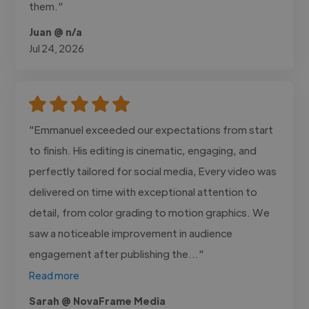
them."
Juan @ n/a
Jul 24, 2026
"Emmanuel exceeded our expectations from start
to finish. His editing is cinematic, engaging, and
perfectly tailored for social media, Every video was
delivered on time with exceptional attention to
detail, from color grading to motion graphics. We
saw a noticeable improvement in audience
engagement after publishing the..."
Read more
Sarah @ NovaFrame Media