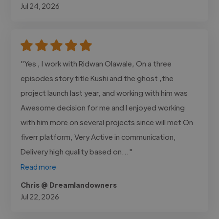
Jul 24, 2026
"Yes , I work with Ridwan Olawale, On a three
episodes story title Kushi and the ghost ,the
project launch last year, and working with him was
Awesome decision for me and I enjoyed working
with him more on several projects since will met On
fiverr platform, Very Active in communication,
Delivery high quality based on..."
Read more
Chris @ Dreamlandowners
Jul 22, 2026