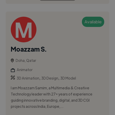
Available
Moazzam S.
Doha, Qatar
Animator
,
,
3D Animation
3D Design
3D Model
I am Moazzam Samim, a Multimedia & Creative
Technology leader with 27+ years of experience
guiding innovative branding, digital, and 3D CGI
projects across India, Europe,...