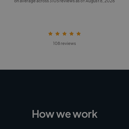
on average across
3105
reviews as of August 8, 2026
108 reviews
How we work