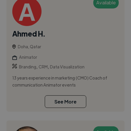
Available
Ahmed H.
Doha, Qatar
Animator
,
,
Branding
CRM
Data Visualization
13 years experience in marketing (CMO) Coach of
communication Animator events
See More