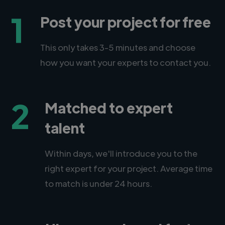
1
Post your project for free
This only takes 3-5 minutes and choose
how you want your experts to contact you.
2
Matched to expert
talent
Within days, we'll introduce you to the
right expert for your project. Average time
to match is under 24 hours.