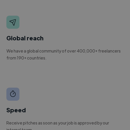
Global reach
We have a global community of over 400,000+ freelancers
from 190+ countries.
Speed
Receive pitches as soon as your job is approved by our
internal team.