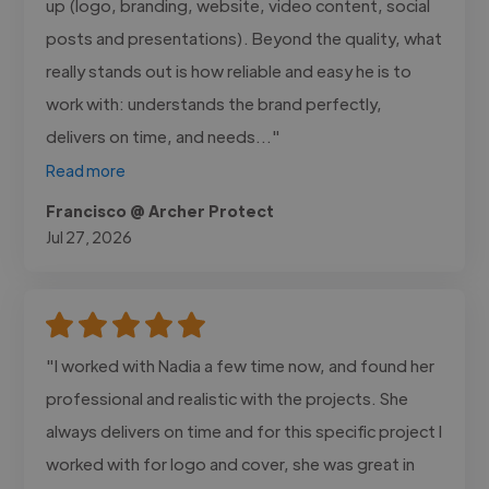
up (logo, branding, website, video content, social
posts and presentations). Beyond the quality, what
really stands out is how reliable and easy he is to
work with: understands the brand perfectly,
delivers on time, and needs..."
Read more
Francisco @ Archer Protect
Jul 27, 2026
"I worked with Nadia a few time now, and found her
professional and realistic with the projects. She
always delivers on time and for this specific project I
worked with for logo and cover, she was great in