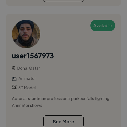
Available
user1567973
Doha, Qatar
Animator
3D Model
Actor as stuntman professional parkour falls fighting
Animator shows
See More