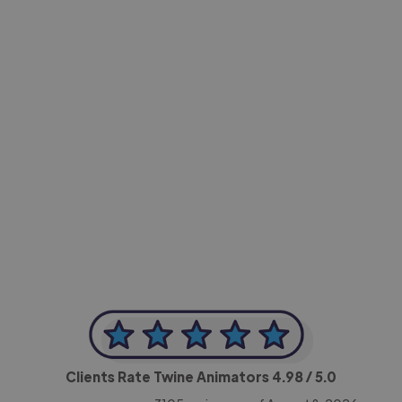
-Achim Kohli
CEO, Legal-i
Clients Rate Twine Animators
4.98
/ 5.0