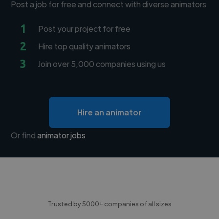
Post a job for free and connect with diverse animators
1
Post your project for free
2
Hire top quality animators
3
Join over 5,000 companies using us
Hire an animator
Or find
animator jobs
Trusted by 5000+ companies of all sizes