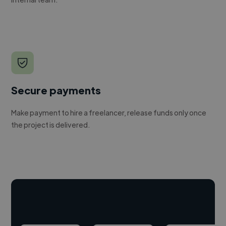
Secure payments
Make payment to hire a freelancer, release funds only once
the project is delivered.