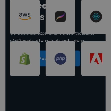
Hire freelance
experts
Our freelancer experts have skills in thousands
of different software tools and hardware.
Post a project