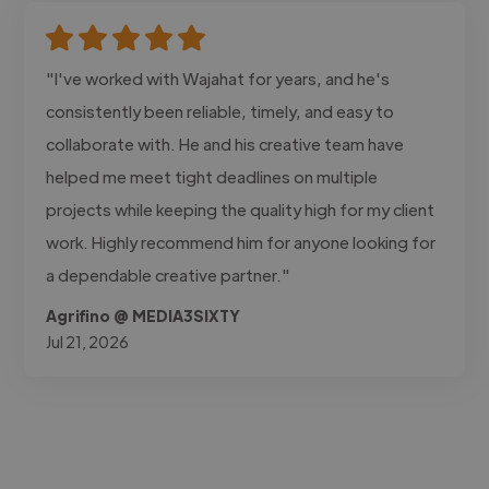
"I've worked with Wajahat for years, and he's
consistently been reliable, timely, and easy to
collaborate with. He and his creative team have
helped me meet tight deadlines on multiple
projects while keeping the quality high for my client
work. Highly recommend him for anyone looking for
a dependable creative partner."
Agrifino @ MEDIA3SIXTY
Jul 21, 2026