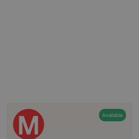
Available