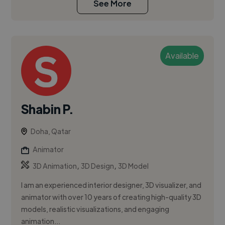
See More
Available
Shabin P.
Doha, Qatar
Animator
,
,
3D Animation
3D Design
3D Model
I am an experienced interior designer, 3D visualizer, and
animator with over 10 years of creating high-quality 3D
models, realistic visualizations, and engaging
animation...