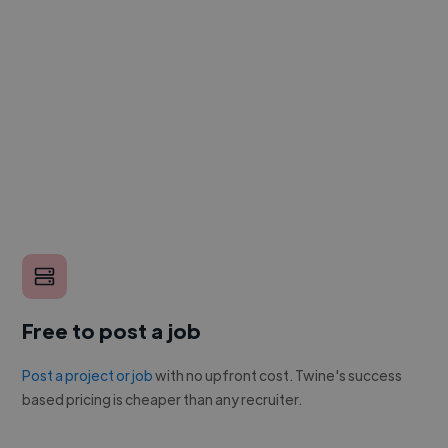
Free to post a job
Post a project or job
with no upfront cost. Twine's success
based pricing is cheaper than any recruiter.