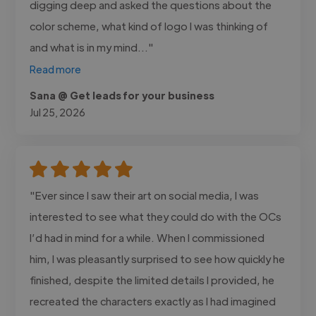
digging deep and asked the questions about the
color scheme, what kind of logo I was thinking of
and what is in my mind..."
Read more
Sana @ Get leads for your business
Jul 25, 2026
"Ever since I saw their art on social media, I was
interested to see what they could do with the OCs
I’d had in mind for a while. When I commissioned
him, I was pleasantly surprised to see how quickly he
finished, despite the limited details I provided, he
recreated the characters exactly as I had imagined