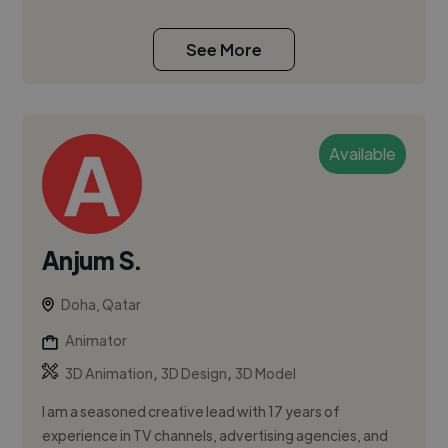
See More
Available
Anjum S.
Doha, Qatar
Animator
,
,
3D Animation
3D Design
3D Model
I am a seasoned creative lead with 17 years of
experience in TV channels, advertising agencies, and