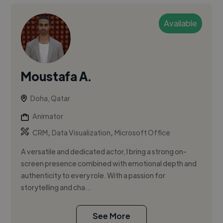
Available
Moustafa A.
Doha, Qatar
Animator
,
,
CRM
Data Visualization
Microsoft Office
A versatile and dedicated actor, I bring a strong on-
screen presence combined with emotional depth and
authenticity to every role. With a passion for
storytelling and cha...
See More