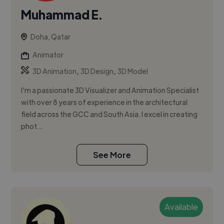
Muhammad E.
Doha, Qatar
Animator
,
,
3D Animation
3D Design
3D Model
I'm a passionate 3D Visualizer and Animation Specialist
with over 8 years of experience in the architectural
field across the GCC and South Asia. I excel in creating
phot...
See More
Available