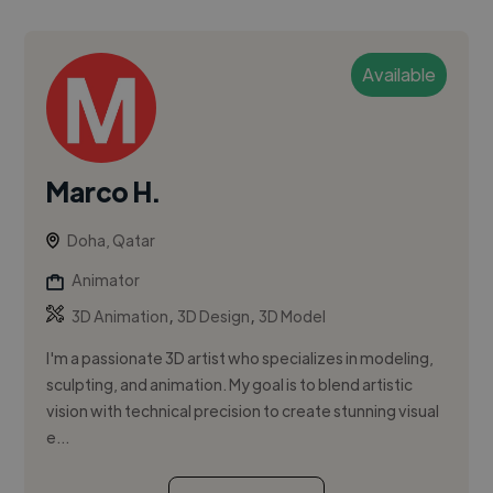
Available
Marco H.
Doha, Qatar
Animator
,
,
3D Animation
3D Design
3D Model
I'm a passionate 3D artist who specializes in modeling,
sculpting, and animation. My goal is to blend artistic
vision with technical precision to create stunning visual
e...