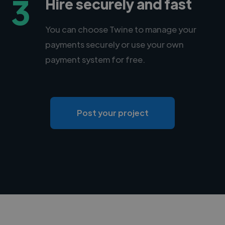
3
Hire securely and fast
You can choose Twine to manage your
payments securely or use your own
payment system for free.
Post your project