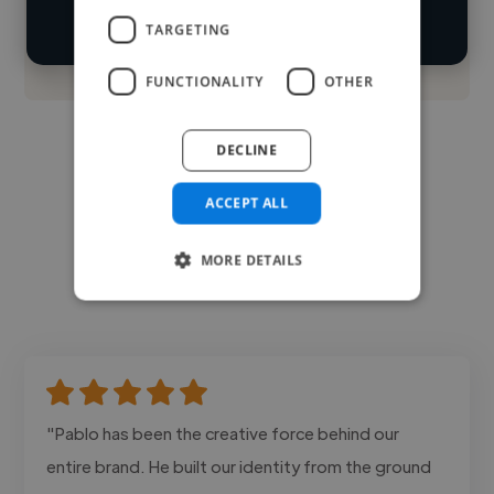
TARGETING
Contact
FUNCTIONALITY
OTHER
DECLINE
ACCEPT ALL
MORE DETAILS
"Pablo has been the creative force behind our
entire brand. He built our identity from the ground