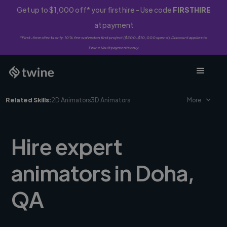
Get up to $1,000 off* your first hire - Use code
FIRSTHIRE
at payment
*First-time clients only. 10% fee waived on first project ($500-$10,000 spend). Discount applies to
Twine Vault payments only.
Related Skills:
2D Animators
3D Animators
More
Hire expert
animators in Doha,
QA