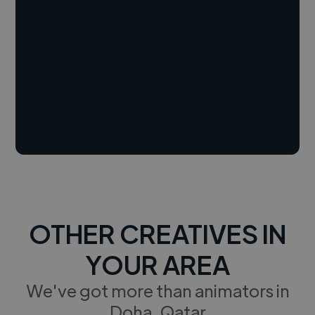
OTHER CREATIVES IN
YOUR AREA
We've got more than animators in
Doha, Qatar