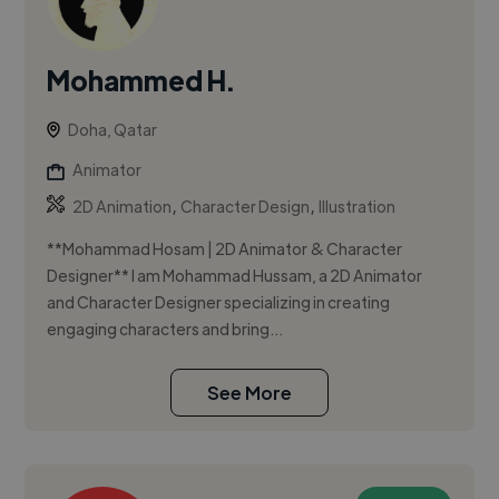
Mohammed H.
Doha, Qatar
Animator
,
,
2D Animation
Character Design
Illustration
**Mohammad Hosam | 2D Animator & Character
Designer** I am Mohammad Hussam, a 2D Animator
and Character Designer specializing in creating
engaging characters and bring...
See More