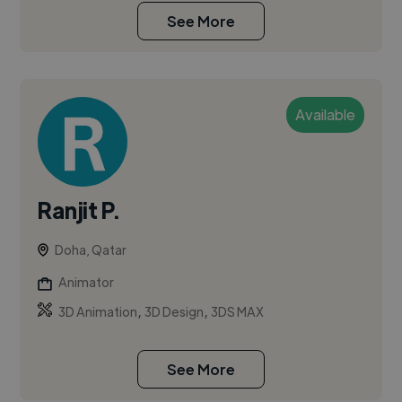
See More
Available
Ranjit P.
Doha, Qatar
Animator
,
,
3D Animation
3D Design
3DS MAX
See More