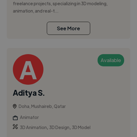
freelance projects, specializing in 3D modeling,
animation, and real-t...
See More
Available
Aditya S.
Doha, Mushaireb, Qatar
Animator
,
,
3D Animation
3D Design
3D Model