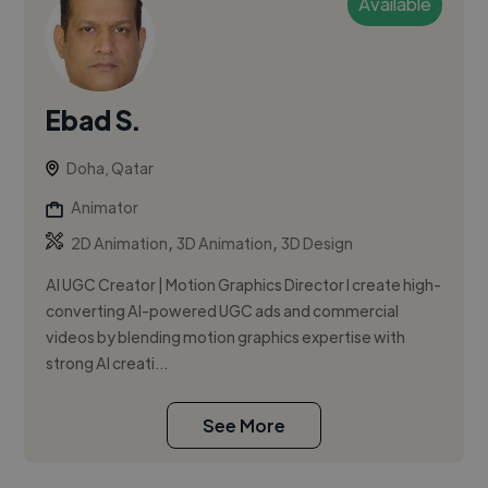
Available
Ebad S.
Doha, Qatar
Animator
,
,
2D Animation
3D Animation
3D Design
AI UGC Creator | Motion Graphics Director I create high-
converting AI-powered UGC ads and commercial
videos by blending motion graphics expertise with
strong AI creati...
See More