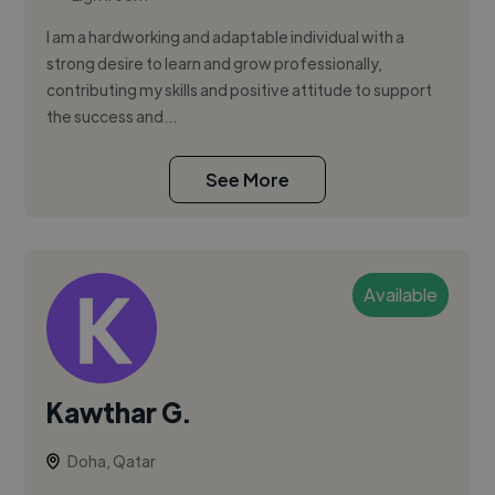
I am a hardworking and adaptable individual with a
strong desire to learn and grow professionally,
contributing my skills and positive attitude to support
the success and...
See More
Available
Kawthar G.
Doha, Qatar