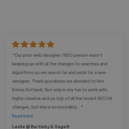
"Our prior web designer /SEO person wasn’t
keeping up with all the changes to searches and
algorithms so we search far and wide for a new
designer. Thank goodness we decided to hire
Emma Sottardi. Not only is she fun to work with,
highly creative and on top of all the recent SEO/AI
changes, but she is so incredibly..."
Read more
Leslie @ Bartleby & Sage®