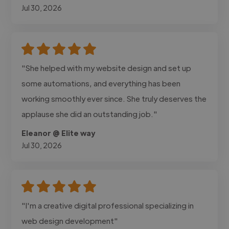
Jul 30, 2026
"She helped with my website design and set up
some automations, and everything has been
working smoothly ever since. She truly deserves the
applause she did an outstanding job."
Eleanor @ Elite way
Jul 30, 2026
"I'm a creative digital professional specializing in
web design development"