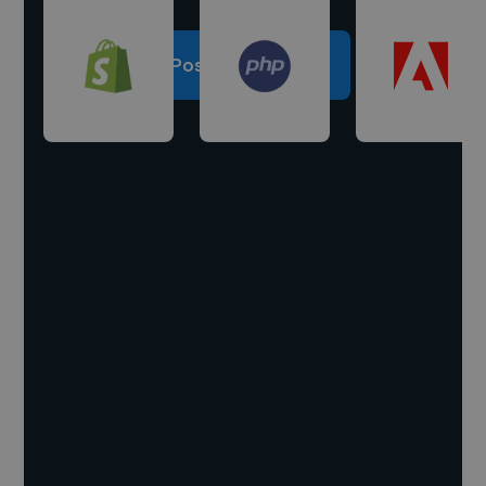
Post a project