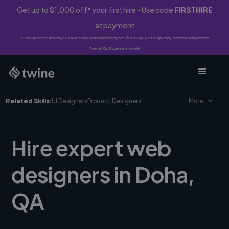
Get up to $1,000 off* your first hire - Use code
FIRSTHIRE
at payment
*First-time clients only. 10% fee waived on first project ($500-$10,000 spend). Discount applies to
Twine Vault payments only.
Related Skills:
UI Designers
Product Designers
More
Hire expert web
designers in Doha,
QA