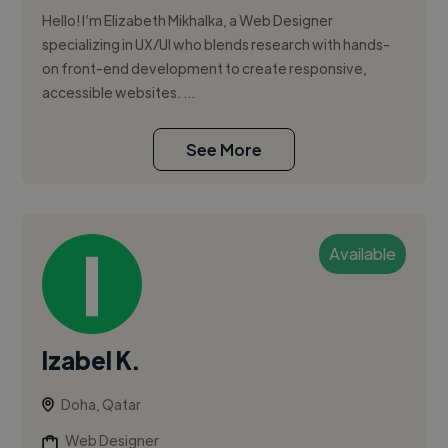
Hello! I’m Elizabeth Mikhalka, a Web Designer
specializing in UX/UI who blends research with hands-
on front-end development to create responsive,
accessible websites. ...
See More
Available
Izabel K.
Doha, Qatar
Web Designer