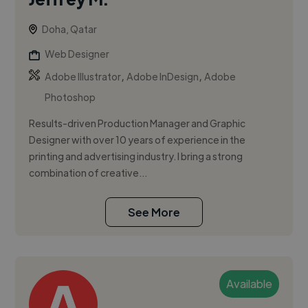
Doha, Qatar
Web Designer
,
,
Adobe Illustrator
Adobe InDesign
Adobe
Photoshop
Results-driven Production Manager and Graphic
Designer with over 10 years of experience in the
printing and advertising industry. I bring a strong
combination of creative...
See More
Available