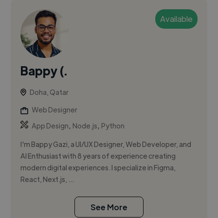
Available
Bappy (.
Doha, Qatar
Web Designer
,
,
App Design
Node.js
Python
I'm Bappy Gazi, a UI/UX Designer, Web Developer, and
AI Enthusiast with 8 years of experience creating
modern digital experiences. I specialize in Figma,
React, Next.js, ...
See More