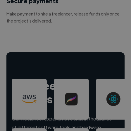
Secure payments
Make payment to hire a freelancer, release funds only once
the project is delivered.
Hire freelance
experts
Our freelancer experts have skills in thousands
of different software tools and hardware.