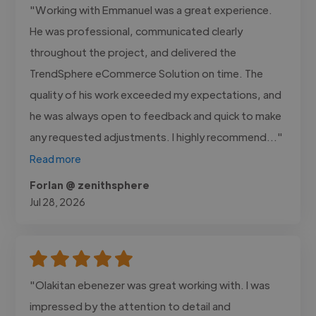
"Working with Emmanuel was a great experience.
He was professional, communicated clearly
throughout the project, and delivered the
TrendSphere eCommerce Solution on time. The
quality of his work exceeded my expectations, and
he was always open to feedback and quick to make
any requested adjustments. I highly recommend..."
Read more
Forlan @ zenithsphere
Jul 28, 2026
"Olakitan ebenezer was great working with. I was
impressed by the attention to detail and