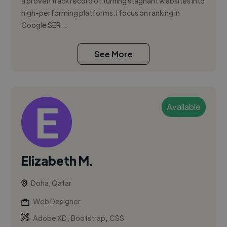
a proven track record of turning stagnant websites into
high-performing platforms. I focus on ranking in
Google SER...
See More
Available
Elizabeth M.
Doha, Qatar
Web Designer
,
,
Adobe XD
Bootstrap
CSS