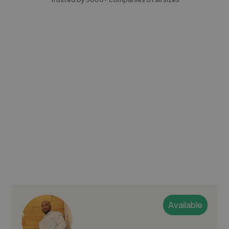
Available