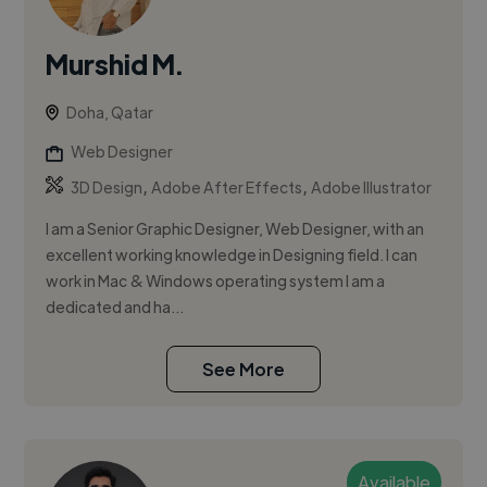
Murshid M.
Doha, Qatar
Web Designer
,
,
3D Design
Adobe After Effects
Adobe Illustrator
I am a Senior Graphic Designer, Web Designer, with an
excellent working knowledge in Designing field. I can
work in Mac & Windows operating system I am a
dedicated and ha...
See More
Available