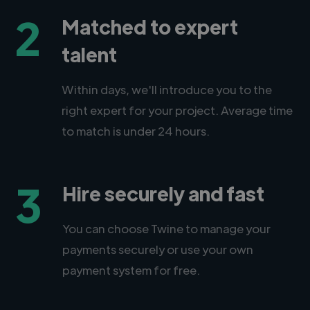
2
Matched to expert
talent
Within days, we'll introduce you to the
right expert for your project. Average time
to match is under 24 hours.
3
Hire securely and fast
You can choose Twine to manage your
payments securely or use your own
payment system for free.