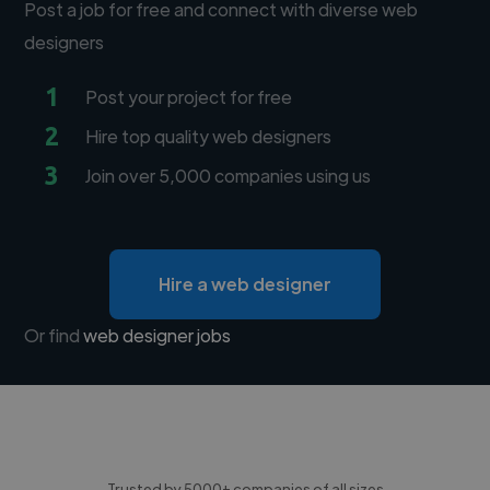
Post a job for free and connect with diverse web
designers
1
Post your project for free
2
Hire top quality web designers
3
Join over 5,000 companies using us
Hire a web designer
Or find
web designer jobs
Trusted by 5000+ companies of all sizes