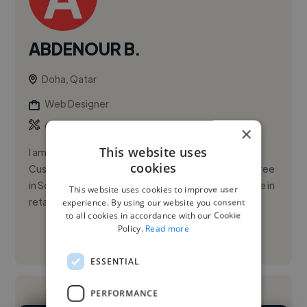
ABDENOUR B.
Doha, Qatar
Web Designer
,
,
CRM
Illustration
Infographic
×
This website uses
I am a dynamic and customer-focused Sales and
cookies
Customer Service professional with a Master’s degree
in Science and Technology. I have proven experience in
This website uses cookies to improve user
retail operation...
experience. By using our website you consent
to all cookies in accordance with our Cookie
Policy.
Read more
See More
ESSENTIAL
PERFORMANCE