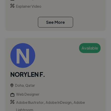
Explainer Video
See More
Available
NORYLEN F.
Doha, Qatar
Web Designer
,
,
Adobe Illustrator
Adobe InDesign
Adobe
Lightroom