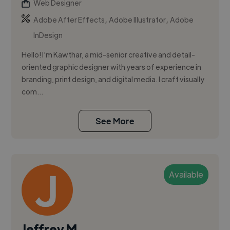
Web Designer
,
,
Adobe After Effects
Adobe Illustrator
Adobe
InDesign
Hello! I'm Kawthar, a mid-senior creative and detail-
oriented graphic designer with years of experience in
branding, print design, and digital media. I craft visually
com...
See More
Available
Jeffrey M.