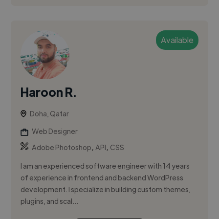
Available
Haroon R.
Doha, Qatar
Web Designer
,
,
Adobe Photoshop
API
CSS
I am an experienced software engineer with 14 years
of experience in frontend and backend WordPress
development. I specialize in building custom themes,
plugins, and scal...