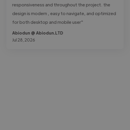
responsiveness and throughout the project. the
design is modern , easy to navigate, and optimized
for both desktop and mobile user"
Abiodun @ Abiodun.LTD
Jul 28, 2026