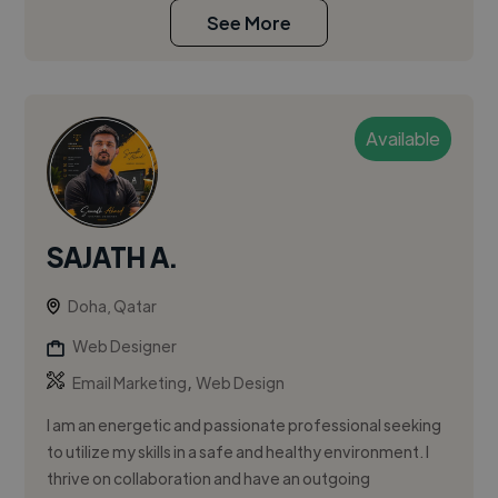
See More
Available
SAJATH A.
Doha, Qatar
Web Designer
,
Email Marketing
Web Design
I am an energetic and passionate professional seeking
to utilize my skills in a safe and healthy environment. I
thrive on collaboration and have an outgoing