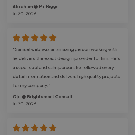
Abraham @ Mr Biggs
Jul 30, 2026
"Samuel web was an amazing person working with
he delivers the exact design i provider for him. He's
a super cool and calm person, he followed every
detail information and delivers high quality projects
for my company."
Ojo @ Brightsmart Consult
Jul 30, 2026