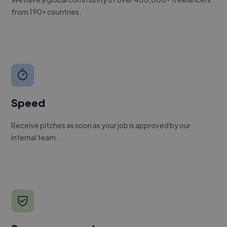
from 190+ countries.
Speed
Receive pitches as soon as your job is approved by our
internal team.