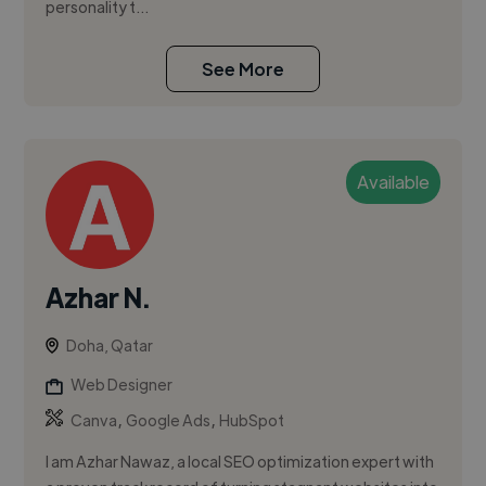
personality t...
See More
Available
Azhar N.
Doha, Qatar
Web Designer
,
,
Canva
Google Ads
HubSpot
I am Azhar Nawaz, a local SEO optimization expert with