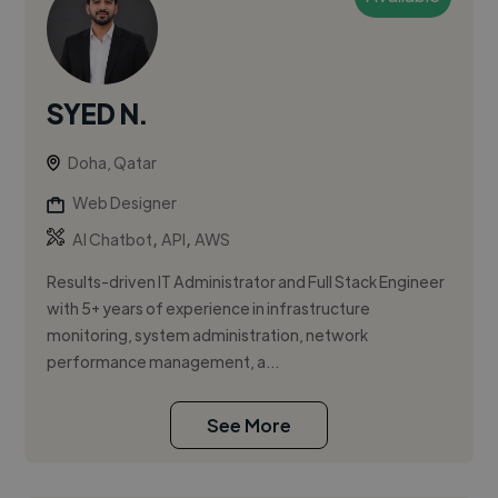
SYED N.
Doha, Qatar
Web Designer
,
,
AI Chatbot
API
AWS
Results-driven IT Administrator and Full Stack Engineer
with 5+ years of experience in infrastructure
monitoring, system administration, network
performance management, a...
See More