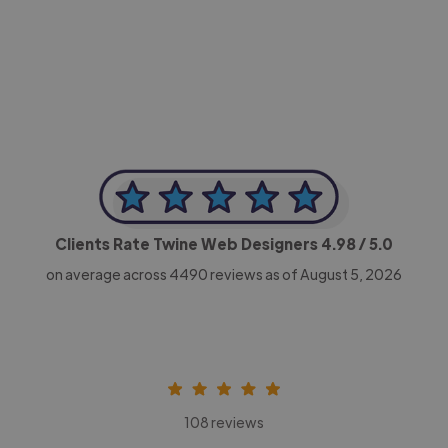
-Achim Kohli
CEO, Legal-i
Clients Rate Twine Web Designers
4.98
/ 5.0
on average across
4490
reviews as of August 5, 2026
108 reviews