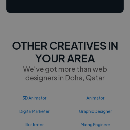
OTHER CREATIVES IN
YOUR AREA
We've got more than web
designers in Doha, Qatar
3D Animator
Animator
Digital Marketer
Graphic Designer
Illustrator
Mixing Engineer