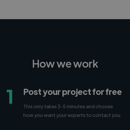
How we work
1
Post your project for free
This only takes 3-5 minutes and choose
how you want your experts to contact you.