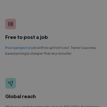
Free to post a job
Post a project or job
with no upfront cost. Twine's success
based pricing is cheaper than any recruiter.
Global reach
We have a global community of over 400,000+ freelancers