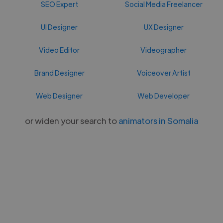
SEO Expert
Social Media Freelancer
UI Designer
UX Designer
Video Editor
Videographer
Brand Designer
Voiceover Artist
Web Designer
Web Developer
or widen your search to
animators in Somalia