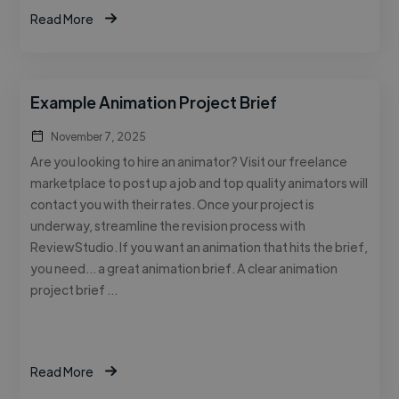
Read More
Example Animation Project Brief
November 7, 2025
Are you looking to hire an animator? Visit our freelance
marketplace to post up a job and top quality animators will
contact you with their rates. Once your project is
underway, streamline the revision process with
ReviewStudio. If you want an animation that hits the brief,
you need… a great animation brief. A clear animation
project brief …
Read More