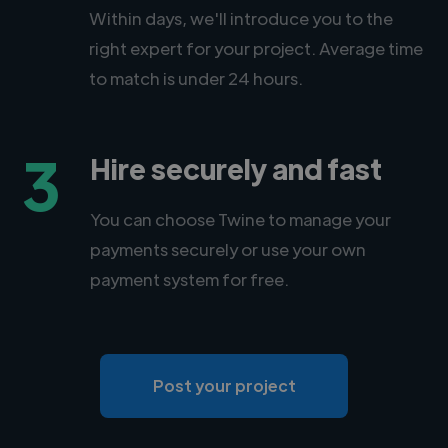
Within days, we'll introduce you to the
right expert for your project. Average time
to match is under 24 hours.
3
Hire securely and fast
You can choose Twine to manage your
payments securely or use your own
payment system for free.
Post your project