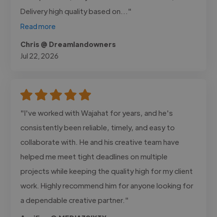
Delivery high quality based on..."
Read more
Chris @ Dreamlandowners
Jul 22, 2026
"I've worked with Wajahat for years, and he's
consistently been reliable, timely, and easy to
collaborate with. He and his creative team have
helped me meet tight deadlines on multiple
projects while keeping the quality high for my client
work. Highly recommend him for anyone looking for
a dependable creative partner."