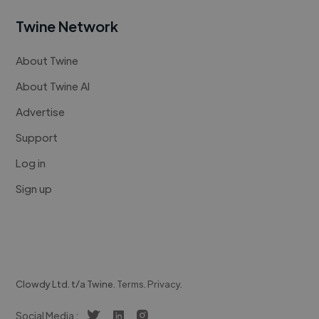
Twine Network
About Twine
About Twine AI
Advertise
Support
Log in
Sign up
Clowdy Ltd. t/a Twine.
Terms
.
Privacy
.
Social Media :