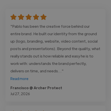
"Pablo has been the creative force behind our
entire brand. He built our identity from the ground
up (logo, branding, website, video content, social
posts and presentations). Beyond the quality, what
really stands out is how reliable and easy he is to
work with: understands the brand perfectly,
delivers on time, and needs..."
Read more
Francisco @ Archer Protect
Jul 27, 2026