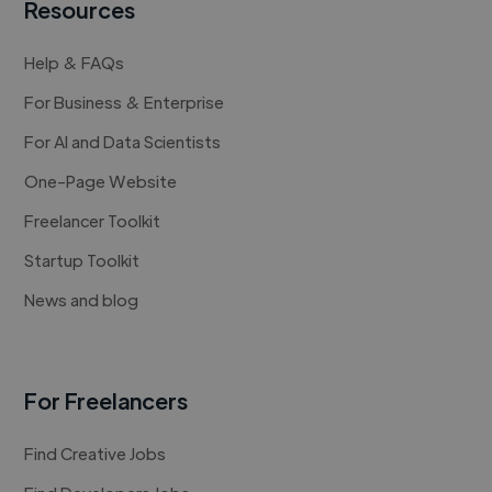
Resources
Help & FAQs
For Business & Enterprise
For AI and Data Scientists
One-Page Website
Freelancer Toolkit
Startup Toolkit
News and blog
For Freelancers
Find Creative Jobs