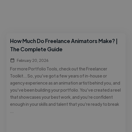
How Much Do Freelance Animators Make? |
The Complete Guide
February 20, 2026
For more Portfolio Tools, check out the Freelancer
Toolkit… So, you’ve got a few years of in-house or
agency experience as an animation artist behind you, and
you’ve been building your portfolio. You’ve created a reel
that showcases your best work, and you’re confident
enough in your skills and talent that you’re ready to break
…