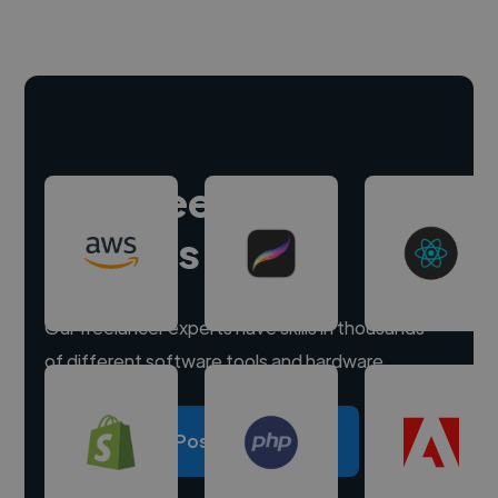
Hire freelance
experts
Our freelancer experts have skills in thousands
of different software tools and hardware.
Post a project