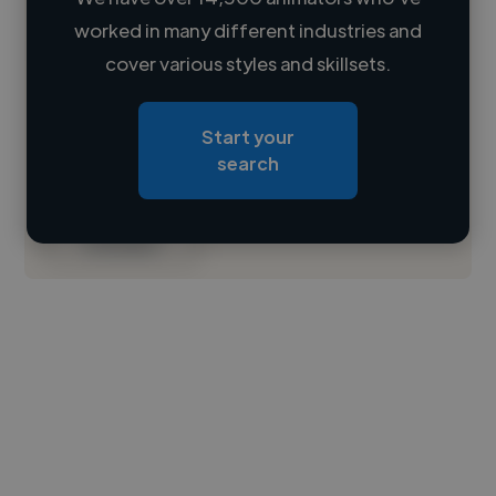
worked in many different industries and
Loading name
cover various styles and skillsets.
Loading location
Start your
Loading roles
search
Loading bio
Contact