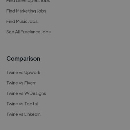
Find Developers Jobs
Find Marketing Jobs
Find Music Jobs
See All Freelance Jobs
Comparison
Twine vs Upwork
Twine vs Fiverr
Twine vs 99Designs
Twine vs Toptal
Twine vs LinkedIn