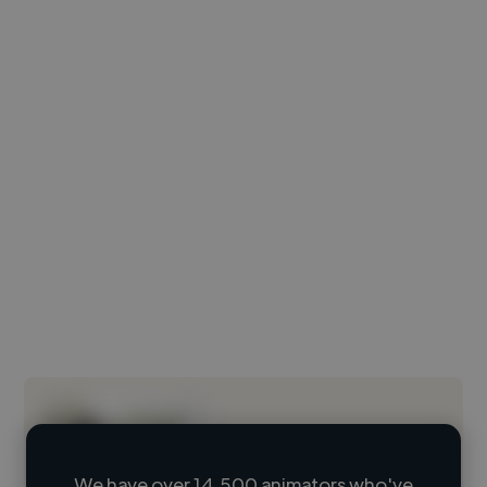
We have over 14,500 animators who've