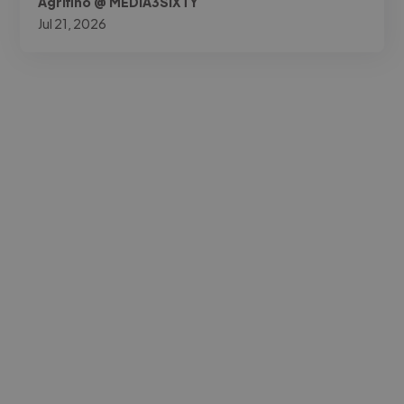
Agrifino @ MEDIA3SIXTY
Jul 21, 2026