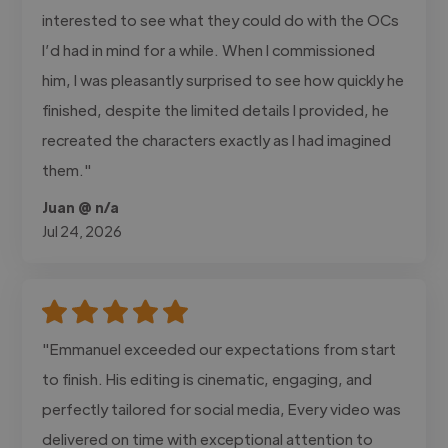
interested to see what they could do with the OCs
I’d had in mind for a while. When I commissioned
him, I was pleasantly surprised to see how quickly he
finished, despite the limited details I provided, he
recreated the characters exactly as I had imagined
them."
Juan @ n/a
Jul 24, 2026
"Emmanuel exceeded our expectations from start
to finish. His editing is cinematic, engaging, and
perfectly tailored for social media, Every video was
delivered on time with exceptional attention to