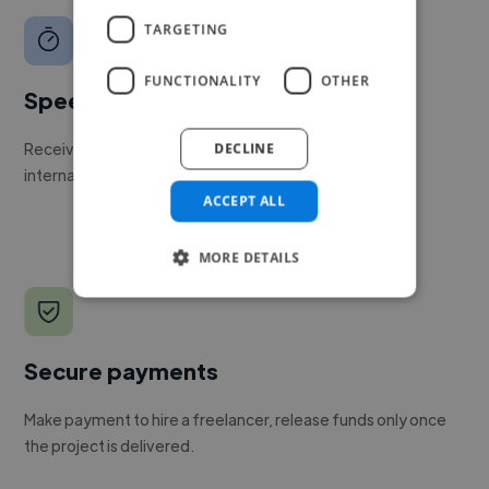
TARGETING
FUNCTIONALITY
OTHER
Speed
Receive pitches as soon as your job is approved by our
DECLINE
internal team.
ACCEPT ALL
MORE DETAILS
Secure payments
Make payment to hire a freelancer, release funds only once
the project is delivered.