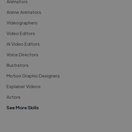
Animators
Anime Animators
Videographers
Video Editors
AI Video Editors
Voice Directors
Illustrators
Motion Graphic Designers
Explainer Videos
Actors
See More Skills