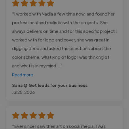
"I worked with Nadia a few time now, and found her
professional and realistic with the projects. She
always delivers on time and for this specific project I
worked with for logo and cover, she was great in
digging deep and asked the questions about the
color scheme, what kind of logo I was thinking of
and what is in my mind..."
Read more
Sana @ Get leads for your business
Jul 25, 2026
"Ever since I saw their art on social media, I was