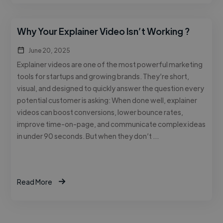
Why Your Explainer Video Isn’t Working ?
June 20, 2025
Explainer videos are one of the most powerful marketing
tools for startups and growing brands. They’re short,
visual, and designed to quickly answer the question every
potential customer is asking: When done well, explainer
videos can boost conversions, lower bounce rates,
improve time-on-page, and communicate complex ideas
in under 90 seconds. But when they don’t …
Read More