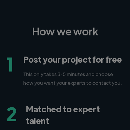
How we work
1
Post your project for free
This only takes 3-5 minutes and choose
how you want your experts to contact you.
2
Matched to expert
talent