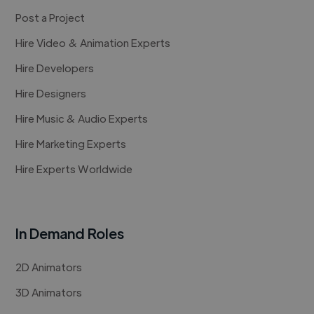
Post a Project
Hire Video & Animation Experts
Hire Developers
Hire Designers
Hire Music & Audio Experts
Hire Marketing Experts
Hire Experts Worldwide
In Demand Roles
2D Animators
3D Animators