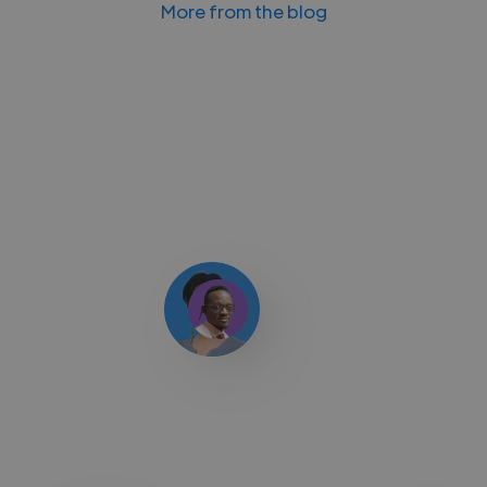
More from the blog