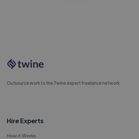
Outsource work to the Twine expert freelance network
Hire Experts
How it Works