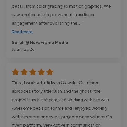
detail, from color grading to motion graphics. We
saw a noticeable improvement in audience
engagement after publishing the..."
Read more
Sarah @ NovaFrame Media
Jul 24, 2026
"Yes , I work with Ridwan Olawale, On a three
episodes story title Kushi and the ghost ,the
project launch last year, and working with him was
Awesome decision for me and I enjoyed working
with him more on several projects since will met On
fiverr platform, Very Active in communication,