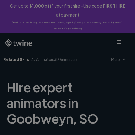
Get up to $1,000 off* your first hire - Use code
FIRSTHIRE
at payment
*First-time clients only. 10% fee waived on first project ($500-$10,000 spend). Discount applies to
Twine Vault payments only.
Related Skills:
2D Animators
3D Animators
More
Hire expert
animators in
Goobweyn, SO