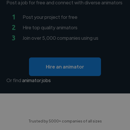
Post a job for free and connect with diverse animators
1
Post your project for free
2
Hire top quality animators
3
Join over 5,000 companies using us
Hire an animator
Or find
animator jobs
Trusted by 5000+ companies of all sizes