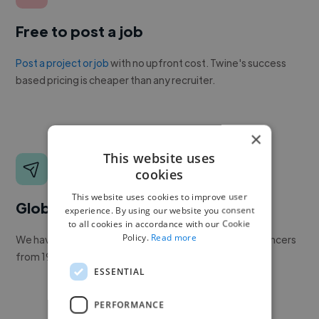
Free to post a job
Post a project or job
with no upfront cost. Twine's success
based pricing is cheaper than any recruiter.
×
This website uses
cookies
This website uses cookies to improve user
Global reach
experience. By using our website you consent
to all cookies in accordance with our Cookie
Policy.
Read more
We have a global community of over 400,000+ freelancers
from 190+ countries.
ESSENTIAL
PERFORMANCE