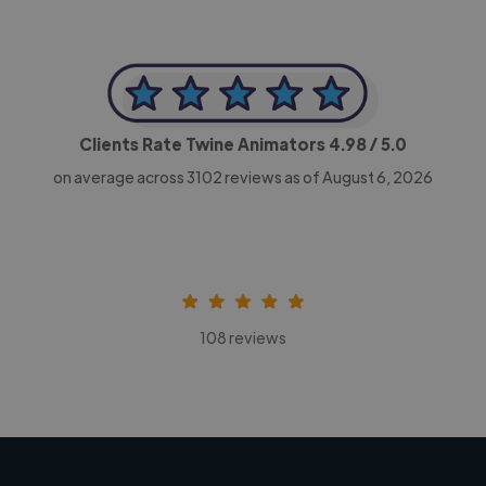
Clients Rate Twine Animators
4.98
/ 5.0
on average across
3102
reviews as of August 6, 2026
108 reviews