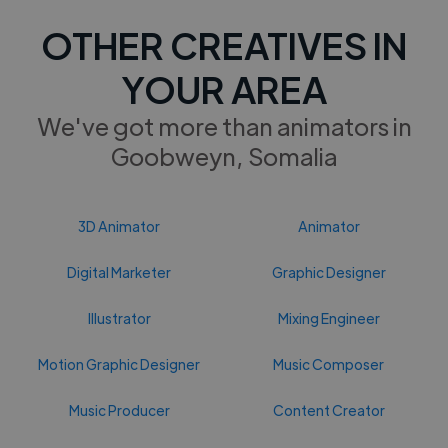
OTHER CREATIVES IN
YOUR AREA
We've got more than animators in
Goobweyn, Somalia
3D Animator
Animator
Digital Marketer
Graphic Designer
Illustrator
Mixing Engineer
Motion Graphic Designer
Music Composer
Music Producer
Content Creator