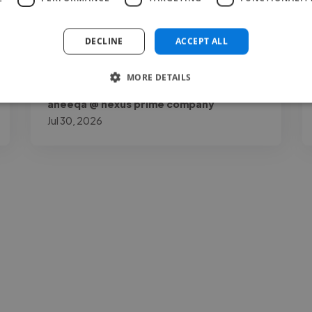
my page by a lot. Joshua O.K is talented,
reliable, and very..."
DECLINE
ACCEPT ALL
Read more
MORE DETAILS
aneeqa @ nexus prime company
Jul 30, 2026