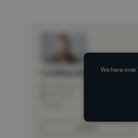
We have over 
Loading name
Loading location
Loading roles
Loading bio
Contact