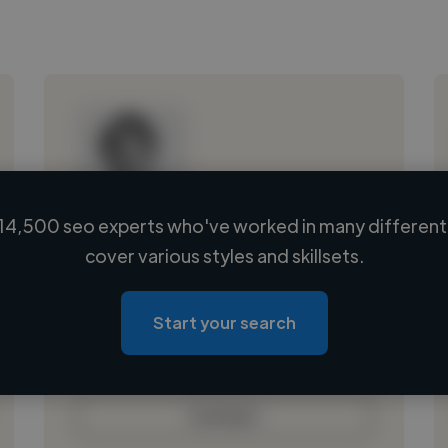
14,500 seo experts who've worked in many different 
Loading name
cover various styles and skillsets.
Loading location
Loading roles
Start your search
Loading bio
Contact