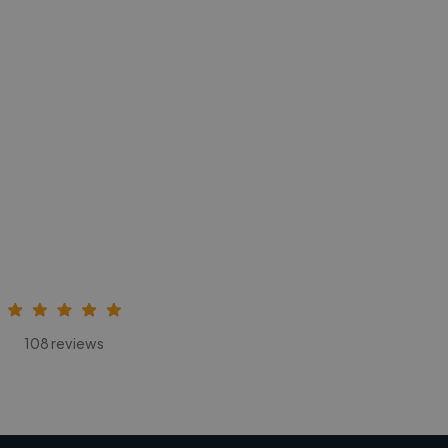
108 reviews