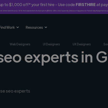
p to $1,000 off* your first hire - Use code
FIRSTHIRE
at pa
rst-time clients only. 10% fee waived on first project ($500-$10,000 spend). Discount applies to Twine Vault payments o
Find Work
Resources
Web Designers
UI Designers
UX Designers
Soc
 seo experts in
rse seo experts