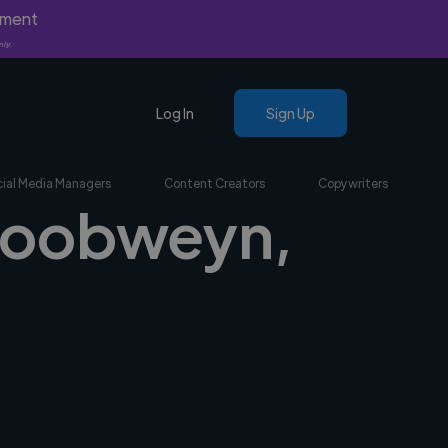
yment
nly.
Log In
Sign Up
ial Media Managers
Content Creators
Copywriters
 Goobweyn,