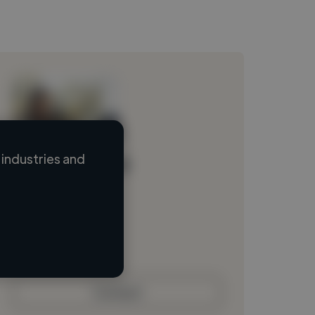
industries and
Loading name
Loading location
Loading roles
Loading bio
Contact