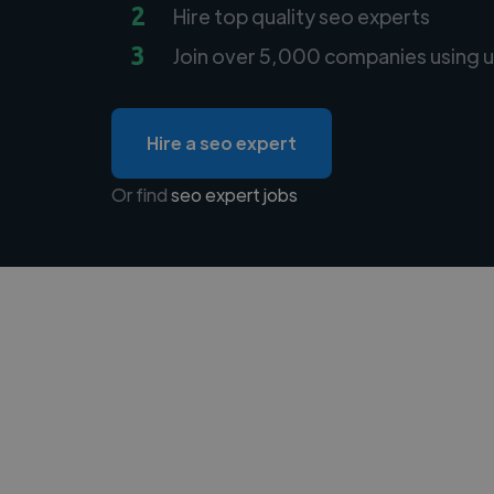
2
Hire top quality seo experts
3
Join over 5,000 companies using u
Hire a seo expert
Or find
seo expert jobs