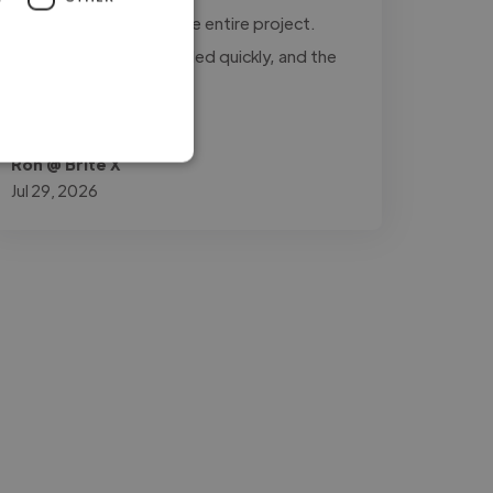
updated throughout the entire project.
Every revision was handled quickly, and the
final..."
Read more
Ron @ Brite X
Jul 29, 2026