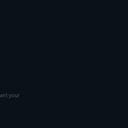
ant your