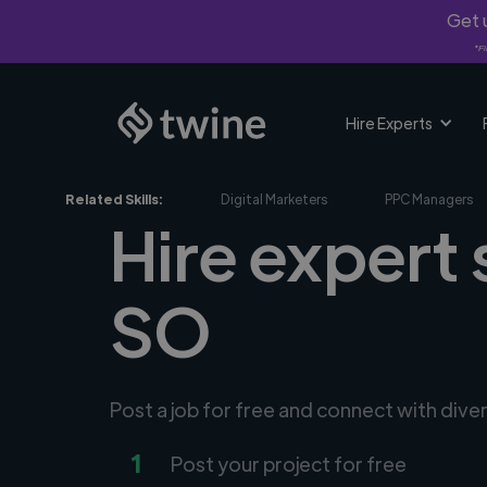
Get u
*Fi
Hire Experts
Related Skills:
Digital Marketers
PPC Managers
Hire expert
SO
Post a job for free and connect with dive
1
Post your project for free