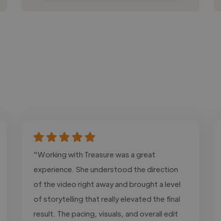
"Working with Treasure was a great
experience. She understood the direction
of the video right away and brought a level
of storytelling that really elevated the final
result. The pacing, visuals, and overall edit