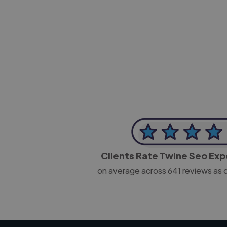
-Josh Bolland
CEO, J B Cole
Clients Rate Twine Seo Ex
on average across
641
reviews as 