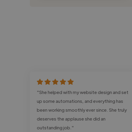
"She helped with my website design and set
up some automations, and everything has
been working smoothly ever since. She truly
deserves the applause she did an
outstanding job."