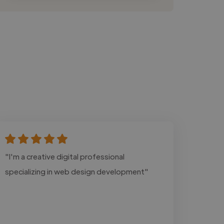
"I'm a creative digital professional
specializing in web design development"