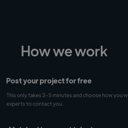
How we work
Post your project for free
This only takes 3-5 minutes and choose how you w
experts to contact you.