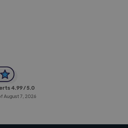
-Achim Kohli
CEO, Legal-i
perts
4.99
/ 5.0
of August 7, 2026