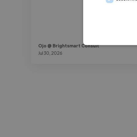
Ojo @ Brightsmart Consult
Jul 30, 2026