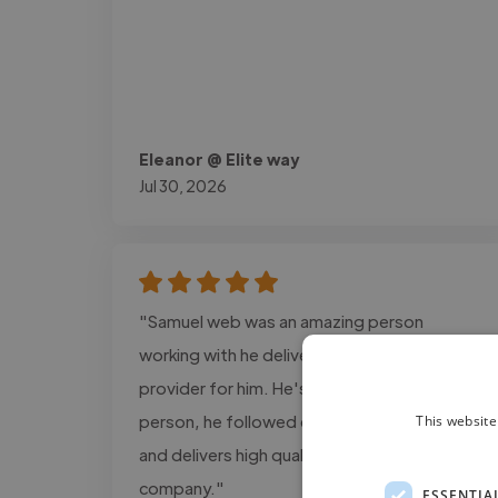
Eleanor @ Elite way
Jul 30, 2026
"Samuel web was an amazing person
working with he delivers the exact design i
provider for him. He's a super cool and calm
person, he followed every detail information
This website
and delivers high quality projects for my
company."
ESSENTIA