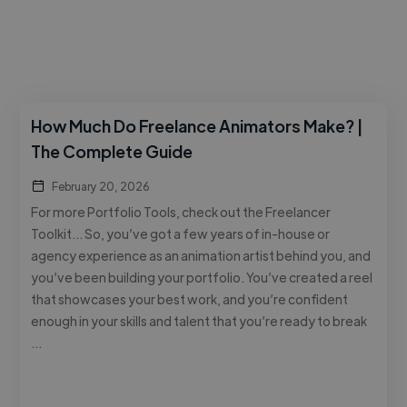
How Much Do Freelance Animators Make? |
The Complete Guide
February 20, 2026
For more Portfolio Tools, check out the Freelancer
Toolkit… So, you’ve got a few years of in-house or
agency experience as an animation artist behind you, and
you’ve been building your portfolio. You’ve created a reel
that showcases your best work, and you’re confident
enough in your skills and talent that you’re ready to break
…