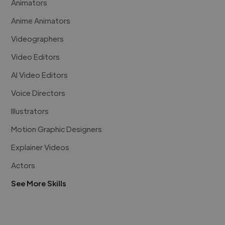
Animators
Anime Animators
Videographers
Video Editors
AI Video Editors
Voice Directors
Illustrators
Motion Graphic Designers
Explainer Videos
Actors
See More Skills