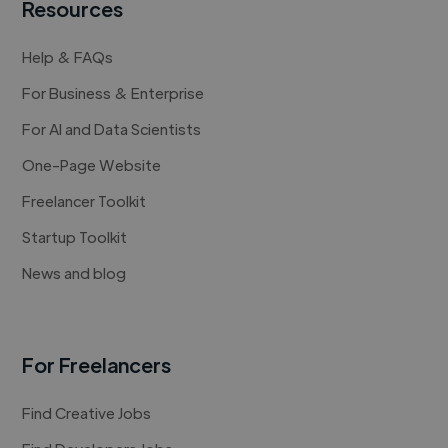
Resources
Help & FAQs
For Business & Enterprise
For AI and Data Scientists
One-Page Website
Freelancer Toolkit
Startup Toolkit
News and blog
For Freelancers
Find Creative Jobs