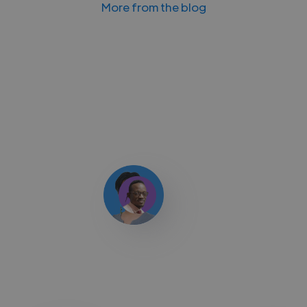
More from the blog