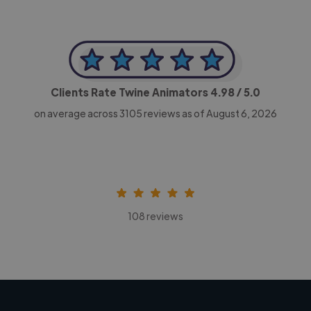
Clients Rate Twine Animators
4.98
/ 5.0
on average across
3105
reviews as of August 6, 2026
108 reviews