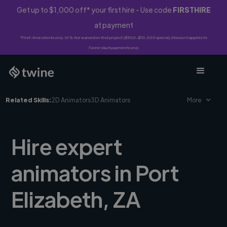
Get up to $1,000 off* your first hire - Use code
FIRSTHIRE
at payment
*First-time clients only. 10% fee waived on first project ($500-$10,000 spend). Discount applies to
Twine Vault payments only.
Related Skills:
2D Animators
3D Animators
More
Hire expert
animators in Port
Elizabeth, ZA