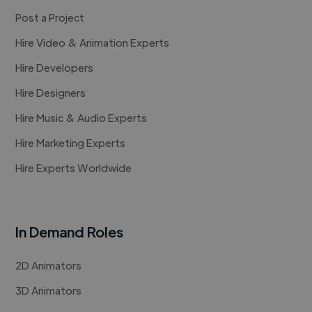
Post a Project
Hire Video & Animation Experts
Hire Developers
Hire Designers
Hire Music & Audio Experts
Hire Marketing Experts
Hire Experts Worldwide
In Demand Roles
2D Animators
3D Animators