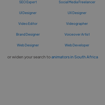
SEO Expert
Social Media Freelancer
UI Designer
UX Designer
Video Editor
Videographer
Brand Designer
Voiceover Artist
Web Designer
Web Developer
or widen your search to
animators in South Africa