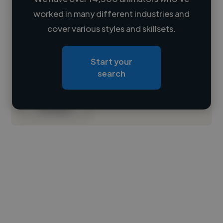
worked in many different industries and
Loading name
cover various styles and skillsets.
Loading location
Start your
Loading roles
search
Loading bio
Contact