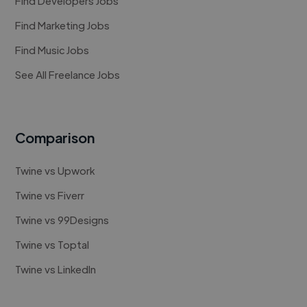
Find Developers Jobs
Find Marketing Jobs
Find Music Jobs
See All Freelance Jobs
Comparison
Twine vs Upwork
Twine vs Fiverr
Twine vs 99Designs
Twine vs Toptal
Twine vs LinkedIn