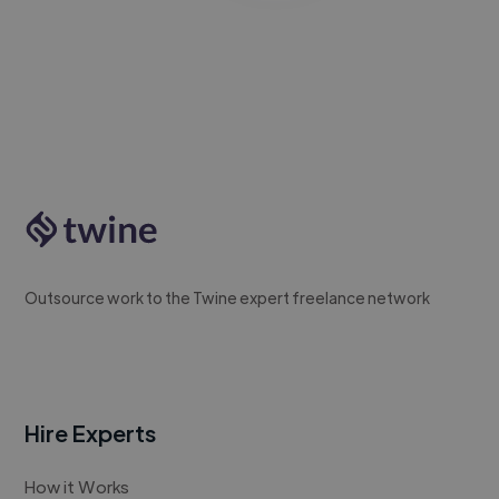
Outsource work to the Twine expert freelance network
Hire Experts
How it Works