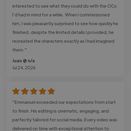
interested to see what they could do with the OCs
I’d had in mind for a while. When I commissioned
him, I was pleasantly surprised to see how quickly he
finished, despite the limited details I provided, he
recreated the characters exactly as I had imagined
them."
Juan @ n/a
Jul 24, 2026
"Emmanuel exceeded our expectations from start
to finish. His editing is cinematic, engaging, and
perfectly tailored for social media, Every video was
delivered on time with exceptional attention to