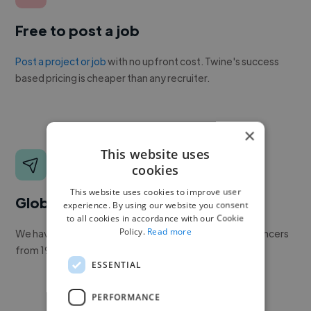
Free to post a job
Post a project or job
with no upfront cost. Twine's success
based pricing is cheaper than any recruiter.
×
This website uses
cookies
This website uses cookies to improve user
Global reach
experience. By using our website you consent
to all cookies in accordance with our Cookie
Policy.
Read more
We have a global community of over 400,000+ freelancers
from 190+ countries.
ESSENTIAL
PERFORMANCE