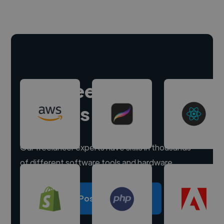
Hire freelance
experts
Our freelancer experts have skills in thousands
of different software tools and hardware.
Post a project