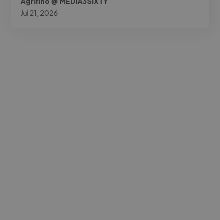
Agrifino @ MEDIA3SIXTY
Jul 21, 2026