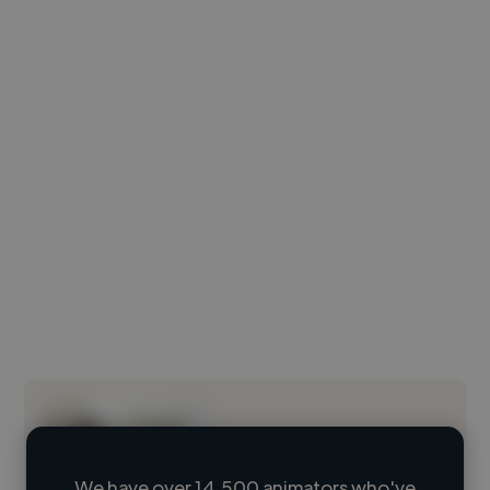
We have over 14,500 animators who've