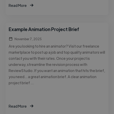
Read More
Example Animation Project Brief
November 7, 2025
Are you looking to hire an animator? Visit our freelance
marketplace to post up a job and top quality animators will
contact you with their rates. Once your project is
underway, streamline the revision process with
ReviewStudio. If you want an animation that hits the brief,
you need… a great animation brief. A clear animation
project brief …
Read More