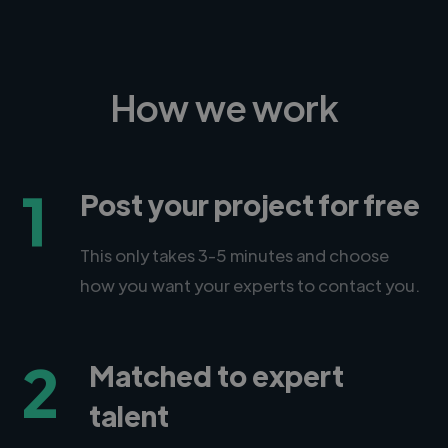
How we work
1
Post your project for free
This only takes 3-5 minutes and choose
how you want your experts to contact you.
2
Matched to expert
talent