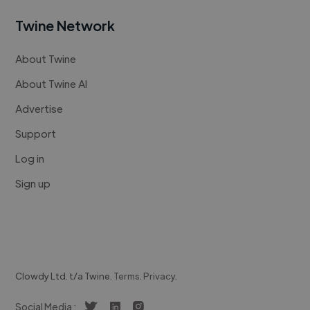
Twine Network
About Twine
About Twine AI
Advertise
Support
Log in
Sign up
Clowdy Ltd. t/a Twine.
Terms
.
Privacy
.
Social Media :