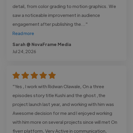
detail, from color grading to motion graphics. We
saw a noticeable improvement in audience
engagement after publishing the..."
Read more
Sarah @ NovaFrame Media
Jul 24, 2026
"Yes , I work with Ridwan Olawale, On a three
episodes story title Kushi and the ghost ,the
project launch last year, and working with him was
Awesome decision for me and I enjoyed working
with him more on several projects since will met On
fiverr platform, Very Active in communication,