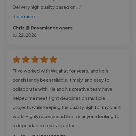
Delivery high quality based on..."
Read more
Chris @ Dreamlandowners
Jul 22, 2026
"I've worked with Wajahat for years, and he's
consistently been reliable, timely, and easy to
collaborate with. He and his creative team have
helped me meet tight deadlines on multiple
projects while keeping the quality high for my client
work. Highly recommend him for anyone looking for
a dependable creative partner."