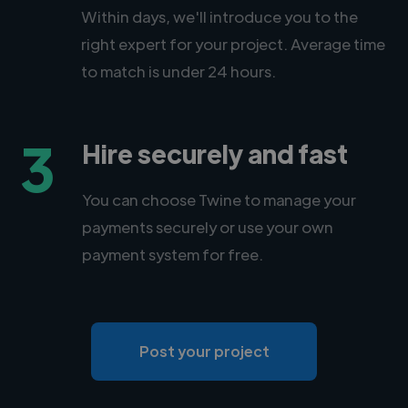
Within days, we'll introduce you to the
right expert for your project. Average time
to match is under 24 hours.
3
Hire securely and fast
You can choose Twine to manage your
payments securely or use your own
payment system for free.
Post your project