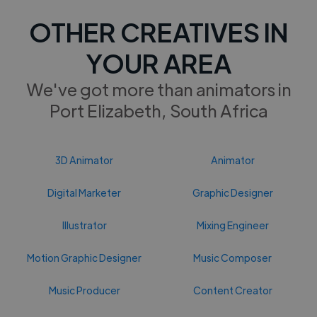
OTHER CREATIVES IN
YOUR AREA
We've got more than animators in
Port Elizabeth, South Africa
3D Animator
Animator
Digital Marketer
Graphic Designer
Illustrator
Mixing Engineer
Motion Graphic Designer
Music Composer
Music Producer
Content Creator