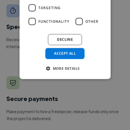
TARGETING
FUNCTIONALITY
OTHER
Speed
Receive pitches as soon as your job is approved by our
DECLINE
internal team.
ACCEPT ALL
MORE DETAILS
Secure payments
Make payment to hire a freelancer, release funds only once
the project is delivered.