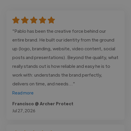
"Pablo has been the creative force behind our
entire brand. He built our identity from the ground
up (logo, branding, website, video content, social
posts and presentations). Beyond the quality, what
really stands out is how reliable and easy he is to
work with: understands the brand perfectly,
delivers on time, and needs..."
Read more
Francisco @ Archer Protect
Jul 27, 2026