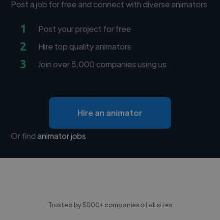
Post a job for free and connect with diverse animators
1
Post your project for free
2
Hire top quality animators
3
Join over 5,000 companies using us
Hire an animator
Or find
animator jobs
Trusted by 5000+ companies of all sizes