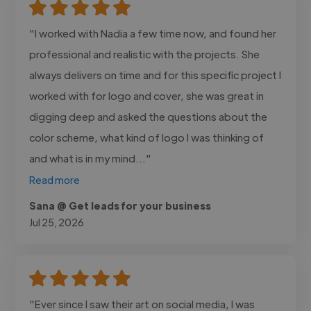
"I worked with Nadia a few time now, and found her
professional and realistic with the projects. She
always delivers on time and for this specific project I
worked with for logo and cover, she was great in
digging deep and asked the questions about the
color scheme, what kind of logo I was thinking of
and what is in my mind..."
Read more
Sana @ Get leads for your business
Jul 25, 2026
"Ever since I saw their art on social media, I was