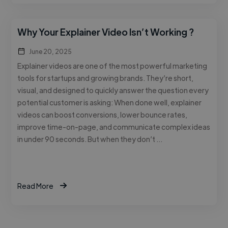
Why Your Explainer Video Isn’t Working ?
June 20, 2025
Explainer videos are one of the most powerful marketing
tools for startups and growing brands. They’re short,
visual, and designed to quickly answer the question every
potential customer is asking: When done well, explainer
videos can boost conversions, lower bounce rates,
improve time-on-page, and communicate complex ideas
in under 90 seconds. But when they don’t …
Read More