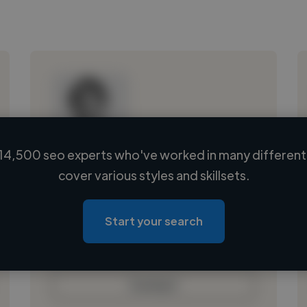
14,500 seo experts who've worked in many different 
Loading name
cover various styles and skillsets.
Loading location
Loading roles
Start your search
Loading bio
Contact