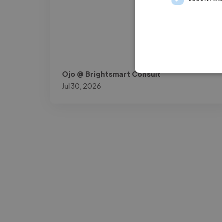
Ojo @ Brightsmart Consult
Jul 30, 2026