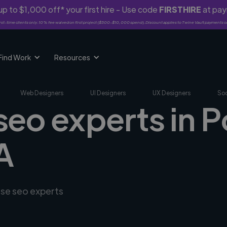
p to $1,000 off* your first hire - Use code
FIRSTHIRE
at pa
rst-time clients only. 10% fee waived on first project ($500-$10,000 spend). Discount applies to Twine Vault payments o
Find Work
Resources
Web Designers
UI Designers
UX Designers
Soc
seo experts in P
A
rse seo experts