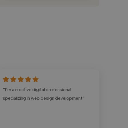
"I'm a creative digital professional
specializing in web design development"