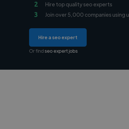
2
Hire top quality seo experts
3
Join over 5,000 companies using u
Hire a seo expert
Or find
seo expert jobs