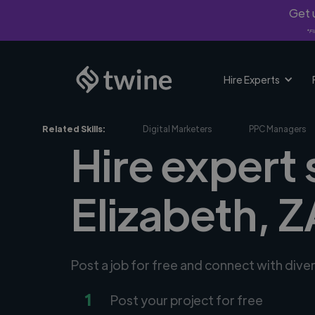
Get u
*Fi
Hire Experts
Related Skills:
Digital Marketers
PPC Managers
Hire expert 
Elizabeth, Z
Post a job for free and connect with dive
1
Post your project for free