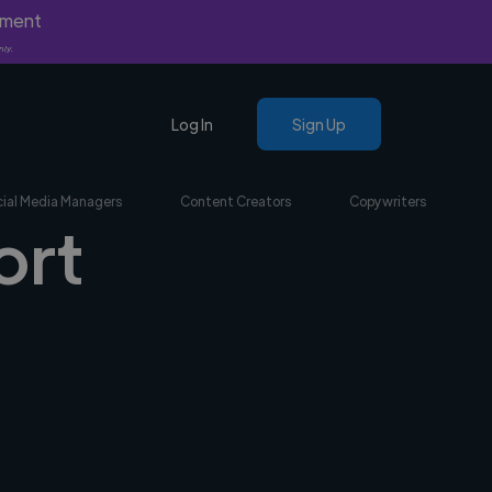
yment
nly.
Log In
Sign Up
ial Media Managers
Content Creators
Copywriters
ort