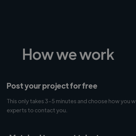
How we work
Post your project for free
This only takes 3-5 minutes and choose how you w
experts to contact you.