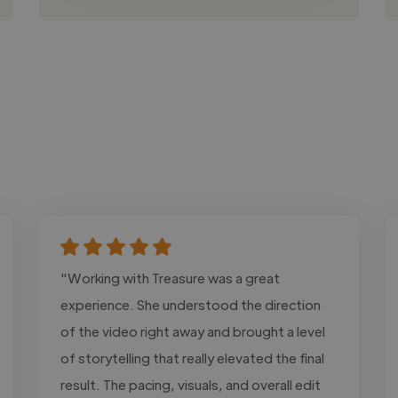
"Working with Treasure was a great
experience. She understood the direction
of the video right away and brought a level
of storytelling that really elevated the final
result. The pacing, visuals, and overall edit