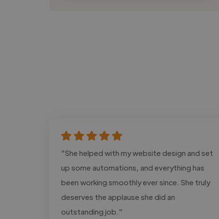
"She helped with my website design and set
up some automations, and everything has
been working smoothly ever since. She truly
deserves the applause she did an
outstanding job."