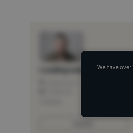
We have over 
Loading name
Loading location
Loading roles
Loading bio
Contact