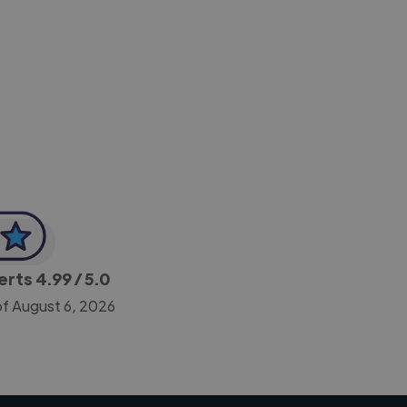
-Achim Kohli
CEO, Legal-i
perts
4.99
/ 5.0
of August 6, 2026