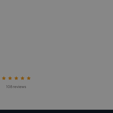
108 reviews