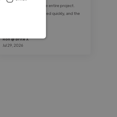
updated throughout the entire project.
Every revision was handled quickly, and the
final..."
Read more
Ron @ Brite X
Jul 29, 2026