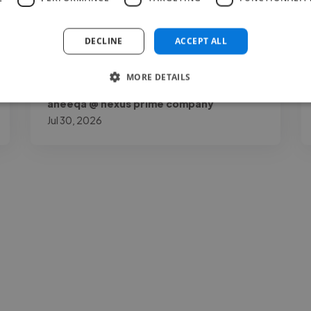
my page by a lot. Joshua O.K is talented,
reliable, and very..."
DECLINE
ACCEPT ALL
Read more
MORE DETAILS
aneeqa @ nexus prime company
Jul 30, 2026