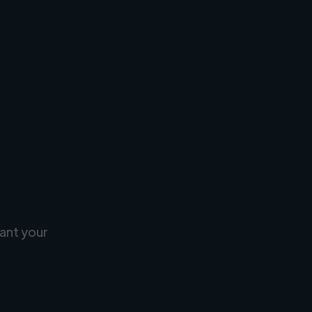
ant your