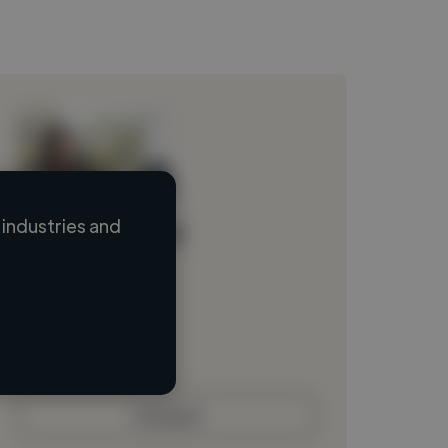
industries and
Loading name
Loading location
Loading roles
Loading bio
Contact