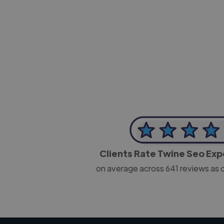
-Josh Bolland
CEO, J B Cole
Clients Rate Twine Seo Ex
on average across
641
reviews as 