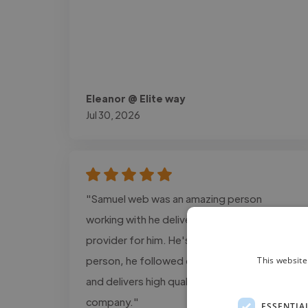
Eleanor @ Elite way
Jul 30, 2026
"Samuel web was an amazing person
working with he delivers the exact design i
provider for him. He's a super cool and calm
person, he followed every detail information
This website
and delivers high quality projects for my
company."
ESSENTIA