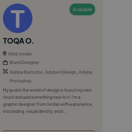
Available
TOQA O.
Irbid, Jordan
Brand Designer
,
,
Adobe Illustrator
Adobe InDesign
Adobe
Photoshop
My goal in the world of design is to put my own
touch and add something new to it. I'm a
graphic designer from Jordan with experience
in branding, visual identity, and r...