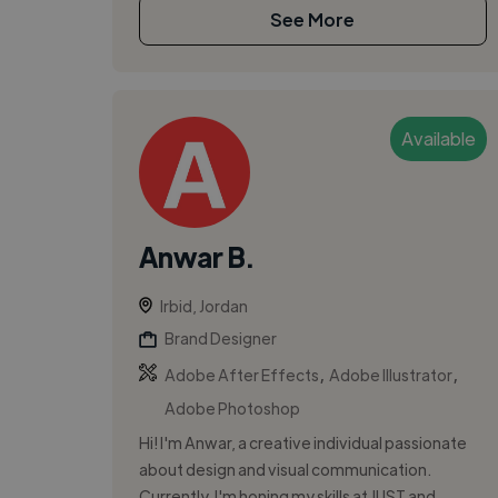
See More
Available
Anwar B.
Irbid, Jordan
Brand Designer
,
,
Adobe After Effects
Adobe Illustrator
Adobe Photoshop
Hi! I'm Anwar, a creative individual passionate
about design and visual communication.
Currently, I'm honing my skills at JUST and