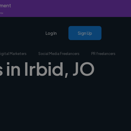
yment
nly.
Log In
Sign Up
igital Marketers
Social Media Freelancers
PR freelancers
in Irbid, JO