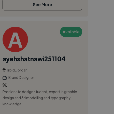
See More
Available
ayehshatnawi251104
Irbid, Jordan
Brand Designer
Passionate design student, expert in graphic
design and 3d modelling and typography
knowledge