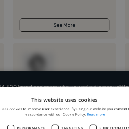
See More
14,500 brand designers who've worked in many differ
Loading name
and cover various styles and skillsets.
This website uses cookies
Loading location
 uses cookies to improve user experience. By using our website you consent t
Loading roles
Start your search
in accordance with our Cookie Policy.
Read more
Loading bio
L
PERFORMANCE
TARGETING
FUNCTIONALIT