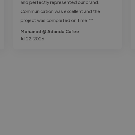
and perfectly represented our brand.
Communication was excellent and the
project was completed on time.""
Mohanad @ Adanda Cafee
Jul 22, 2026