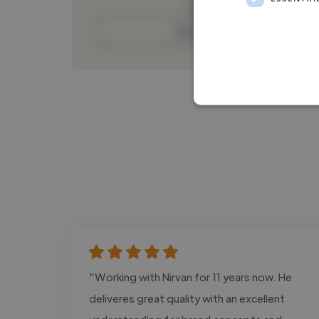
Contact
"Working with Nirvan for 11 years now. He
deliveres great quality with an excellent