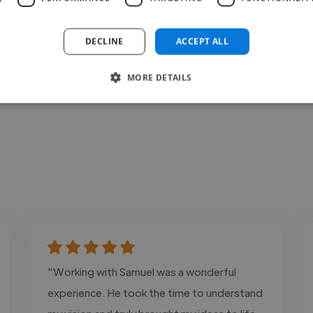
Contact
DECLINE
ACCEPT ALL
MORE DETAILS
"Working with Samuel was a wonderful
experience. He took the time to understand