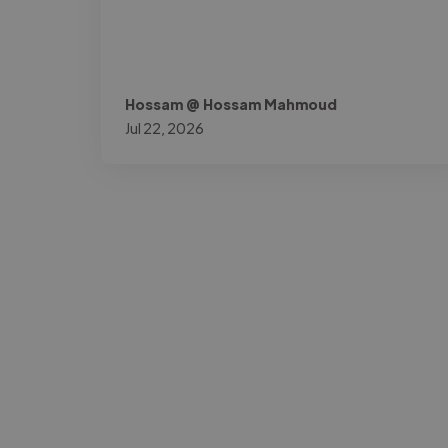
Hossam @ Hossam Mahmoud
Jul 22, 2026
-Josh Bolland