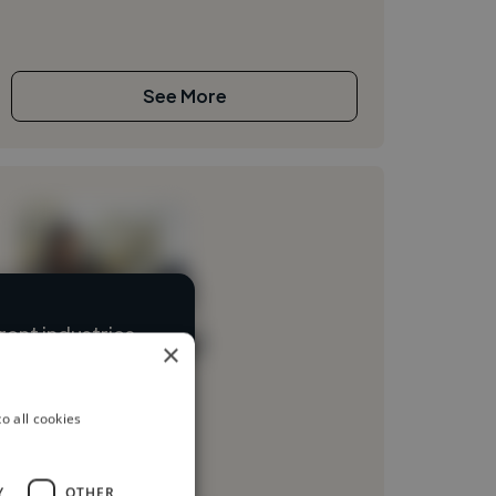
See More
ent industries
Loading name
×
Loading location
o all cookies
Loading roles
Loading bio
Y
OTHER