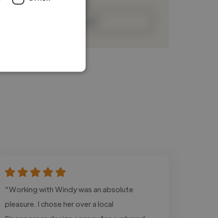
Contact
"Working with Windy was an absolute
pleasure. I chose her over a local