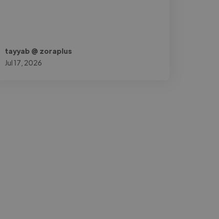
tayyab @ zoraplus
Jul 17, 2026