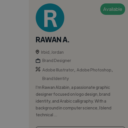
Available
RAWAN A.
Irbid, Jordan
Brand Designer
,
,
Adobe Illustrator
Adobe Photoshop
Brand Identity
I’m Rawan Alzabin, a passionate graphic
designer focused on logo design, brand
identity, and Arabic calligraphy. With a
background in computer science, I blend
technical ...