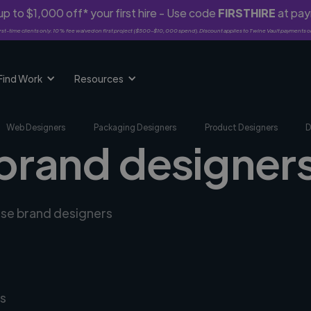
p to $1,000 off* your first hire - Use code
FIRSTHIRE
at pa
rst-time clients only. 10% fee waived on first project ($500-$10,000 spend). Discount applies to Twine Vault payments o
Find Work
Resources
Web Designers
Packaging Designers
Product Designers
D
brand designers 
erse brand designers
s