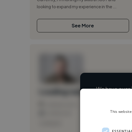
looking to expand my experience in the ...
See More
We have over 
Loading name
Loading location
This website
Loading roles
Loading bio
ESSENTIA