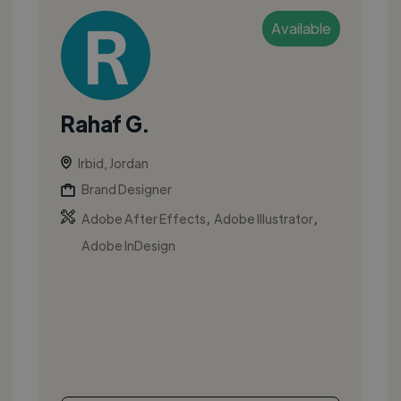
Available
Rahaf G.
Irbid, Jordan
Brand Designer
,
,
Adobe After Effects
Adobe Illustrator
Adobe InDesign