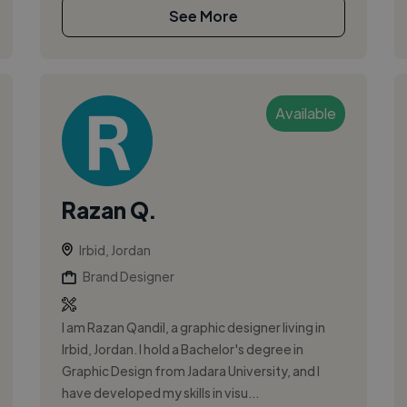
See More
Available
Razan Q.
Irbid, Jordan
Brand Designer
I am Razan Qandil, a graphic designer living in
Irbid, Jordan. I hold a Bachelor's degree in
Graphic Design from Jadara University, and I
have developed my skills in visu...