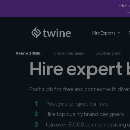
Get u
*Fi
Hire Experts
Related Skills:
Graphic Designers
Logo Designers
Hire expert 
Post a job for free and connect with div
1
Post your project for free
2
Hire top quality brand designers
3
Join over 5,000 companies using u