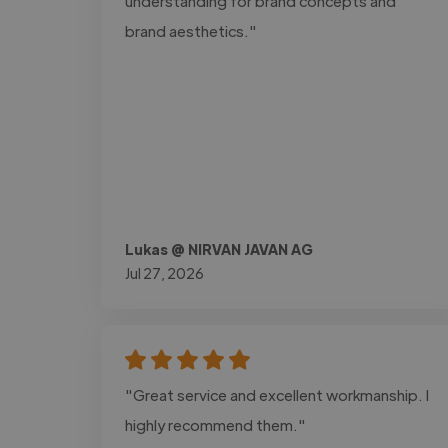
understanding for brand concepts and
brand aesthetics."
Lukas @ NIRVAN JAVAN AG
Jul 27, 2026
"Great service and excellent workmanship. I
highly recommend them."