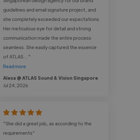
Singaporean design agency for our brand
guidelines and email signature project, and
she completely exceeded our expectations.
Her meticulous eye for detail and strong
communication made the entire process
seamless. She easily captured the essence
of ATLAS..."
Read more
Alexa @ ATLAS Sound & Vision Singapore
Jul 24, 2026
"She did a great job, as according to the
requirements"