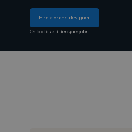
Hire a brand designer
Or find
brand designer jobs