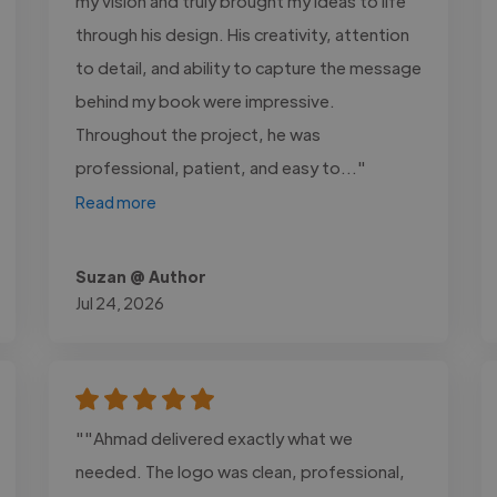
my vision and truly brought my ideas to life
through his design. His creativity, attention
to detail, and ability to capture the message
behind my book were impressive.
Throughout the project, he was
professional, patient, and easy to..."
Read more
Suzan @ Author
Jul 24, 2026
""Ahmad delivered exactly what we
needed. The logo was clean, professional,