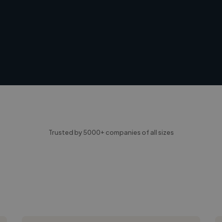
Trusted by 5000+ companies of all sizes