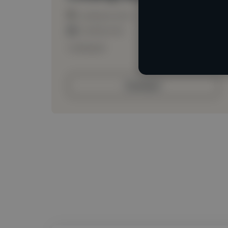
Loading location
Loading roles
Loading bio
Contact