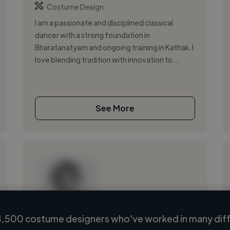
Costume Design
I am a passionate and disciplined classical
dancer with a strong foundation in
Bharatanatyam and ongoing training in Kathak. I
love blending tradition with innovation to ...
See More
,500 costume designers who've worked in many diff
Loading name