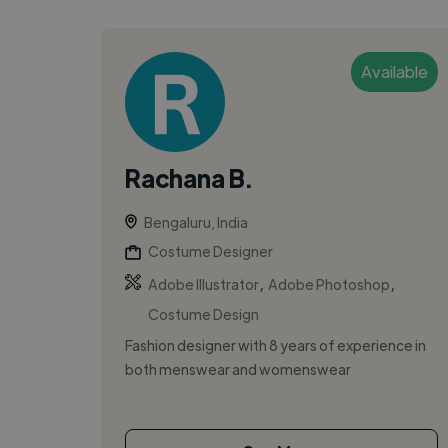
Available
Rachana B.
Bengaluru, India
Costume Designer
,
,
Adobe Illustrator
Adobe Photoshop
Costume Design
Fashion designer with 8 years of experience in
both menswear and womenswear