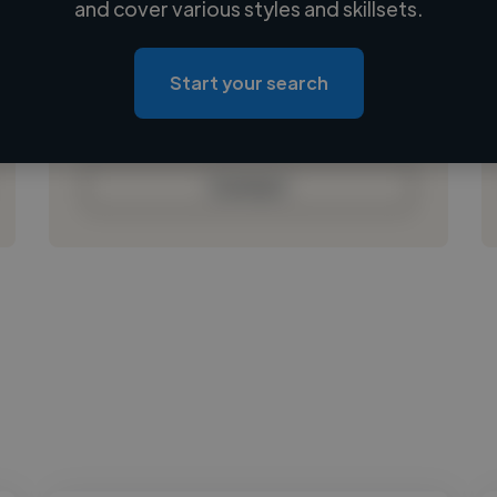
and cover various styles and skillsets.
Loading location
Loading roles
Start your search
Loading bio
Contact