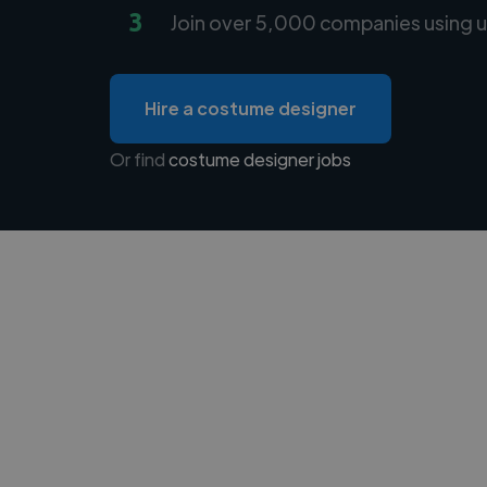
3
Join over 5,000 companies using u
Hire a costume designer
Or find
costume designer jobs