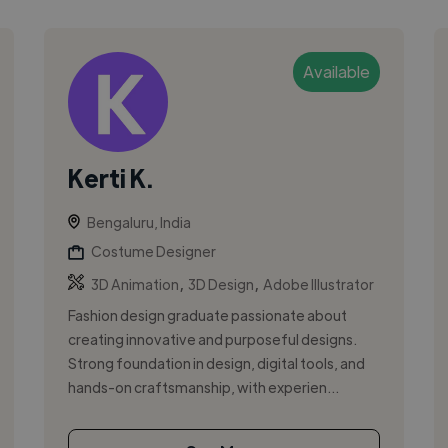
Available
Kerti K.
Bengaluru, India
Costume Designer
,
,
3D Animation
3D Design
Adobe Illustrator
Fashion design graduate passionate about
creating innovative and purposeful designs.
Strong foundation in design, digital tools, and
hands-on craftsmanship, with experien...