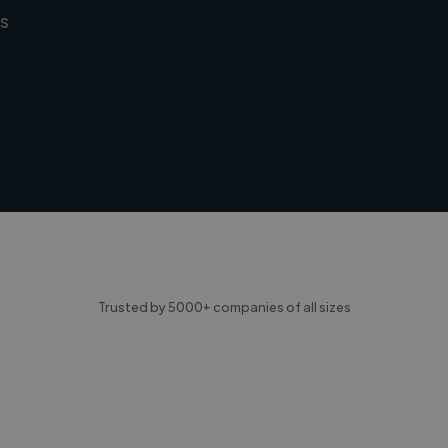
s
Trusted by 5000+ companies of all sizes