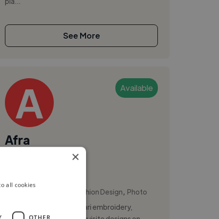
pla...
See More
Available
Afra
×
Bengaluru, India
Costume Designer
o all cookies
,
,
Costume Design
Fashion Design
Photo
I specialize in the art of Aari embroidery,
Y
OTHER
creating intricate and exquisite designs on