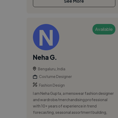
See More
Available
Neha G.
Bengaluru, India
Costume Designer
Fashion Design
I am Neha Gupta, a menswear fashion designer
and wardrobe/merchandising professional
with 10+ years of experience in trend
forecasting, seasonal assortment building,