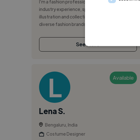
I’m a fashion professional with over 4 years of
industry experience, specializing in digital
illustration and collection development for
diverse fashion brands. My work b...
See More
Available
Lena S.
Bengaluru, India
Costume Designer