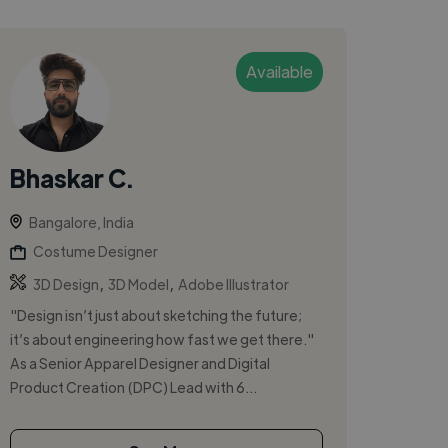
Available
Bhaskar C.
Bangalore, India
Costume Designer
,
,
3D Design
3D Model
Adobe Illustrator
"Design isn’t just about sketching the future;
it’s about engineering how fast we get there."
As a Senior Apparel Designer and Digital
Product Creation (DPC) Lead with 6...