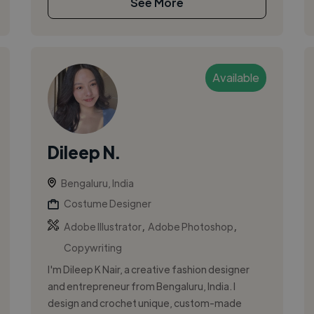
See More
Available
Dileep N.
Bengaluru, India
Costume Designer
,
,
Adobe Illustrator
Adobe Photoshop
Copywriting
I'm Dileep K Nair, a creative fashion designer
and entrepreneur from Bengaluru, India. I
design and crochet unique, custom-made