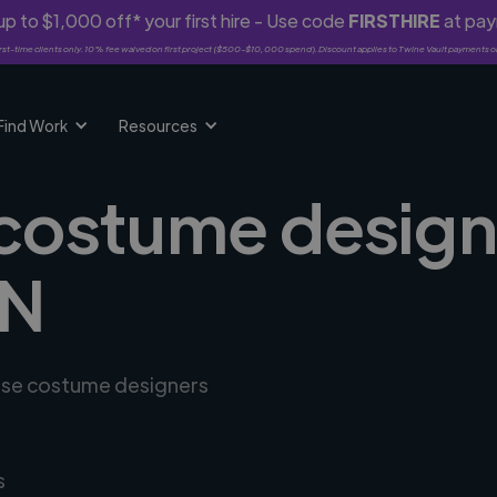
p to $1,000 off* your first hire - Use code
FIRSTHIRE
at pa
rst-time clients only. 10% fee waived on first project ($500-$10,000 spend). Discount applies to Twine Vault payments o
Find Work
Resources
 costume design
IN
erse costume designers
s