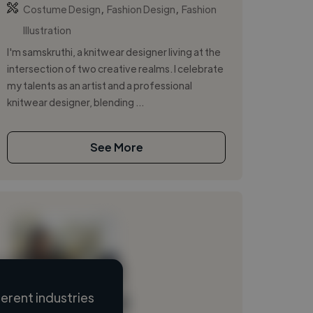
,
,
Costume Design
Fashion Design
Fashion
Illustration
I'm samskruthi, a knitwear designer living at the
intersection of two creative realms. I celebrate
my talents as an artist and a professional
knitwear designer, blending ...
See More
erent industries
Loading name