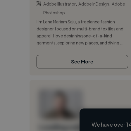
,
,
Adobe Illustrator
Adobe InDesign
Adobe
Photoshop
I'm Lena Mariam Saju, a freelance fashion
designer focused on multi-brand textiles and
apparel. I love designing one-of-a-kind
garments, exploring new places, and diving ...
See More
We have over 14
Loading name