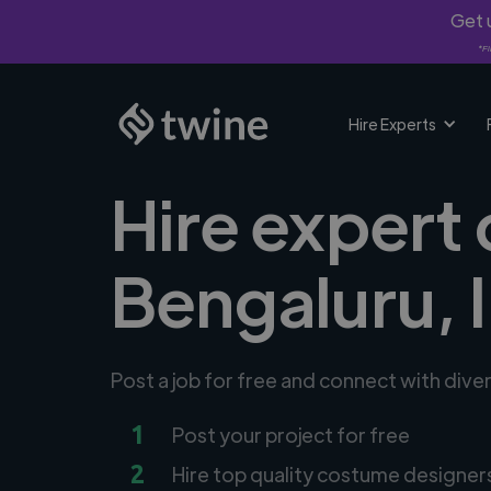
Get u
*Fi
Hire Experts
Hire expert
Bengaluru, 
Post a job for free and connect with div
1
Post your project for free
2
Hire top quality costume designer