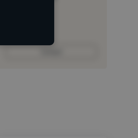
Loading location
Loading roles
Loading bio
Contact