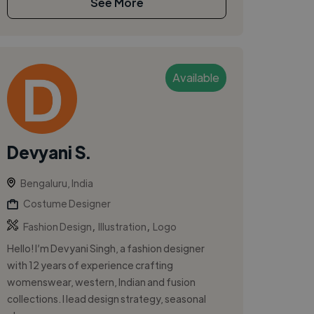
See More
Available
Devyani S.
Bengaluru, India
Costume Designer
,
,
Fashion Design
Illustration
Logo
Hello! I’m Devyani Singh, a fashion designer
with 12 years of experience crafting
womenswear, western, Indian and fusion
collections. I lead design strategy, seasonal