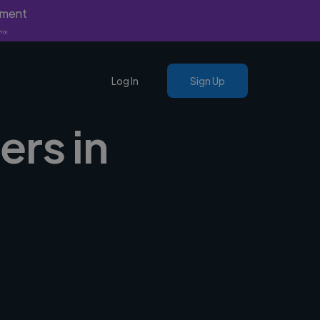
yment
nly.
Log In
Sign Up
ers in