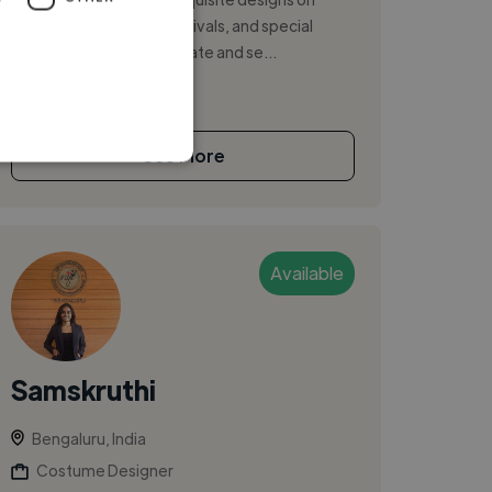
fabric for weddings, festivals, and special
occasions. I am a passionate and se...
See More
Available
Samskruthi
Bengaluru, India
Costume Designer