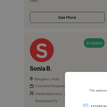
cons...
See More
Available
Sonia B.
Bengaluru, India
Costume Designer
This website
,
,
Adobe Illustrator
Adobe Photoshop
Brand Identity
ESSENTIA