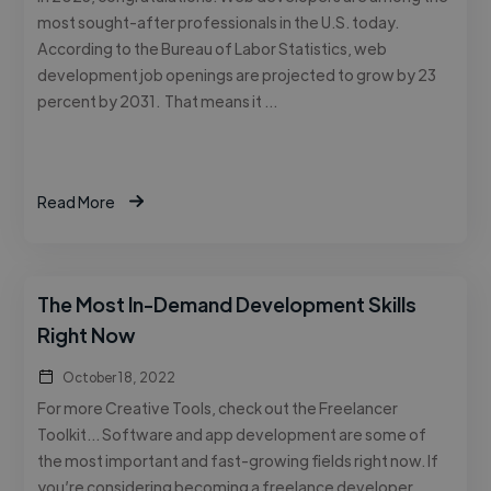
most sought-after professionals in the U.S. today.
According to the Bureau of Labor Statistics, web
development job openings are projected to grow by 23
percent by 2031. That means it …
Read More
The Most In-Demand Development Skills
Right Now
October 18, 2022
For more Creative Tools, check out the Freelancer
Toolkit… Software and app development are some of
the most important and fast-growing fields right now. If
you’re considering becoming a freelance developer,