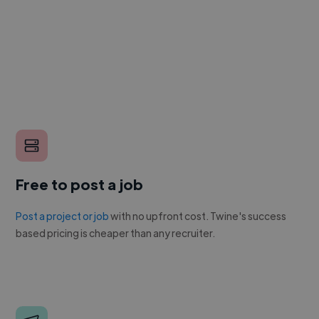
Free to post a job
Post a project or job
with no upfront cost. Twine's success
based pricing is cheaper than any recruiter.