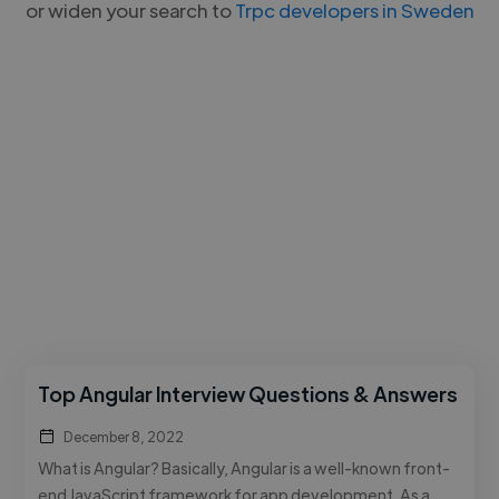
or widen your search to
Trpc developers in Sweden
Top Angular Interview Questions & Answers
December 8, 2022
What is Angular? Basically, Angular is a well-known front-
end JavaScript framework for app development. As a