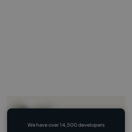
We have over 14,500 developers