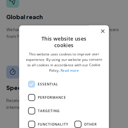
Global reach
×
We have a global community of over 400,000+ freelancers
from 190+ countries.
This website uses
cookies
This website uses cookies to improve user
experience. By using our website you consent
to all cookies in accordance with our Cookie
Policy.
Read more
ESSENTIAL
Speed
PERFORMANCE
Receive pitches as soon as your job is approved by our
internal team.
TARGETING
FUNCTIONALITY
OTHER