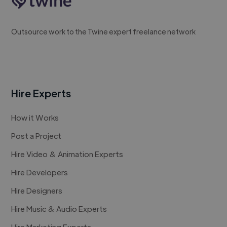
Outsource work to the Twine expert freelance network
Hire Experts
How it Works
Post a Project
Hire Video & Animation Experts
Hire Developers
Hire Designers
Hire Music & Audio Experts
Hire Marketing Experts