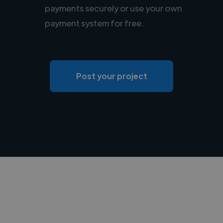
payments securely or use your own
payment system for free.
Post your project