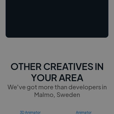
OTHER CREATIVES IN
YOUR AREA
We've got more than developers in
Malmo, Sweden
3D Animator
Animator