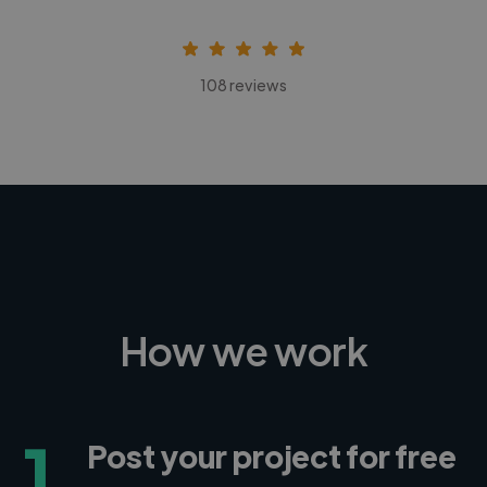
108 reviews
How we work
1
Post your project for free