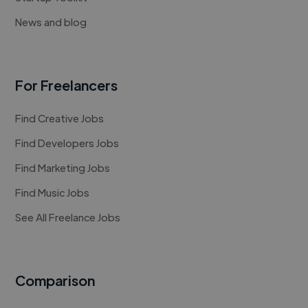
News and blog
For Freelancers
Find Creative Jobs
Find Developers Jobs
Find Marketing Jobs
Find Music Jobs
See All Freelance Jobs
Comparison