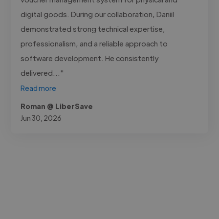
digital goods. During our collaboration, Daniil
demonstrated strong technical expertise,
professionalism, and a reliable approach to
software development. He consistently
delivered..."
Read more
Roman @ LiberSave
Jun 30, 2026