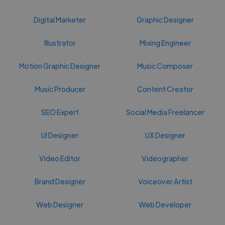
Digital Marketer
Graphic Designer
Illustrator
Mixing Engineer
Motion Graphic Designer
Music Composer
Music Producer
Content Creator
SEO Expert
Social Media Freelancer
UI Designer
UX Designer
Video Editor
Videographer
Brand Designer
Voiceover Artist
Web Designer
Web Developer