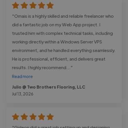
"Omais is a highly skilled and reliable freelancer who
did a fantastic job on my Web App project. I
trusted him with complex technical tasks, including
working directly within a Windows Server VPS
environment, and he handled everything seamlessly.
He is professional, efficient, and delivers great
results. I highly recommend..."
Read more
Julio @ Two Brothers Flooring, LLC
Jul 13, 2026
"Gideon did a great job setting up and designing