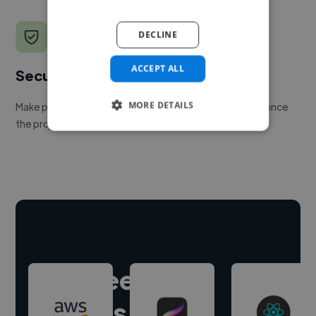
DECLINE
ACCEPT ALL
Secure payments
MORE DETAILS
Make payment to hire a freelancer, release funds only once
the project is delivered.
Hire freelance
experts