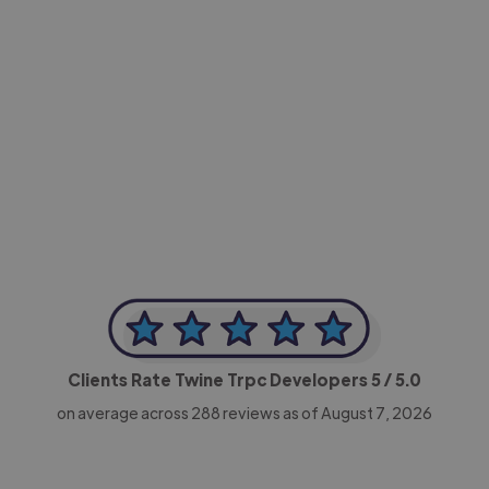
-Achim Kohli
CEO, Legal-i
Clients Rate Twine Trpc Developers
5
/ 5.0
on average across
288
reviews as of August 7, 2026