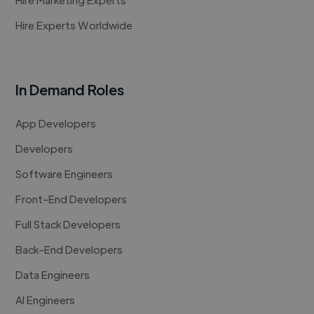
Hire Experts Worldwide
In Demand Roles
App Developers
Developers
Software Engineers
Front-End Developers
Full Stack Developers
Back-End Developers
Data Engineers
AI Engineers