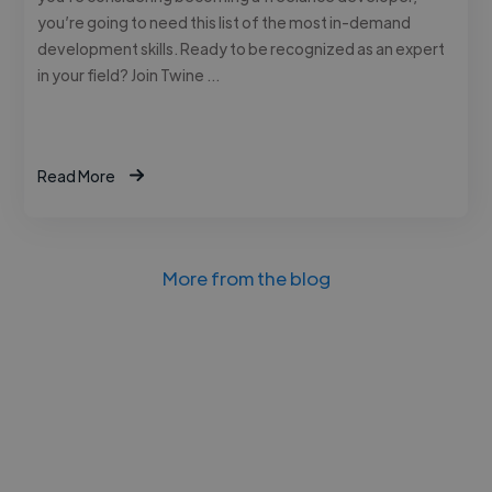
you’re going to need this list of the most in-demand
development skills. Ready to be recognized as an expert
in your field? Join Twine …
Read More
More from the blog