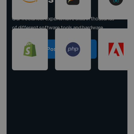
Our freelancer experts have skills in thousands
of different software tools and hardware.
Post a project