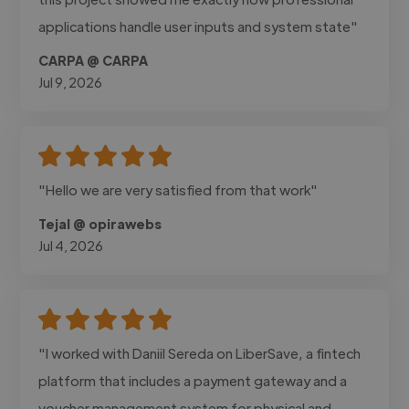
applications handle user inputs and system state"
CARPA @ CARPA
Jul 9, 2026
"Hello we are very satisfied from that work"
Tejal @ opirawebs
Jul 4, 2026
"I worked with Daniil Sereda on LiberSave, a fintech
platform that includes a payment gateway and a
voucher management system for physical and