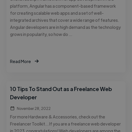
platform, Angular has a component-based framework
for creating scalable web apps and a set of well-
integrated archives that cover a wide range of features.
Angular developers are in high demand as the technology
grows in popularity, so how do …
Read More
10 Tips To Stand Out as a Freelance Web
Developer
November 28, 2022
For more Hardware & Accessories, check out the
Freelancer Toolkit… If you are a freelance web developer
in 2023, congratulations! Web developers are among the