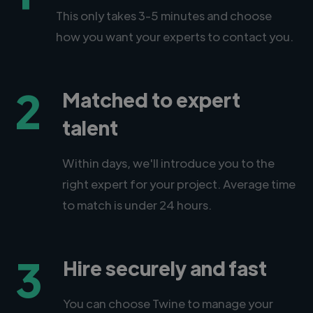
This only takes 3-5 minutes and choose
how you want your experts to contact you.
2
Matched to expert
talent
Within days, we'll introduce you to the
right expert for your project. Average time
to match is under 24 hours.
3
Hire securely and fast
You can choose Twine to manage your