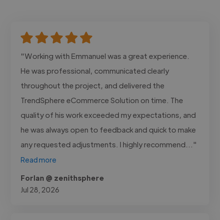
"Working with Emmanuel was a great experience.
He was professional, communicated clearly
throughout the project, and delivered the
TrendSphere eCommerce Solution on time. The
quality of his work exceeded my expectations, and
he was always open to feedback and quick to make
any requested adjustments. I highly recommend..."
Read more
Forlan @ zenithsphere
Jul 28, 2026