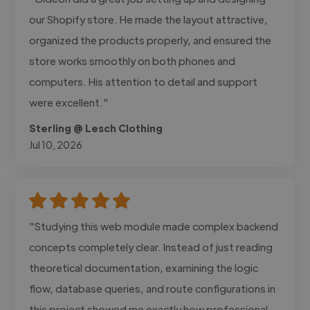
our Shopify store. He made the layout attractive,
organized the products properly, and ensured the
store works smoothly on both phones and
computers. His attention to detail and support
were excellent."
Sterling @ Lesch Clothing
Jul 10, 2026
"Studying this web module made complex backend
concepts completely clear. Instead of just reading
theoretical documentation, examining the logic
flow, database queries, and route configurations in
this project showed me exactly how professional