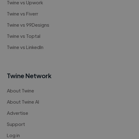
Twine vs Upwork
Twine vs Fiverr
Twine vs 99Designs
Twine vs Toptal
Twine vs LinkedIn
Twine Network
About Twine
About Twine AI
Advertise
Support
Log in