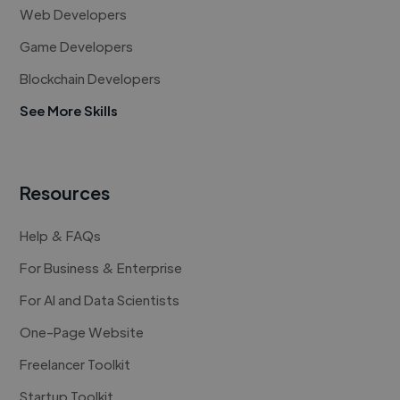
Web Developers
Game Developers
Blockchain Developers
See More Skills
Resources
Help & FAQs
For Business & Enterprise
For AI and Data Scientists
One-Page Website
Freelancer Toolkit
Startup Toolkit