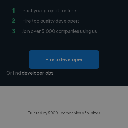
1
Post your project for free
2
Hire top quality developers
3
Join over 5,000 companies using us
Hire a developer
Or find
developer jobs
Trusted by 5000+ companies of all sizes