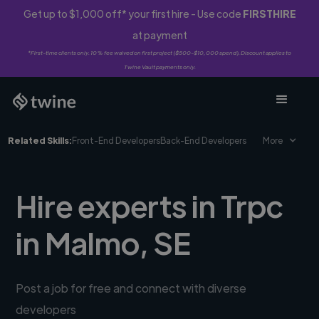
Get up to $1,000 off* your first hire - Use code
FIRSTHIRE
at payment
*First-time clients only. 10% fee waived on first project ($500-$10,000 spend). Discount applies to
Twine Vault payments only.
Related Skills:
Front-End Developers
Back-End Developers
More
Hire experts in Trpc
in Malmo, SE
Post a job for free and connect with diverse
developers