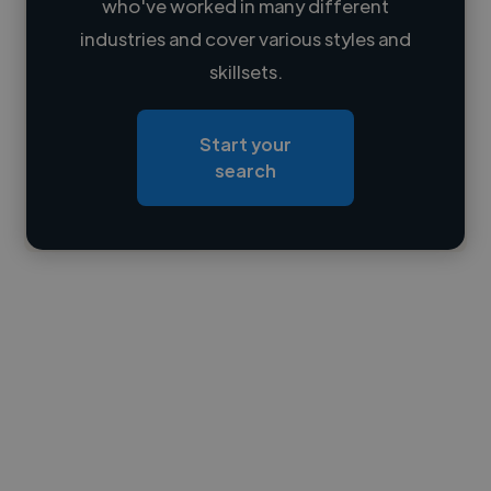
who've worked in many different
Loading name
industries and cover various styles and
skillsets.
Loading location
Loading roles
Start your
Loading bio
search
Contact