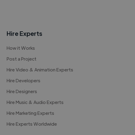
Hire Experts
How it Works
Post a Project
Hire Video & Animation Experts
Hire Developers
Hire Designers
Hire Music & Audio Experts
Hire Marketing Experts
Hire Experts Worldwide