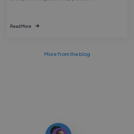
Read More
More from the blog