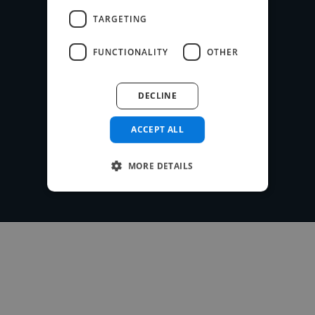
payments securely or use your own
TARGETING
payment system for free.
FUNCTIONALITY
OTHER
DECLINE
Post your project
ACCEPT ALL
MORE DETAILS