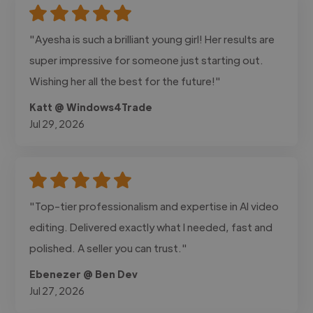
"Ayesha is such a brilliant young girl! Her results are
super impressive for someone just starting out.
Wishing her all the best for the future!"
Katt @ Windows4Trade
Jul 29, 2026
"Top-tier professionalism and expertise in AI video
editing. Delivered exactly what I needed, fast and
polished. A seller you can trust."
Ebenezer @ Ben Dev
Jul 27, 2026