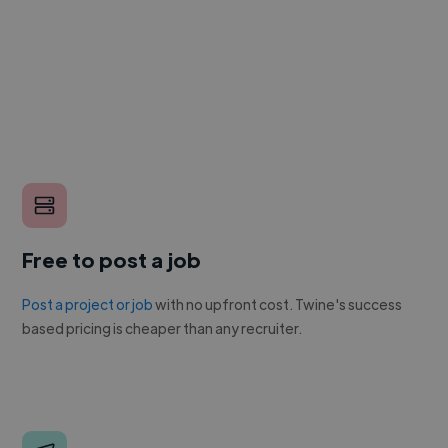
Free to post a job
Post a project or job
with no upfront cost. Twine's success
based pricing is cheaper than any recruiter.