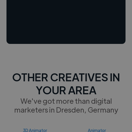
OTHER CREATIVES IN
YOUR AREA
We've got more than digital
marketers in Dresden, Germany
3D Animator
Animator