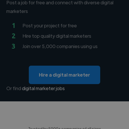
Post a job for free and connect with diverse digital
marketers
1
Post your project for free
2
Hire top quality digital marketers
3
Join over 5,000 companies using us
Hire a digital marketer
Or find
digital marketer jobs
Trusted by 5000+ companies of all sizes