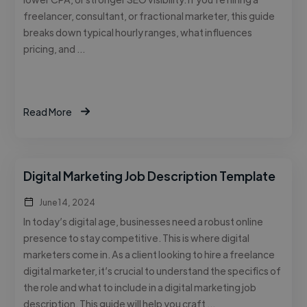
freelancer, consultant, or fractional marketer, this guide
breaks down typical hourly ranges, what influences
pricing, and …
Read More
Digital Marketing Job Description Template
June 14, 2024
In today’s digital age, businesses need a robust online
presence to stay competitive. This is where digital
marketers come in. As a client looking to hire a freelance
digital marketer, it’s crucial to understand the specifics of
the role and what to include in a digital marketing job
description. This guide will help you craft …