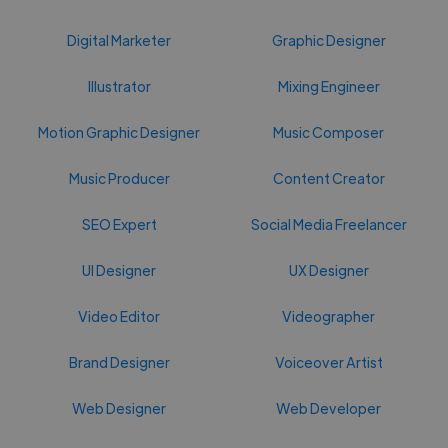
Digital Marketer
Graphic Designer
Illustrator
Mixing Engineer
Motion Graphic Designer
Music Composer
Music Producer
Content Creator
SEO Expert
Social Media Freelancer
UI Designer
UX Designer
Video Editor
Videographer
Brand Designer
Voiceover Artist
Web Designer
Web Developer