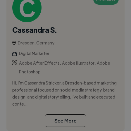
Cassandra S.
Dresden, Germany
Digital Marketer
,
,
Adobe After Effects
Adobe Illustrator
Adobe
Photoshop
Hi, I’m Cassandra Stricker, a Dresden-based marketing
professional focused on social media strategy, brand
design, and digital storytelling. I’ve built and executed
conte...
See More