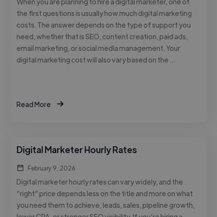
When you are planning to hire a digital marketer, one of
the first questions is usually how much digital marketing
costs. The answer depends on the type of support you
need, whether that is SEO, content creation, paid ads,
email marketing, or social media management. Your
digital marketing cost will also vary based on the …
Read More
Digital Marketer Hourly Rates
February 9, 2026
Digital marketer hourly rates can vary widely, and the
“right” price depends less on the title and more on what
you need them to achieve, leads, sales, pipeline growth,
lower CPA, or stronger SEO visibility. If you’re hiring a