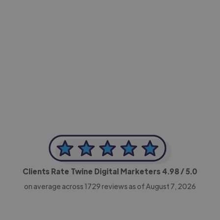
-Achim Kohli
CEO, Legal-i
Clients Rate Twine Digital Marketers
4.98
/ 5.0
on average across
1729
reviews as of August 7, 2026