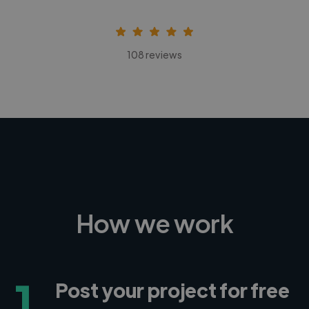
108 reviews
How we work
1
Post your project for free