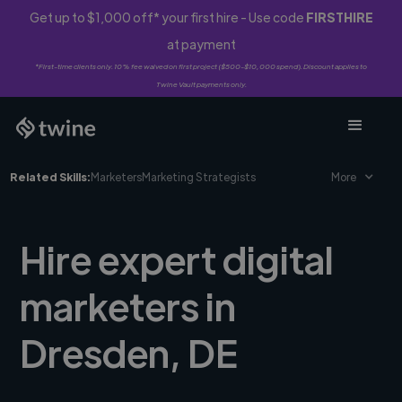
Get up to $1,000 off* your first hire - Use code
FIRSTHIRE
at payment
*First-time clients only. 10% fee waived on first project ($500-$10,000 spend). Discount applies to
Twine Vault payments only.
Related Skills:
Marketers
Marketing Strategists
More
Hire expert digital
marketers in
Dresden, DE