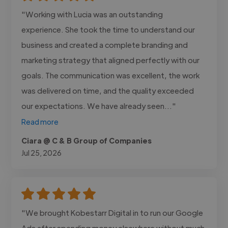
"Working with Lucia was an outstanding
experience. She took the time to understand our
business and created a complete branding and
marketing strategy that aligned perfectly with our
goals. The communication was excellent, the work
was delivered on time, and the quality exceeded
our expectations. We have already seen..."
Read more
Ciara @ C & B Group of Companies
Jul 25, 2026
"We brought Kobestarr Digital in to run our Google
Ads after spending money elsewhere without much