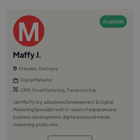
Available
Maffy J.
Dresden, Germany
Digital Marketer
,
,
CRM
Email Marketing
Facebook Ads
I am Maffy Joy, a Business Development & Digital
Marketing Specialist with 5+ years of experience in
business development, digital and social media
marketing, public rela...