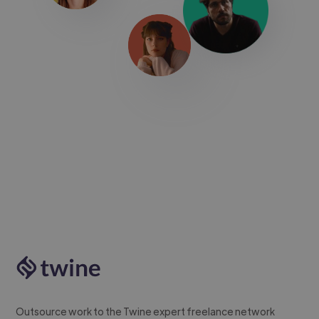
Outsource work to the Twine expert freelance network