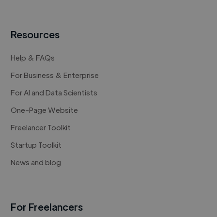
Resources
Help & FAQs
For Business & Enterprise
For AI and Data Scientists
One-Page Website
Freelancer Toolkit
Startup Toolkit
News and blog
For Freelancers