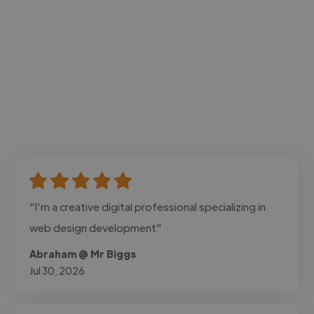
"I'm a creative digital professional specializing in
web design development"
Abraham @ Mr Biggs
Jul 30, 2026