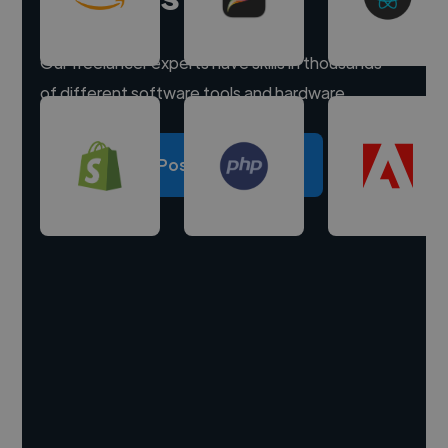
Our freelancer experts have skills in thousands
of different software tools and hardware.
Post a project