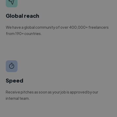
Global reach
We have a global community of over 400,000+ freelancers
from 190+ countries.
Speed
Receive pitches as soon as your job is approved by our
internal team.