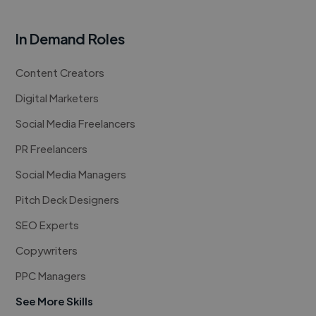
In Demand Roles
Content Creators
Digital Marketers
Social Media Freelancers
PR Freelancers
Social Media Managers
Pitch Deck Designers
SEO Experts
Copywriters
PPC Managers
See More Skills