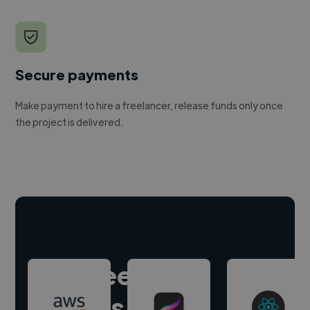
Secure payments
Make payment to hire a freelancer, release funds only once
the project is delivered.
Hire freelance
experts