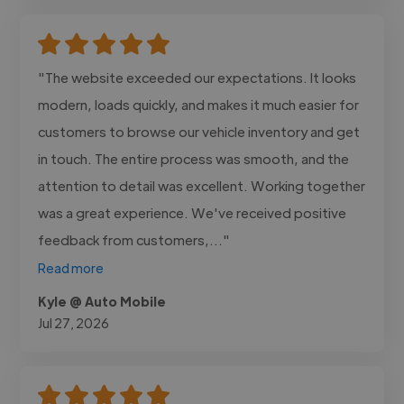
"The website exceeded our expectations. It looks
modern, loads quickly, and makes it much easier for
customers to browse our vehicle inventory and get
in touch. The entire process was smooth, and the
attention to detail was excellent. Working together
was a great experience. We've received positive
feedback from customers,..."
Read more
Kyle @ Auto Mobile
Jul 27, 2026