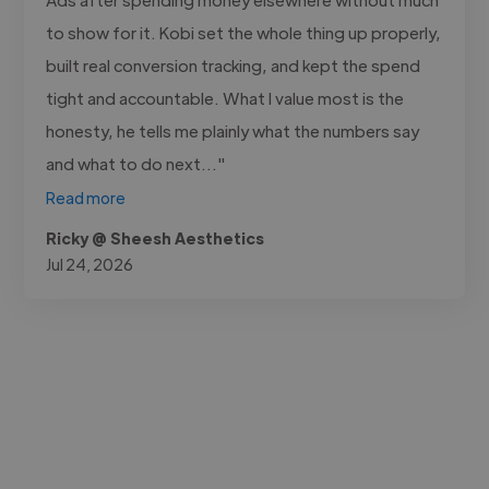
to show for it. Kobi set the whole thing up properly,
built real conversion tracking, and kept the spend
tight and accountable. What I value most is the
honesty, he tells me plainly what the numbers say
and what to do next..."
Read more
Ricky @ Sheesh Aesthetics
Jul 24, 2026