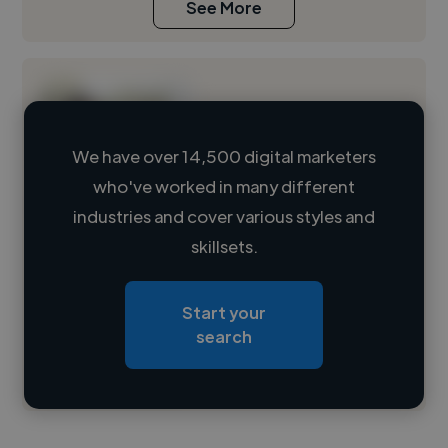
See More
We have over 14,500 digital marketers
who've worked in many different
Loading name
industries and cover various styles and
skillsets.
Loading location
Loading roles
Start your
Loading bio
search
Contact