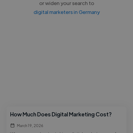
or widen your search to
digital marketers in Germany
How Much Does Digital Marketing Cost?
March 19, 2026