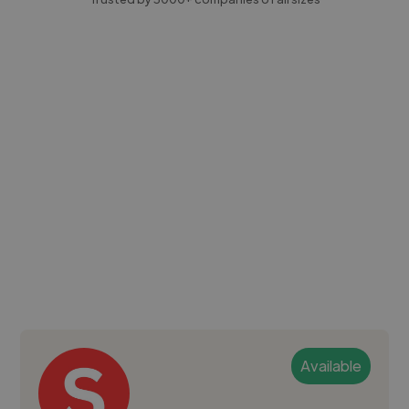
Available