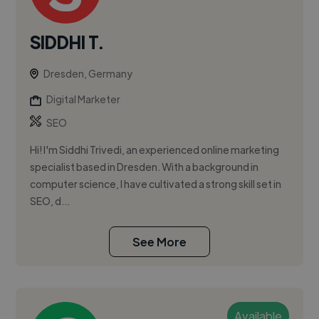
SIDDHI T.
Dresden, Germany
Digital Marketer
SEO
Hi! I'm Siddhi Trivedi, an experienced online marketing
specialist based in Dresden. With a background in
computer science, I have cultivated a strong skill set in
SEO, d...
See More
Available