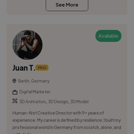
See More
Available
Juan T.
PRO
Berlin, Germany
Digital Marketer
,
,
3D Animation
3D Design
3D Model
Human-first Creative Director with 9+ years of
experience. My career is defined by resilience: I built my
professional world in Germany from scratch, alone, and