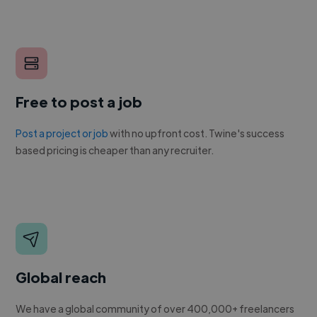
Free to post a job
Post a project or job
with no upfront cost. Twine's success
based pricing is cheaper than any recruiter.
Global reach
We have a global community of over 400,000+ freelancers