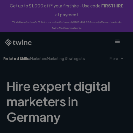
Get up to $1,000 off* your first hire - Use code
FIRSTHIRE
at payment
*First-time clients only. 10% fee waived on first project ($500-$10,000 spend). Discount applies to
Twine Vault payments only.
Related Skills:
Marketers
Marketing Strategists
More
Hire expert digital
marketers in
Germany