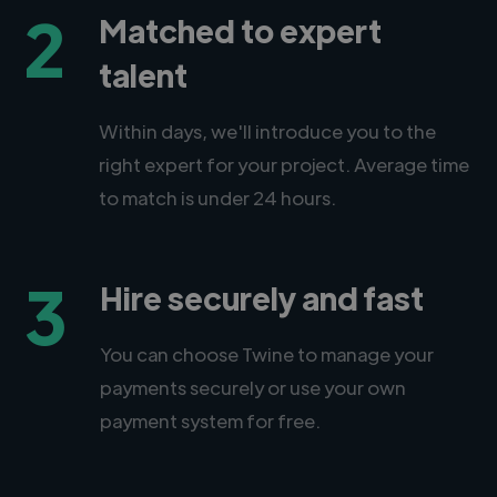
2
Matched to expert
talent
Within days, we'll introduce you to the
right expert for your project. Average time
to match is under 24 hours.
3
Hire securely and fast
You can choose Twine to manage your
payments securely or use your own
payment system for free.