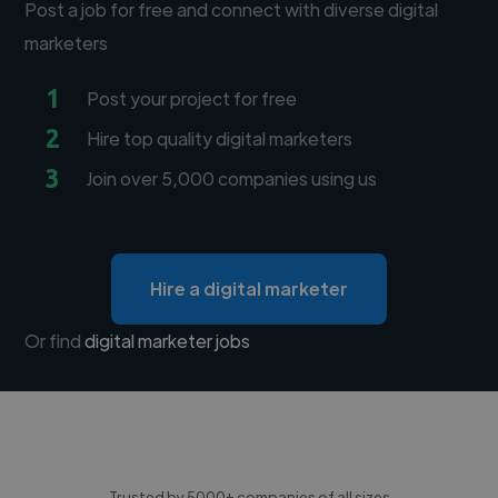
Post a job for free and connect with diverse digital
marketers
1
Post your project for free
2
Hire top quality digital marketers
3
Join over 5,000 companies using us
Hire a digital marketer
Or find
digital marketer jobs
Trusted by 5000+ companies of all sizes