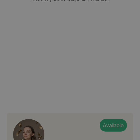
Available