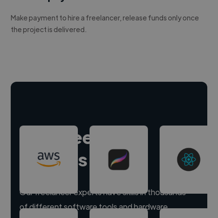
Make payment to hire a freelancer, release funds only once
the project is delivered.
Hire freelance
experts
Our freelancer experts have skills in thousands
of different software tools and hardware.