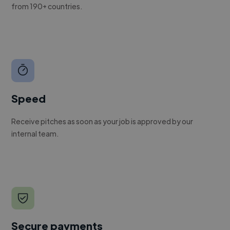
from 190+ countries.
Speed
Receive pitches as soon as your job is approved by our
internal team.
Secure payments