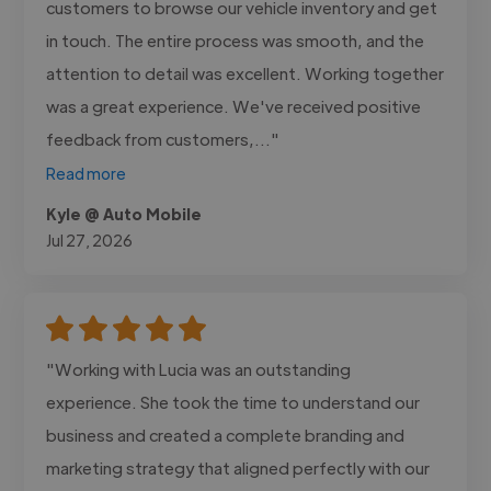
customers to browse our vehicle inventory and get
in touch. The entire process was smooth, and the
attention to detail was excellent. Working together
was a great experience. We've received positive
feedback from customers,..."
Read more
Kyle @ Auto Mobile
Jul 27, 2026
"Working with Lucia was an outstanding
experience. She took the time to understand our
business and created a complete branding and
marketing strategy that aligned perfectly with our