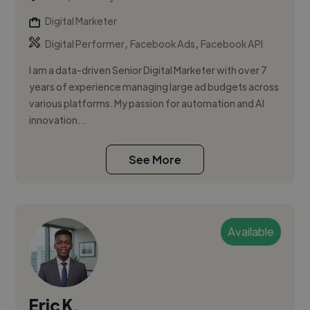
Digital Marketer
,
,
Digital Performer
Facebook Ads
Facebook API
I am a data-driven Senior Digital Marketer with over 7
years of experience managing large ad budgets across
various platforms. My passion for automation and AI
innovation...
See More
Available
Eric K.