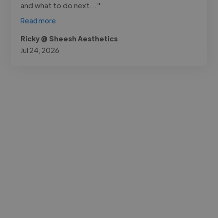
and what to do next..."
Read more
Ricky @ Sheesh Aesthetics
Jul 24, 2026