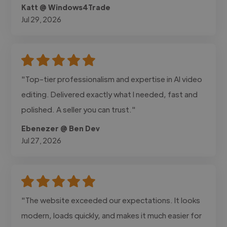
Katt @ Windows4Trade
Jul 29, 2026
"Top-tier professionalism and expertise in AI video
editing. Delivered exactly what I needed, fast and
polished. A seller you can trust."
Ebenezer @ Ben Dev
Jul 27, 2026
"The website exceeded our expectations. It looks
modern, loads quickly, and makes it much easier for