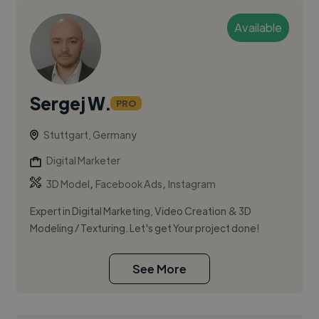
Available
Sergej W.
PRO
Stuttgart, Germany
Digital Marketer
,
,
3D Model
Facebook Ads
Instagram
Expert in Digital Marketing, Video Creation & 3D
Modeling / Texturing. Let's get Your project done!
See More