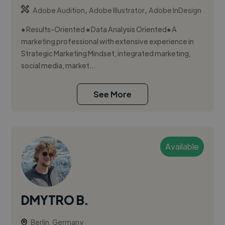
,
,
Adobe Audition
Adobe Illustrator
Adobe InDesign
● Results-Oriented ● Data Analysis Oriented● A
marketing professional with extensive experience in
Strategic Marketing Mindset, integrated marketing,
social media, market...
See More
Available
DMYTRO B.
Berlin, Germany