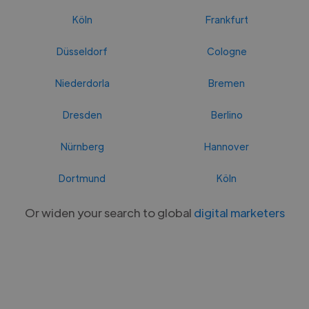
Köln
Frankfurt
Düsseldorf
Cologne
Niederdorla
Bremen
Dresden
Berlino
Nürnberg
Hannover
Dortmund
Köln
Or widen your search to global
digital marketers