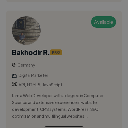
Available
Bakhodir R.
PRO
Germany
Digital Marketer
,
,
API
HTML5
JavaScript
I am a Web Developer with a degree in Computer
Science and extensive experience in website
development, CMS systems, WordPress, SEO
optimization and multilingual websites...