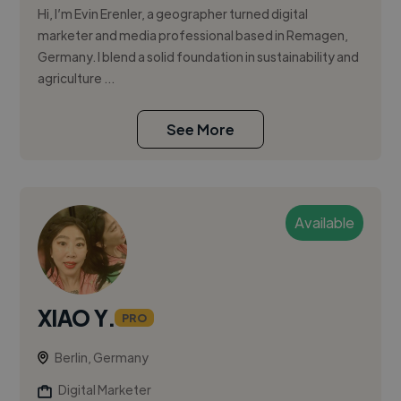
Hi, I’m Evin Erenler, a geographer turned digital
marketer and media professional based in Remagen,
Germany. I blend a solid foundation in sustainability and
agriculture ...
See More
Available
XIAO Y.
PRO
Berlin, Germany
Digital Marketer