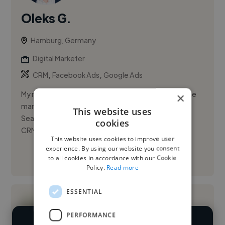
Oleks G.
Hamburg, Germany
Digital Marketer
,
,
CRM
Facebook Ads
Google Ads
My name is Oleks Gruzdiev and I am a freelance online
×
marketing expert specializing in Paid Social and Paid
This website uses
Search (SEA), Amazon Ads, Klaviyo, and Salesforce
cookies
CRM and Mark...
This website uses cookies to improve user
experience. By using our website you consent
to all cookies in accordance with our Cookie
See More
Policy.
Read more
ESSENTIAL
PERFORMANCE