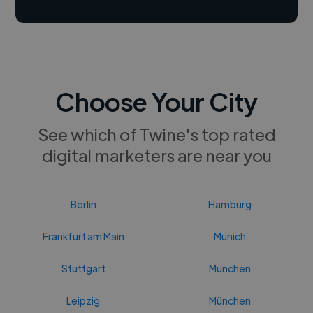
Choose Your City
See which of Twine's top rated
digital marketers are near you
Berlin
Hamburg
Frankfurt am Main
Munich
Stuttgart
München
Leipzig
München