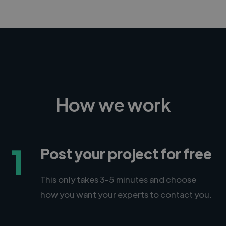
CEO, Legal-i
How we work
1
Post your project for free
This only takes 3-5 minutes and choose
how you want your experts to contact you.