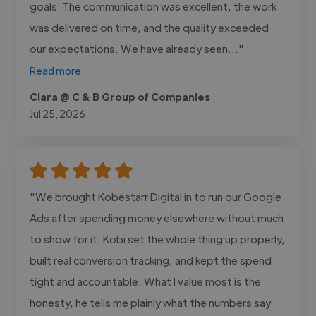
goals. The communication was excellent, the work
was delivered on time, and the quality exceeded
our expectations. We have already seen..."
Read more
Ciara @ C & B Group of Companies
Jul 25, 2026
"We brought Kobestarr Digital in to run our Google
Ads after spending money elsewhere without much
to show for it. Kobi set the whole thing up properly,
built real conversion tracking, and kept the spend
tight and accountable. What I value most is the
honesty, he tells me plainly what the numbers say