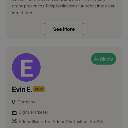
online presences. I help businesses turn ideas into clear,
structured...
See More
Available
Evin E.
PRO
Germany
Digital Marketer
,
,
Adobe Illustrator
Adobe Photoshop
ArcGIS