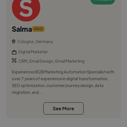
Salma
PRO
Cologne, Germany
Digital Marketer
,
,
CRM
Email Design
Email Marketing
Experienced B2B Marketing Automation Specialist with
over 7 years of experience in digital transformation,
SEO optimization, customer journey design, data
migration, and ...
See More