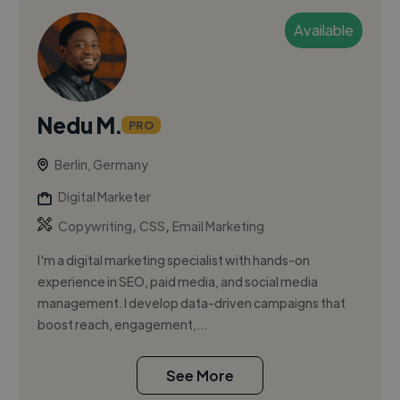
Available
Nedu M.
PRO
Berlin, Germany
Digital Marketer
,
,
Copywriting
CSS
Email Marketing
I'm a digital marketing specialist with hands-on
experience in SEO, paid media, and social media
management. I develop data-driven campaigns that
boost reach, engagement,...
See More