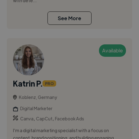
with dete...
See More
Available
Katrin P.
PRO
Koblenz, Germany
Digital Marketer
,
,
Canva
CapCut
Facebook Ads
I’m a digital marketing specialist with a focus on
content, brand positioning, and building engaging