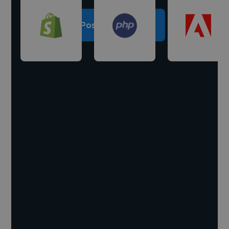
Post a project