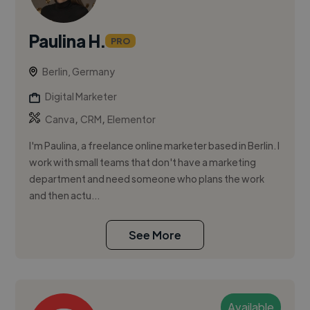
Paulina H.
PRO
Berlin, Germany
Digital Marketer
,
,
Canva
CRM
Elementor
I'm Paulina, a freelance online marketer based in Berlin. I
work with small teams that don't have a marketing
department and need someone who plans the work
and then actu...
See More
Available