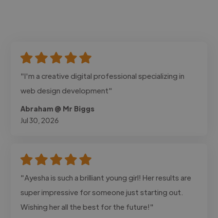
"I'm a creative digital professional specializing in
web design development"
Abraham @ Mr Biggs
Jul 30, 2026
"Ayesha is such a brilliant young girl! Her results are
super impressive for someone just starting out.
Wishing her all the best for the future!"