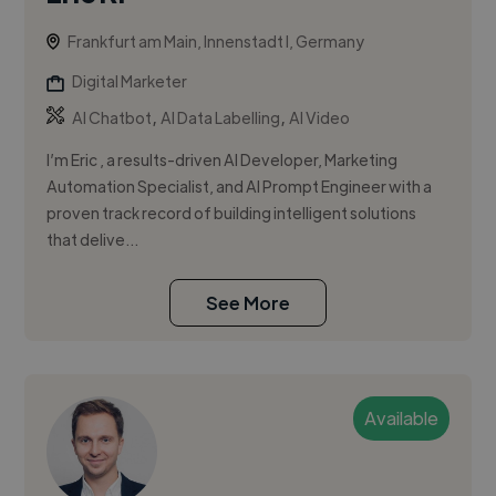
Frankfurt am Main, Innenstadt I, Germany
Digital Marketer
,
,
AI Chatbot
AI Data Labelling
AI Video
I’m Eric , a results-driven AI Developer, Marketing
Automation Specialist, and AI Prompt Engineer with a
proven track record of building intelligent solutions
that delive...
See More
Available